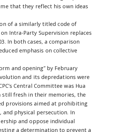
ume that they reflect his own ideas
n of a similarly titled code of
on Intra-Party Supervision replaces
03. In both cases, a comparison
educed emphasis on collective
form and opening” by February
evolution and its depredations were
e CPC’s Central Committee was Hua
still fresh in their memories, the
d provisions aimed at prohibiting
, and physical persecution. In
adership and oppose individual
sting a determination to prevent a