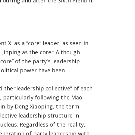
during and after the Sixth Plenum.
nt Xi as a “core” leader, as seen in
Jinping as the core.” Although
“core” of the party's leadership
political power have been
 the “leadership collective” of each
, particularly following the Mao
 in by Deng Xiaoping, the term
lective leadership structure in
ucleus. Regardless of the reality,
generation of party leadership with