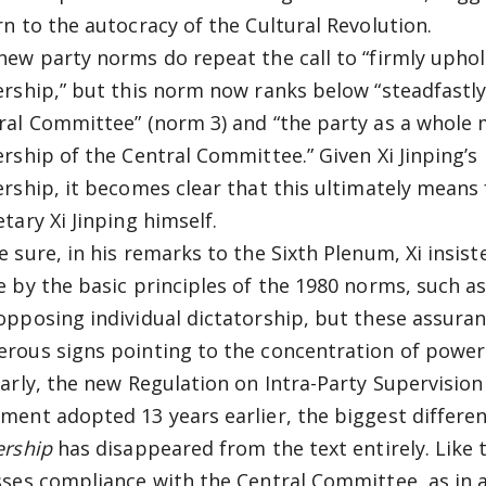
rn to the autocracy of the Cultural Revolution.
new party norms do repeat the call to “firmly uphol
ership,” but this norm now ranks below “steadfastly
ral Committee” (norm 3) and “the party as a whole 
ership of the Central Committee.” Given Xi Jinping’s
ership, it becomes clear that this ultimately means f
tary Xi Jinping himself.
e sure, in his remarks to the Sixth Plenum, Xi insis
e by the basic principles of the 1980 norms, such as
opposing individual dictatorship, but these assuranc
rous signs pointing to the concentration of power i
larly, the new Regulation on Intra-Party Supervision 
ment adopted 13 years earlier, the biggest differe
ership
has disappeared from the text entirely. Like
sses compliance with the Central Committee, as in ar