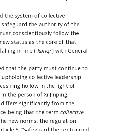
d the system of collective
 safeguard the authority of the
must conscientiously follow the
 new status as the core of that
alling in line (
kanqi
) with General
ted that the party must continue to
 upholding collective leadership
es ring hollow in the light of
n the person of Xi Jinping.
differs significantly from the
nce being that the term
collective
 the new norms, the regulation
ticle 5, “Safeguard the centralized