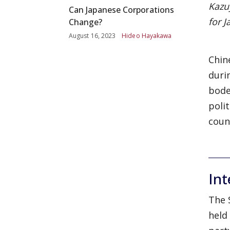
Kazu
Can Japanese Corporations
for J
Change?
August 16, 2023
Hideo Hayakawa
Chin
duri
bode
poli
coun
Int
The 
held