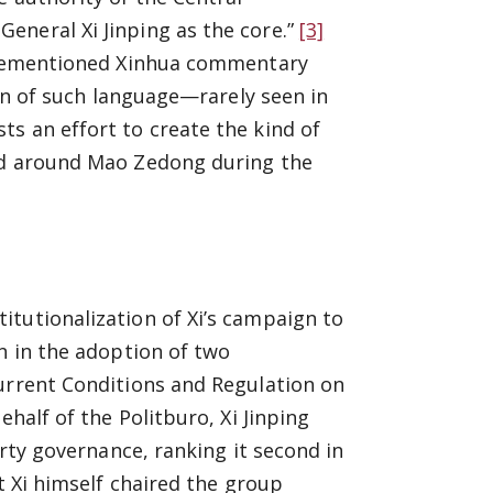
eneral Xi Jinping as the core.”
[3]
forementioned Xinhua commentary
on of such language—rarely seen in
s an effort to create the kind of
ild around Mao Zedong during the
itutionalization of Xi’s campaign to
n in the adoption of two
Current Conditions and Regulation on
half of the Politburo, Xi Jinping
arty governance, ranking it second in
t Xi himself chaired the group