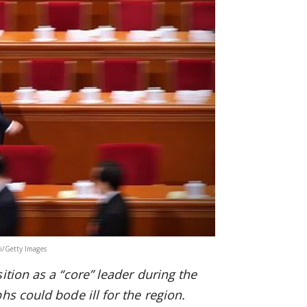
Li/Getty Images
tion as a “core” leader during the
s could bode ill for the region.