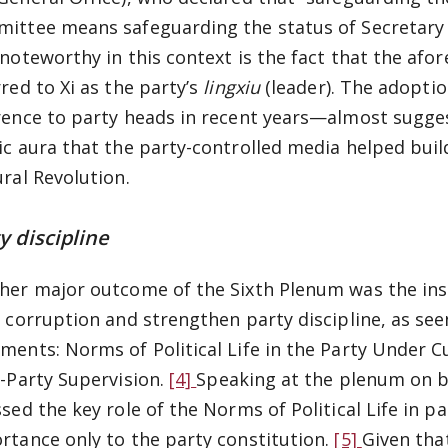
ittee means safeguarding the status of Secretary G
 noteworthy in this context is the fact that the a
rred to Xi as the party’s
lingxiu
(leader). The adopti
rence to party heads in recent years—almost suggest
ic aura that the party-controlled media helped bu
ural Revolution.
y discipline
her major outcome of the Sixth Plenum was the inst
t corruption and strengthen party discipline, as see
ments: Norms of Political Life in the Party Under 
a-Party Supervision.
[4]
Speaking at the plenum on be
ssed the key role of the Norms of Political Life in p
rtance only to the party constitution.
[5]
Given tha