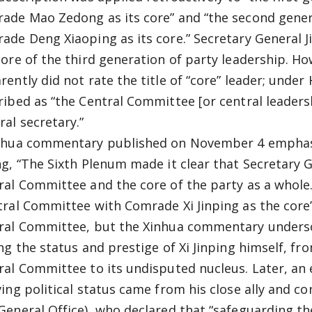
ade Mao Zedong as its core” and “the second gener
ade Deng Xiaoping as its core.” Secretary General J
core of the third generation of party leadership. Ho
rently did not rate the title of “core” leader; unde
ribed as “the Central Committee [or central leader
ral secretary.”
nhua commentary published on November 4 emphasiz
ng, “The Sixth Plenum made it clear that Secretary Ge
ral Committee and the core of the party as a whole
tral Committee with Comrade Xi Jinping as the cor
ral Committee, but the Xinhua commentary undersco
ing the status and prestige of Xi Jinping himself, 
ral Committee to its undisputed nucleus. Later, an e
ving political status came from his close ally and co
General Office), who declared that “safeguarding th