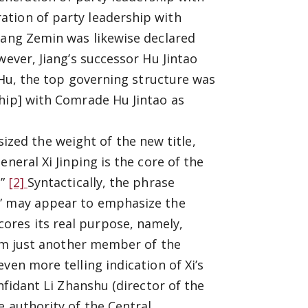
ation of party leadership with
iang Zemin was likewise declared
wever, Jiang’s successor Hu Jintao
r Hu, the top governing structure was
ship] with Comrade Hu Jintao as
ed the weight of the new title,
neral Xi Jinping is the core of the
.”
[2]
Syntactically, the phrase
e” may appear to emphasize the
res its real purpose, namely,
from just another member of the
ven more telling indication of Xi’s
nfidant Li Zhanshu (director of the
e authority of the Central