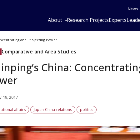
News
About
Research Projects
Experts
Leade
Concentrating and Projecting Power
Comparative and Area Studies
 Jinping’s China: Concentrati
wer
y 19, 2017
national affairs
Japan-China relations
politics