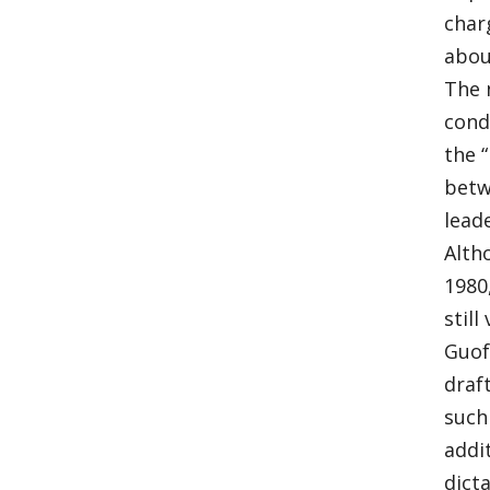
char
abou
The 
cond
the 
betw
lead
Alth
1980
stil
Guof
draf
such
addi
dict