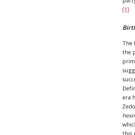
part
[1]
Birt
The f
the 
prim
sugg
succ
Defi
era 
Zedo
hexi
whic
this