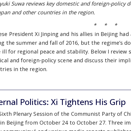
yuki Suwa reviews key domestic and foreign-policy d
apan and other countries in the region.
* * *
ese President Xi Jinping and his allies in Beijing ha
ng the summer and fall of 2016, but the regime’s d
 ill for regional peace and stability. Below I revie
tical and foreign-policy scene and discuss their imp
tries in the region.
ernal Politics: Xi Tightens His Grip
Sixth Plenary Session of the Communist Party of Ch
 in Beijing from October 24 to October 27. Three 