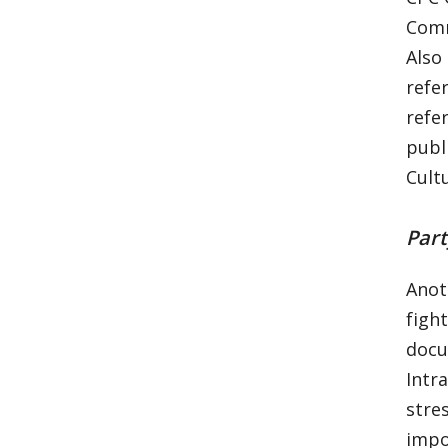
Comm
Also
refe
refe
publ
Cult
Part
Anot
figh
docu
Intr
stre
impo