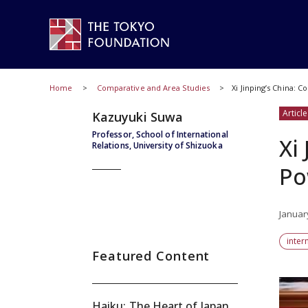
Home
Comparative and Area Studies
Xi Jinping’s China: 
Article
Kazuyuki Suwa
Professor, School of International
Xi
Relations, University of Shizuoka
Po
Januar
inter
Featured Content
Haiku: The Heart of Japan