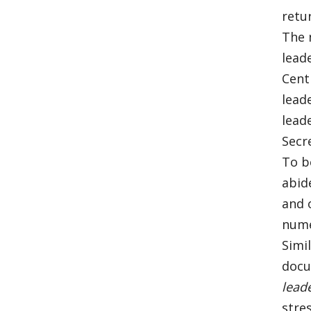
retu
The 
lead
Cent
lead
lead
Secre
To b
abid
and 
nume
Simi
docu
lead
stre