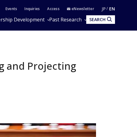
JP
EN
Events
Inquiries
Access
eNewsletter
rship Development
Past Research
SEARCH
ng and Projecting