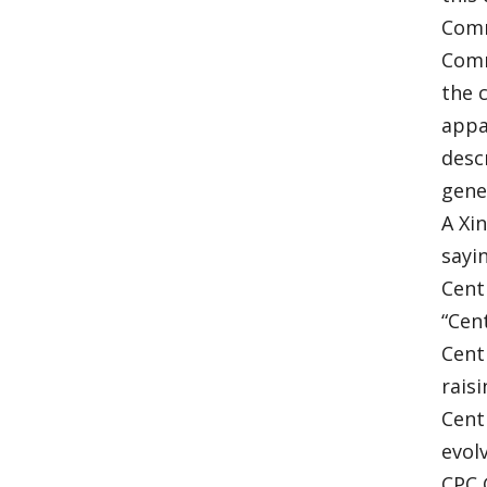
Comr
Comr
the 
appa
desc
gene
A Xi
sayi
Cent
“Cen
Cent
rais
Cent
evol
CPC 