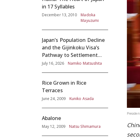
in 17 Syllables
December 13, 2010
Madoka
Mayuzumi
Japan’s Population Decline
and the Gijinkoku Visa’s
Pathway to Settlement
without Adequate
July 16, 2026
Namiko Matsushita
Screening
Rice Grown in Rice
Terraces
June 24, 2009
Kuniko Asada
President
Abalone
Chin
May 12, 2009
Natsu Shimamura
seco