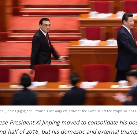
 Xi Jinping (right) and Premier Li Keqiang (left) arrive at the Great Hall of the People. © Feng 
ese President Xi Jinping
moved to consolidate his posi
nd half of 2016, but his domestic and external triumph