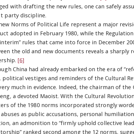
ged with drafting the new rules, one can safely ass
t party discipline.
new Norms of Political Life represent a major revisio
uct adopted in February 1980, while the Regulation 
“interim” rules that came into force in December 20
een the old and new documents reveals a sharply r
ership.
[6]
ough China had already embarked on the era of “re
, political vestiges and reminders of the Cultural R
l very much in evidence. Indeed, the chairman of th
eng, a devoted Maoist. With the Cultural Revolution 
ters of the 1980 norms incorporated strongly worde
 abuses as public accusations, personal humiliation
tion, an admonition to “firmly uphold collective le
atorship” ranked second among the 12 norms, sugge