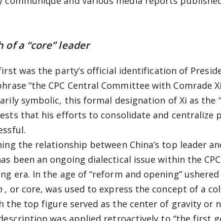
y communiqué and various media reports published 
h of a “core” leader
irst was the party’s official identification of Preside
phrase “the CPC Central Committee with Comrade Xi 
arily symbolic, this formal designation of Xi as the 
ests that his efforts to consolidate and centralize 
essful.
ning the relationship between China’s top leader and
has been an ongoing dialectical issue within the CPC
ng era. In the age of “reform and opening” ushered
n
, or core, was used to express the concept of a col
h the top figure served as the center of gravity or n
 description was applied retroactively to “the first 