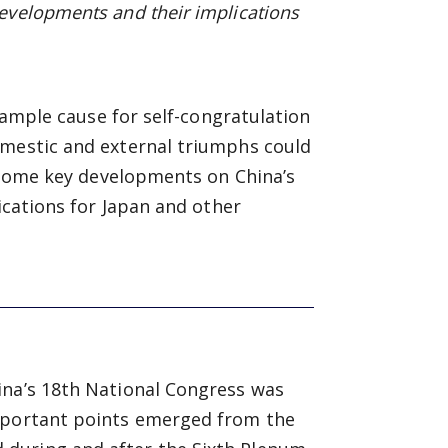
evelopments and their implications
d ample cause for self-congratulation
omestic and external triumphs could
w some key developments on China’s
lications for Japan and other
ina’s 18th National Congress was
important points emerged from the