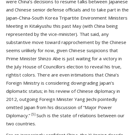
were China’s decisions to resume talks between Japanese
and Chinese senior defense officials and to take part in the
Japan-China-South Korea Tripartite Environment Ministers
Meeting in Kitakyushu this past May (with China being
represented by the vice-minister). That said, any
substantive move toward rapprochement by the Chinese
seems unlikely for now, given Chinese suspicions that
Prime Minister Shinzo Abe is just waiting for a victory in
the July House of Councillors election to reveal his true,
rightist colors. There are even intimations that China’s
Foreign Ministry is considering downgrading Japan’s
diplomatic status; in his review of Chinese diplomacy in
2012, outgoing Foreign Minister Yang Jiechi pointedly
omitted Japan from his discussion of “Major Power
[5]
Diplomacy.”
Such is the state of relations between our
two countries.