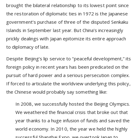
brought the bilateral relationship to its lowest point since
the restoration of diplomatic ties in 1972 is the Japanese
government’s purchase of three of the disputed Senkaku
Islands in September last year. But China’s increasingly
prickly dealings with Japan epitomize its entire approach
to diplomacy of late.
Despite Beijing’s lip service to “peaceful development,” its
foreign policy in recent years has been predicated on the
pursuit of hard power and a serious persecution complex.
If forced to articulate the worldview underlying this policy,
the Chinese would probably say something like:
In 2008, we successfully hosted the Beijing Olympics.
We weathered the financial crisis that broke out that
year thanks to a huge infusion of funds and saved the
world economy. In 2010, the year we held the highly
successful Shanghai Expo, we overtook Japan to