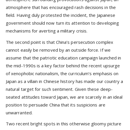
atmosphere that has encouraged rash decisions in the
field. Having duly protested the incident, the Japanese
government should now turn its attention to developing
mechanisms for averting a military crisis.
The second point is that China’s persecution complex
cannot easily be removed by an outside force. If we
assume that the patriotic education campaign launched in
the mid-1990s is a key factor behind the recent upsurge
of xenophobic nationalism, the curriculum’s emphasis on
Japan as a villain in Chinese history has made our country a
natural target for such sentiment. Given these deep-
seated attitudes toward Japan, we are scarcely in an ideal
position to persuade China that its suspicions are
unwarranted.
Two recent bright spots in this otherwise gloomy picture