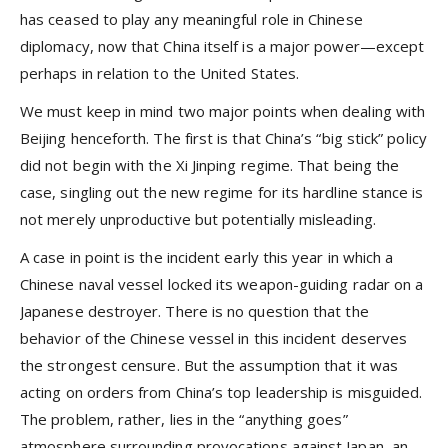
has ceased to play any meaningful role in Chinese
diplomacy, now that China itself is a major power—except
perhaps in relation to the United States.
We must keep in mind two major points when dealing with
Beijing henceforth. The first is that China’s “big stick” policy
did not begin with the Xi Jinping regime. That being the
case, singling out the new regime for its hardline stance is
not merely unproductive but potentially misleading.
A case in point is the incident early this year in which a
Chinese naval vessel locked its weapon-guiding radar on a
Japanese destroyer. There is no question that the
behavior of the Chinese vessel in this incident deserves
the strongest censure. But the assumption that it was
acting on orders from China’s top leadership is misguided.
The problem, rather, lies in the “anything goes”
atmosphere surrounding provocations against Japan, an