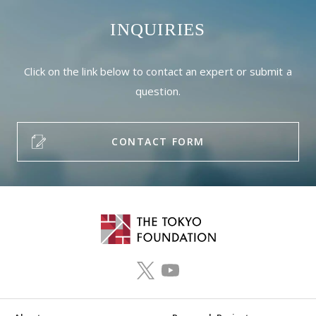
INQUIRIES
Click on the link below to contact an expert or submit a
question.
CONTACT FORM