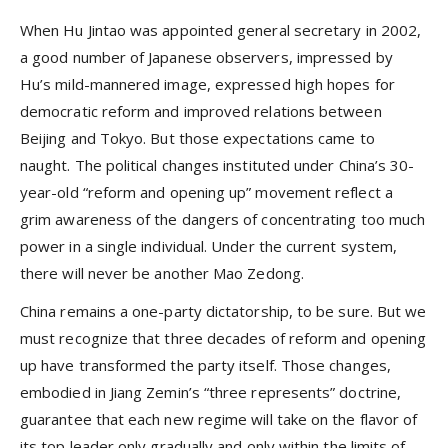
When Hu Jintao was appointed general secretary in 2002,
a good number of Japanese observers, impressed by
Hu’s mild-mannered image, expressed high hopes for
democratic reform and improved relations between
Beijing and Tokyo. But those expectations came to
naught. The political changes instituted under China’s 30-
year-old “reform and opening up” movement reflect a
grim awareness of the dangers of concentrating too much
power in a single individual. Under the current system,
there will never be another Mao Zedong.
China remains a one-party dictatorship, to be sure. But we
must recognize that three decades of reform and opening
up have transformed the party itself. Those changes,
embodied in Jiang Zemin’s “three represents” doctrine,
guarantee that each new regime will take on the flavor of
its top leader only gradually and only within the limits of