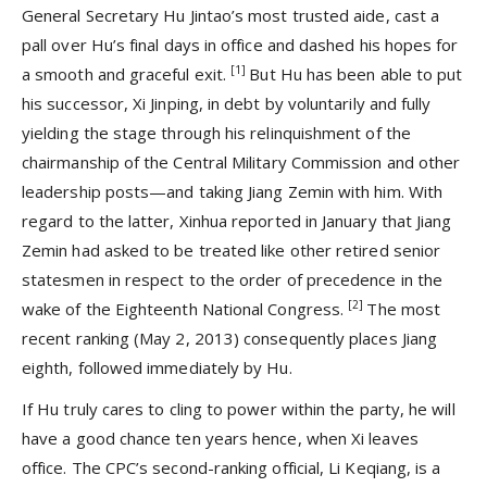
General Secretary Hu Jintao’s most trusted aide, cast a
pall over Hu’s final days in office and dashed his hopes for
[1]
a smooth and graceful exit.
But Hu has been able to put
his successor, Xi Jinping, in debt by voluntarily and fully
yielding the stage through his relinquishment of the
chairmanship of the Central Military Commission and other
leadership posts—and taking Jiang Zemin with him. With
regard to the latter, Xinhua reported in January that Jiang
Zemin had asked to be treated like other retired senior
statesmen in respect to the order of precedence in the
[2]
wake of the Eighteenth National Congress.
The most
recent ranking (May 2, 2013) consequently places Jiang
eighth, followed immediately by Hu.
If Hu truly cares to cling to power within the party, he will
have a good chance ten years hence, when Xi leaves
office. The CPC’s second-ranking official, Li Keqiang, is a