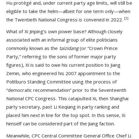
Hu protégé and, under current party age limits, will still be
eligible to take the helm—albeit for one term only—when
[3]
the Twentieth National Congress is convened in 2022.
What of Xi Jinping’s own power base? Although closely
associated with an informal group of elite politicians
commonly known as the
taizidang
(or “Crown Prince
Party,” referring to the sons of former major party
figures), Xi is said to owe his current position to Jiang
Zemin, who engineered his 2007 appointment to the
Politburo Standing Committee using the process of
“democratic recommendation” prior to the Seventeenth
National CPC Congress. This catapulted Xi, then Shanghai
party secretary, past Li Keqiang in party ranking and
placed him next in line for the top spot. In this sense, Xi
himself can be considered part of the Jiang faction.
Meanwhile, CPC Central Committee General Office Chief Li