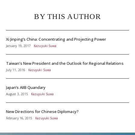
BY THIS AUTHOR
Xi Jinping’s China: Concentrating and Projecting Power
January 19, 2017
Kazuyuki Suwa
Taiwan’s New President and the Outlook for Regional Relations
July 11, 2016
Kazuyuki Suwa
Japan’s AIIB Quandary
August 3, 2015
Kazuyuki Suwa
New Directions for Chinese Diplomacy?
February 16, 2015
Kazuyuki Suwa