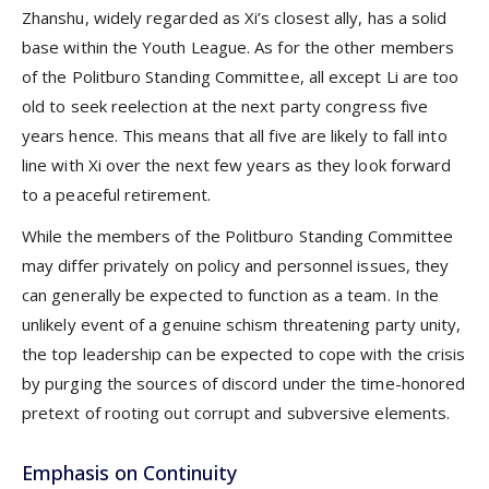
Zhanshu, widely regarded as Xi’s closest ally, has a solid
base within the Youth League. As for the other members
of the Politburo Standing Committee, all except Li are too
old to seek reelection at the next party congress five
years hence. This means that all five are likely to fall into
line with Xi over the next few years as they look forward
to a peaceful retirement.
While the members of the Politburo Standing Committee
may differ privately on policy and personnel issues, they
can generally be expected to function as a team. In the
unlikely event of a genuine schism threatening party unity,
the top leadership can be expected to cope with the crisis
by purging the sources of discord under the time-honored
pretext of rooting out corrupt and subversive elements.
Emphasis on Continuity