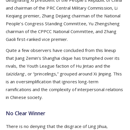
and chairman of the PRC Central Military Commission, Li
Keqiang premier, Zhang Dejiang chairman of the National
People’s Congress Standing Committee, Yu Zhengsheng
chairman of the CPPCC National Committee, and Zhang
Gaoli first-ranked vice premier.
Quite a few observers have concluded from this lineup
that Jiang Zemin’s Shanghai clique has triumphed over its
rivals, the Youth League faction of Hu Jintao and the
taizidang
, or “princelings,” grouped around Xi Jinping. This
is an oversimplification that ignores long-term
ramifications and the complexity of interpersonal relations
in Chinese society.
No Clear Winner
There is no denying that the disgrace of Ling Jihua,