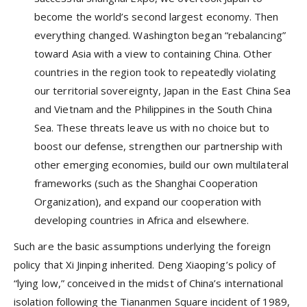
become the world’s second largest economy. Then
everything changed. Washington began “rebalancing”
toward Asia with a view to containing China. Other
countries in the region took to repeatedly violating
our territorial sovereignty, Japan in the East China Sea
and Vietnam and the Philippines in the South China
Sea. These threats leave us with no choice but to
boost our defense, strengthen our partnership with
other emerging economies, build our own multilateral
frameworks (such as the Shanghai Cooperation
Organization), and expand our cooperation with
developing countries in Africa and elsewhere.
Such are the basic assumptions underlying the foreign
policy that Xi Jinping inherited. Deng Xiaoping’s policy of
“lying low,” conceived in the midst of China’s international
isolation following the Tiananmen Square incident of 1989,