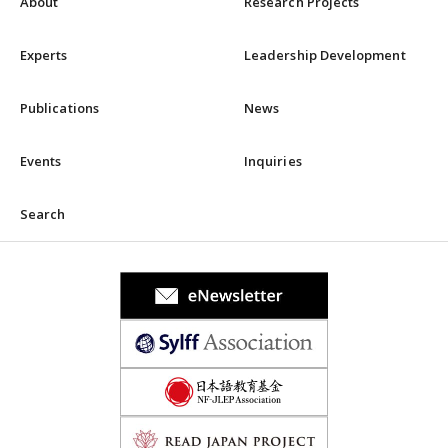
About
Research Projects
Experts
Leadership Development
Publications
News
Events
Inquiries
Search