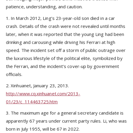
patience, understanding, and caution.
1. In March 2012, Ling’s 23-year-old son died in a car
crash. Details of the crash were not revealed until months
later, when it was reported that the young Ling had been
drinking and carousing while driving his Ferrari at high
speed. The incident set off a storm of public outrage over
the luxurious lifestyle of the political elite, symbolized by
the Ferrari, and the incident’s cover-up by government
officials.
2. Xinhuanet, January 23, 2013.
http://www.cq.xinhuanet.com/2013-
01/23/c_114463725.htm
3. The maximum age for a general secretary candidate is
apparently 67 years under current party rules. Li, who was
born in July 1955, will be 67 in 2022.