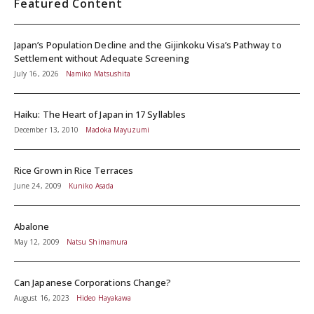
Featured Content
Japan’s Population Decline and the Gijinkoku Visa’s Pathway to
Settlement without Adequate Screening
July 16, 2026
Namiko Matsushita
Haiku: The Heart of Japan in 17 Syllables
December 13, 2010
Madoka Mayuzumi
Rice Grown in Rice Terraces
June 24, 2009
Kuniko Asada
Abalone
May 12, 2009
Natsu Shimamura
Can Japanese Corporations Change?
August 16, 2023
Hideo Hayakawa