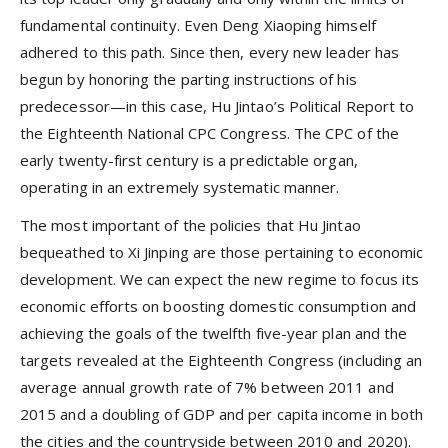
fundamental continuity. Even Deng Xiaoping himself
adhered to this path. Since then, every new leader has
begun by honoring the parting instructions of his
predecessor—in this case, Hu Jintao’s Political Report to
the Eighteenth National CPC Congress. The CPC of the
early twenty-first century is a predictable organ,
operating in an extremely systematic manner.
The most important of the policies that Hu Jintao
bequeathed to Xi Jinping are those pertaining to economic
development. We can expect the new regime to focus its
economic efforts on boosting domestic consumption and
achieving the goals of the twelfth five-year plan and the
targets revealed at the Eighteenth Congress (including an
average annual growth rate of 7% between 2011 and
2015 and a doubling of GDP and per capita income in both
the cities and the countryside between 2010 and 2020).