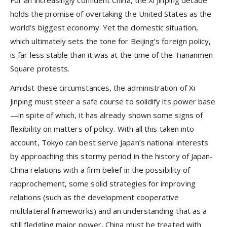
For an increasingly confident China, the Xi Jinping decade
holds the promise of overtaking the United States as the
world’s biggest economy. Yet the domestic situation,
which ultimately sets the tone for Beijing’s foreign policy,
is far less stable than it was at the time of the Tiananmen
Square protests.
Amidst these circumstances, the administration of Xi
Jinping must steer a safe course to solidify its power base
—in spite of which, it has already shown some signs of
flexibility on matters of policy. With all this taken into
account, Tokyo can best serve Japan’s national interests
by approaching this stormy period in the history of Japan-
China relations with a firm belief in the possibility of
rapprochement, some solid strategies for improving
relations (such as the development cooperative
multilateral frameworks) and an understanding that as a
still fledgling major power, China must be treated with