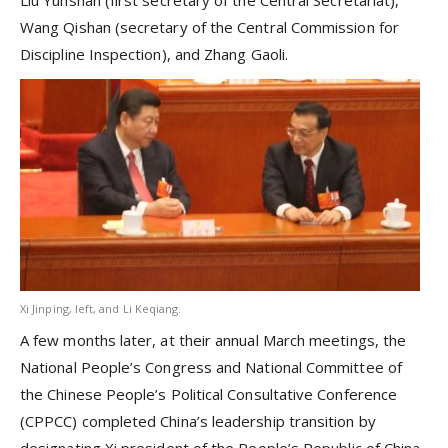
Liu Yunshan (first secretary of the Central Secretariat),
Wang Qishan (secretary of the Central Commission for
Discipline Inspection), and Zhang Gaoli.
Xi Jinping, left, and Li Keqiang.
A few months later, at their annual March meetings, the
National People’s Congress and National Committee of
the Chinese People’s Political Consultative Conference
(CPPCC) completed China’s leadership transition by
designating Xi president of the People’s Republic of China