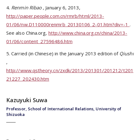
4.
Renmin Ribao
, January 6, 2013,
http://paper.people.com.cn/rmrb/html/2013-
01/06/nw.D110000renmrb_20130106_2-01.htm?div=-1
.
See also China.org,
http://www.china.org.cn/china/2013-
01/06/content_27596486.htm
5. Carried (in Chinese) in the January 2013 edition of
Qiushi
,
http://www.qstheory.cn/zxdk/2013/201301/201212/t201
21227_202430.htm
Kazuyuki Suwa
Professor, School of International Relations, University of
Shizuoka