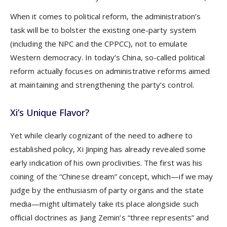
When it comes to political reform, the administration’s
task will be to bolster the existing one-party system
(including the NPC and the CPPCC), not to emulate
Western democracy. In today’s China, so-called political
reform actually focuses on administrative reforms aimed
at maintaining and strengthening the party’s control.
Xi’s Unique Flavor?
Yet while clearly cognizant of the need to adhere to
established policy, Xi Jinping has already revealed some
early indication of his own proclivities. The first was his
coining of the “Chinese dream” concept, which—if we may
judge by the enthusiasm of party organs and the state
media—might ultimately take its place alongside such
official doctrines as Jiang Zemin’s “three represents” and