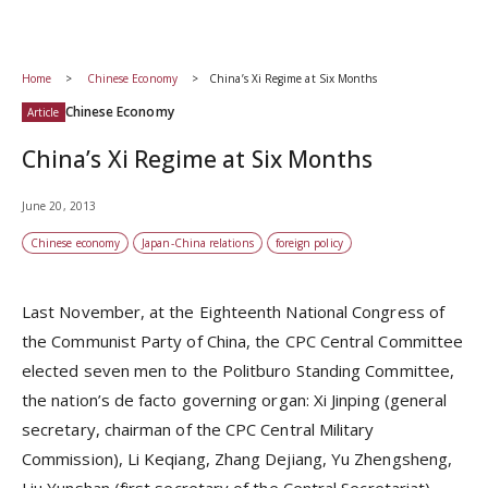
Home
Chinese Economy
China’s Xi Regime at Six Months
Chinese Economy
Article
China’s Xi Regime at Six Months
June 20, 2013
Chinese economy
Japan-China relations
foreign policy
Last November, at the Eighteenth National Congress of
the Communist Party of China, the CPC Central Committee
elected seven men to the Politburo Standing Committee,
the nation’s de facto governing organ: Xi Jinping (general
secretary, chairman of the CPC Central Military
Commission), Li Keqiang, Zhang Dejiang, Yu Zhengsheng,