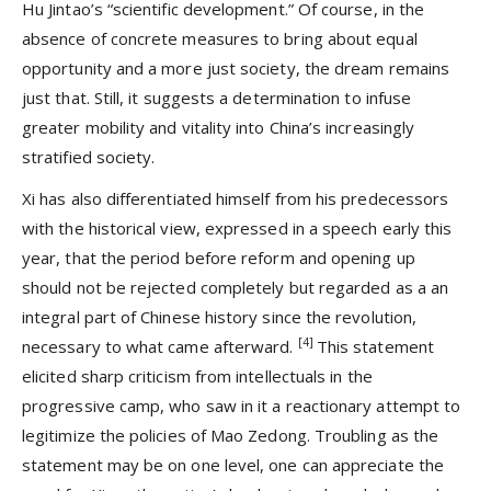
Hu Jintao’s “scientific development.” Of course, in the
absence of concrete measures to bring about equal
opportunity and a more just society, the dream remains
just that. Still, it suggests a determination to infuse
greater mobility and vitality into China’s increasingly
stratified society.
Xi has also differentiated himself from his predecessors
with the historical view, expressed in a speech early this
year, that the period before reform and opening up
should not be rejected completely but regarded as a an
integral part of Chinese history since the revolution,
[4]
necessary to what came afterward.
This statement
elicited sharp criticism from intellectuals in the
progressive camp, who saw in it a reactionary attempt to
legitimize the policies of Mao Zedong. Troubling as the
statement may be on one level, one can appreciate the