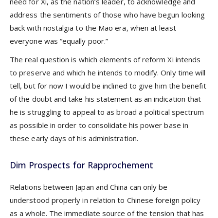
need for Xi, as the nation’s leader, to acknowledge and
address the sentiments of those who have begun looking
back with nostalgia to the Mao era, when at least
everyone was “equally poor.”
The real question is which elements of reform Xi intends
to preserve and which he intends to modify. Only time will
tell, but for now I would be inclined to give him the benefit
of the doubt and take his statement as an indication that
he is struggling to appeal to as broad a political spectrum
as possible in order to consolidate his power base in
these early days of his administration.
Dim Prospects for Rapprochement
Relations between Japan and China can only be
understood properly in relation to Chinese foreign policy
as a whole. The immediate source of the tension that has