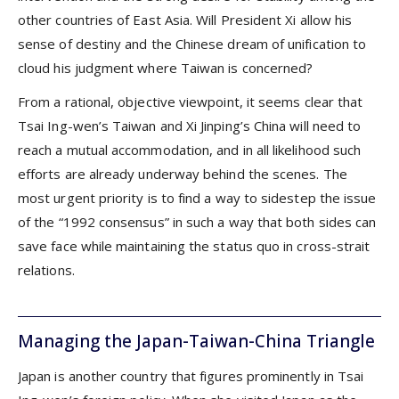
other countries of East Asia. Will President Xi allow his
sense of destiny and the Chinese dream of unification to
cloud his judgment where Taiwan is concerned?
From a rational, objective viewpoint, it seems clear that
Tsai Ing-wen’s Taiwan and Xi Jinping’s China will need to
reach a mutual accommodation, and in all likelihood such
efforts are already underway behind the scenes. The
most urgent priority is to find a way to sidestep the issue
of the “1992 consensus” in such a way that both sides can
save face while maintaining the status quo in cross-strait
relations.
Managing the Japan-Taiwan-China Triangle
Japan is another country that figures prominently in Tsai