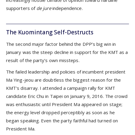
increasingly hostile climate of opinion toward hardline
supporters of
de jure
independence.
The Kuomintang Self-Destructs
The second major factor behind the DPP’s big win in
January was the steep decline in support for the KMT as a
result of the party’s own missteps.
The failed leadership and policies of incumbent president
Ma Ying-jeou are doubtless the biggest reason for the
KMT’s disarray. I attended a campaign rally for KMT
candidate Eric Chu in Taipei on January 9, 2016. The crowd
was enthusiastic until President Ma appeared on stage;
the energy level dropped perceptibly as soon as he
began speaking. Even the party faithful had turned on
President Ma.