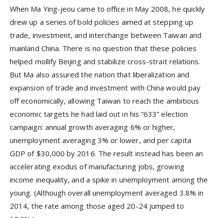
When Ma Ying-jeou came to office in May 2008, he quickly
drew up a series of bold policies aimed at stepping up
trade, investment, and interchange between Taiwan and
mainland China. There is no question that these policies
helped mollify Beijing and stabilize cross-strait relations.
But Ma also assured the nation that liberalization and
expansion of trade and investment with China would pay
off economically, allowing Taiwan to reach the ambitious
economic targets he had laid out in his “633” election
campaign: annual growth averaging 6% or higher,
unemployment averaging 3% or lower, and per capita
GDP of $30,000 by 2016. The result instead has been an
accelerating exodus of manufacturing jobs, growing
income inequality, and a spike in unemployment among the
young. (Although overall unemployment averaged 3.8% in
2014, the rate among those aged 20-24 jumped to