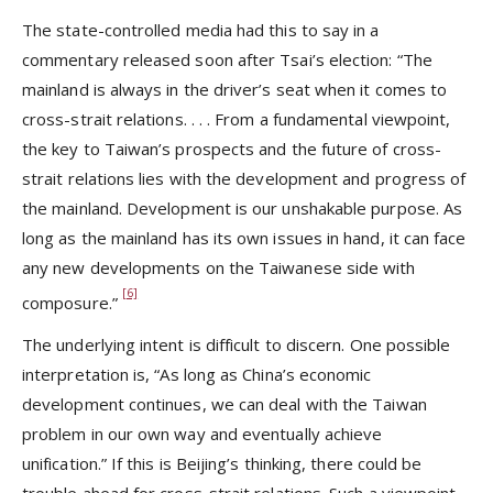
The state-controlled media had this to say in a
commentary released soon after Tsai’s election: “The
mainland is always in the driver’s seat when it comes to
cross-strait relations. . . . From a fundamental viewpoint,
the key to Taiwan’s prospects and the future of cross-
strait relations lies with the development and progress of
the mainland. Development is our unshakable purpose. As
long as the mainland has its own issues in hand, it can face
any new developments on the Taiwanese side with
[6]
composure.”
The underlying intent is difficult to discern. One possible
interpretation is, “As long as China’s economic
development continues, we can deal with the Taiwan
problem in our own way and eventually achieve
unification.” If this is Beijing’s thinking, there could be
trouble ahead for cross-strait relations. Such a viewpoint