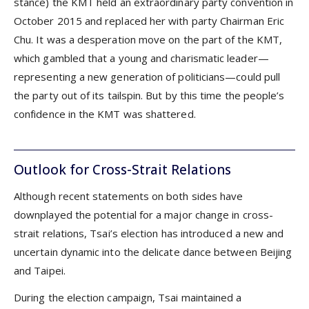
stance) the KMT held an extraordinary party convention in
October 2015 and replaced her with party Chairman Eric
Chu. It was a desperation move on the part of the KMT,
which gambled that a young and charismatic leader—
representing a new generation of politicians—could pull
the party out of its tailspin. But by this time the people’s
confidence in the KMT was shattered.
Outlook for Cross-Strait Relations
Although recent statements on both sides have
downplayed the potential for a major change in cross-
strait relations, Tsai’s election has introduced a new and
uncertain dynamic into the delicate dance between Beijing
and Taipei.
During the election campaign, Tsai maintained a