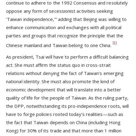
continue to adhere to the 1992 Consensus and resolutely
oppose any form of secessionist activities seeking
‘Taiwan independence,’” adding that Beijing was willing to
enhance communication and exchanges with all political
parties and groups that recognize the principle that the
[5]
Chinese mainland and Taiwan belong to one China.
As president, Tsai will have to perform a difficult balancing
act. She must affirm the status quo in cross-strait
relations without denying the fact of Taiwan’s emerging
national identity. She must also promote the kind of
economic development that will translate into a better
quality of life for the people of Taiwan. As the ruling party,
the DPP, notwithstanding its pro-independence roots, will
have to forge policies rooted today’s realities—such as
the fact that Taiwan depends on China (including Hong
Kong) for 30% of its trade and that more than 1 million