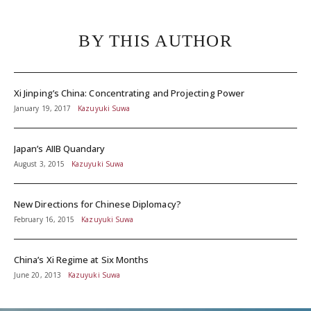
BY THIS AUTHOR
Xi Jinping’s China: Concentrating and Projecting Power
January 19, 2017
Kazuyuki Suwa
Japan’s AIIB Quandary
August 3, 2015
Kazuyuki Suwa
New Directions for Chinese Diplomacy?
February 16, 2015
Kazuyuki Suwa
China’s Xi Regime at Six Months
June 20, 2013
Kazuyuki Suwa