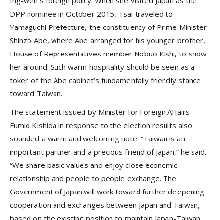
Ing-wen’s foreign policy. When she visited Japan as the
DPP nominee in October 2015, Tsai traveled to
Yamaguchi Prefecture, the constituency of Prime Minister
Shinzo Abe, where Abe arranged for his younger brother,
House of Representatives member Nobuo Kishi, to show
her around. Such warm hospitality should be seen as a
token of the Abe cabinet’s fundamentally friendly stance
toward Taiwan.
The statement issued by Minister for Foreign Affairs
Fumio Kishida in response to the election results also
sounded a warm and welcoming note. “Taiwan is an
important partner and a precious friend of Japan,” he said.
“We share basic values and enjoy close economic
relationship and people to people exchange. The
Government of Japan will work toward further deepening
cooperation and exchanges between Japan and Taiwan,
based on the existing position to maintain Japan-Taiwan