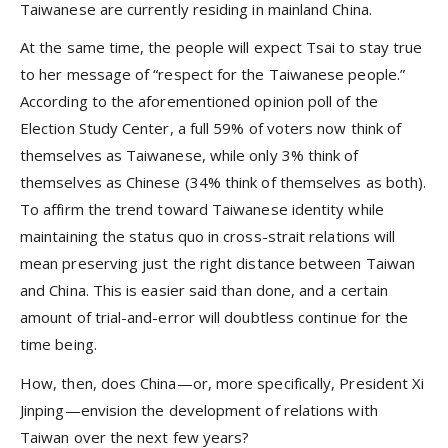
Taiwanese are currently residing in mainland China.
At the same time, the people will expect Tsai to stay true
to her message of “respect for the Taiwanese people.”
According to the aforementioned opinion poll of the
Election Study Center, a full 59% of voters now think of
themselves as Taiwanese, while only 3% think of
themselves as Chinese (34% think of themselves as both).
To affirm the trend toward Taiwanese identity while
maintaining the status quo in cross-strait relations will
mean preserving just the right distance between Taiwan
and China. This is easier said than done, and a certain
amount of trial-and-error will doubtless continue for the
time being.
How, then, does China—or, more specifically, President Xi
Jinping—envision the development of relations with
Taiwan over the next few years?