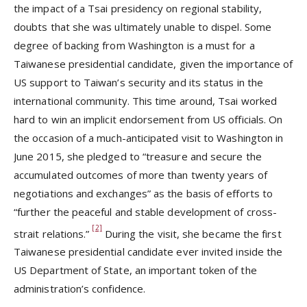
the impact of a Tsai presidency on regional stability,
doubts that she was ultimately unable to dispel. Some
degree of backing from Washington is a must for a
Taiwanese presidential candidate, given the importance of
US support to Taiwan’s security and its status in the
international community. This time around, Tsai worked
hard to win an implicit endorsement from US officials. On
the occasion of a much-anticipated visit to Washington in
June 2015, she pledged to “treasure and secure the
accumulated outcomes of more than twenty years of
negotiations and exchanges” as the basis of efforts to
“further the peaceful and stable development of cross-
[2]
strait relations.”
During the visit, she became the first
Taiwanese presidential candidate ever invited inside the
US Department of State, an important token of the
administration’s confidence.