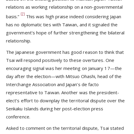
relations as working relationship on a non-governmental
[7]
basis.”
This was high praise indeed considering Japan
has no diplomatic ties with Taiwan, and it signaled the
government’s hope of further strengthening the bilateral
relationship.
The Japanese government has good reason to think that
Tsai will respond positively to these overtures. One
encouraging signal was her meeting on January 17—the
day after the election—with Mitsuo Ohashi, head of the
Interchange Association and Japan’s de facto
representative to Taiwan. Another was the president-
elect’s effort to downplay the territorial dispute over the
Senkaku Islands during her post-election press
conference.
Asked to comment on the territorial dispute, Tsai stated