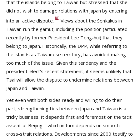
that the islands belong to Taiwan but stressed that she
did not wish to damage relations with Japan by entering
[8]
into an active dispute.
Views about the Senkakus in
Taiwan run the gamut, including the position (articulated
recently by former President Lee Teng-hui) that they
belong to Japan. Historically, the DPP, while referring to
the islands as Taiwanese territory, has avoided making
too much of the issue. Given this tendency and the
president-elect’s recent statement, it seems unlikely that
Tsai will allow the dispute to undermine relations between
Japan and Taiwan.
Yet even with both sides ready and willing to do their
part, strengthening ties between Japan and Taiwan is a
tricky business. It depends first and foremost on the tacit
assent of Beijing—which in turn depends on smooth
cross-strait relations. Developments since 2000 testify to