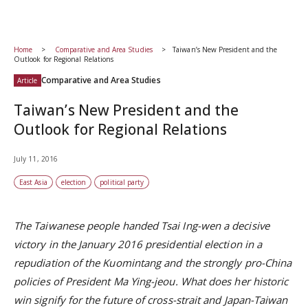
Home
Comparative and Area Studies
Taiwan’s New President and the
Outlook for Regional Relations
Comparative and Area Studies
Article
Taiwan’s New President and the
Outlook for Regional Relations
July 11, 2016
East Asia
election
political party
The Taiwanese people handed Tsai Ing-wen a decisive
victory in the January 2016 presidential election in a
repudiation of the Kuomintang and the strongly pro-China
policies of President Ma Ying-jeou. What does her historic
win signify for the future of cross-strait and Japan-Taiwan