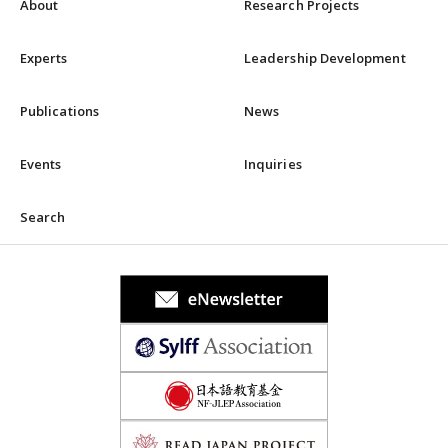
About
Research Projects
Experts
Leadership Development
Publications
News
Events
Inquiries
Search