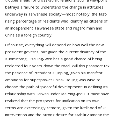
betrays a failure to understand the change in attitudes
underway in Taiwanese society—most notably, the fast-
rising percentage of residents who identify as citizens of
an independent Taiwanese state and regard mainland
China as a foreign country.
Of course, everything will depend on how well the new
president governs, but given the current disarray of the
Kuomintang, Tsai Ing-wen has a good chance of being
reelected four years down the road. Will this prospect tax
the patience of President Xi Jinping, given his manifest
ambitions for superpower China? Beijing was wise to
choose the path of “peaceful development” in defining its
relationship with Taiwan under Ma Ying-jeou. It must have
realized that the prospects for unification on its own
terms are exceedingly remote, given the likelihood of US
intervention and the strong desire for stability among the