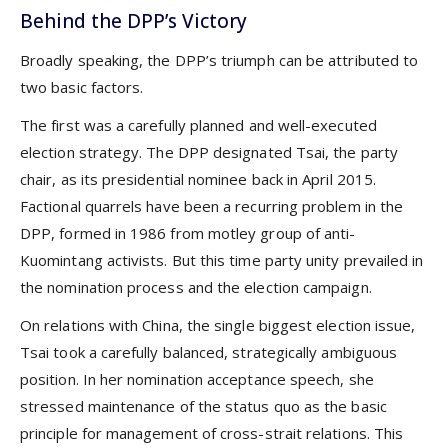
Behind the DPP’s Victory
Broadly speaking, the DPP’s triumph can be attributed to
two basic factors.
The first was a carefully planned and well-executed
election strategy. The DPP designated Tsai, the party
chair, as its presidential nominee back in April 2015.
Factional quarrels have been a recurring problem in the
DPP, formed in 1986 from motley group of anti-
Kuomintang activists. But this time party unity prevailed in
the nomination process and the election campaign.
On relations with China, the single biggest election issue,
Tsai took a carefully balanced, strategically ambiguous
position. In her nomination acceptance speech, she
stressed maintenance of the status quo as the basic
principle for management of cross-strait relations. This