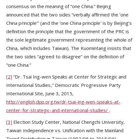
consensus on the meaning of “one China.” Beijing
announced that the two sides “verbally affirmed the ‘one
China principle’” (and the ‘one China principle’ is by Beijing’s
definition the principle that the government of the PRC is
the sole legitimate government representing the whole of
China, which includes Taiwan). The Kuomintang insists that
the two sides “agreed to disagree” on the definition of
“one China.”
[2]
“Dr. Tsai Ing-wen Speaks at Center for Strategic and
International Studies,”
Democratic Progressive Party
International Site, June 3, 2015,
http://english.dpp.org.tw/dr-tsai-ing-wen-speaks-at-
center-for-strategic-and-international-studies/
.
[3]
Election Study Center, National Chengchi University,
Taiwan Independence vs. Unification with the Mainland
Trend Distribution in Taiwan (1992/06 to 2015/06),