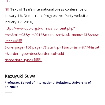
ml
.
[8]
Text of Tsai’s international press conference on
January 16, Democratic Progressive Party website,
January 17, 2016,
http://www.dpp.org.tw/news_content.php?
kw=&m1=03&y1=2016&menu_sn=&sub_menu=43&show
_title=新聞
&one_page=10&page=7&start_p=1&act=&sn=8774&stat
=&order_type=desc&order_col=add_
date&data_type=新聞
.
Kazuyuki Suwa
Professor, School of International Relations, University of
Shizuoka