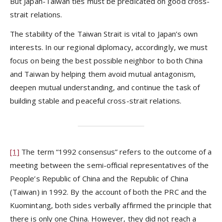
But Japan-Taiwan ties must be predicated on good cross-
strait relations.
The stability of the Taiwan Strait is vital to Japan’s own
interests. In our regional diplomacy, accordingly, we must
focus on being the best possible neighbor to both China
and Taiwan by helping them avoid mutual antagonism,
deepen mutual understanding, and continue the task of
building stable and peaceful cross-strait relations.
[1]
The term “1992 consensus” refers to the outcome of a
meeting between the semi-official representatives of the
People’s Republic of China and the Republic of China
(Taiwan) in 1992. By the account of both the PRC and the
Kuomintang, both sides verbally affirmed the principle that
there is only one China. However, they did not reach a