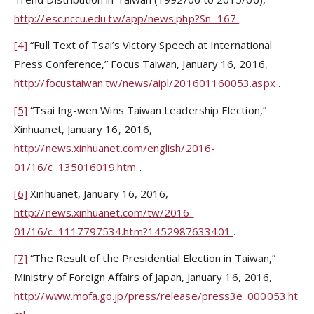
http://esc.nccu.edu.tw/app/news.php?Sn=167
.
[4]
“Full Text of Tsai’s Victory Speech at International
Press Conference,” Focus Taiwan, January 16, 2016,
http://focustaiwan.tw/news/aipl/201601160053.aspx
.
[5]
“Tsai Ing-wen Wins Taiwan Leadership Election,”
Xinhuanet, January 16, 2016,
http://news.xinhuanet.com/english/2016-
01/16/c_135016019.htm
.
[6]
Xinhuanet, January 16, 2016,
http://news.xinhuanet.com/tw/2016-
01/16/c_1117797534.htm?1452987633401
.
[7]
“The Result of the Presidential Election in Taiwan,”
Ministry of Foreign Affairs of Japan, January 16, 2016,
http://www.mofa.go.jp/press/release/press3e_000053.ht