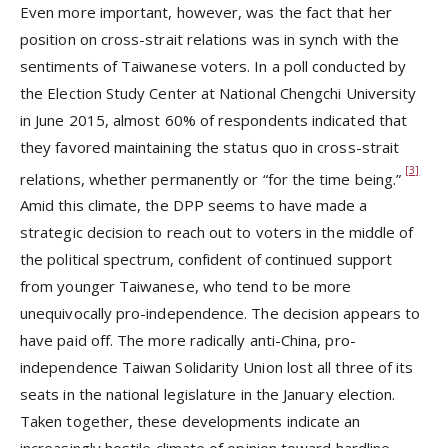
Even more important, however, was the fact that her
position on cross-strait relations was in synch with the
sentiments of Taiwanese voters. In a poll conducted by
the Election Study Center at National Chengchi University
in June 2015, almost 60% of respondents indicated that
they favored maintaining the status quo in cross-strait
[3]
relations, whether permanently or “for the time being.”
Amid this climate, the DPP seems to have made a
strategic decision to reach out to voters in the middle of
the political spectrum, confident of continued support
from younger Taiwanese, who tend to be more
unequivocally pro-independence. The decision appears to
have paid off. The more radically anti-China, pro-
independence Taiwan Solidarity Union lost all three of its
seats in the national legislature in the January election.
Taken together, these developments indicate an