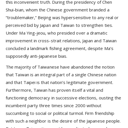
this inconvenient truth. During the presidency of Chen
Shui-bian, whom the Chinese government branded a
“troublemaker,” Beijing was hypersensitive to any real or
perceived bid by Japan and Taiwan to strengthen ties.
Under Ma Ying-jeou, who presided over a dramatic
improvement in cross-strait relations, Japan and Taiwan
concluded a landmark fishing agreement, despite Ma’s
supposedly anti-Japanese bias.
The majority of Taiwanese have abandoned the notion
that Taiwan is an integral part of a single Chinese nation
and that Taipei is that nation’s legitimate government.
Furthermore, Taiwan has proven itself a vital and
functioning democracy in successive elections, ousting the
incumbent party three times since 2000 without
succumbing to social or political turmoil. Firm friendship
with such a neighbor is the desire of the Japanese people.