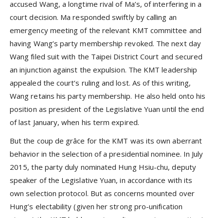
accused Wang, a longtime rival of Ma’s, of interfering in a
court decision. Ma responded swiftly by calling an
emergency meeting of the relevant KMT committee and
having Wang’s party membership revoked. The next day
Wang filed suit with the Taipei District Court and secured
an injunction against the expulsion. The KMT leadership
appealed the court’s ruling and lost. As of this writing,
Wang retains his party membership. He also held onto his
position as president of the Legislative Yuan until the end
of last January, when his term expired.
But the coup de grâce for the KMT was its own aberrant
behavior in the selection of a presidential nominee. In July
2015, the party duly nominated Hung Hsiu-chu, deputy
speaker of the Legislative Yuan, in accordance with its
own selection protocol. But as concerns mounted over
Hung’s electability (given her strong pro-unification