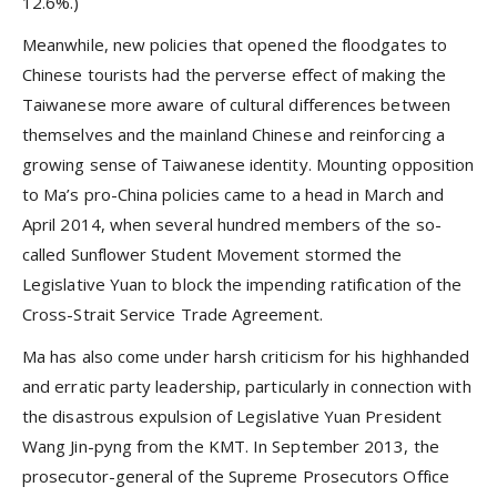
12.6%.)
Meanwhile, new policies that opened the floodgates to
Chinese tourists had the perverse effect of making the
Taiwanese more aware of cultural differences between
themselves and the mainland Chinese and reinforcing a
growing sense of Taiwanese identity. Mounting opposition
to Ma’s pro-China policies came to a head in March and
April 2014, when several hundred members of the so-
called Sunflower Student Movement stormed the
Legislative Yuan to block the impending ratification of the
Cross-Strait Service Trade Agreement.
Ma has also come under harsh criticism for his highhanded
and erratic party leadership, particularly in connection with
the disastrous expulsion of Legislative Yuan President
Wang Jin-pyng from the KMT. In September 2013, the
prosecutor-general of the Supreme Prosecutors Office