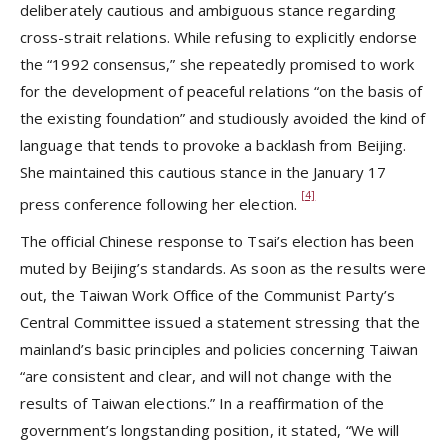
deliberately cautious and ambiguous stance regarding
cross-strait relations. While refusing to explicitly endorse
the “1992 consensus,” she repeatedly promised to work
for the development of peaceful relations “on the basis of
the existing foundation” and studiously avoided the kind of
language that tends to provoke a backlash from Beijing.
She maintained this cautious stance in the January 17
[4]
press conference following her election.
The official Chinese response to Tsai’s election has been
muted by Beijing’s standards. As soon as the results were
out, the Taiwan Work Office of the Communist Party’s
Central Committee issued a statement stressing that the
mainland’s basic principles and policies concerning Taiwan
“are consistent and clear, and will not change with the
results of Taiwan elections.” In a reaffirmation of the
government’s longstanding position, it stated, “We will