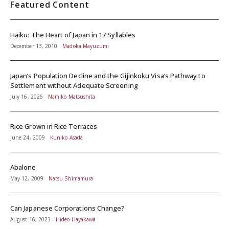
Featured Content
Haiku: The Heart of Japan in 17 Syllables
December 13, 2010
Madoka Mayuzumi
Japan’s Population Decline and the Gijinkoku Visa’s Pathway to
Settlement without Adequate Screening
July 16, 2026
Namiko Matsushita
Rice Grown in Rice Terraces
June 24, 2009
Kuniko Asada
Abalone
May 12, 2009
Natsu Shimamura
Can Japanese Corporations Change?
August 16, 2023
Hideo Hayakawa