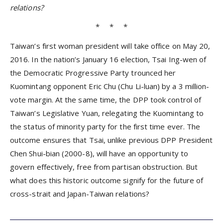
relations?
* * *
Taiwan’s first woman president will take office on May 20,
2016. In the nation’s January 16 election, Tsai Ing-wen of
the Democratic Progressive Party trounced her
Kuomintang opponent Eric Chu (Chu Li-luan) by a 3 million-
vote margin. At the same time, the DPP took control of
Taiwan’s Legislative Yuan, relegating the Kuomintang to
the status of minority party for the first time ever. The
outcome ensures that Tsai, unlike previous DPP President
Chen Shui-bian (2000-8), will have an opportunity to
govern effectively, free from partisan obstruction. But
what does this historic outcome signify for the future of
cross-strait and Japan-Taiwan relations?