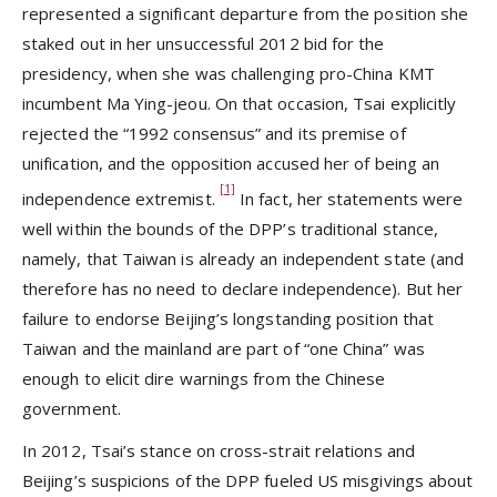
represented a significant departure from the position she
staked out in her unsuccessful 2012 bid for the
presidency, when she was challenging pro-China KMT
incumbent Ma Ying-jeou. On that occasion, Tsai explicitly
rejected the “1992 consensus”
and its premise of
unification, and the opposition accused her of being an
[1]
independence extremist.
In fact, her statements were
well within the bounds of the DPP’s traditional stance,
namely, that Taiwan is already an independent state (and
therefore has no need to declare independence). But her
failure to endorse Beijing’s longstanding position that
Taiwan and the mainland are part of “one China” was
enough to elicit dire warnings from the Chinese
government.
In 2012, Tsai’s stance on cross-strait relations and
Beijing’s suspicions of the DPP fueled US misgivings about