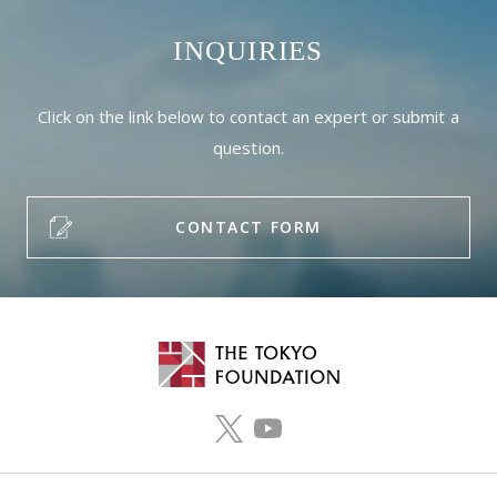
INQUIRIES
Click on the link below to contact an expert or submit a
question.
CONTACT FORM