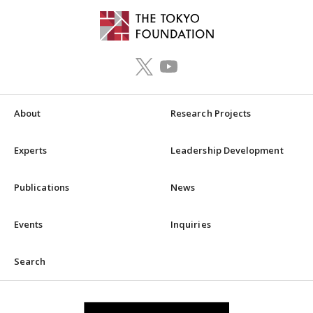
About
Research Projects
Experts
Leadership Development
Publications
News
Events
Inquiries
Search