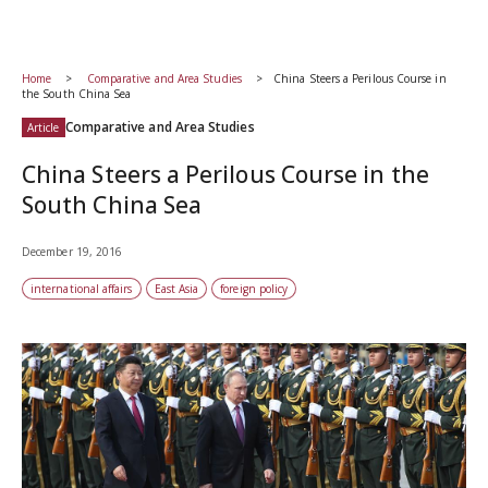
Home
Comparative and Area Studies
China Steers a Perilous Course in
the South China Sea
Comparative and Area Studies
Article
China Steers a Perilous Course in the
South China Sea
December 19, 2016
international affairs
East Asia
foreign policy