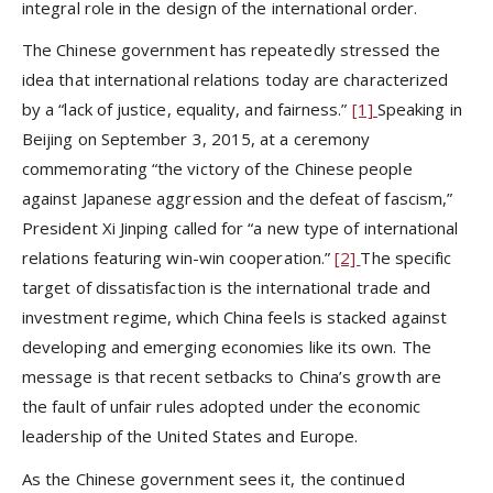
integral role in the design of the international order.
The Chinese government has repeatedly stressed the
idea that international relations today are characterized
by a “lack of justice, equality, and fairness.”
[1]
Speaking in
Beijing on September 3, 2015, at a ceremony
commemorating “the victory of the Chinese people
against Japanese aggression and the defeat of fascism,”
President Xi Jinping called for “a new type of international
relations featuring win-win cooperation.”
[2]
The specific
target of dissatisfaction is the international trade and
investment regime, which China feels is stacked against
developing and emerging economies like its own. The
message is that recent setbacks to China’s growth are
the fault of unfair rules adopted under the economic
leadership of the United States and Europe.
As the Chinese government sees it, the continued