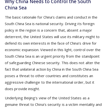
Why China Needs to Control the South
China Sea
The basic rationale for China’s claims and conduct in the
South China Sea is national security. Driving its foreign
policy in the region is a concern that, absent a major
deterrent, the United States will use its military might to
defend its own interests in the face of China’s drive for
economic expansion. Viewed in this light, control over the
South China Sea is an urgent priority from the standpoint
of safeguarding Chinese security. This does not alter the
fact that unilateral action by China in the South China Sea
poses a threat to other countries and constitutes an
aggressive challenge to the international order, but it
does provide insight.
Underlying Beijing's view of the United States as a
genuine threat to China’s security is a victim mentality and