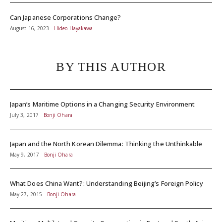
Can Japanese Corporations Change?
August 16, 2023
Hideo Hayakawa
BY THIS AUTHOR
Japan’s Maritime Options in a Changing Security Environment
July 3, 2017
Bonji Ohara
Japan and the North Korean Dilemma: Thinking the Unthinkable
May 9, 2017
Bonji Ohara
What Does China Want?: Understanding Beijing’s Foreign Policy
May 27, 2015
Bonji Ohara