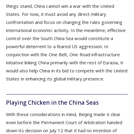
things stand, China cannot win a war with the United
States. For now, it must avoid any direct military
confrontation and focus on changing the rules governing
international economic activity. In the meantime, effective
control over the South China Sea would constitute a
powerful deterrent to a feared US aggression. In
conjunction with the One Belt, One Road infrastructure
initiative linking China primarily with the rest of Eurasia, it
would also help China in its bid to compete with the United
States in enhancing its global military presence.
Playing Chicken in the China Seas
With these considerations in mind, Beijing made it clear
even before the Permanent Court of Arbitration handed
down its decision on July 12 that it had no intention of