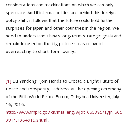
considerations and machinations on which we can only
speculate. And if internal politics are behind this foreign
policy shift, it follows that the future could hold further
surprises for Japan and other countries in the region. We
need to understand China’s long-term strategic goals and
remain focused on the big picture so as to avoid
overreacting to short-term swings.
[1]
Liu Yandong, “Join Hands to Create a Bright Future of
Peace and Prosperity,” address at the opening ceremony
of the Fifth World Peace Forum, Tsinghua University, July
16, 2016,
http://www.fmprc.gov.cn/mfa_eng/wjdt_665385/zyjh_665
391/t1384919.shtml
.