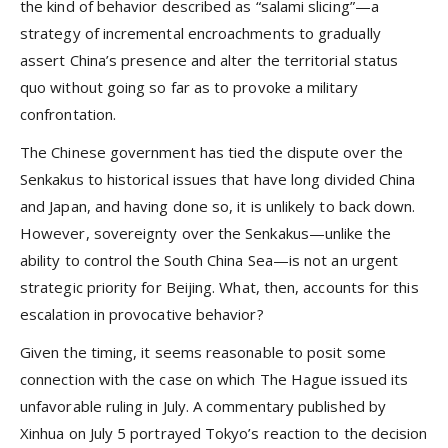
the kind of behavior described as “salami slicing”—a
strategy of incremental encroachments to gradually
assert China’s presence and alter the territorial status
quo without going so far as to provoke a military
confrontation.
The Chinese government has tied the dispute over the
Senkakus to historical issues that have long divided China
and Japan, and having done so, it is unlikely to back down.
However, sovereignty over the Senkakus—unlike the
ability to control the South China Sea—is not an urgent
strategic priority for Beijing. What, then, accounts for this
escalation in provocative behavior?
Given the timing, it seems reasonable to posit some
connection with the case on which The Hague issued its
unfavorable ruling in July. A commentary published by
Xinhua on July 5 portrayed Tokyo’s reaction to the decision