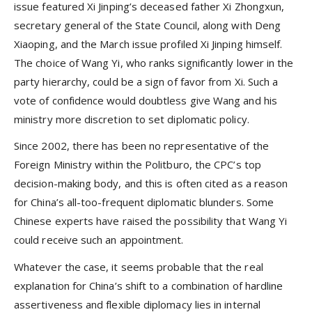
issue featured Xi Jinping’s deceased father Xi Zhongxun,
secretary general of the State Council, along with Deng
Xiaoping, and the March issue profiled Xi Jinping himself.
The choice of Wang Yi, who ranks significantly lower in the
party hierarchy, could be a sign of favor from Xi. Such a
vote of confidence would doubtless give Wang and his
ministry more discretion to set diplomatic policy.
Since 2002, there has been no representative of the
Foreign Ministry within the Politburo, the CPC’s top
decision-making body, and this is often cited as a reason
for China’s all-too-frequent diplomatic blunders. Some
Chinese experts have raised the possibility that Wang Yi
could receive such an appointment.
Whatever the case, it seems probable that the real
explanation for China’s shift to a combination of hardline
assertiveness and flexible diplomacy lies in internal