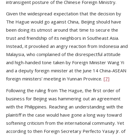
intransigent posture of the Chinese Foreign Ministry.
Given the widespread expectation that the decision by
The Hague would go against China, Beijing should have
been doing its utmost around that time to secure the
trust and friendship of its neighbors in Southeast Asia.
Instead, it provoked an angry reaction from Indonesia and
Malaysia, who complained of the disrespectful attitude
and high-handed tone taken by Foreign Minister Wang Yi
and a deputy foreign minister at the June 14 China-ASEAN
foreign ministers’ meeting in Yunnan Province.
[7]
Following the ruling from The Hague, the first order of
business for Beijing was hammering out an agreement
with the Philippines. Reaching an understanding with the
plaintiff in the case would have gone a long way toward
softening criticism from the international community. Yet
according to then Foreign Secretary Perfecto Yasay Jr. of