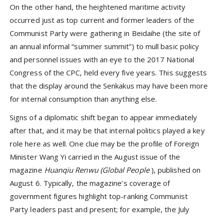
On the other hand, the heightened maritime activity
occurred just as top current and former leaders of the
Communist Party were gathering in Beidaihe (the site of
an annual informal “summer summit”) to mull basic policy
and personnel issues with an eye to the 2017 National
Congress of the CPC, held every five years. This suggests
that the display around the Senkakus may have been more
for internal consumption than anything else.
Signs of a diplomatic shift began to appear immediately
after that, and it may be that internal politics played a key
role here as well. One clue may be the profile of Foreign
Minister Wang Yi carried in the August issue of the
magazine
Huanqiu Renwu (Global People
), published on
August 6. Typically, the magazine’s coverage of
government figures highlight top-ranking Communist
Party leaders past and present; for example, the July