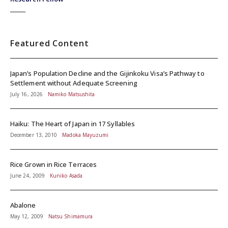
Featured Content
Japan’s Population Decline and the Gijinkoku Visa’s Pathway to
Settlement without Adequate Screening
July 16, 2026
Namiko Matsushita
Haiku: The Heart of Japan in 17 Syllables
December 13, 2010
Madoka Mayuzumi
Rice Grown in Rice Terraces
June 24, 2009
Kuniko Asada
Abalone
May 12, 2009
Natsu Shimamura