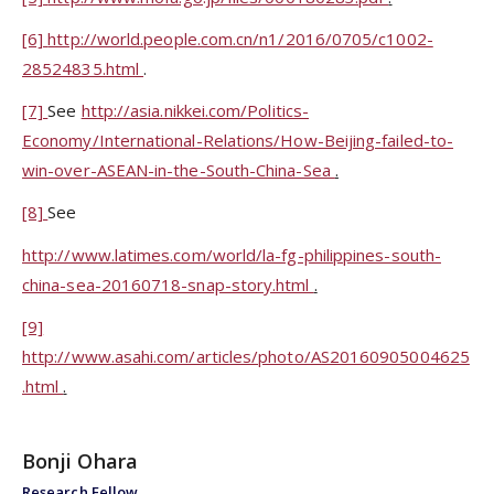
[6]
http://world.people.com.cn/n1/2016/0705/c1002-
28524835.html
.
[7]
See
http://asia.nikkei.com/Politics-
Economy/International-Relations/How-Beijing-failed-to-
win-over-ASEAN-in-the-South-China-Sea
.
[8]
See
http://www.latimes.com/world/la-fg-philippines-south-
china-sea-20160718-snap-story.html
.
[9]
http://www.asahi.com/articles/photo/AS20160905004625
.html
.
Bonji Ohara
Research Fellow