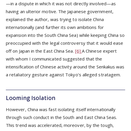
—in a dispute in which it was not directly involved—as
having an ulterior motive. The Japanese government,
explained the author, was trying to isolate China
internationally (and further its own ambitions for
expansion into the South China Sea) while keeping China so
preoccupied with the legal controversy that it would ease
off on Japan in the East China Sea.
[6]
A Chinese expert
with whom I communicated suggested that the
intensification of Chinese activity around the Senkakus was
a retaliatory gesture against Tokyo’s alleged stratagem.
Looming Isolation
However, China was fast isolating itself internationally
through such conduct in the South and East China Seas.
This trend was accelerated, moreover, by the tough,