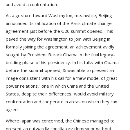
and avoid a confrontation.
As a gesture toward Washington, meanwhile, Beijing
announced its ratification of the Paris climate change
agreement just before the G20 summit opened. This
paved the way for Washington to join with Beijing in
formally joining the agreement, an achievement avidly
sought by President Barack Obama in the final legacy-
building phase of his presidency. In his talks with Obama
before the summit opened, Xi was able to present an
image consistent with his call for a “new model of great-
power relations,” one in which China and the United
States, despite their differences, would avoid military
confrontation and cooperate in areas on which they can
agree.
Where Japan was concerned, the Chinese managed to
present an outwardly conciliatory demeanor without