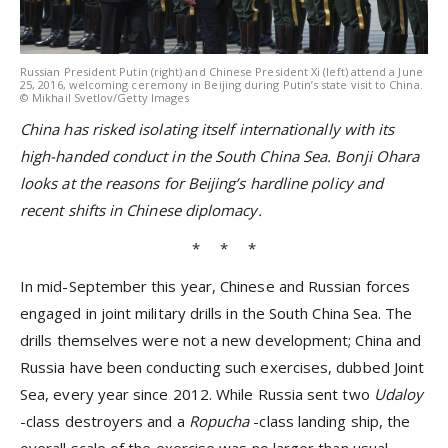
Russian President Putin (right) and Chinese President Xi (left) attend a June
25, 2016, welcoming ceremony in Beijing during Putin’s state visit to China.
© Mikhail Svetlov/Getty Images
China has risked isolating itself internationally with its
high-handed conduct in the South China Sea. Bonji Ohara
looks at the reasons for
Beijing’s hardline policy and
recent shifts in Chinese diplomacy.
* * *
In mid-September this year, Chinese and Russian forces
engaged in joint military drills in the South China Sea. The
drills themselves were not a new development; China and
Russia have been conducting such exercises, dubbed Joint
Sea, every year since 2012. While Russia sent two
Udaloy
-class destroyers and a
Ropucha
-class landing ship, the