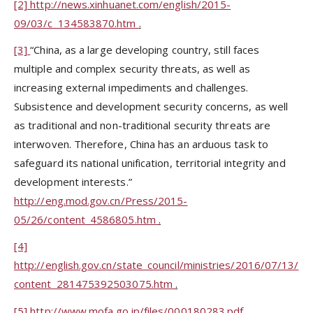
[2]
http://news.xinhuanet.com/english/2015-
09/03/c_134583870.htm
.
[3]
“China, as a large developing country, still faces
multiple and complex security threats, as well as
increasing external impediments and challenges.
Subsistence and development security concerns, as well
as traditional and non-traditional security threats are
interwoven. Therefore, China has an arduous task to
safeguard its national unification, territorial integrity and
development interests.”
http://eng.mod.gov.cn/Press/2015-
05/26/content_4586805.htm
.
[4]
http://english.gov.cn/state_council/ministries/2016/07/13/
content_281475392503075.htm
.
[5]
http://www.mofa.go.jp/files/000180283.pdf
.