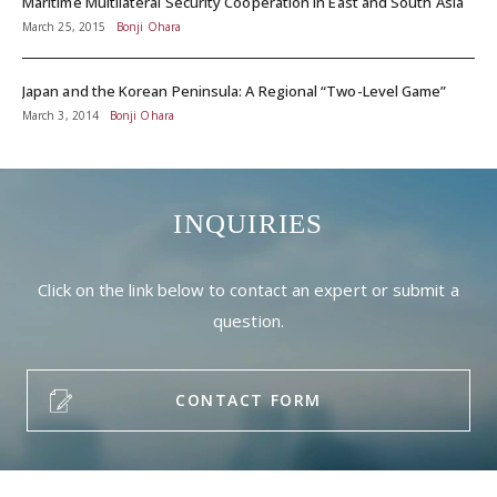
Maritime Multilateral Security Cooperation in East and South Asia
March 25, 2015
Bonji Ohara
Japan and the Korean Peninsula: A Regional “Two-Level Game”
March 3, 2014
Bonji Ohara
INQUIRIES
Click on the link below to contact an expert or submit a
question.
CONTACT FORM