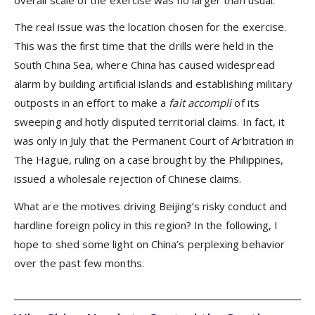
overall scale of the exercise was no larger than usual.
The real issue was the location chosen for the exercise.
This was the first time that the drills were held in the
South China Sea, where China has caused widespread
alarm by building artificial islands and establishing military
outposts in an effort to make a
fait accompli
of its
sweeping and hotly disputed territorial claims. In fact, it
was only in July that the Permanent Court of Arbitration in
The Hague, ruling on a case brought by the Philippines,
issued a wholesale rejection of Chinese claims.
What are the motives driving Beijing’s risky conduct and
hardline foreign policy in this region? In the following, I
hope to shed some light on China’s perplexing behavior
over the past few months.