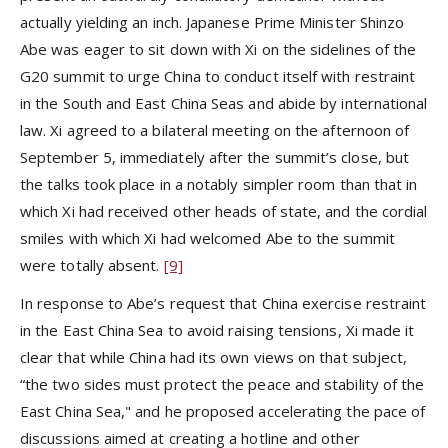
actually yielding an inch. Japanese Prime Minister Shinzo
Abe was eager to sit down with Xi on the sidelines of the
G20 summit to urge China to conduct itself with restraint
in the South and East China Seas and abide by international
law. Xi agreed to a bilateral meeting on the afternoon of
September 5, immediately after the summit’s close, but
the talks took place in a notably simpler room than that in
which Xi had received other heads of state, and the cordial
smiles with which Xi had welcomed Abe to the summit
were totally absent.
[9]
In response to Abe’s request that China exercise restraint
in the East China Sea to avoid raising tensions, Xi made it
clear that while China had its own views on that subject,
“the two sides must protect the peace and stability of the
East China Sea," and he proposed accelerating the pace of
discussions aimed at creating a hotline and other