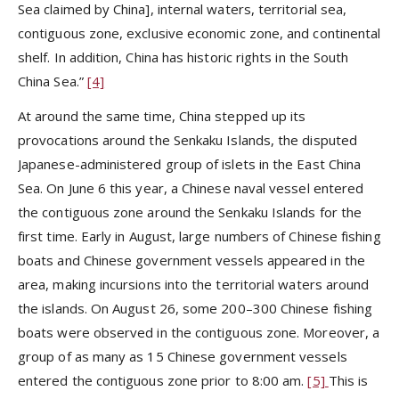
Sea claimed by China], internal waters, territorial sea,
contiguous zone, exclusive economic zone, and continental
shelf. In addition, China has historic rights in the South
China Sea.”
[4]
At around the same time, China stepped up its
provocations around the Senkaku Islands, the disputed
Japanese-administered group of islets in the East China
Sea. On June 6 this year, a Chinese naval vessel entered
the contiguous zone around the Senkaku Islands for the
first time. Early in August, large numbers of Chinese fishing
boats and Chinese government vessels appeared in the
area, making incursions into the territorial waters around
the islands. On August 26, some 200–300 Chinese fishing
boats were observed in the contiguous zone. Moreover, a
group of as many as 15 Chinese government vessels
entered the contiguous zone prior to 8:00 am.
[5]
This is