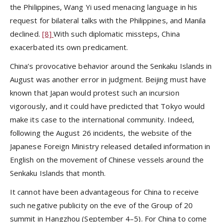
the Philippines, Wang Yi used menacing language in his
request for bilateral talks with the Philippines, and Manila
declined.
[8]
With such diplomatic missteps, China
exacerbated its own predicament.
China’s provocative behavior around the Senkaku Islands in
August was another error in judgment. Beijing must have
known that Japan would protest such an incursion
vigorously, and it could have predicted that Tokyo would
make its case to the international community. Indeed,
following the August 26 incidents, the website of the
Japanese Foreign Ministry released detailed information in
English on the movement of Chinese vessels around the
Senkaku Islands that month.
It cannot have been advantageous for China to receive
such negative publicity on the eve of the Group of 20
summit in Hangzhou (September 4–5). For China to come