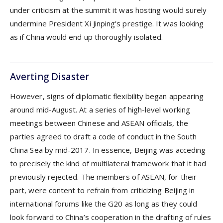
under criticism at the summit it was hosting would surely
undermine President Xi Jinping’s prestige. It was looking
as if China would end up thoroughly isolated.
Averting Disaster
However, signs of diplomatic flexibility began appearing
around mid-August. At a series of high-level working
meetings between Chinese and ASEAN officials, the
parties agreed to draft a code of conduct in the South
China Sea by mid-2017. In essence, Beijing was acceding
to precisely the kind of multilateral framework that it had
previously rejected. The members of ASEAN, for their
part, were content to refrain from criticizing Beijing in
international forums like the G20 as long as they could
look forward to China’s cooperation in the drafting of rules