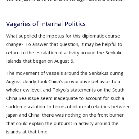
Vagaries of Internal Politics
What supplied the impetus for this diplomatic course
change? To answer that question, it may be helpful to
return to the escalation of activity around the Senkaku
Islands that began on August 5.
The movement of vessels around the Senkakus during
August clearly took China’s provocative behavior to a
whole new level, and Tokyo’s statements on the South
China Sea issue seem inadequate to account for such a
sudden escalation. In terms of bilateral relations between
Japan and China, there was nothing on the front burner
that could explain the outburst in activity around the
islands at that time.