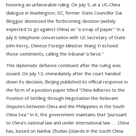
honoring an unfavorable ruling. On July 5, at a US-China
dialogue in Washington, DC, former State Councillor Dai
Bingguo dismissed the forthcoming decision (widely
expected to go against China) as “a scrap of paper.” In a
July 6 telephone conversation with US Secretary of State
John Kerry, Chinese Foreign Minister Wang Yi echoed
those sentiments, calling the tribunal “a farce.”
This diplomatic defiance continued after the ruling was
issued. On July 13, immediately after the court handed
down its decision, Beijing published its official response in
the form of a position paper titled “China Adheres to the
Position of Settling through Negotiation the Relevant
Disputes between China and the Philippines in the South
China Sea.” In it, the government maintains that “pursuant
to China’s national law and under international law . . . China
has, based on Nanhai Zhudao [islands in the South China