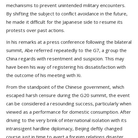
mechanisms to prevent unintended military encounters.
By shifting the subject to conflict avoidance in the future,
he made it difficult for the Japanese side to resume its
protests over past actions.
In his remarks at a press conference following the bilateral
summit, Abe referred repeatedly to the G7, a group the
China regards with resentment and suspicion. This may
have been his way of registering his dissatisfaction with
the outcome of his meeting with Xi.
From the standpoint of the Chinese government, which
escaped harsh censure during the G20 summit, the event
can be considered a resounding success, particularly when
viewed as a performance for domestic consumption. After
driving to the very brink of international isolation with its
intransigent hardline diplomacy, Beijing deftly changed
course just in time to avert a foreign relations disaster.