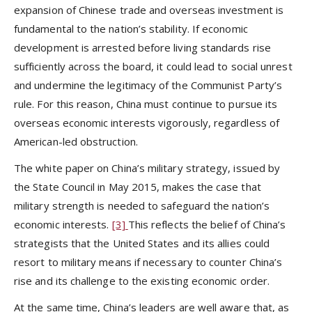
expansion of Chinese trade and overseas investment is
fundamental to the nation’s stability. If economic
development is arrested before living standards rise
sufficiently across the board, it could lead to social unrest
and undermine the legitimacy of the Communist Party’s
rule. For this reason, China must continue to pursue its
overseas economic interests vigorously, regardless of
American-led obstruction.
The white paper on China’s military strategy, issued by
the State Council in May 2015, makes the case that
military strength is needed to safeguard the nation’s
economic interests.
[3]
This reflects the belief of China’s
strategists that the United States and its allies could
resort to military means if necessary to counter China’s
rise and its challenge to the existing economic order.
At the same time, China’s leaders are well aware that, as