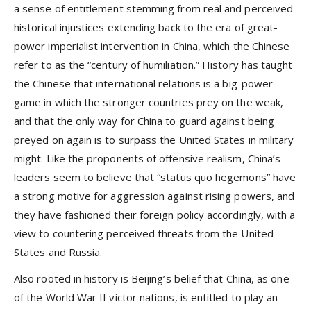
a sense of entitlement stemming from real and perceived
historical injustices extending back to the era of great-
power imperialist intervention in China, which the Chinese
refer to as the “century of humiliation.” History has taught
the Chinese that international relations is a big-power
game in which the stronger countries prey on the weak,
and that the only way for China to guard against being
preyed on again is to surpass the United States in military
might. Like the proponents of offensive realism, China’s
leaders seem to believe that “status quo hegemons” have
a strong motive for aggression against rising powers, and
they have fashioned their foreign policy accordingly, with a
view to countering perceived threats from the United
States and Russia.
Also rooted in history is Beijing’s belief that China, as one
of the World War II victor nations, is entitled to play an