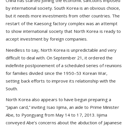
China has started joining the economic sanctions imposed
by international society. South Korea is an obvious choice,
but it needs more investments from other countries. The
restart of the Kaesong factory complex was an attempt
to show international society that North Korea is ready to
accept investment by foreign companies.
Needless to say, North Korea is unpredictable and very
difficult to deal with. On September 21, it ordered the
indefinite postponement of a scheduled series of reunions
for families divided since the 1950–53 Korean War,
setting back efforts to improve its relationship with the
South.
North Korea also appears to have begun preparing a
“Japan card,” inviting Isao Iijima, an aide to Prime Minister
Abe, to Pyongyang from May 14 to 17, 2013. Iijima
conveyed Abe’s concerns about the abduction of Japanese