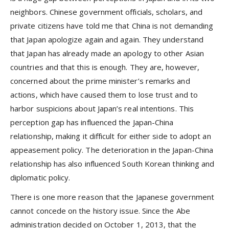
neighbors. Chinese government officials, scholars, and
private citizens have told me that China is not demanding
that Japan apologize again and again. They understand
that Japan has already made an apology to other Asian
countries and that this is enough. They are, however,
concerned about the prime minister’s remarks and
actions, which have caused them to lose trust and to
harbor suspicions about Japan’s real intentions. This
perception gap has influenced the Japan-China
relationship, making it difficult for either side to adopt an
appeasement policy. The deterioration in the Japan-China
relationship has also influenced South Korean thinking and
diplomatic policy.
There is one more reason that the Japanese government
cannot concede on the history issue. Since the Abe
administration decided on October 1, 2013, that the