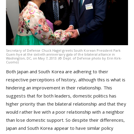
Secretary of Defense Chuck Hagel greets South Korean President Park
Guen-hye at the sixtieth anniversary gala of the bilateral alliance in
Washington, DC, on May 7, 2013. (© Dept. of Defense photo by Erin Kirk-
Cuomo)
Both Japan and South Korea are adhering to their
respective perceptions of history, although this is what is
hindering an improvement in their relationship. This
suggests that for both leaders, domestic politics has
higher priority than the bilateral relationship and that they
would rather live with a poor relationship with a neighbor
than lose domestic support. So despite their differences,
Japan and South Korea appear to have similar policy