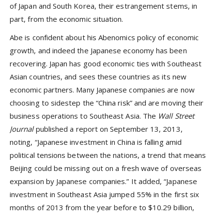
of Japan and South Korea, their estrangement stems, in
part, from the economic situation.
Abe is confident about his Abenomics policy of economic
growth, and indeed the Japanese economy has been
recovering. Japan has good economic ties with Southeast
Asian countries, and sees these countries as its new
economic partners. Many Japanese companies are now
choosing to sidestep the “China risk” and are moving their
business operations to Southeast Asia. The
Wall Street
Journal
published a report on September 13, 2013,
noting, “Japanese investment in China is falling amid
political tensions between the nations, a trend that means
Beijing could be missing out on a fresh wave of overseas
expansion by Japanese companies.” It added, “Japanese
investment in Southeast Asia jumped 55% in the first six
months of 2013 from the year before to $10.29 billion,