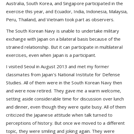
Australia, South Korea, and Singapore participated in the
exercise this year, and Ecuador, India, Indonesia, Malaysia,
Peru, Thailand, and Vietnam took part as observers.
The South Korean Navy is unable to undertake military
exchange with Japan on a bilateral basis because of the
strained relationship. But it can participate in multilateral
exercises, even when Japan is a participant.
I visited Seoul in August 2013 and met my former
classmates from Japan’s National Institute for Defense
Studies. All of them were in the South Korean Navy then
and were now retired. They gave me a warm welcome,
setting aside considerable time for discussion over lunch
and dinner, even though they were quite busy. All of them
criticized the Japanese attitude when talk turned to
perceptions of history. But once we moved to a different
topic, they were smiling and joking again. They were