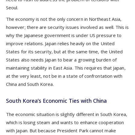
Seoul.
The economy is not the only concern in Northeast Asia,
however; there are security issues involved as well. This is
why the Japanese government is under US pressure to
improve relations. Japan relies heavily on the United
States for its security, but at the same time, the United
States also needs Japan to bear a growing burden of
maintaining stability in East Asia. This requires that Japan,
at the very least, not be in a state of confrontation with
China and South Korea.
South Korea’s Economic Ties with China
The economic situation is slightly different in South Korea,
which is losing steam and wants to enhance cooperation
with Japan. But because President Park cannot make