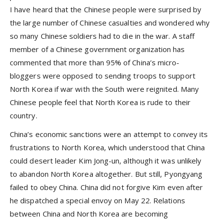
I have heard that the Chinese people were surprised by
the large number of Chinese casualties and wondered why
so many Chinese soldiers had to die in the war. A staff
member of a Chinese government organization has
commented that more than 95% of China’s micro-
bloggers were opposed to sending troops to support
North Korea if war with the South were reignited. Many
Chinese people feel that North Korea is rude to their
country.
China’s economic sanctions were an attempt to convey its
frustrations to North Korea, which understood that China
could desert leader Kim Jong-un, although it was unlikely
to abandon North Korea altogether. But still, Pyongyang
failed to obey China. China did not forgive Kim even after
he dispatched a special envoy on May 22. Relations
between China and North Korea are becoming