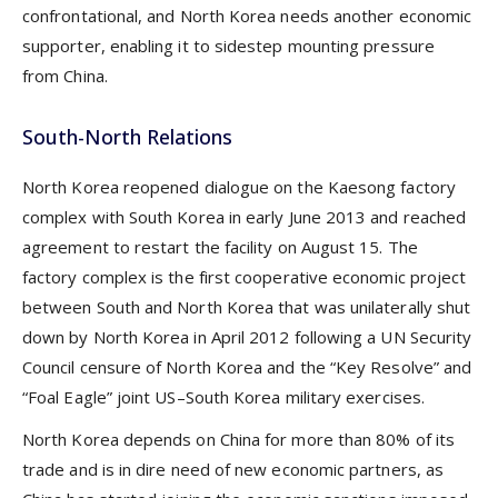
confrontational, and North Korea needs another economic
supporter, enabling it to sidestep mounting pressure
from China.
South-North Relations
North Korea reopened dialogue on the Kaesong factory
complex with South Korea in early June 2013 and reached
agreement to restart the facility on August 15. The
factory complex is the first cooperative economic project
between South and North Korea that was unilaterally shut
down by North Korea in April 2012 following a UN Security
Council censure of North Korea and the “Key Resolve” and
“Foal Eagle” joint US–South Korea military exercises.
North Korea depends on China for more than 80% of its
trade and is in dire need of new economic partners, as