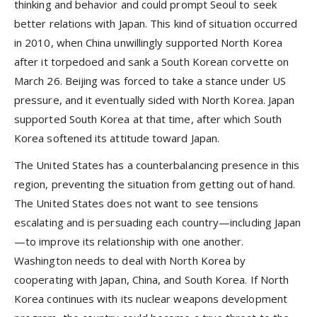
thinking and behavior and could prompt Seoul to seek
better relations with Japan. This kind of situation occurred
in 2010, when China unwillingly supported North Korea
after it torpedoed and sank a South Korean corvette on
March 26. Beijing was forced to take a stance under US
pressure, and it eventually sided with North Korea. Japan
supported South Korea at that time, after which South
Korea softened its attitude toward Japan.
The United States has a counterbalancing presence in this
region, preventing the situation from getting out of hand.
The United States does not want to see tensions
escalating and is persuading each country—including Japan
—to improve its relationship with one another.
Washington needs to deal with North Korea by
cooperating with Japan, China, and South Korea. If North
Korea continues with its nuclear weapons development