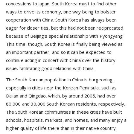
concessions to Japan, South Korea must to find other
ways to drive its economy, one way being to bolster
cooperation with China. South Korea has always been
eager for closer ties, but this had not been reciprocated
because of Beijing’s special relationship with Pyongyang.
This time, though, South Korea is finally being viewed as
an important partner, and so it can be expected to
continue acting in concert with China over the history
issue, facilitating good relations with China.
The South Korean population in China is burgeoning,
especially in cities near the Korean Peninsula, such as
Dalian and Qingdao, which, by around 2005, had over
80,000 and 30,000 South Korean residents, respectively.
The South Korean communities in these cities have built
schools, hospitals, markets, and homes, and many enjoy a
higher quality of life there than in their native country.