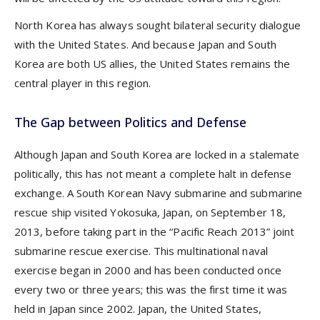
North Korea has always sought bilateral security dialogue
with the United States. And because Japan and South
Korea are both US allies, the United States remains the
central player in this region.
The Gap between Politics and Defense
Although Japan and South Korea are locked in a stalemate
politically, this has not meant a complete halt in defense
exchange. A South Korean Navy submarine and submarine
rescue ship visited Yokosuka, Japan, on September 18,
2013, before taking part in the “Pacific Reach 2013” joint
submarine rescue exercise. This multinational naval
exercise began in 2000 and has been conducted once
every two or three years; this was the first time it was
held in Japan since 2002. Japan, the United States,