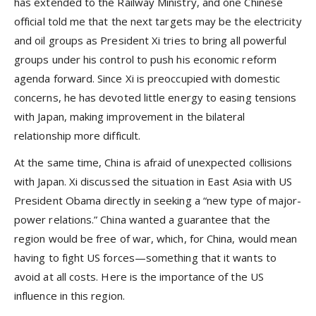
has extended to the Railway Ministry, and one Chinese
official told me that the next targets may be the electricity
and oil groups as President Xi tries to bring all powerful
groups under his control to push his economic reform
agenda forward. Since Xi is preoccupied with domestic
concerns, he has devoted little energy to easing tensions
with Japan, making improvement in the bilateral
relationship more difficult.
At the same time, China is afraid of unexpected collisions
with Japan. Xi discussed the situation in East Asia with US
President Obama directly in seeking a “new type of major-
power relations.” China wanted a guarantee that the
region would be free of war, which, for China, would mean
having to fight US forces—something that it wants to
avoid at all costs. Here is the importance of the US
influence in this region.