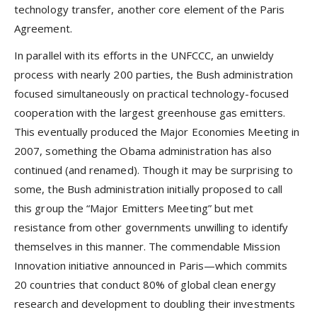
technology transfer, another core element of the Paris
Agreement.
In parallel with its efforts in the UNFCCC, an unwieldy
process with nearly 200 parties, the Bush administration
focused simultaneously on practical technology-focused
cooperation with the largest greenhouse gas emitters.
This eventually produced the Major Economies Meeting in
2007, something the Obama administration has also
continued (and renamed). Though it may be surprising to
some, the Bush administration initially proposed to call
this group the “Major Emitters Meeting” but met
resistance from other governments unwilling to identify
themselves in this manner. The commendable Mission
Innovation initiative announced in Paris—which commits
20 countries that conduct 80% of global clean energy
research and development to doubling their investments