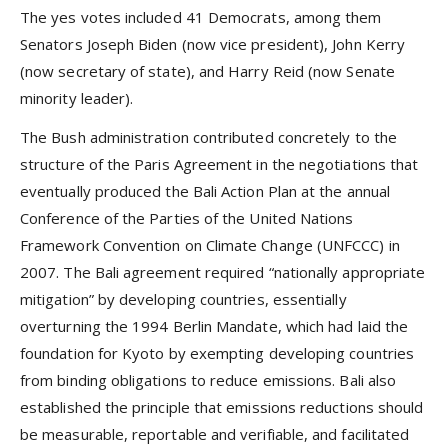
The yes votes included 41 Democrats, among them
Senators Joseph Biden (now vice president), John Kerry
(now secretary of state), and Harry Reid (now Senate
minority leader).
The Bush administration contributed concretely to the
structure of the Paris Agreement in the negotiations that
eventually produced the Bali Action Plan at the annual
Conference of the Parties of the United Nations
Framework Convention on Climate Change (UNFCCC) in
2007. The Bali agreement required “nationally appropriate
mitigation” by developing countries, essentially
overturning the 1994 Berlin Mandate, which had laid the
foundation for Kyoto by exempting developing countries
from binding obligations to reduce emissions. Bali also
established the principle that emissions reductions should
be measurable, reportable and verifiable, and facilitated