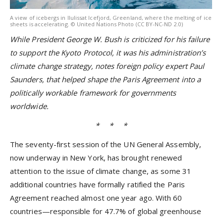
A view of icebergs in Ilulissat Icefjord, Greenland, where the melting of ice
sheets is accelerating. © United Nations Photo (CC BY-NC-ND 2.0)
While President
George W. Bush
is criticized for his failure
to support the Kyoto Protocol, it was his administration’s
climate change strategy, notes foreign policy expert Paul
Saunders, that helped shape the Paris Agreement into a
politically workable framework for governments
worldwide.
* * *
The seventy-first session of the UN General Assembly,
now underway in New York, has brought renewed
attention to the issue of climate change, as some 31
additional countries have formally ratified the Paris
Agreement reached almost one year ago. With 60
countries—responsible for 47.7% of global greenhouse