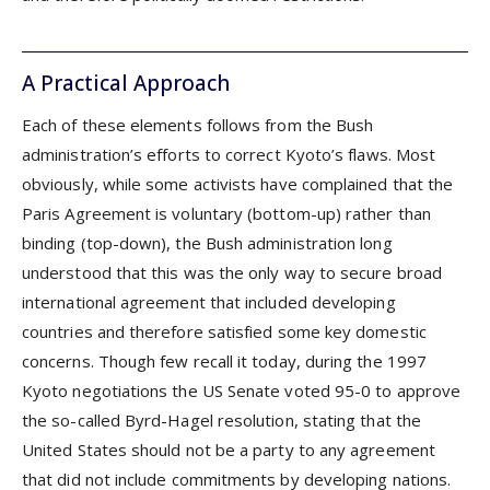
A Practical Approach
Each of these elements follows from the Bush
administration’s efforts to correct Kyoto’s flaws. Most
obviously, while some activists have complained that the
Paris Agreement is voluntary (bottom-up) rather than
binding (top-down), the Bush administration long
understood that this was the only way to secure broad
international agreement that included developing
countries and therefore satisfied some key domestic
concerns. Though few recall it today, during the 1997
Kyoto negotiations the US Senate voted 95-0 to approve
the so-called Byrd-Hagel resolution, stating that the
United States should not be a party to any agreement
that did not include commitments by developing nations.