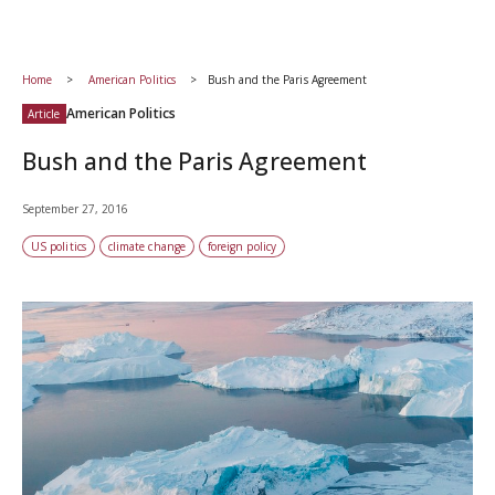
Home
American Politics
Bush and the Paris Agreement
American Politics
Article
Bush and the Paris Agreement
September 27, 2016
US politics
climate change
foreign policy