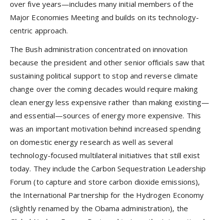
over five years—includes many initial members of the
Major Economies Meeting and builds on its technology-
centric approach.
The Bush administration concentrated on innovation
because the president and other senior officials saw that
sustaining political support to stop and reverse climate
change over the coming decades would require making
clean energy less expensive rather than making existing—
and essential—sources of energy more expensive. This
was an important motivation behind increased spending
on domestic energy research as well as several
technology-focused multilateral initiatives that still exist
today. They include the Carbon Sequestration Leadership
Forum (to capture and store carbon dioxide emissions),
the International Partnership for the Hydrogen Economy
(slightly renamed by the Obama administration), the