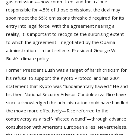
gas emissions—now committed, and India alone
responsible for 4.5% of those emissions, the deal may
soon meet the 55% emissions threshold required for its
entry into legal force. With the agreement nearing a
reality, it is important to recognize the surprising extent
to which the agreement—negotiated by the Obama
administration—in fact reflects President George W.
Bush’s climate policy.
Former President Bush was a target of harsh criticism for
his refusal to support the Kyoto Protocol and his 2001
statement that Kyoto was “fundamentally flawed.” He and
his then-National Security Advisor Condoleezza Rice have
since acknowledged the administration could have handled
the move more effectively—Rice referred to the
controversy as a “self-inflicted wound”—through advance
consultation with America’s European allies. Nevertheless,