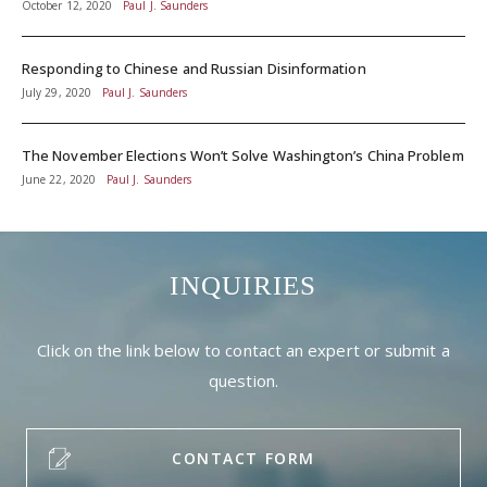
October 12, 2020
Paul J. Saunders
Responding to Chinese and Russian Disinformation
July 29, 2020
Paul J. Saunders
The November Elections Won’t Solve Washington’s China Problem
June 22, 2020
Paul J. Saunders
INQUIRIES
Click on the link below to contact an expert or submit a
question.
CONTACT FORM