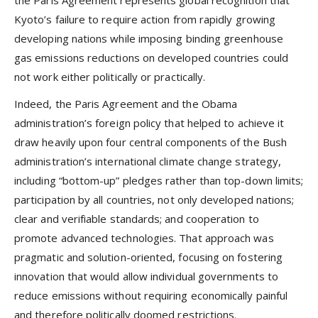
the Paris Agreement represents global recognition that
Kyoto’s failure to require action from rapidly growing
developing nations while imposing binding greenhouse
gas emissions reductions on developed countries could
not work either politically or practically.
Indeed, the Paris Agreement and the Obama
administration’s foreign policy that helped to achieve it
draw heavily upon four central components of the Bush
administration’s international climate change strategy,
including “bottom-up” pledges rather than top-down limits;
participation by all countries, not only developed nations;
clear and verifiable standards; and cooperation to
promote advanced technologies. That approach was
pragmatic and solution-oriented, focusing on fostering
innovation that would allow individual governments to
reduce emissions without requiring economically painful
and therefore politically doomed restrictions.