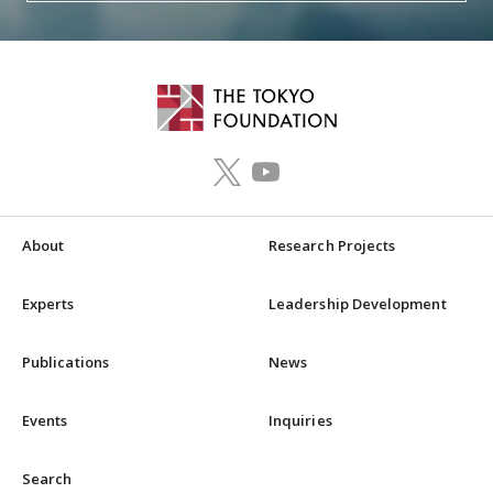
About
Research Projects
Experts
Leadership Development
Publications
News
Events
Inquiries
Search