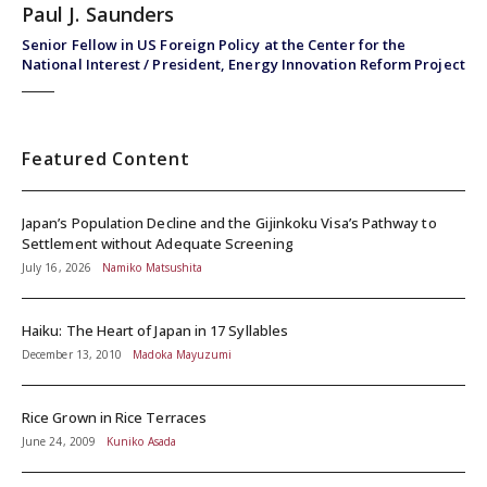
Paul J. Saunders
Senior Fellow in US Foreign Policy at the Center for the
National Interest / President, Energy Innovation Reform Project
Featured Content
Japan’s Population Decline and the Gijinkoku Visa’s Pathway to
Settlement without Adequate Screening
July 16, 2026
Namiko Matsushita
Haiku: The Heart of Japan in 17 Syllables
December 13, 2010
Madoka Mayuzumi
Rice Grown in Rice Terraces
June 24, 2009
Kuniko Asada