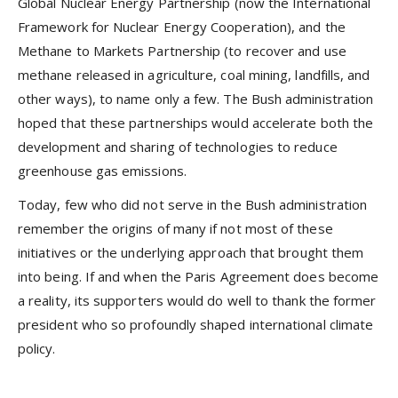
Global Nuclear Energy Partnership (now the International
Framework for Nuclear Energy Cooperation), and the
Methane to Markets Partnership (to recover and use
methane released in agriculture, coal mining, landfills, and
other ways), to name only a few. The Bush administration
hoped that these partnerships would accelerate both the
development and sharing of technologies to reduce
greenhouse gas emissions.
Today, few who did not serve in the Bush administration
remember the origins of many if not most of these
initiatives or the underlying approach that brought them
into being. If and when the Paris Agreement does become
a reality, its supporters would do well to thank the former
president who so profoundly shaped international climate
policy.