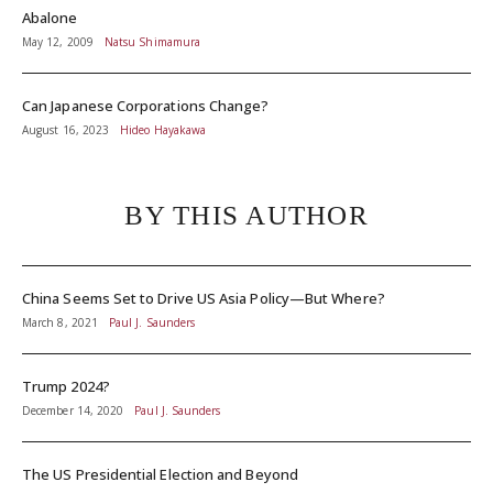
Abalone
May 12, 2009
Natsu Shimamura
Can Japanese Corporations Change?
August 16, 2023
Hideo Hayakawa
BY THIS AUTHOR
China Seems Set to Drive US Asia Policy—But Where?
March 8, 2021
Paul J. Saunders
Trump 2024?
December 14, 2020
Paul J. Saunders
The US Presidential Election and Beyond