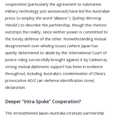
cooperation (particularly the agreement to submarine
military technology just announced) have led the Australian
press to employ the word “alliance” (
Sydney Morning
Herald
) to describe the partnership, though this rhetoric
outstrips the reality, since neither power is committed to
the treaty defense of the other. Notwithstanding mutual
disagreement over whaling issues (where Japan has
quietly determined to abide by the International Court of
Justice ruling successfully brought against it by Canberra),
strong mutual diplomatic support has been in evidence
throughout, including Australia’s condemnation of China’s
provocative ADIZ (air-defense identification zone)
declaration.
Deeper “Intra-Spoke” Cooperation?
The strengthened Japan-Australia strategic partnership