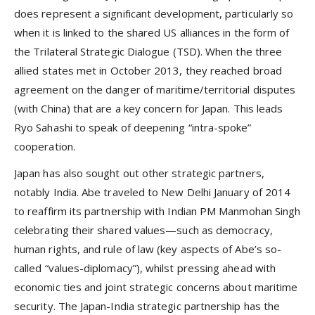
does represent a significant development, particularly so
when it is linked to the shared US alliances in the form of
the Trilateral Strategic Dialogue (TSD). When the three
allied states met in October 2013, they reached broad
agreement on the danger of maritime/territorial disputes
(with China) that are a key concern for Japan. This leads
Ryo Sahashi to speak of deepening “intra-spoke”
cooperation.
Japan has also sought out other strategic partners,
notably India. Abe traveled to New Delhi January of 2014
to reaffirm its partnership with Indian PM Manmohan Singh
celebrating their shared values—such as democracy,
human rights, and rule of law (key aspects of Abe’s so-
called “values-diplomacy”), whilst pressing ahead with
economic ties and joint strategic concerns about maritime
security. The Japan-India strategic partnership has the