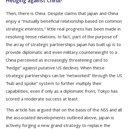
Hedging against China?
Then, there is China. Despite claims that Japan and China
enjoy a “mutually beneficial relationship based on common
strategic interests,” little real progress has been made in
resolving tense relations. In fact, part of the purpose of
the array of strategic partnerships Japan has built up is to
provide diplomatic and even military counterweight to a
China perceived as increasingly threatening (and to
“hedge” against putative US decline). When these
strategic partnerships can be “networked” through the US
“hub and spoke” system to further multiply their
capabilities, even if only as a diplomatic front, Tokyo has
scored a moderate success at least.
This article has argued that on the basis of the NSS and all
the associated developments outlined above, Japan is
actively forging a new grand strategy to replace the