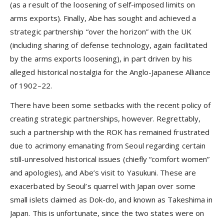
(as a result of the loosening of self-imposed limits on
arms exports). Finally, Abe has sought and achieved a
strategic partnership “over the horizon” with the UK
(including sharing of defense technology, again facilitated
by the arms exports loosening), in part driven by his
alleged historical nostalgia for the Anglo-Japanese Alliance
of 1902–22.
There have been some setbacks with the recent policy of
creating strategic partnerships, however. Regrettably,
such a partnership with the ROK has remained frustrated
due to acrimony emanating from Seoul regarding certain
still-unresolved historical issues (chiefly “comfort women”
and apologies), and Abe’s visit to Yasukuni. These are
exacerbated by Seoul’s quarrel with Japan over some
small islets claimed as Dok-do, and known as Takeshima in
Japan. This is unfortunate, since the two states were on