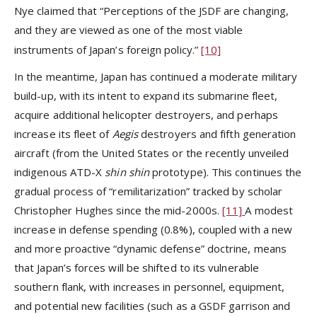
Nye claimed that “Perceptions of the JSDF are changing,
and they are viewed as one of the most viable
instruments of Japan’s foreign policy.”
[10]
In the meantime, Japan has continued a moderate military
build-up, with its intent to expand its submarine fleet,
acquire additional helicopter destroyers, and perhaps
increase its fleet of
Aegis
destroyers and fifth generation
aircraft (from the United States or the recently unveiled
indigenous ATD-X
shin shin
prototype). This continues the
gradual process of “remilitarization” tracked by scholar
Christopher Hughes since the mid-2000s.
[11]
A modest
increase in defense spending (0.8%), coupled with a new
and more proactive “dynamic defense” doctrine, means
that Japan’s forces will be shifted to its vulnerable
southern flank, with increases in personnel, equipment,
and potential new facilities (such as a GSDF garrison and