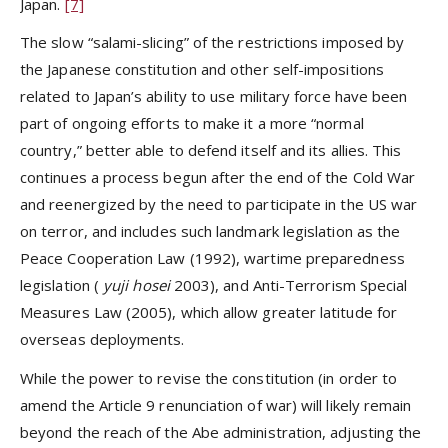
Japan.
[7]
The slow “salami-slicing” of the restrictions imposed by
the Japanese constitution and other self-impositions
related to Japan’s ability to use military force have been
part of ongoing efforts to make it a more “normal
country,” better able to defend itself and its allies. This
continues a process begun after the end of the Cold War
and reenergized by the need to participate in the US war
on terror, and includes such landmark legislation as the
Peace Cooperation Law (1992), wartime preparedness
legislation (
yuji hosei
2003), and Anti-Terrorism Special
Measures Law (2005), which allow greater latitude for
overseas deployments.
While the power to revise the constitution (in order to
amend the Article 9 renunciation of war) will likely remain
beyond the reach of the Abe administration, adjusting the