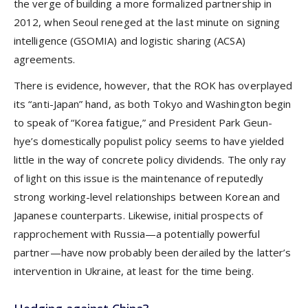
the verge of building a more formalized partnership in
2012, when Seoul reneged at the last minute on signing
intelligence (GSOMIA) and logistic sharing (ACSA)
agreements.
There is evidence, however, that the ROK has overplayed
its “anti-Japan” hand, as both Tokyo and Washington begin
to speak of “Korea fatigue,” and President Park Geun-
hye’s domestically populist policy seems to have yielded
little in the way of concrete policy dividends. The only ray
of light on this issue is the maintenance of reputedly
strong working-level relationships between Korean and
Japanese counterparts. Likewise, initial prospects of
rapprochement with Russia—a potentially powerful
partner—have now probably been derailed by the latter’s
intervention in Ukraine, at least for the time being.