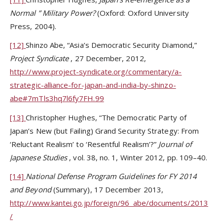
Normal
”
Military Power?
(Oxford: Oxford University
Press, 2004).
[12]
Shinzo Abe, “Asia’s Democratic Security Diamond,”
Project Syndicate
, 27 December, 2012,
http://www.project-syndicate.org/commentary/a-
strategic-alliance-for-japan-and-india-by-shinzo-
abe#7mTls3hq7l6fy7FH.99
[13]
Christopher Hughes, “The Democratic Party of
Japan’s New (but Failing) Grand Security Strategy: From
‘Reluctant Realism’ to ‘Resentful Realism’?”
Journal of
Japanese Studies
, vol. 38, no. 1, Winter 2012, pp. 109–40.
[14]
National Defense Program Guidelines for FY 2014
and Beyond
(Summary), 17 December 2013,
http://www.kantei.go.jp/foreign/96_abe/documents/2013
/