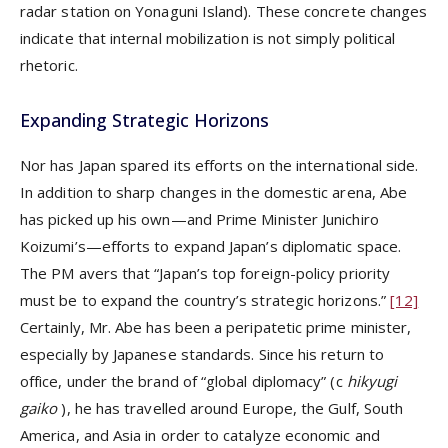
radar station on Yonaguni Island). These concrete changes
indicate that internal mobilization is not simply political
rhetoric.
Expanding Strategic Horizons
Nor has Japan spared its efforts on the international side.
In addition to sharp changes in the domestic arena, Abe
has picked up his own—and Prime Minister Junichiro
Koizumi’s—efforts to expand Japan’s diplomatic space.
The PM avers that “Japan’s top foreign-policy priority
must be to expand the country’s strategic horizons.”
[12]
Certainly, Mr. Abe has been a peripatetic prime minister,
especially by Japanese standards. Since his return to
office, under the brand of “global diplomacy” (c
hikyugi
gaiko
), he has travelled around Europe, the Gulf, South
America, and Asia in order to catalyze economic and