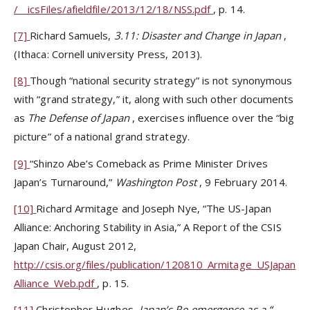
/__icsFiles/afieldfile/2013/12/18/NSS.pdf
, p. 14.
[7]
Richard Samuels,
3.11: Disaster and Change in Japan
,
(Ithaca: Cornell university Press, 2013).
[8]
Though “national security strategy” is not synonymous
with “grand strategy,” it, along with such other documents
as
The Defense of Japan
, exercises influence over the “big
picture” of a national grand strategy.
[9]
“Shinzo Abe’s Comeback as Prime Minister Drives
Japan’s Turnaround,”
Washington Post
, 9 February 2014.
[10]
Richard Armitage and Joseph Nye, “The US-Japan
Alliance: Anchoring Stability in Asia,” A Report of the CSIS
Japan Chair, August 2012,
http://csis.org/files/publication/120810_Armitage_USJapan
Alliance_Web.pdf
, p. 15.
[11]
Christopher Hughes,
Japan’s Re-emergence as a
“