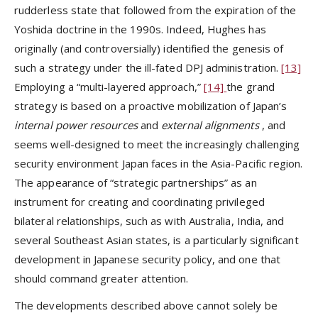
rudderless state that followed from the expiration of the
Yoshida doctrine in the 1990s. Indeed, Hughes has
originally (and controversially) identified the genesis of
such a strategy under the ill-fated DPJ administration.
[13]
Employing a “multi-layered approach,”
[14]
the grand
strategy is based on a proactive mobilization of Japan’s
internal power resources
and
external alignments
, and
seems well-designed to meet the increasingly challenging
security environment Japan faces in the Asia-Pacific region.
The appearance of “strategic partnerships” as an
instrument for creating and coordinating privileged
bilateral relationships, such as with Australia, India, and
several Southeast Asian states, is a particularly significant
development in Japanese security policy, and one that
should command greater attention.
The developments described above cannot solely be