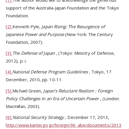
support of the Australia-Japan Foundation and the Tokyo
Foundation.
[2]
Kenneth Pyle,
Japan Rising: The Resurgence of
Japanese Power and Purpose
(New York: The Century
Foundation, 2007).
[3]
The Defense of Japan
, (Tokyo: Ministry of Defense,
2012), p. i.
[4]
National Defense Program Guidelines
, Tokyo, 17
December, 2010, pp. 10-11.
[5]
Michael Green,
Japan's
Reluctant Realism
: Foreign
Policy Challenges In an Era of Uncertain Power
, (London:
Macmillan, 2003).
[6]
National Security Strategy
, December 17, 2013,
http://www.kantei.go.jp/foreign/96_abe/documents/2013