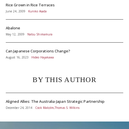
Rice Grown in Rice Terraces
June 24, 2009
Kuniko Asada
Abalone
May 12, 2009
Natsu Shimamura
Can Japanese Corporations Change?
August 16, 2023
Hideo Hayakawa
BY THIS AUTHOR
Aligned Allies: The Australia-Japan Strategic Partnership
December 24, 2014
Cook Malcolm,Thomas S. Wilkins