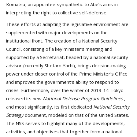
Komatsu, an appointee sympathetic to Abe’s aims in
interpreting the right to collective self-defense.
These efforts at adapting the legislative environment are
supplemented with major developments on the
institutional front. The creation of a National Security
Council, consisting of a key minister’s meeting and
supported by a Secretariat, headed by a national security
advisor (currently Shotaro Yachi), brings decision-making
power under closer control of the Prime Minister’s Office
and improves the government’s ability to respond to
crises. Furthermore, over the winter of 2013-14 Tokyo
released its new
National Defense Program Guidelines
,
and most significantly, its first dedicated
National Security
Strategy
document, modeled on that of the United States.
The NSS serves to highlight many of the developments,
activities, and objectives that together form a national