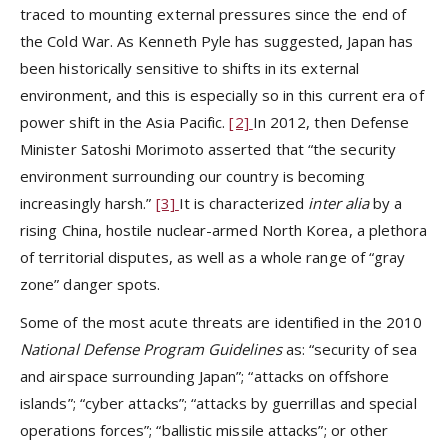
traced to mounting external pressures since the end of
the Cold War. As Kenneth Pyle has suggested, Japan has
been historically sensitive to shifts in its external
environment, and this is especially so in this current era of
power shift in the Asia Pacific.
[2]
In 2012, then Defense
Minister Satoshi Morimoto asserted that “the security
environment surrounding our country is becoming
increasingly harsh.”
[3]
It is characterized
inter alia
by a
rising China, hostile nuclear-armed North Korea, a plethora
of territorial disputes, as well as a whole range of “gray
zone” danger spots.
Some of the most acute threats are identified in the 2010
National Defense Program Guidelines
as: “security of sea
and airspace surrounding Japan”; “attacks on offshore
islands”; “cyber attacks”; “attacks by guerrillas and special
operations forces”; “ballistic missile attacks”; or other