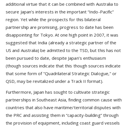
additional virtue that it can be combined with Australia to
secure Japan’s interests in the important “Indo-Pacific”
region. Yet while the prospects for this bilateral
partnership are promising, progress to date has been
disappointing for Tokyo. At one high point in 2007, it was
suggested that India (already a strategic partner of the
US and Australia) be admitted to the TSD, but this has not
been pursued to date, despite Japan’s enthusiasm
(though sources indicate that this though sources indicate
that some form of "Quadrilateral Strategic Dialogue," or
QSD, may be revitalized under a Track II format).
Furthermore, Japan has sought to cultivate strategic
partnerships in Southeast Asia, finding common cause with
countries that also have maritime/territorial disputes with
the PRC and assisting them in “capacity-building” through
the provision of equipment, including coast guard vessels