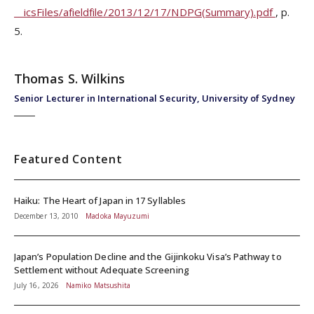
__icsFiles/afieldfile/2013/12/17/NDPG(Summary).pdf
, p.
5.
Thomas S. Wilkins
Senior Lecturer in International Security, University of Sydney
Featured Content
Haiku: The Heart of Japan in 17 Syllables
December 13, 2010
Madoka Mayuzumi
Japan’s Population Decline and the Gijinkoku Visa’s Pathway to
Settlement without Adequate Screening
July 16, 2026
Namiko Matsushita