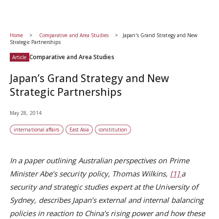
Home
Comparative and Area Studies
Japan’s Grand Strategy and New
Strategic Partnerships
Comparative and Area Studies
Article
Japan’s Grand Strategy and New
Strategic Partnerships
May 28, 2014
international affairs
East Asia
constitution
In a paper outlining Australian perspectives on Prime
Minister Abe’s security policy,
Thomas Wilkins
,
[1]
a
security and strategic studies expert at the University of
Sydney, describes Japan’s external and internal balancing
policies in reaction to China’s rising power and how these