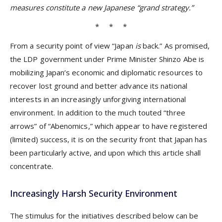
measures constitute a new Japanese “grand strategy.”
* * *
From a security point of view “Japan
is
back.” As promised,
the LDP government under Prime Minister Shinzo Abe is
mobilizing Japan’s economic and diplomatic resources to
recover lost ground and better advance its national
interests in an increasingly unforgiving international
environment. In addition to the much touted “three
arrows” of “Abenomics,” which appear to have registered
(limited) success, it is on the security front that Japan has
been particularly active, and upon which this article shall
concentrate.
Increasingly Harsh Security Environment
The stimulus for the initiatives described below can be