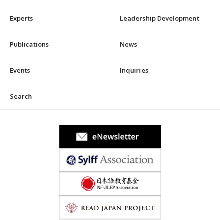
Experts
Leadership Development
Publications
News
Events
Inquiries
Search