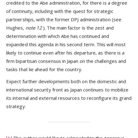
credited to the Abe administration, for there is a degree
of continuity, including with the quest for strategic
partnerships, with the former DPJ administration (see
Hughes,
note 12
). The main factor is the zest and
determination with which Abe has continued and
expanded this agenda in his second term. This will most
likely to continue even after his departure, as there is a
firm bipartisan consensus in Japan on the challenges and
tasks that lie ahead for the country.
Expect further developments both on the domestic and
international security front as Japan continues to mobilize
its internal and external resources to reconfigure its grand
strategy.
[1]
The author would like to acknowledge the generous