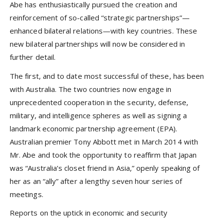
Abe has enthusiastically pursued the creation and
reinforcement of so-called “strategic partnerships”—
enhanced bilateral relations—with key countries. These
new bilateral partnerships will now be considered in
further detail.
The first, and to date most successful of these, has been
with Australia. The two countries now engage in
unprecedented cooperation in the security, defense,
military, and intelligence spheres as well as signing a
landmark economic partnership agreement (EPA).
Australian premier Tony Abbott met in March 2014 with
Mr. Abe and took the opportunity to reaffirm that Japan
was “Australia’s closet friend in Asia,” openly speaking of
her as an “ally” after a lengthy seven hour series of
meetings.
Reports on the uptick in economic and security