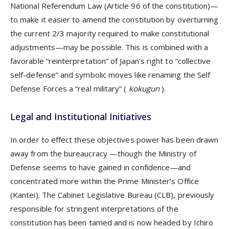
National Referendum Law (Article 96 of the constitution)—
to make it easier to amend the constitution by overturning
the current 2/3 majority required to make constitutional
adjustments—may be possible. This is combined with a
favorable “reinterpretation” of Japan’s right to “collective
self-defense” and symbolic moves like renaming the Self
Defense Forces a “real military” (
kokugun
).
Legal and Institutional Initiatives
In order to effect these objectives power has been drawn
away from the bureaucracy —though the Ministry of
Defense seems to have gained in confidence—and
concentrated more within the Prime Minister’s Office
(Kantei). The Cabinet Legislative Bureau (CLB), previously
responsible for stringent interpretations of the
constitution has been tamed and is now headed by Ichiro