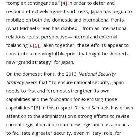
“complex contingencies.”
[4]
In order to deter and
respond effectively against such risks, Japan has begun to
mobilize on both the domestic and international fronts
(what Michael Green has dubbed—from an international
relations realist perspective—internal and external
“balancing”).
[5]
Taken together, these efforts appear to
constitute a meaningful blueprint that might be dubbed a
new “grand strategy” for Japan.
On the domestic front, the 2013
National Security
Strategy
avers that “To ensure national security, Japan
needs to first and foremost strengthen its own
capabilities and the foundation for exercising those
capabilities.”
[6]
In this respect Richard Samuels has drawn
attention to the administration’s strong efforts to revise
current legislation and create new legislation as a means
to facilitate a greater security, even military, role, for