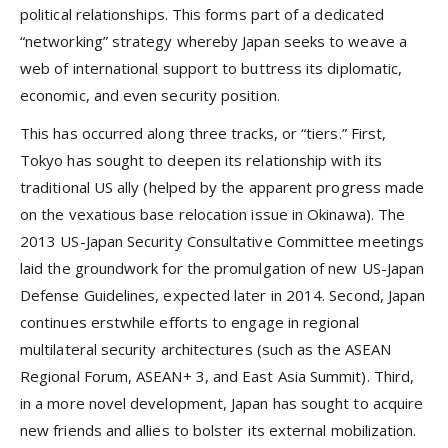
political relationships. This forms part of a dedicated
“networking” strategy whereby Japan seeks to weave a
web of international support to buttress its diplomatic,
economic, and even security position.
This has occurred along three tracks, or “tiers.” First,
Tokyo has sought to deepen its relationship with its
traditional US ally (helped by the apparent progress made
on the vexatious base relocation issue in Okinawa). The
2013 US-Japan Security Consultative Committee meetings
laid the groundwork for the promulgation of new US-Japan
Defense Guidelines, expected later in 2014. Second, Japan
continues erstwhile efforts to engage in regional
multilateral security architectures (such as the ASEAN
Regional Forum, ASEAN+ 3, and East Asia Summit). Third,
in a more novel development, Japan has sought to acquire
new friends and allies to bolster its external mobilization.