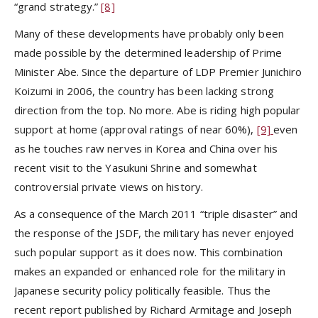
“grand strategy.”
[8]
Many of these developments have probably only been
made possible by the determined leadership of Prime
Minister Abe. Since the departure of LDP Premier Junichiro
Koizumi in 2006, the country has been lacking strong
direction from the top. No more. Abe is riding high popular
support at home (approval ratings of near 60%),
[9]
even
as he touches raw nerves in Korea and China over his
recent visit to the Yasukuni Shrine and somewhat
controversial private views on history.
As a consequence of the March 2011 “triple disaster” and
the response of the JSDF, the military has never enjoyed
such popular support as it does now. This combination
makes an expanded or enhanced role for the military in
Japanese security policy politically feasible. Thus the
recent report published by Richard Armitage and Joseph