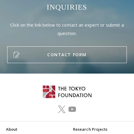
INQUIRIES
Click on the link below to contact an expert or submit a
question.
CONTACT FORM
About
Research Projects