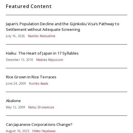
Featured Content
Japan’s Population Decline and the Gijinkoku Visa’s Pathway to
Settlement without Adequate Screening
July 16, 2026
Namiko Matsushita
Haiku: The Heart of Japan in 17 Syllables
December 13, 2010
Madoka Mayuzumi
Rice Grown in Rice Terraces
June 24, 2009
Kuniko Asada
Abalone
May 12, 2009
Natsu Shimamura
Can Japanese Corporations Change?
August 16, 2023
Hideo Hayakawa