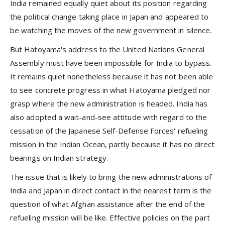
India remained equally quiet about its position regarding
the political change taking place in Japan and appeared to
be watching the moves of the new government in silence.
But Hatoyama's address to the United Nations General
Assembly must have been impossible for India to bypass.
It remains quiet nonetheless because it has not been able
to see concrete progress in what Hatoyama pledged nor
grasp where the new administration is headed. India has
also adopted a wait-and-see attitude with regard to the
cessation of the Japanese Self-Defense Forces' refueling
mission in the Indian Ocean, partly because it has no direct
bearings on Indian strategy.
The issue that is likely to bring the new administrations of
India and Japan in direct contact in the nearest term is the
question of what Afghan assistance after the end of the
refueling mission will be like. Effective policies on the part