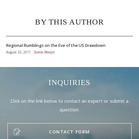
BY THIS AUTHOR
Regional Rumblings on the Eve of the US Drawdown
August 25, 2011
Sumio Morijiri
INQUIRIES
Click on the link below to contact an expert or submit a
question.
CONTACT FORM