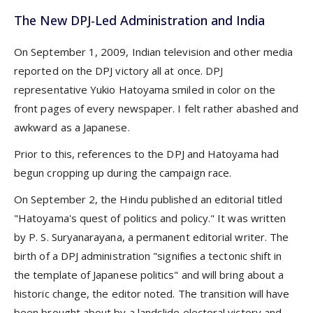
The New DPJ-Led Administration and India
On September 1, 2009, Indian television and other media
reported on the DPJ victory all at once. DPJ
representative Yukio Hatoyama smiled in color on the
front pages of every newspaper. I felt rather abashed and
awkward as a Japanese.
Prior to this, references to the DPJ and Hatoyama had
begun cropping up during the campaign race.
On September 2, the Hindu published an editorial titled
"Hatoyama's quest of politics and policy." It was written
by P. S. Suryanarayana, a permanent editorial writer. The
birth of a DPJ administration "signifies a tectonic shift in
the template of Japanese politics" and will bring about a
historic change, the editor noted. The transition will have
been brought about by a landslide electoral victory and