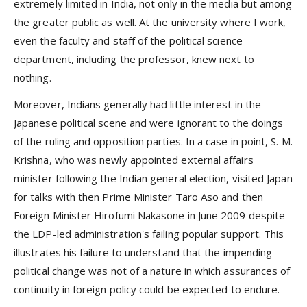
extremely limited in India, not only in the media but among
the greater public as well. At the university where I work,
even the faculty and staff of the political science
department, including the professor, knew next to
nothing.
Moreover, Indians generally had little interest in the
Japanese political scene and were ignorant to the doings
of the ruling and opposition parties. In a case in point, S. M.
Krishna, who was newly appointed external affairs
minister following the Indian general election, visited Japan
for talks with then Prime Minister Taro Aso and then
Foreign Minister Hirofumi Nakasone in June 2009 despite
the LDP-led administration's failing popular support. This
illustrates his failure to understand that the impending
political change was not of a nature in which assurances of
continuity in foreign policy could be expected to endure.