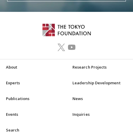
About
Research Projects
Experts
Leadership Development
Publications
News
Events
Inquiries
Search