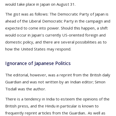
would take place in Japan on August 31.
The gist was as follows: The Democratic Party of Japan is
ahead of the Liberal Democratic Party in the campaign and
expected to come into power. Should this happen, a shift
would occur in Japan's currently US-oriented foreign and
domestic policy, and there are several possibilities as to
how the United States may respond.
Ignorance of Japanese Politics
The editorial, however, was a reprint from the British daily
Guardian and was not written by an Indian editor; Simon
Tisdall was the author.
There is a tendency in India to esteem the opinions of the
British press, and the Hindu in particular is known to
frequently reprint articles from the Guardian.. As well as