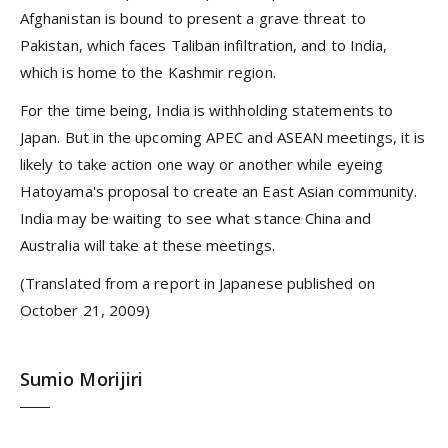
Afghanistan is bound to present a grave threat to
Pakistan, which faces Taliban infiltration, and to India,
which is home to the Kashmir region.
For the time being, India is withholding statements to
Japan. But in the upcoming APEC and ASEAN meetings, it is
likely to take action one way or another while eyeing
Hatoyama's proposal to create an East Asian community.
India may be waiting to see what stance China and
Australia will take at these meetings.
(Translated from a report in Japanese published on
October 21, 2009)
Sumio Morijiri