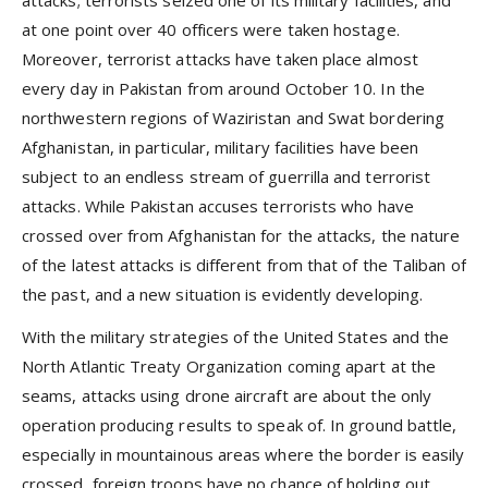
attacks; terrorists seized one of its military facilities, and
at one point over 40 officers were taken hostage.
Moreover, terrorist attacks have taken place almost
every day in Pakistan from around October 10. In the
northwestern regions of Waziristan and Swat bordering
Afghanistan, in particular, military facilities have been
subject to an endless stream of guerrilla and terrorist
attacks. While Pakistan accuses terrorists who have
crossed over from Afghanistan for the attacks, the nature
of the latest attacks is different from that of the Taliban of
the past, and a new situation is evidently developing.
With the military strategies of the United States and the
North Atlantic Treaty Organization coming apart at the
seams, attacks using drone aircraft are about the only
operation producing results to speak of. In ground battle,
especially in mountainous areas where the border is easily
crossed, foreign troops have no chance of holding out