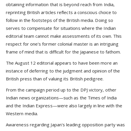
obtaining information that is beyond reach from India,
reprinting British articles reflects a conscious choice to
follow in the footsteps of the British media. Doing so
serves to compensate for situations where the Indian
editorial team cannot make assessments of its own. This
respect for one's former colonial master is an intriguing
frame of mind that is difficult for the Japanese to fathom.
The August 12 editorial appears to have been more an
instance of deferring to the judgment and opinion of the
British press than of valuing its British pedigree.
From the campaign period up to the DPJ victory, other
Indian news organizations—such as the Times of India
and the Indian Express—were also largely in line with the
Western media.
Awareness regarding Japan's leading opposition party was