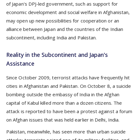
of Japan's DPJ-led government, such as support for
economic development and social welfare in Afghanistan,
may open up new possibilities for cooperation or an
alliance between Japan and the countries of the Indian
subcontinent, including India and Pakistan.
Reality in the Subcontinent and Japan's
Assistance
Since October 2009, terrorist attacks have frequently hit
cities in Afghanistan and Pakistan. On October 8, a suicide
bombing outside the embassy of India in the Afghan
capital of Kabul killed more than a dozen citizens. The
attack is reported to have been a protest against a forum
on Afghan issues that was held earlier in Delhi, India.
Pakistan, meanwhile, has seen more than urban suicide