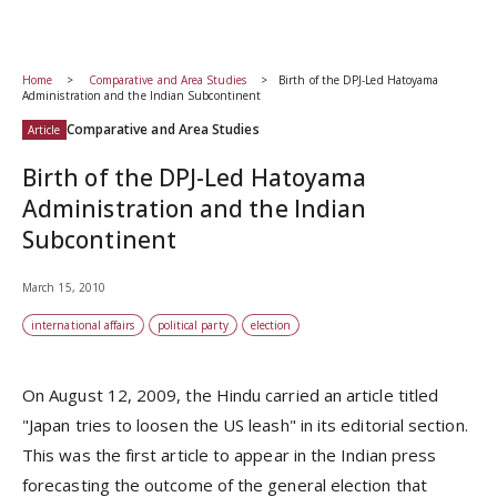
Home
Comparative and Area Studies
Birth of the DPJ-Led Hatoyama
Administration and the Indian Subcontinent
Comparative and Area Studies
Article
Birth of the DPJ-Led Hatoyama
Administration and the Indian
Subcontinent
March 15, 2010
international affairs
political party
election
On August 12, 2009, the Hindu carried an article titled
"Japan tries to loosen the US leash" in its editorial section.
This was the first article to appear in the Indian press
forecasting the outcome of the general election that