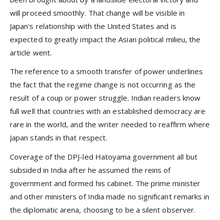
will proceed smoothly. That change will be visible in
Japan's relationship with the United States and is
expected to greatly impact the Asian political milieu, the
article went.
The reference to a smooth transfer of power underlines
the fact that the regime change is not occurring as the
result of a coup or power struggle. Indian readers know
full well that countries with an established democracy are
rare in the world, and the writer needed to reaffirm where
Japan stands in that respect.
Coverage of the DPJ-led Hatoyama government all but
subsided in India after he assumed the reins of
government and formed his cabinet. The prime minister
and other ministers of India made no significant remarks in
the diplomatic arena, choosing to be a silent observer.