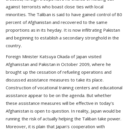
against terrorists who boast close ties with local
minorities. The Taliban is said to have gained control of 80
percent of Afghanistan and recovered to the same
proportions as in its heyday. It is now infiltrating Pakistan
and beginning to establish a secondary stronghold in the
country.
Foreign Minister Katsuya Okada of Japan visited
Afghanistan and Pakistan in October 2009, where he
brought up the cessation of refueling operations and
discussed assistance measures to take its place.
Construction of vocational training centers and educational
assistance appear to be on the agenda. But whether
these assistance measures will be effective in today's
Afghanistan is open to question. In reality, Japan would be
running the risk of actually helping the Taliban take power.
Moreover, it is plain that Japan's cooperation with