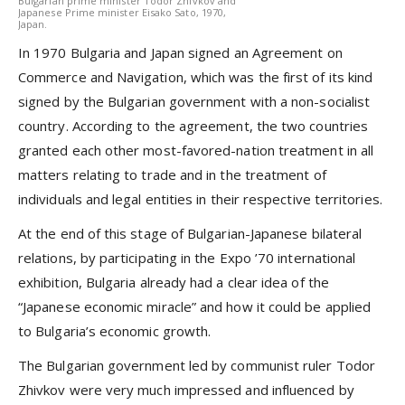
Bulgarian prime minister Todor Zhivkov and
Japanese Prime minister Eisako Sato, 1970,
Japan.
In 1970 Bulgaria and Japan signed an Agreement on
Commerce and Navigation, which was the first of its kind
signed by the Bulgarian government with a non-socialist
country. According to the agreement, the two countries
granted each other most-favored-nation treatment in all
matters relating to trade and in the treatment of
individuals and legal entities in their respective territories.
At the end of this stage of Bulgarian-Japanese bilateral
relations, by participating in the Expo ’70 international
exhibition, Bulgaria already had a clear idea of the
“Japanese economic miracle” and how it could be applied
to Bulgaria’s economic growth.
The Bulgarian government led by communist ruler Todor
Zhivkov were very much impressed and influenced by