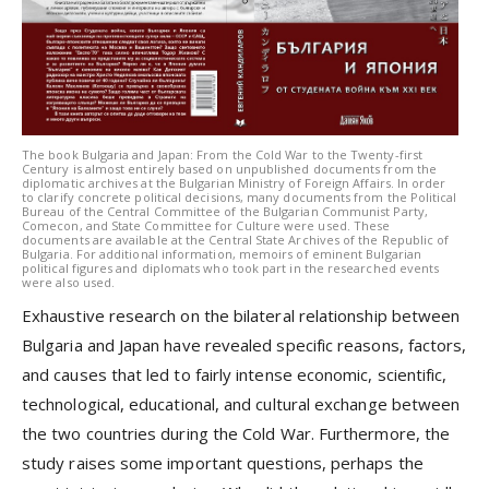
The book Bulgaria and Japan: From the Cold War to the Twenty-first
Century is almost entirely based on unpublished documents from the
diplomatic archives at the Bulgarian Ministry of Foreign Affairs. In order
to clarify concrete political decisions, many documents from the Political
Bureau of the Central Committee of the Bulgarian Communist Party,
Comecon, and State Committee for Culture were used. These
documents are available at the Central State Archives of the Republic of
Bulgaria. For additional information, memoirs of eminent Bulgarian
political figures and diplomats who took part in the researched events
were also used.
Exhaustive research on the bilateral relationship between
Bulgaria and Japan have revealed specific reasons, factors,
and causes that led to fairly intense economic, scientific,
technological, educational, and cultural exchange between
the two countries during the Cold War. Furthermore, the
study raises some important questions, perhaps the