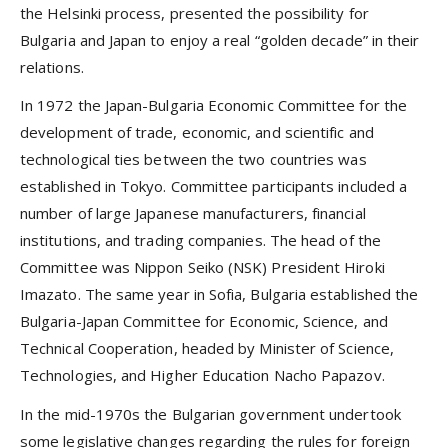
the Helsinki process, presented the possibility for
Bulgaria and Japan to enjoy a real “golden decade” in their
relations.
In 1972 the Japan-Bulgaria Economic Committee for the
development of trade, economic, and scientific and
technological ties between the two countries was
established in Tokyo. Committee participants included a
number of large Japanese manufacturers, financial
institutions, and trading companies. The head of the
Committee was Nippon Seiko (NSK) President Hiroki
Imazato. The same year in Sofia, Bulgaria established the
Bulgaria-Japan Committee for Economic, Science, and
Technical Cooperation, headed by Minister of Science,
Technologies, and Higher Education Nacho Papazov.
In the mid-1970s the Bulgarian government undertook
some legislative changes regarding the rules for foreign