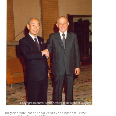
Bulgarian state leader Todor Zhivkov and Japanese Prime