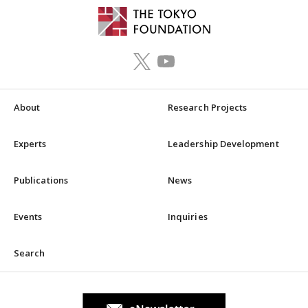
About
Research Projects
Experts
Leadership Development
Publications
News
Events
Inquiries
Search