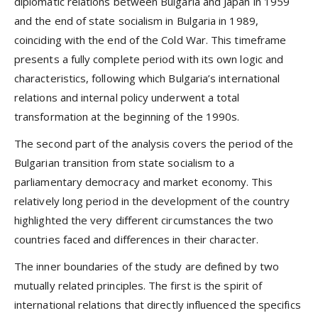
diplomatic relations between Bulgaria and Japan in 1959
and the end of state socialism in Bulgaria in 1989,
coinciding with the end of the Cold War. This timeframe
presents a fully complete period with its own logic and
characteristics, following which Bulgaria’s international
relations and internal policy underwent a total
transformation at the beginning of the 1990s.
The second part of the analysis covers the period of the
Bulgarian transition from state socialism to a
parliamentary democracy and market economy. This
relatively long period in the development of the country
highlighted the very different circumstances the two
countries faced and differences in their character.
The inner boundaries of the study are defined by two
mutually related principles. The first is the spirit of
international relations that directly influenced the specifics