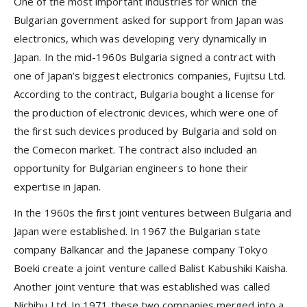
One of the most important industries for which the
Bulgarian government asked for support from Japan was
electronics, which was developing very dynamically in
Japan. In the mid-1960s Bulgaria signed a contract with
one of Japan’s biggest electronics companies, Fujitsu Ltd.
According to the contract, Bulgaria bought a license for
the production of electronic devices, which were one of
the first such devices produced by Bulgaria and sold on
the Comecon market. The contract also included an
opportunity for Bulgarian engineers to hone their
expertise in Japan.
In the 1960s the first joint ventures between Bulgaria and
Japan were established. In 1967 the Bulgarian state
company Balkancar and the Japanese company Tokyo
Boeki create a joint venture called Balist Kabushiki Kaisha.
Another joint venture that was established was called
Nichibu Ltd. In 1971 these two companies merged into a