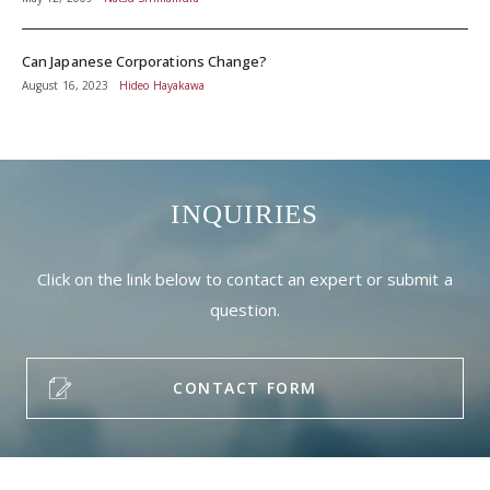
Can Japanese Corporations Change?
August 16, 2023
Hideo Hayakawa
INQUIRIES
Click on the link below to contact an expert or submit a
question.
CONTACT FORM