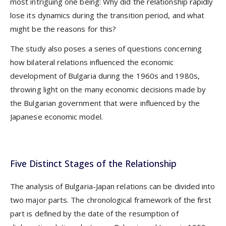
most intriguing one being: Why did the relationship rapidly
lose its dynamics during the transition period, and what
might be the reasons for this?
The study also poses a series of questions concerning
how bilateral relations influenced the economic
development of Bulgaria during the 1960s and 1980s,
throwing light on the many economic decisions made by
the Bulgarian government that were influenced by the
Japanese economic model.
Five Distinct Stages of the Relationship
The analysis of Bulgaria-Japan relations can be divided into
two major parts. The chronological framework of the first
part is defined by the date of the resumption of