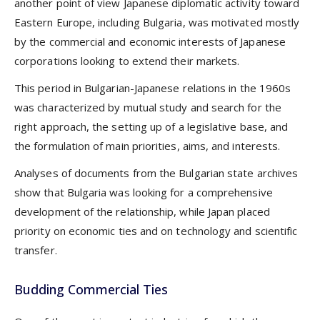
another point of view Japanese diplomatic activity toward
Eastern Europe, including Bulgaria, was motivated mostly
by the commercial and economic interests of Japanese
corporations looking to extend their markets.
This period in Bulgarian-Japanese relations in the 1960s
was characterized by mutual study and search for the
right approach, the setting up of a legislative base, and
the formulation of main priorities, aims, and interests.
Analyses of documents from the Bulgarian state archives
show that Bulgaria was looking for a comprehensive
development of the relationship, while Japan placed
priority on economic ties and on technology and scientific
transfer.
Budding Commercial Ties