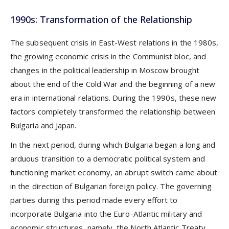
1990s: Transformation of the Relationship
The subsequent crisis in East-West relations in the 1980s,
the growing economic crisis in the Communist bloc, and
changes in the political leadership in Moscow brought
about the end of the Cold War and the beginning of a new
era in international relations. During the 1990s, these new
factors completely transformed the relationship between
Bulgaria and Japan.
In the next period, during which Bulgaria began a long and
arduous transition to a democratic political system and
functioning market economy, an abrupt switch came about
in the direction of Bulgarian foreign policy. The governing
parties during this period made every effort to
incorporate Bulgaria into the Euro-Atlantic military and
economic structures, namely, the North Atlantic Treaty