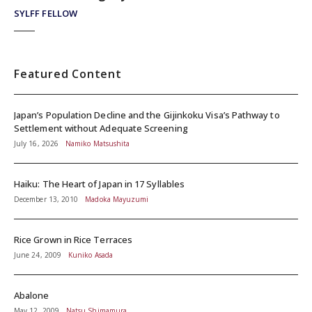
SYLFF FELLOW
Featured Content
Japan’s Population Decline and the Gijinkoku Visa’s Pathway to
Settlement without Adequate Screening
July 16, 2026
Namiko Matsushita
Haiku: The Heart of Japan in 17 Syllables
December 13, 2010
Madoka Mayuzumi
Rice Grown in Rice Terraces
June 24, 2009
Kuniko Asada
Abalone
May 12, 2009
Natsu Shimamura