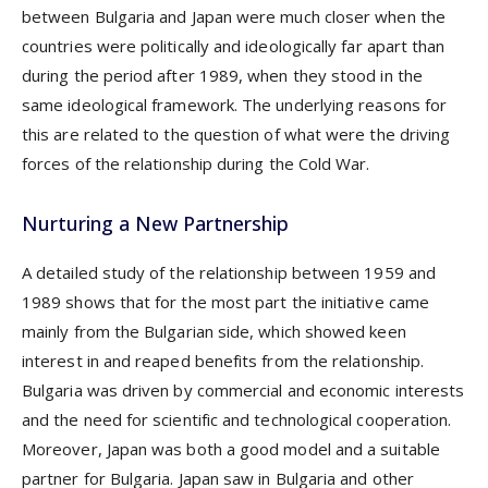
between Bulgaria and Japan were much closer when the
countries were politically and ideologically far apart than
during the period after 1989, when they stood in the
same ideological framework. The underlying reasons for
this are related to the question of what were the driving
forces of the relationship during the Cold War.
Nurturing a New Partnership
A detailed study of the relationship between 1959 and
1989 shows that for the most part the initiative came
mainly from the Bulgarian side, which showed keen
interest in and reaped benefits from the relationship.
Bulgaria was driven by commercial and economic interests
and the need for scientific and technological cooperation.
Moreover, Japan was both a good model and a suitable
partner for Bulgaria. Japan saw in Bulgaria and other