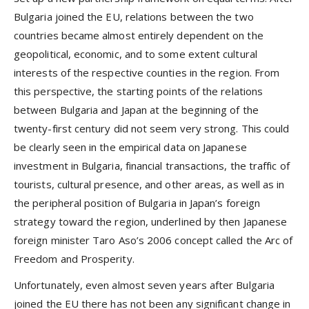
Bulgaria joined the EU, relations between the two
countries became almost entirely dependent on the
geopolitical, economic, and to some extent cultural
interests of the respective counties in the region. From
this perspective, the starting points of the relations
between Bulgaria and Japan at the beginning of the
twenty-first century did not seem very strong. This could
be clearly seen in the empirical data on Japanese
investment in Bulgaria, financial transactions, the traffic of
tourists, cultural presence, and other areas, as well as in
the peripheral position of Bulgaria in Japan’s foreign
strategy toward the region, underlined by then Japanese
foreign minister Taro Aso’s 2006 concept called the Arc of
Freedom and Prosperity.
Unfortunately, even almost seven years after Bulgaria
joined the EU there has not been any significant change in