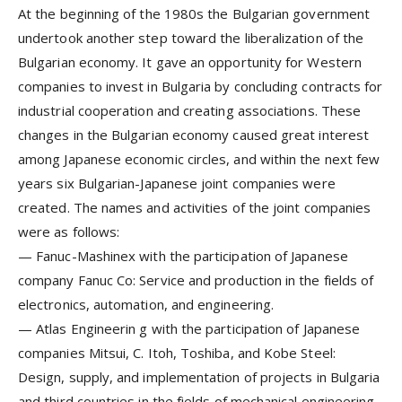
At the beginning of the 1980s the Bulgarian government
undertook another step toward the liberalization of the
Bulgarian economy. It gave an opportunity for Western
companies to invest in Bulgaria by concluding contracts for
industrial cooperation and creating associations. These
changes in the Bulgarian economy caused great interest
among Japanese economic circles, and within the next few
years six Bulgarian-Japanese joint companies were
created. The names and activities of the joint companies
were as follows:
—
Fanuc-Mashinex
with the participation of Japanese
company Fanuc Co: Service and production in the fields of
electronics, automation, and engineering.
—
Atlas Engineerin
g with the participation of Japanese
companies Mitsui, C. Itoh, Toshiba, and Kobe Steel:
Design, supply, and implementation of projects in Bulgaria
and third countries in the fields of mechanical engineering,