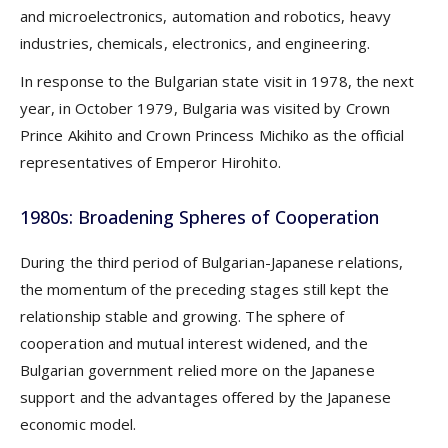
and microelectronics, automation and robotics, heavy
industries, chemicals, electronics, and engineering.
In response to the Bulgarian state visit in 1978, the next
year, in October 1979, Bulgaria was visited by Crown
Prince Akihito and Crown Princess Michiko as the official
representatives of Emperor Hirohito.
1980s: Broadening Spheres of Cooperation
During the third period of Bulgarian-Japanese relations,
the momentum of the preceding stages still kept the
relationship stable and growing. The sphere of
cooperation and mutual interest widened, and the
Bulgarian government relied more on the Japanese
support and the advantages offered by the Japanese
economic model.