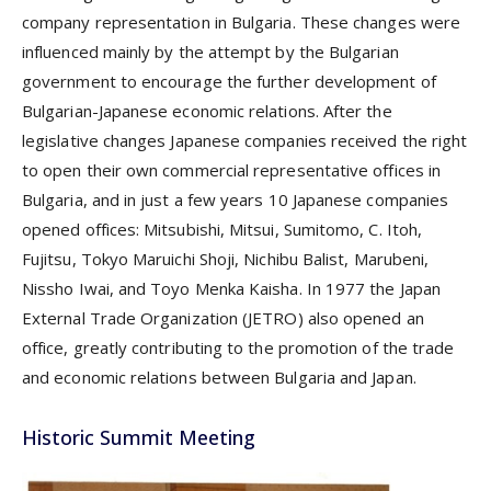
company representation in Bulgaria. These changes were
influenced mainly by the attempt by the Bulgarian
government to encourage the further development of
Bulgarian-Japanese economic relations. After the
legislative changes Japanese companies received the right
to open their own commercial representative offices in
Bulgaria, and in just a few years 10 Japanese companies
opened offices: Mitsubishi, Mitsui, Sumitomo, C. Itoh,
Fujitsu, Tokyo Maruichi Shoji, Nichibu Balist, Marubeni,
Nissho Iwai, and Toyo Menka Kaisha. In 1977 the Japan
External Trade Organization (JETRO) also opened an
office, greatly contributing to the promotion of the trade
and economic relations between Bulgaria and Japan.
Historic Summit Meeting