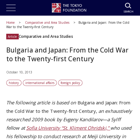
SEARCH
Home
Comparative and Area Studies
Bulgaria and Japan: From the Cold
War to the Twenty-first Century
Comparative and Area Studies
Article
Bulgaria and Japan: From the Cold War
to the Twenty-first Century
October 10, 2013
history
international affairs
foreign policy
The following article is based on
Bulgaria and Japan: From
the Cold War to the Twenty-first Century,
an exhaustively
researched 2009 book by Evgeny Kandilarov—a Sylff
fellow at
Sofia University “St. Kliment Ohridski,”
who used
his fellowship to conduct research at Meiji University in