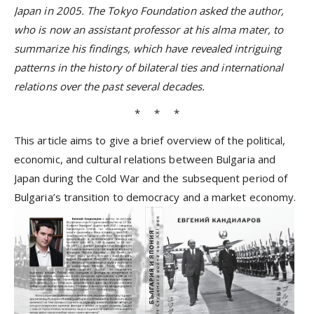
Japan in 2005. The Tokyo Foundation asked the author,
who is now an assistant professor at his alma mater, to
summarize his findings, which have revealed intriguing
patterns in the history of bilateral ties and international
relations over the past several decades.
* * *
This article aims to give a brief overview of the political,
economic, and cultural relations between Bulgaria and
Japan during the Cold War and the subsequent period of
Bulgaria’s transition to democracy and a market economy.