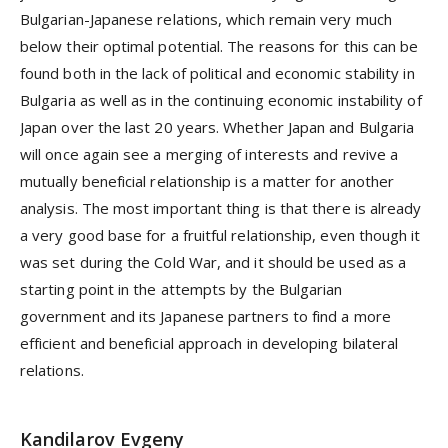
Bulgarian-Japanese relations, which remain very much
below their optimal potential. The reasons for this can be
found both in the lack of political and economic stability in
Bulgaria as well as in the continuing economic instability of
Japan over the last 20 years. Whether Japan and Bulgaria
will once again see a merging of interests and revive a
mutually beneficial relationship is a matter for another
analysis. The most important thing is that there is already
a very good base for a fruitful relationship, even though it
was set during the Cold War, and it should be used as a
starting point in the attempts by the Bulgarian
government and its Japanese partners to find a more
efficient and beneficial approach in developing bilateral
relations.
Kandilarov Evgeny