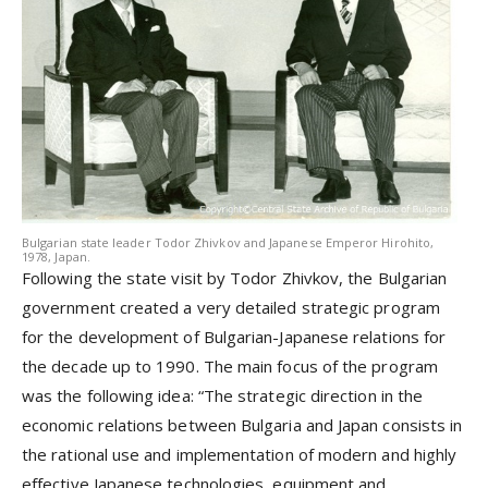
Bulgarian state leader Todor Zhivkov and Japanese Emperor Hirohito,
1978, Japan.
Following the state visit by Todor Zhivkov, the Bulgarian
government created a very detailed strategic program
for the development of Bulgarian-Japanese relations for
the decade up to 1990. The main focus of the program
was the following idea: “The strategic direction in the
economic relations between Bulgaria and Japan consists in
the rational use and implementation of modern and highly
effective Japanese technologies, equipment and