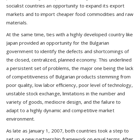
socialist countries an opportunity to expand its export
markets and to import cheaper food commodities and raw
materials.
At the same time, ties with a highly developed country like
Japan provided an opportunity for the Bulgarian
government to identify the defects and shortcomings of
the closed, centralized, planned economy. This underlined
a persistent set of problems, the major one being the lack
of competitiveness of Bulgarian products stemming from
poor quality, low labor efficiency, poor level of technology,
unstable stock exchange, limitations in the number and
variety of goods, mediocre design, and the failure to
adapt to a highly dynamic and competitive market
environment.
As late as January 1, 2007, both countries took a step to
set up a new partnership framework on equal terms. After