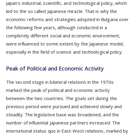
Japan’s industrial, scientific, and technological policy, which
led to the so called Japanese miracle. That is why the
economic reforms and strategies adopted in Bulgaria over
the following few years, although conducted in a
completely different social and economic environment,
were influenced to some extent by the Japanese model,
especially in the field of science and technological policy.
Peak of Political and Economic Activity
The second stage in bilateral relations in the 1970s
marked the peak of political and economic activity
between the two countries. The goals set during the
previous period were pursued and achieved slowly and
steadily. The legislative base was broadened, and the
number of influential Japanese partners increased. The
international status quo in East-West relations, marked by