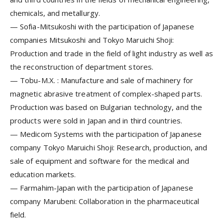
chemicals, and metallurgy.
—
Sofia-Mitsukoshi
with the participation of Japanese
companies Mitsukoshi and Tokyo Maruichi Shoji:
Production and trade in the field of light industry as well as
the reconstruction of department stores.
—
Tobu-M.X.
: Manufacture and sale of machinery for
magnetic abrasive treatment of complex-shaped parts.
Production was based on Bulgarian technology, and the
products were sold in Japan and in third countries.
—
Medicom Systems
with the participation of Japanese
company Tokyo Maruichi Shoji: Research, production, and
sale of equipment and software for the medical and
education markets.
—
Farmahim-Japan
with the participation of Japanese
company Marubeni: Collaboration in the pharmaceutical
field.