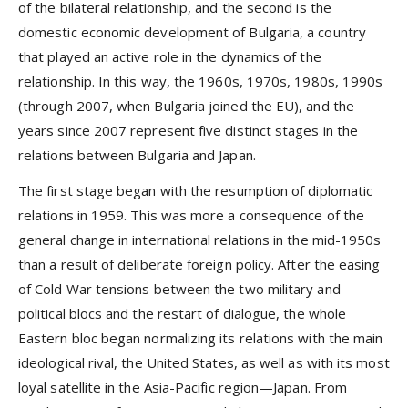
of the bilateral relationship, and the second is the
domestic economic development of Bulgaria, a country
that played an active role in the dynamics of the
relationship. In this way, the 1960s, 1970s, 1980s, 1990s
(through 2007, when Bulgaria joined the EU), and the
years since 2007 represent five distinct stages in the
relations between Bulgaria and Japan.
The first stage began with the resumption of diplomatic
relations in 1959. This was more a consequence of the
general change in international relations in the mid-1950s
than a result of deliberate foreign policy. After the easing
of Cold War tensions between the two military and
political blocs and the restart of dialogue, the whole
Eastern bloc began normalizing its relations with the main
ideological rival, the United States, as well as with its most
loyal satellite in the Asia-Pacific region—Japan. From