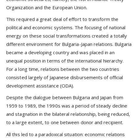
Organization and the European Union.
This required a great deal of effort to transform the
political and economic systems. The focusing of national
energy on these social transformations created a totally
different environment for Bulgaria-Japan relations. Bulgaria
became a developing country and was placed in an
unequal position in terms of the international hierarchy.
For a long time, relations between the two countries
consisted largely of Japanese disbursements of official
development assistance (ODA).
Despite the dialogue between Bulgaria and Japan from
1959 to 1989, the 1990s was a period of steady decline
and stagnation in the bilateral relationship, being reduced,
to a large extent, to one between donor and recipient.
All this led to a paradoxical situation: economic relations