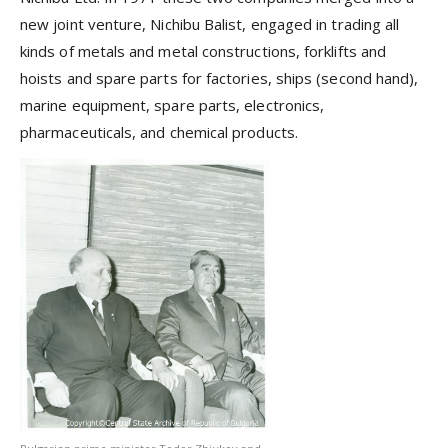
new joint venture, Nichibu Balist, engaged in trading all
kinds of metals and metal constructions, forklifts and
hoists and spare parts for factories, ships (second hand),
marine equipment, spare parts, electronics,
pharmaceuticals, and chemical products.