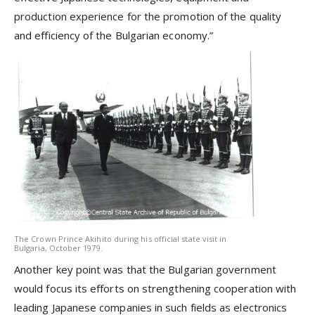
production experience for the promotion of the quality
and efficiency of the Bulgarian economy.”
The Crown Prince Akihito during his official state visit in
Bulgaria, October 1979.
Another key point was that the Bulgarian government
would focus its efforts on strengthening cooperation with
leading Japanese companies in such fields as electronics