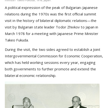
minister Takeo Fukuda, 1978, Japan.
A political expression of the peak of Bulgarian-Japanese
relations during the 1970s was the first official summit
visit in the history of bilateral diplomatic relations—the
visit by Bulgarian state leader Todor Zhivkov to Japan in
March 1978 for a meeting with Japanese Prime Minister
Takeo Fukuda.
During the visit, the two sides agreed to establish a Joint
Intergovernmental Commission for Economic Cooperation,
which has held working sessions every year, engaging
both governments to further promote and extend the
bilateral economic relationship.