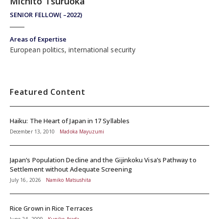
Michito Tsuruoka
SENIOR FELLOW( –2022)
Areas of Expertise
European politics, international security
Featured Content
Haiku: The Heart of Japan in 17 Syllables
December 13, 2010
Madoka Mayuzumi
Japan’s Population Decline and the Gijinkoku Visa’s Pathway to
Settlement without Adequate Screening
July 16, 2026
Namiko Matsushita
Rice Grown in Rice Terraces