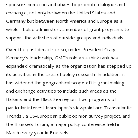
sponsors numerous initiatives to promote dialogue and
exchange, not only between the United States and
Germany but between North America and Europe as a
whole. It also administers a number of grant programs to
support the activities of outside groups and individuals.
Over the past decade or so, under President Craig
Kennedy’s leadership, GMF’s role as a think tank has
expanded dramatically as the organization has stepped up
its activities in the area of policy research. In addition, it
has widened the geographical scope of its grantmaking
and exchange activities to include such areas as the
Balkans and the Black Sea region. Two programs of
particular interest from Japan’s viewpoint are
Transatlantic
Trends
, a US-European public opinion survey project, and
the
Brussels Forum
, a major policy conference held in
March every year in Brussels.