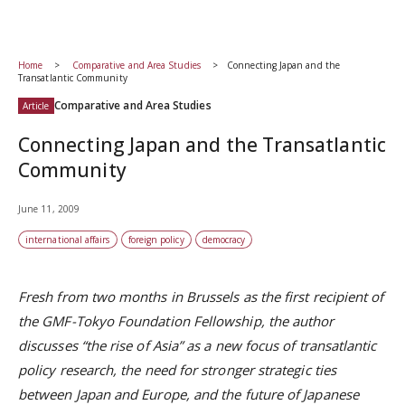
Home
Comparative and Area Studies
Connecting Japan and the
Transatlantic Community
Comparative and Area Studies
Article
Connecting Japan and the Transatlantic
Community
June 11, 2009
international affairs
foreign policy
democracy
Fresh from two months in Brussels as the first recipient of
the GMF-Tokyo Foundation Fellowship, the author
discusses “the rise of Asia” as a new focus of transatlantic
policy research, the need for stronger strategic ties
between Japan and Europe, and the future of Japanese