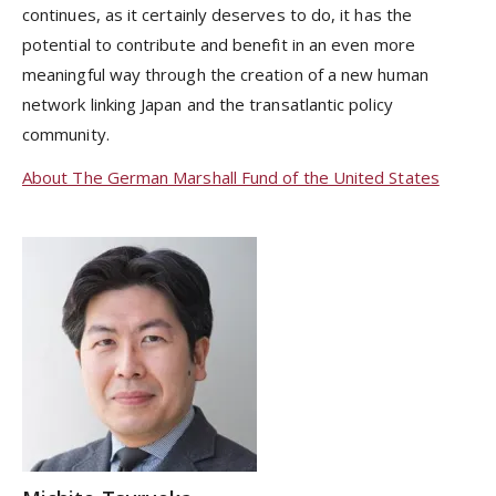
continues, as it certainly deserves to do, it has the
potential to contribute and benefit in an even more
meaningful way through the creation of a new human
network linking Japan and the transatlantic policy
community.
About The German Marshall Fund of the United States