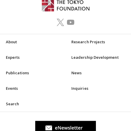
About
Research Projects
Experts
Leadership Development
Publications
News
Events
Inquiries
Search