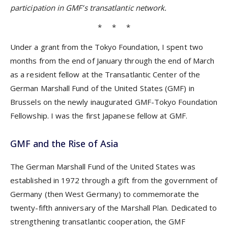
participation in GMF’s transatlantic network.
* * *
Under a grant from the Tokyo Foundation, I spent two
months from the end of January through the end of March
as a resident fellow at the Transatlantic Center of the
German Marshall Fund of the United States (GMF) in
Brussels on the newly inaugurated GMF-Tokyo Foundation
Fellowship. I was the first Japanese fellow at GMF.
GMF and the Rise of Asia
The German Marshall Fund of the United States was
established in 1972 through a gift from the government of
Germany (then West Germany) to commemorate the
twenty-fifth anniversary of the Marshall Plan. Dedicated to
strengthening transatlantic cooperation, the GMF