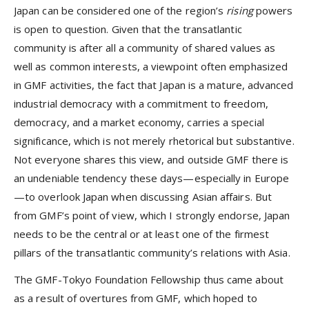
Japan can be considered one of the region’s
rising
powers
is open to question. Given that the transatlantic
community is after all a community of shared values as
well as common interests, a viewpoint often emphasized
in GMF activities, the fact that Japan is a mature, advanced
industrial democracy with a commitment to freedom,
democracy, and a market economy, carries a special
significance, which is not merely rhetorical but substantive.
Not everyone shares this view, and outside GMF there is
an undeniable tendency these days—especially in Europe
—to overlook Japan when discussing Asian affairs. But
from GMF’s point of view, which I strongly endorse, Japan
needs to be the central or at least one of the firmest
pillars of the transatlantic community’s relations with Asia.
The GMF-Tokyo Foundation Fellowship thus came about
as a result of overtures from GMF, which hoped to