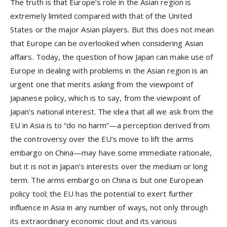
The truth is that Europe’s role in the Asian region is
extremely limited compared with that of the United
States or the major Asian players. But this does not mean
that Europe can be overlooked when considering Asian
affairs. Today, the question of how Japan can make use of
Europe in dealing with problems in the Asian region is an
urgent one that merits asking from the viewpoint of
Japanese policy, which is to say, from the viewpoint of
Japan’s national interest. The idea that all we ask from the
EU in Asia is to “do no harm”—a perception derived from
the controversy over the EU’s move to lift the arms
embargo on China—may have some immediate rationale,
but it is not in Japan’s interests over the medium or long
term. The arms embargo on China is but one European
policy tool; the EU has the potential to exert further
influence in Asia in any number of ways, not only through
its extraordinary economic clout and its various