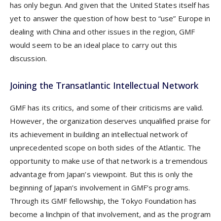
has only begun. And given that the United States itself has
yet to answer the question of how best to “use” Europe in
dealing with China and other issues in the region, GMF
would seem to be an ideal place to carry out this
discussion.
Joining the Transatlantic Intellectual Network
GMF has its critics, and some of their criticisms are valid.
However, the organization deserves unqualified praise for
its achievement in building an intellectual network of
unprecedented scope on both sides of the Atlantic. The
opportunity to make use of that network is a tremendous
advantage from Japan’s viewpoint. But this is only the
beginning of Japan’s involvement in GMF’s programs.
Through its GMF fellowship, the Tokyo Foundation has
become a linchpin of that involvement, and as the program