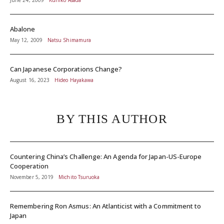
June 24, 2009
Kuniko Asada
Abalone
May 12, 2009
Natsu Shimamura
Can Japanese Corporations Change?
August 16, 2023
Hideo Hayakawa
BY THIS AUTHOR
Countering China’s Challenge: An Agenda for Japan-US-Europe
Cooperation
November 5, 2019
Michito Tsuruoka
Remembering Ron Asmus: An Atlanticist with a Commitment to
Japan