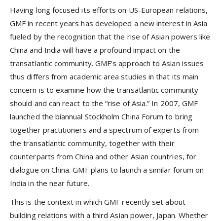
Having long focused its efforts on US-European relations,
GMF in recent years has developed a new interest in Asia
fueled by the recognition that the rise of Asian powers like
China and India will have a profound impact on the
transatlantic community. GMF’s approach to Asian issues
thus differs from academic area studies in that its main
concern is to examine how the transatlantic community
should and can react to the “rise of Asia.” In 2007, GMF
launched the biannual Stockholm China Forum to bring
together practitioners and a spectrum of experts from
the transatlantic community, together with their
counterparts from China and other Asian countries, for
dialogue on China. GMF plans to launch a similar forum on
India in the near future.
This is the context in which GMF recently set about
building relations with a third Asian power, Japan. Whether