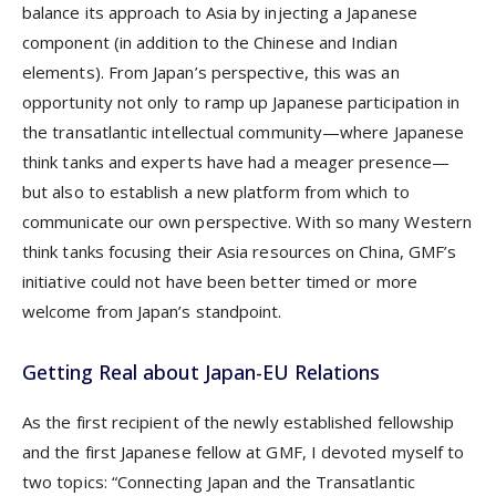
balance its approach to Asia by injecting a Japanese
component (in addition to the Chinese and Indian
elements). From Japan’s perspective, this was an
opportunity not only to ramp up Japanese participation in
the transatlantic intellectual community—where Japanese
think tanks and experts have had a meager presence—
but also to establish a new platform from which to
communicate our own perspective. With so many Western
think tanks focusing their Asia resources on China, GMF’s
initiative could not have been better timed or more
welcome from Japan’s standpoint.
Getting Real about Japan-EU Relations
As the first recipient of the newly established fellowship
and the first Japanese fellow at GMF, I devoted myself to
two topics: “Connecting Japan and the Transatlantic