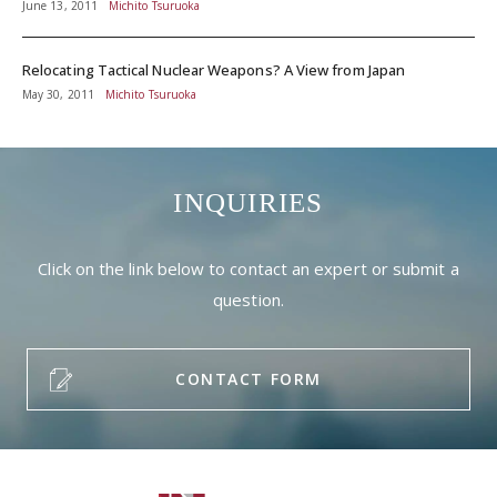
June 13, 2011
Michito Tsuruoka
Relocating Tactical Nuclear Weapons? A View from Japan
May 30, 2011
Michito Tsuruoka
INQUIRIES
Click on the link below to contact an expert or submit a
question.
CONTACT FORM