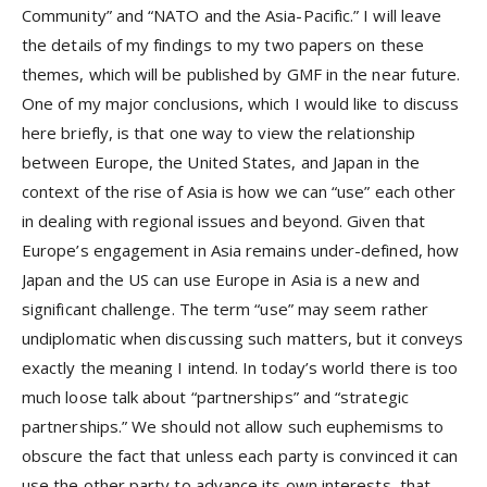
Community” and “NATO and the Asia-Pacific.” I will leave
the details of my findings to my two papers on these
themes, which will be published by GMF in the near future.
One of my major conclusions, which I would like to discuss
here briefly, is that one way to view the relationship
between Europe, the United States, and Japan in the
context of the rise of Asia is how we can “use” each other
in dealing with regional issues and beyond. Given that
Europe’s engagement in Asia remains under-defined, how
Japan and the US can use Europe in Asia is a new and
significant challenge. The term “use” may seem rather
undiplomatic when discussing such matters, but it conveys
exactly the meaning I intend. In today’s world there is too
much loose talk about “partnerships” and “strategic
partnerships.” We should not allow such euphemisms to
obscure the fact that unless each party is convinced it can
use the other party to advance its own interests, that