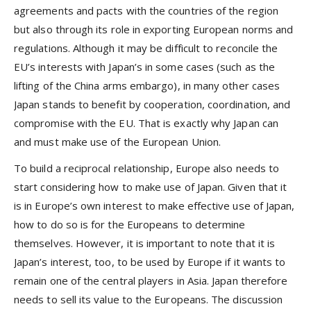
agreements and pacts with the countries of the region
but also through its role in exporting European norms and
regulations. Although it may be difficult to reconcile the
EU’s interests with Japan’s in some cases (such as the
lifting of the China arms embargo), in many other cases
Japan stands to benefit by cooperation, coordination, and
compromise with the EU. That is exactly why Japan can
and must make use of the European Union.
To build a reciprocal relationship, Europe also needs to
start considering how to make use of Japan. Given that it
is in Europe’s own interest to make effective use of Japan,
how to do so is for the Europeans to determine
themselves. However, it is important to note that it is
Japan’s interest, too, to be used by Europe if it wants to
remain one of the central players in Asia. Japan therefore
needs to sell its value to the Europeans. The discussion