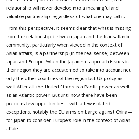
relationship will never develop into a meaningful and
valuable partnership regardless of what one may call it.
From this perspective, it seems clear that what is missing
from the relationship between Japan and the transatlantic
community, particularly when viewed in the context of
Asian affairs, is a partnership (in the real sense) between
Japan and Europe. When the Japanese approach issues in
their region they are accustomed to take into account not
only the other countries of the region but US policy as
well. After all, the United States is a Pacific power as well
as an Atlantic power. But until now there have been
precious few opportunities—with a few isolated
exceptions, notably the EU arms embargo against China—
for Japan to consider Europe’s role in the context of Asian
affairs.