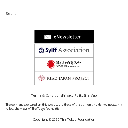
Search
Terms & Conditions
Privacy Policy
Site Map
The opinions expressed on this website are those of the authors and do not necessarily
reflect the views of The Tokyo Foundation.
Copyright © 2026 The Tokyo Foundation