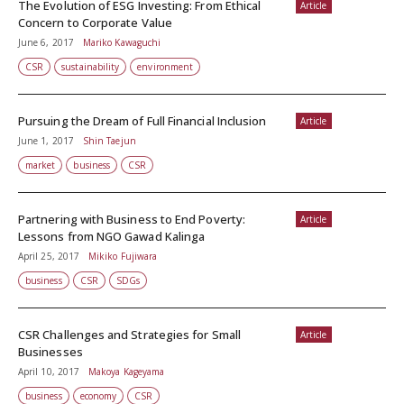
The Evolution of ESG Investing: From Ethical
Article
Concern to Corporate Value
June 6, 2017
Mariko Kawaguchi
CSR
sustainability
environment
Pursuing the Dream of Full Financial Inclusion
Article
June 1, 2017
Shin Taejun
market
business
CSR
Partnering with Business to End Poverty:
Article
Lessons from NGO Gawad Kalinga
April 25, 2017
Mikiko Fujiwara
business
CSR
SDGs
CSR Challenges and Strategies for Small
Article
Businesses
April 10, 2017
Makoya Kageyama
business
economy
CSR