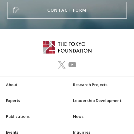
CONTACT FORM
About
Research Projects
Experts
Leadership Development
Publications
News
Events
Inquiries