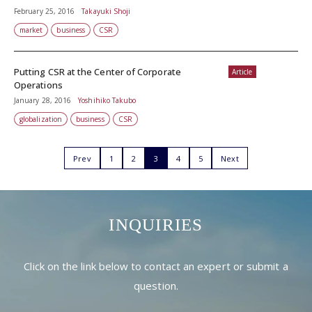
February 25, 2016
Takayuki Shoji
market
business
CSR
Putting CSR at the Center of Corporate
Article
Operations
January 28, 2016
Yoshihiko Takubo
globalization
business
CSR
Prev
1
2
3
4
5
Next
INQUIRIES
Click on the link below to contact an expert or submit a
question.