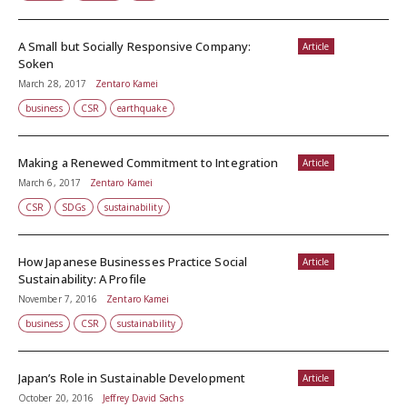
A Small but Socially Responsive Company:
Article
Soken
March 28, 2017
Zentaro Kamei
business
CSR
earthquake
Making a Renewed Commitment to Integration
Article
March 6, 2017
Zentaro Kamei
CSR
SDGs
sustainability
How Japanese Businesses Practice Social
Article
Sustainability: A Profile
November 7, 2016
Zentaro Kamei
business
CSR
sustainability
Japan’s Role in Sustainable Development
Article
October 20, 2016
Jeffrey David Sachs