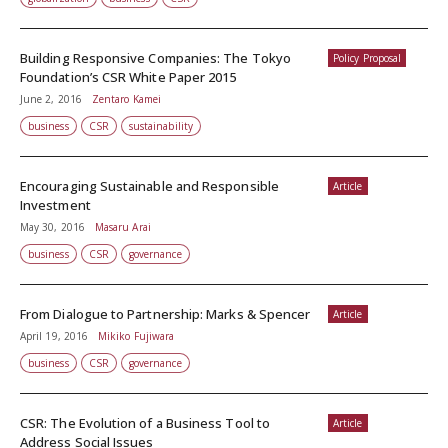
Building Responsive Companies: The Tokyo
Policy Proposal
Foundation’s CSR White Paper 2015
June 2, 2016
Zentaro Kamei
business
CSR
sustainability
Encouraging Sustainable and Responsible
Article
Investment
May 30, 2016
Masaru Arai
business
CSR
governance
From Dialogue to Partnership: Marks & Spencer
Article
April 19, 2016
Mikiko Fujiwara
business
CSR
governance
CSR: The Evolution of a Business Tool to
Article
Address Social Issues