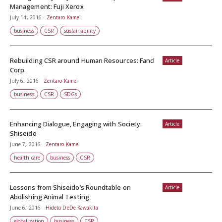
Management: Fuji Xerox
July 14, 2016
Zentaro Kamei
business
CSR
sustainability
Rebuilding CSR around Human Resources: Fancl
Article
Corp.
July 6, 2016
Zentaro Kamei
business
CSR
SDGs
Enhancing Dialogue, Engaging with Society:
Article
Shiseido
June 7, 2016
Zentaro Kamei
health care
business
CSR
Lessons from Shiseido’s Roundtable on
Article
Abolishing Animal Testing
June 6, 2016
Hideto DeDe Kawakita
globalization
business
CSR