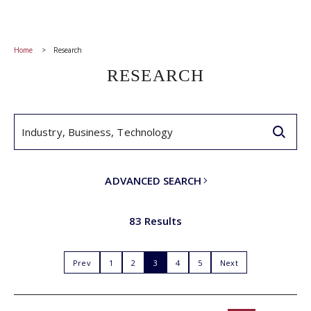
Home
Research
RESEARCH
ADVANCED SEARCH
83 Results
Prev
1
2
3
4
5
Next