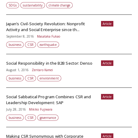
SDGs
sustainability
climate change
Japan’s Civil-Society Revolution: Nonprofit
Article
Activity and Social Enterprise since th...
September 8, 2016
Masataka Fukao
business
CSR
earthquake
Social Responsibility in the B2B Sector: Denso
Article
August 1, 2016
Zentaro Kamei
business
CSR
environment
Social Sabbatical Program Combines CSR and
Article
Leadership Development: SAP
July 28, 2016
Mikiko Fujiwara
business
CSR
governance
Making CSR Synonymous with Corporate
Article