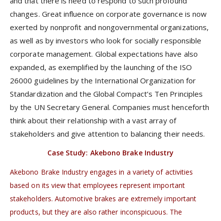
and that there is need to respond to such profound
changes. Great influence on corporate governance is now
exerted by nonprofit and nongovernmental organizations,
as well as by investors who look for socially responsible
corporate management. Global expectations have also
expanded, as exemplified by the launching of the ISO
26000 guidelines by the International Organization for
Standardization and the Global Compact’s Ten Principles
by the UN Secretary General. Companies must henceforth
think about their relationship with a vast array of
stakeholders and give attention to balancing their needs.
Case Study: Akebono Brake Industry
Akebono Brake Industry engages in a variety of activities
based on its view that employees represent important
stakeholders. Automotive brakes are extremely important
products, but they are also rather inconspicuous. The