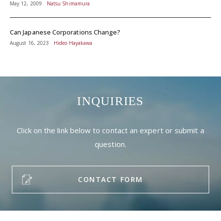
May 12, 2009
Natsu Shimamura
Can Japanese Corporations Change?
August 16, 2023
Hideo Hayakawa
INQUIRIES
Click on the link below to contact an expert or submit a
question.
CONTACT FORM