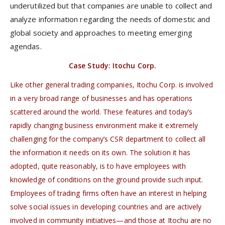
underutilized but that companies are unable to collect and
analyze information regarding the needs of domestic and
global society and approaches to meeting emerging
agendas.
Case Study: Itochu Corp.
Like other general trading companies, Itochu Corp. is involved
in a very broad range of businesses and has operations
scattered around the world. These features and today’s
rapidly changing business environment make it extremely
challenging for the company’s CSR department to collect all
the information it needs on its own. The solution it has
adopted, quite reasonably, is to have employees with
knowledge of conditions on the ground provide such input.
Employees of trading firms often have an interest in helping
solve social issues in developing countries and are actively
involved in community initiatives—and those at Itochu are no