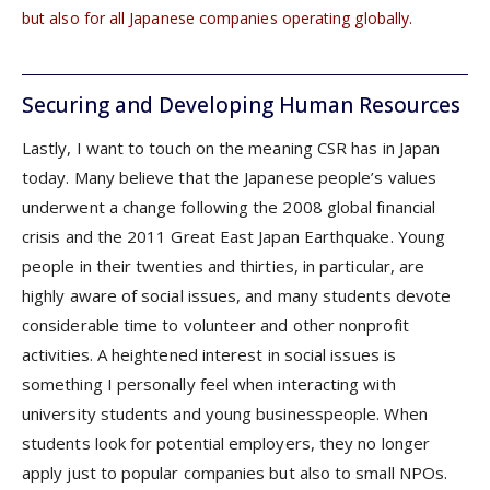
but also for all Japanese companies operating globally.
Securing and Developing Human Resources
Lastly, I want to touch on the meaning CSR has in Japan
today. Many believe that the Japanese people’s values
underwent a change following the 2008 global financial
crisis and the 2011 Great East Japan Earthquake. Young
people in their twenties and thirties, in particular, are
highly aware of social issues, and many students devote
considerable time to volunteer and other nonprofit
activities. A heightened interest in social issues is
something I personally feel when interacting with
university students and young businesspeople. When
students look for potential employers, they no longer
apply just to popular companies but also to small NPOs.