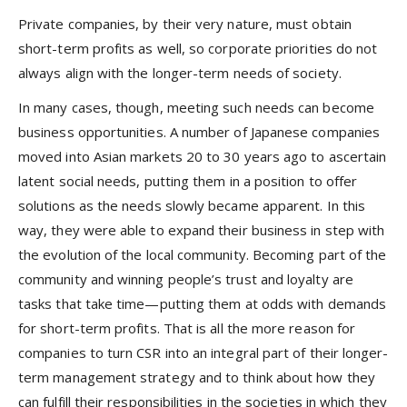
Private companies, by their very nature, must obtain
short-term profits as well, so corporate priorities do not
always align with the longer-term needs of society.
In many cases, though, meeting such needs can become
business opportunities. A number of Japanese companies
moved into Asian markets 20 to 30 years ago to ascertain
latent social needs, putting them in a position to offer
solutions as the needs slowly became apparent. In this
way, they were able to expand their business in step with
the evolution of the local community. Becoming part of the
community and winning people’s trust and loyalty are
tasks that take time—putting them at odds with demands
for short-term profits. That is all the more reason for
companies to turn CSR into an integral part of their longer-
term management strategy and to think about how they
can fulfill their responsibilities in the societies in which they