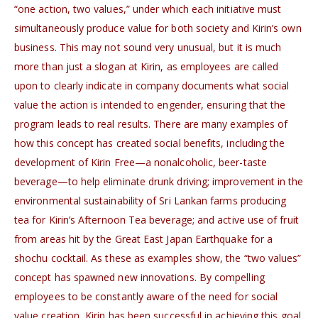
“one action, two values,” under which each initiative must
simultaneously produce value for both society and Kirin’s own
business. This may not sound very unusual, but it is much
more than just a slogan at Kirin, as employees are called
upon to clearly indicate in company documents what social
value the action is intended to engender, ensuring that the
program leads to real results. There are many examples of
how this concept has created social benefits, including the
development of Kirin Free—a nonalcoholic, beer-taste
beverage—to help eliminate drunk driving; improvement in the
environmental sustainability of Sri Lankan farms producing
tea for Kirin’s Afternoon Tea beverage; and active use of fruit
from areas hit by the Great East Japan Earthquake for a
shochu cocktail. As these as examples show, the “two values”
concept has spawned new innovations. By compelling
employees to be constantly aware of the need for social
value creation, Kirin has been successful in achieving this goal.