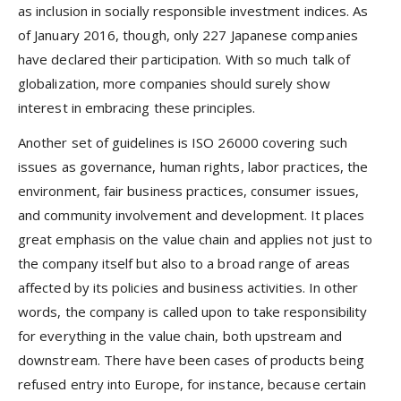
as inclusion in socially responsible investment indices. As
of January 2016, though, only 227 Japanese companies
have declared their participation. With so much talk of
globalization, more companies should surely show
interest in embracing these principles.
Another set of guidelines is ISO 26000 covering such
issues as governance, human rights, labor practices, the
environment, fair business practices, consumer issues,
and community involvement and development. It places
great emphasis on the value chain and applies not just to
the company itself but also to a broad range of areas
affected by its policies and business activities. In other
words, the company is called upon to take responsibility
for everything in the value chain, both upstream and
downstream. There have been cases of products being
refused entry into Europe, for instance, because certain