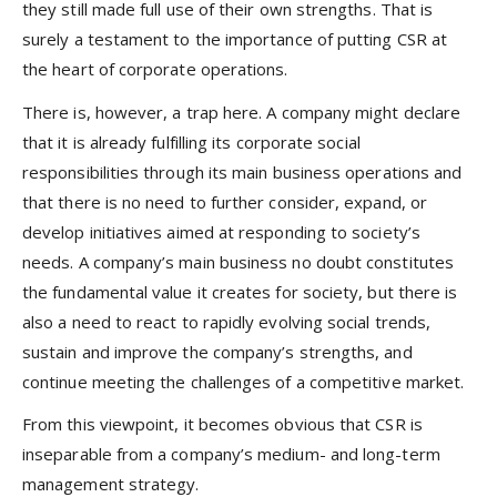
they still made full use of their own strengths. That is
surely a testament to the importance of putting CSR at
the heart of corporate operations.
There is, however, a trap here. A company might declare
that it is already fulfilling its corporate social
responsibilities through its main business operations and
that there is no need to further consider, expand, or
develop initiatives aimed at responding to society’s
needs. A company’s main business no doubt constitutes
the fundamental value it creates for society, but there is
also a need to react to rapidly evolving social trends,
sustain and improve the company’s strengths, and
continue meeting the challenges of a competitive market.
From this viewpoint, it becomes obvious that CSR is
inseparable from a company’s medium- and long-term
management strategy.