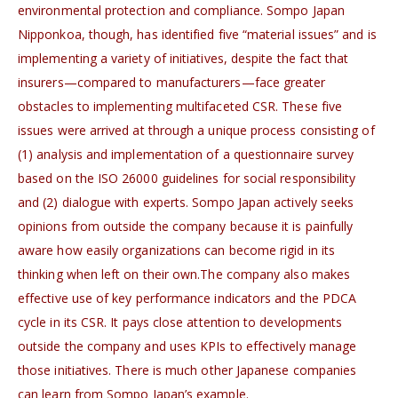
environmental protection and compliance. Sompo Japan
Nipponkoa, though, has identified five “material issues” and is
implementing a variety of initiatives, despite the fact that
insurers—compared to manufacturers—face greater
obstacles to implementing multifaceted CSR. These five
issues were arrived at through a unique process consisting of
(1) analysis and implementation of a questionnaire survey
based on the ISO 26000 guidelines for social responsibility
and (2) dialogue with experts. Sompo Japan actively seeks
opinions from outside the company because it is painfully
aware how easily organizations can become rigid in its
thinking when left on their own.The company also makes
effective use of key performance indicators and the PDCA
cycle in its CSR. It pays close attention to developments
outside the company and uses KPIs to effectively manage
those initiatives. There is much other Japanese companies
can learn from Sompo Japan’s example.