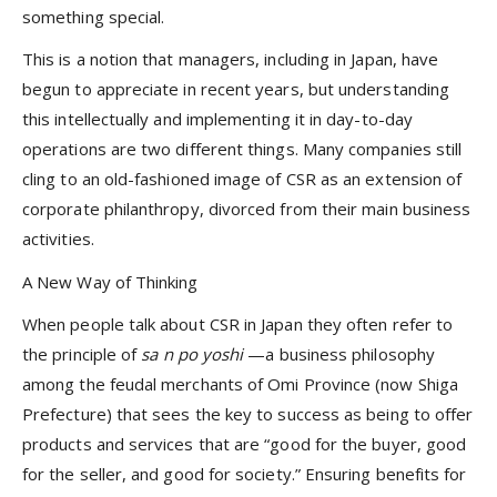
something special.
This is a notion that managers, including in Japan, have
begun to appreciate in recent years, but understanding
this intellectually and implementing it in day-to-day
operations are two different things. Many companies still
cling to an old-fashioned image of CSR as an extension of
corporate philanthropy, divorced from their main business
activities.
A New Way of Thinking
When people talk about CSR in Japan they often refer to
the principle of
sa
n
po yoshi
—a business philosophy
among the feudal merchants of Omi Province (now Shiga
Prefecture) that sees the key to success as being to offer
products and services that are “good for the buyer, good
for the seller, and good for society.” Ensuring benefits for