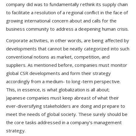
company did was to fundamentally rethink its supply chain
to facilitate a resolution of a regional conflict in the face of
growing international concern about and calls for the
business community to address a deepening human crisis.
Corporate activities, in other words, are being affected by
developments that cannot be neatly categorized into such
conventional notions as market, competition, and
suppliers. As mentioned before, companies must monitor
global CSR developments and form their strategy
accordingly from a medium- to long-term perspective.
This, in essence, is what globalization is all about;
Japanese companies must keep abreast of what their
ever-diversifying stakeholders are doing and prepare to
meet the needs of global society. These surely should be
the core tasks addressed in a company’s management
strategy.