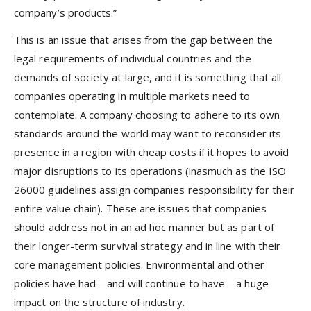
company’s products.”
This is an issue that arises from the gap between the
legal requirements of individual countries and the
demands of society at large, and it is something that all
companies operating in multiple markets need to
contemplate. A company choosing to adhere to its own
standards around the world may want to reconsider its
presence in a region with cheap costs if it hopes to avoid
major disruptions to its operations (inasmuch as the ISO
26000 guidelines assign companies responsibility for their
entire value chain). These are issues that companies
should address not in an ad hoc manner but as part of
their longer-term survival strategy and in line with their
core management policies. Environmental and other
policies have had—and will continue to have—a huge
impact on the structure of industry.