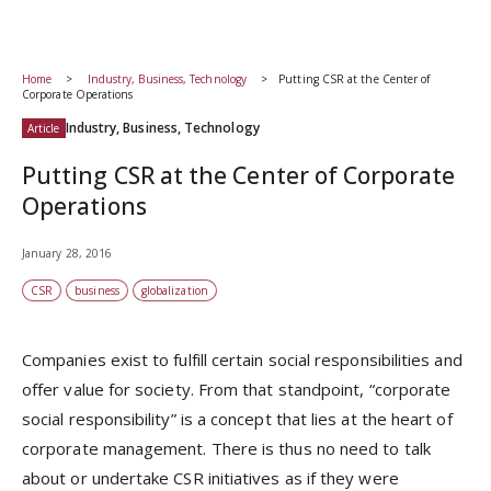
Home
Industry, Business, Technology
Putting CSR at the Center of
Corporate Operations
Industry, Business, Technology
Article
Putting CSR at the Center of Corporate
Operations
January 28, 2016
CSR
business
globalization
Companies exist to fulfill certain social responsibilities and
offer value for society. From that standpoint, “corporate
social responsibility” is a concept that lies at the heart of
corporate management. There is thus no need to talk
about or undertake CSR initiatives as if they were