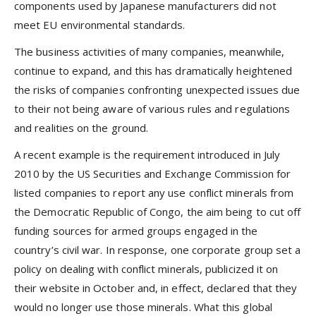
components used by Japanese manufacturers did not
meet EU environmental standards.
The business activities of many companies, meanwhile,
continue to expand, and this has dramatically heightened
the risks of companies confronting unexpected issues due
to their not being aware of various rules and regulations
and realities on the ground.
A recent example is the requirement introduced in July
2010 by the US Securities and Exchange Commission for
listed companies to report any use conflict minerals from
the Democratic Republic of Congo, the aim being to cut off
funding sources for armed groups engaged in the
country’s civil war. In response, one corporate group set a
policy on dealing with conflict minerals, publicized it on
their website in October and, in effect, declared that they
would no longer use those minerals. What this global