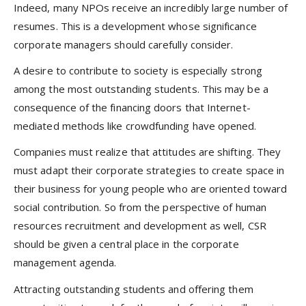
Indeed, many NPOs receive an incredibly large number of
resumes. This is a development whose significance
corporate managers should carefully consider.
A desire to contribute to society is especially strong
among the most outstanding students. This may be a
consequence of the financing doors that Internet-
mediated methods like crowdfunding have opened.
Companies must realize that attitudes are shifting. They
must adapt their corporate strategies to create space in
their business for young people who are oriented toward
social contribution. So from the perspective of human
resources recruitment and development as well, CSR
should be given a central place in the corporate
management agenda.
Attracting outstanding students and offering them