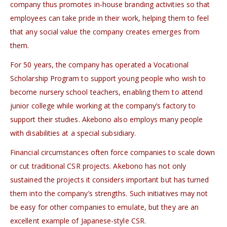
company thus promotes in-house branding activities so that
employees can take pride in their work, helping them to feel
that any social value the company creates emerges from
them.
For 50 years, the company has operated a Vocational
Scholarship Program to support young people who wish to
become nursery school teachers, enabling them to attend
junior college while working at the company’s factory to
support their studies. Akebono also employs many people
with disabilities at a special subsidiary.
Financial circumstances often force companies to scale down
or cut traditional CSR projects. Akebono has not only
sustained the projects it considers important but has turned
them into the company’s strengths. Such initiatives may not
be easy for other companies to emulate, but they are an
excellent example of Japanese-style CSR.