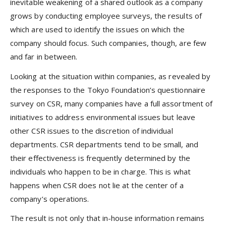
inevitable weakening of a shared outlook as a company
grows by conducting employee surveys, the results of
which are used to identify the issues on which the
company should focus. Such companies, though, are few
and far in between.
Looking at the situation within companies, as revealed by
the responses to the Tokyo Foundation’s questionnaire
survey on CSR, many companies have a full assortment of
initiatives to address environmental issues but leave
other CSR issues to the discretion of individual
departments. CSR departments tend to be small, and
their effectiveness is frequently determined by the
individuals who happen to be in charge. This is what
happens when CSR does not lie at the center of a
company’s operations.
The result is not only that in-house information remains