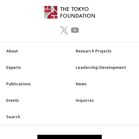
About
Research Projects
Experts
Leadership Development
Publications
News
Events
Inquiries
Search