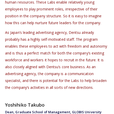
human resources. These Labs enable relatively young
employees to play prominent roles, irrespective of their
position in the company structure. So it is easy to imagine
how this can help nurture future leaders for the company.
As Japan’s leading advertising agency, Dentsu already
probably has a highly self-motivated staff. The program
enables these employees to act with freedom and autonomy
and is thus a perfect match for both the company’s existing
workforce and workers it hopes to recruit in the future. It is
also closely aligned with Dentsu’s core business. As an
advertising agency, the company is a communication
specialist, and there is potential for the Labs to help broaden
the company’s activities in all sorts of new directions.
Yoshihiko Takubo
Dean, Graduate School of Management, GLOBIS University