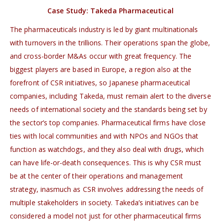
Case Study: Takeda Pharmaceutical
The pharmaceuticals industry is led by giant multinationals
with turnovers in the trillions. Their operations span the globe,
and cross-border M&As occur with great frequency. The
biggest players are based in Europe, a region also at the
forefront of CSR initiatives, so Japanese pharmaceutical
companies, including Takeda, must remain alert to the diverse
needs of international society and the standards being set by
the sector’s top companies. Pharmaceutical firms have close
ties with local communities and with NPOs and NGOs that
function as watchdogs, and they also deal with drugs, which
can have life-or-death consequences. This is why CSR must
be at the center of their operations and management
strategy, inasmuch as CSR involves addressing the needs of
multiple stakeholders in society. Takeda’s initiatives can be
considered a model not just for other pharmaceutical firms