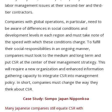
labor management issues at their second-tier and third-
tier contractors.
Companies with global operations, in particular, need to
be aware of differences in social conditions and
development levels in each region and must take note of
the speed with which these conditions change. To fulfill
their social responsibilities in an ongoing manner,
companies must look to the medium and long term and
put CSR at the center of their management strategy. This
will require a new organization and enhanced information
gathering capacity to integrate CSR into management
policy. In short, companies must change the way they
think about CSR.
Case Study: Sompo Japan Nipponkoa
Many Japanese companies still equate CSR with