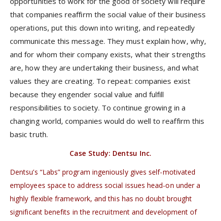
opportunities to work for the good of society will require
that companies reaffirm the social value of their business
operations, put this down into writing, and repeatedly
communicate this message. They must explain how, why,
and for whom their company exists, what their strengths
are, how they are undertaking their business, and what
values they are creating. To repeat: companies exist
because they engender social value and fulfill
responsibilities to society. To continue growing in a
changing world, companies would do well to reaffirm this
basic truth.
Case Study: Dentsu Inc.
Dentsu’s “Labs” program ingeniously gives self-motivated
employees space to address social issues head-on under a
highly flexible framework, and this has no doubt brought
significant benefits in the recruitment and development of