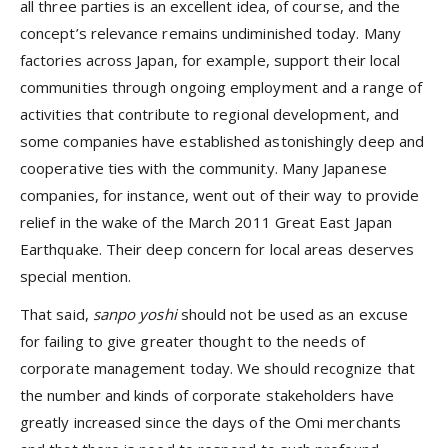
all three parties is an excellent idea, of course, and the
concept’s relevance remains undiminished today. Many
factories across Japan, for example, support their local
communities through ongoing employment and a range of
activities that contribute to regional development, and
some companies have established astonishingly deep and
cooperative ties with the community. Many Japanese
companies, for instance, went out of their way to provide
relief in the wake of the March 2011 Great East Japan
Earthquake. Their deep concern for local areas deserves
special mention.
That said,
sanpo
yoshi
should not be used as an excuse
for failing to give greater thought to the needs of
corporate management today. We should recognize that
the number and kinds of corporate stakeholders have
greatly increased since the days of the Omi merchants