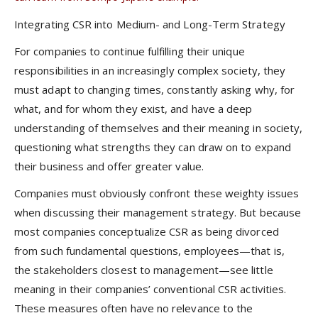
Integrating CSR into Medium- and Long-Term Strategy
For companies to continue fulfilling their unique
responsibilities in an increasingly complex society, they
must adapt to changing times, constantly asking why, for
what, and for whom they exist, and have a deep
understanding of themselves and their meaning in society,
questioning what strengths they can draw on to expand
their business and offer greater value.
Companies must obviously confront these weighty issues
when discussing their management strategy. But because
most companies conceptualize CSR as being divorced
from such fundamental questions, employees—that is,
the stakeholders closest to management—see little
meaning in their companies’ conventional CSR activities.
These measures often have no relevance to the