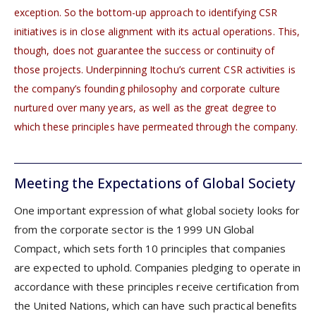
exception. So the bottom-up approach to identifying CSR
initiatives is in close alignment with its actual operations. This,
though, does not guarantee the success or continuity of
those projects. Underpinning Itochu’s current CSR activities is
the company’s founding philosophy and corporate culture
nurtured over many years, as well as the great degree to
which these principles have permeated through the company.
Meeting the Expectations of Global Society
One important expression of what global society looks for
from the corporate sector is the 1999 UN Global
Compact, which sets forth 10 principles that companies
are expected to uphold. Companies pledging to operate in
accordance with these principles receive certification from
the United Nations, which can have such practical benefits