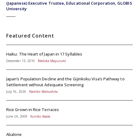
(Japanese) Executive Trustee, Educational Corporation, GLOBIS
University
Featured Content
Haiku: The Heart of Japan in 17 Syllables
December 13, 2010
Madoka Mayuzumi
Japan’s Population Decline and the Gijinkoku Visa’s Pathway to
Settlement without Adequate Screening
July 16, 2026
Namiko Matsushita
Rice Grown in Rice Terraces
June 24, 2009
Kuniko Asada
Abalone