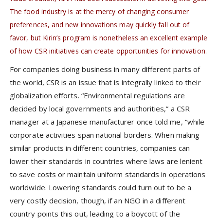
The food industry is at the mercy of changing consumer
preferences, and new innovations may quickly fall out of
favor, but Kirin’s program is nonetheless an excellent example
of how CSR initiatives can create opportunities for innovation.
For companies doing business in many different parts of
the world, CSR is an issue that is integrally linked to their
globalization efforts. “Environmental regulations are
decided by local governments and authorities,” a CSR
manager at a Japanese manufacturer once told me, “while
corporate activities span national borders. When making
similar products in different countries, companies can
lower their standards in countries where laws are lenient
to save costs or maintain uniform standards in operations
worldwide. Lowering standards could turn out to be a
very costly decision, though, if an NGO in a different
country points this out, leading to a boycott of the