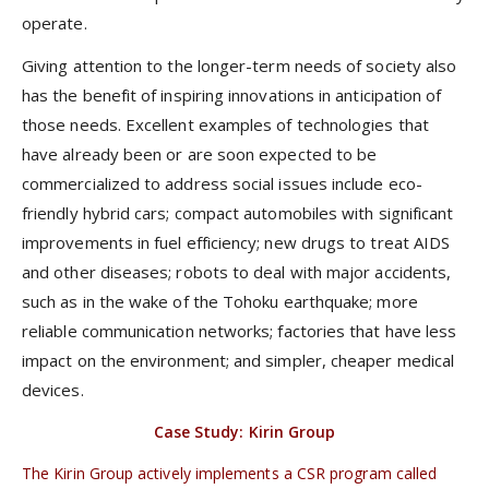
operate.
Giving attention to the longer-term needs of society also
has the benefit of inspiring innovations in anticipation of
those needs. Excellent examples of technologies that
have already been or are soon expected to be
commercialized to address social issues include eco-
friendly hybrid cars; compact automobiles with significant
improvements in fuel efficiency; new drugs to treat AIDS
and other diseases; robots to deal with major accidents,
such as in the wake of the Tohoku earthquake; more
reliable communication networks; factories that have less
impact on the environment; and simpler, cheaper medical
devices.
Case Study: Kirin Group
The Kirin Group actively implements a CSR program called