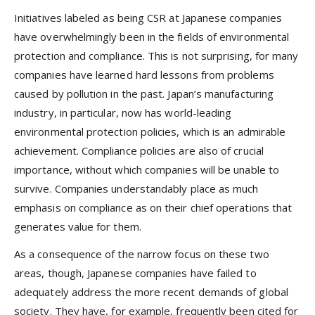
Initiatives labeled as being CSR at Japanese companies
have overwhelmingly been in the fields of environmental
protection and compliance. This is not surprising, for many
companies have learned hard lessons from problems
caused by pollution in the past. Japan’s manufacturing
industry, in particular, now has world-leading
environmental protection policies, which is an admirable
achievement. Compliance policies are also of crucial
importance, without which companies will be unable to
survive. Companies understandably place as much
emphasis on compliance as on their chief operations that
generates value for them.
As a consequence of the narrow focus on these two
areas, though, Japanese companies have failed to
adequately address the more recent demands of global
society. They have, for example, frequently been cited for