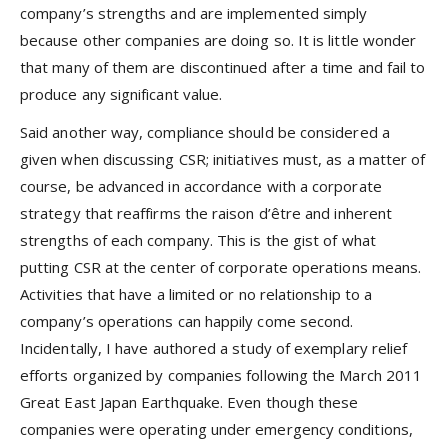
company’s strengths and are implemented simply
because other companies are doing so. It is little wonder
that many of them are discontinued after a time and fail to
produce any significant value.
Said another way, compliance should be considered a
given when discussing CSR; initiatives must, as a matter of
course, be advanced in accordance with a corporate
strategy that reaffirms the raison d’être and inherent
strengths of each company. This is the gist of what
putting CSR at the center of corporate operations means.
Activities that have a limited or no relationship to a
company’s operations can happily come second.
Incidentally, I have authored a study of exemplary relief
efforts organized by companies following the March 2011
Great East Japan Earthquake. Even though these
companies were operating under emergency conditions,