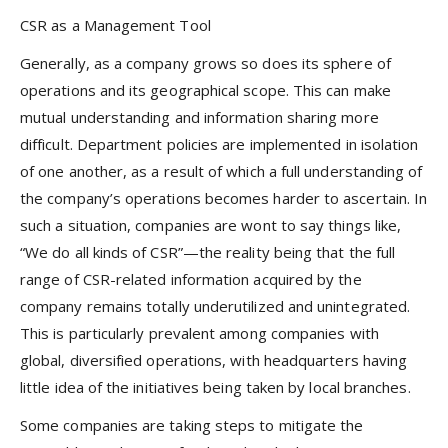
CSR as a Management Tool
Generally, as a company grows so does its sphere of
operations and its geographical scope. This can make
mutual understanding and information sharing more
difficult. Department policies are implemented in isolation
of one another, as a result of which a full understanding of
the company’s operations becomes harder to ascertain. In
such a situation, companies are wont to say things like,
“We do all kinds of CSR”—the reality being that the full
range of CSR-related information acquired by the
company remains totally underutilized and unintegrated.
This is particularly prevalent among companies with
global, diversified operations, with headquarters having
little idea of the initiatives being taken by local branches.
Some companies are taking steps to mitigate the