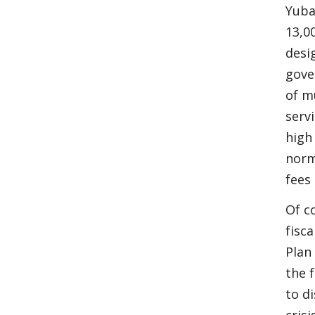
Yuba
13,0
desi
gove
of m
serv
high
norm
fees 
Of c
fisc
Plan
the 
to di