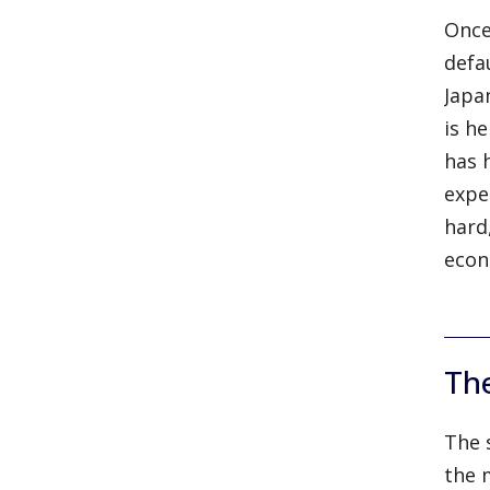
Once
defa
Japa
is h
has 
expe
hard
econ
Th
The 
the 