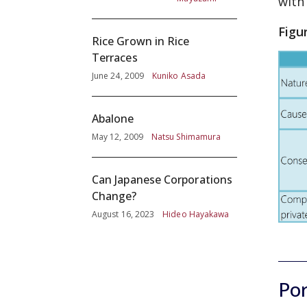
with
Figu
Rice Grown in Rice
Terraces
June 24, 2009
Kuniko Asada
Abalone
May 12, 2009
Natsu Shimamura
Can Japanese Corporations
Change?
August 16, 2023
Hideo Hayakawa
Por