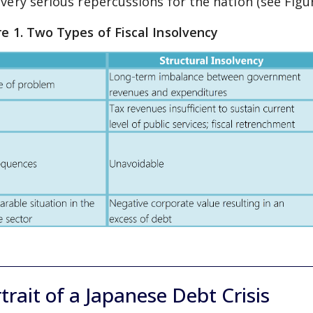
 very serious repercussions for the nation (see Figur
re 1. Two Types of Fiscal Insolvency
trait of a Japanese Debt Crisis