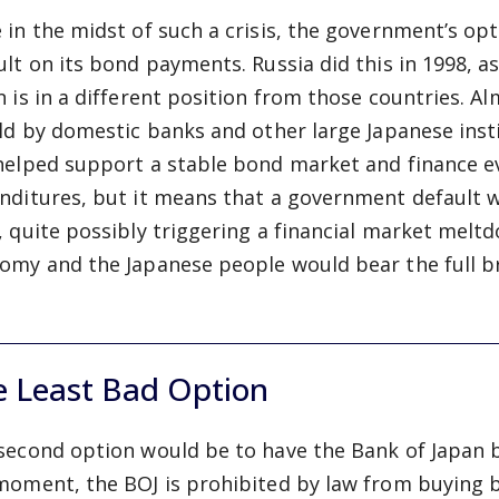
 in the midst of such a crisis, the government’s opt
ult on its bond payments. Russia did this in 1998, a
n is in a different position from those countries. 
eld by domestic banks and other large Japanese insti
helped support a stable bond market and finance 
nditures, but it means that a government default wo
, quite possibly triggering a financial market meltd
omy and the Japanese people would bear the full br
e Least Bad Option
second option would be to have the Bank of Japan 
moment, the BOJ is prohibited by law from buying 