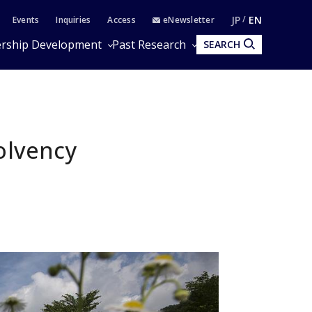
JP
EN
Events
Inquiries
Access
eNewsletter
rship Development
Past Research
SEARCH
olvency