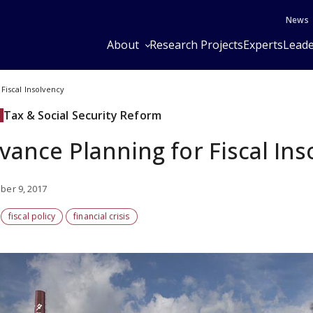
News
About
Research Projects
Experts
Leade
Fiscal Insolvency
Tax & Social Security Reform
vance Planning for Fiscal Ins
er 9, 2017
fiscal policy
financial crisis