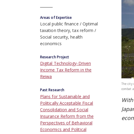
Areas of Expertise
Local public finance
Optimal
taxation theory, tax reform
Social security, health
economics
Research Project
Digital Technology-Driven
Income Tax Reform in the
Reiwa
The city
combat a
Past Research
Plans for Sustainable and
With 
Politically Acceptable Fiscal
Japa
Consolidation and Social
Insurance Reform from the
econ
Perspectives of Behavioral
Economics and Political