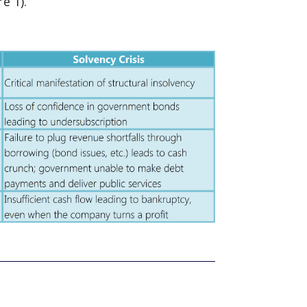
e 1).