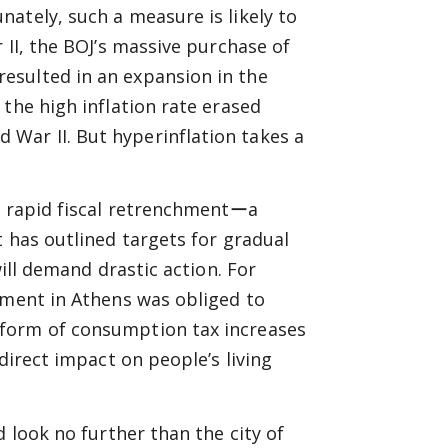
ately, such a measure is likely to
 II, the BOJ’s massive purchase of
esulted in an expansion in the
the high inflation rate erased
War II. But hyperinflation takes a
s rapid fiscal retrenchmentーa
t has outlined targets for gradual
will demand drastic action. For
nment in Athens was obliged to
 form of consumption tax increases
direct impact on people’s living
d look no further than the city of