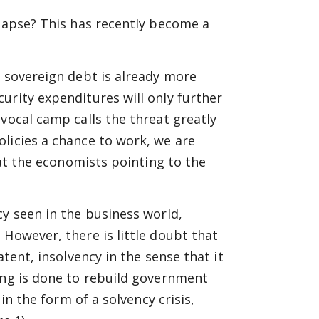
llapse? This has recently become a
s sovereign debt is already more
urity expenditures will only further
vocal camp calls the threat greatly
licies a chance to work, we are
hat the economists pointing to the
cy seen in the business world,
 However, there is little doubt that
atent, insolvency in the sense that it
ing is done to rebuild government
in the form of a solvency crisis,