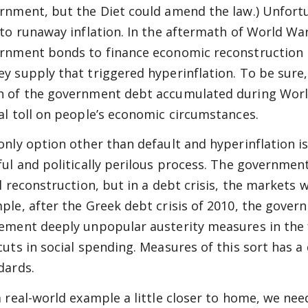
rnment, but the Diet could amend the law.) Unfortun
 to runaway inflation. In the aftermath of World War
rnment bonds to finance economic reconstruction r
y supply that triggered hyperinflation. To be sure, 
 of the government debt accumulated during World 
al toll on people’s economic circumstances.
only option other than default and hyperinflation i
ful and politically perilous process. The governmen
al reconstruction, but in a debt crisis, the markets 
ple, after the Greek debt crisis of 2010, the gover
ement deeply unpopular austerity measures in the
cuts in social spending. Measures of this sort has a 
dards.
a real-world example a little closer to home, we nee