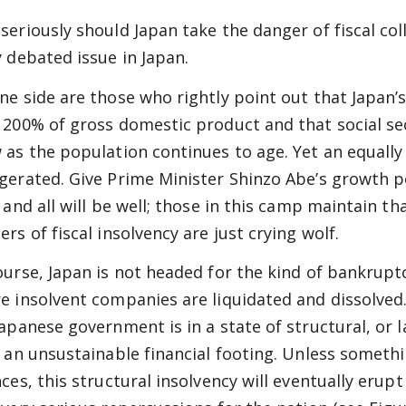
seriously should Japan take the danger of fiscal co
y debated issue in Japan.
ne side are those who rightly point out that Japan’
 200% of gross domestic product and that social sec
 as the population continues to age. Yet an equally 
gerated. Give Prime Minister Shinzo Abe’s growth po
, and all will be well; those in this camp maintain t
rs of fiscal insolvency are just crying wolf.
ourse, Japan is not headed for the kind of bankrupt
e insolvent companies are liquidated and dissolved.
Japanese government is in a state of structural, or l
n an unsustainable financial footing. Unless someth
ces, this structural insolvency will eventually erupt 