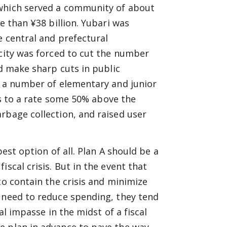
 which served a community of about
e than ¥38 billion. Yubari was
e central and prefectural
 city was forced to cut the number
nd make sharp cuts in public
d a number of elementary and junior
s to a rate some 50% above the
rbage collection, and raised user
best option of all. Plan A should be a
scal crisis. But in the event that
to contain the crisis and minimize
e need to reduce spending, they tend
al impasse in the midst of a fiscal