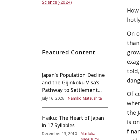
Science(-2024)
How 
hotl
On o
than
Featured Content
grow
exag
told
Japan’s Population Decline
dange
and the Gijinkoku Visa’s
Pathway to Settlement
Of c
without Adequate
July 16, 2026
Namiko Matsushita
wher
Screening
the 
Haiku: The Heart of Japan
is o
in 17 Syllables
finan
December 13, 2010
Madoka
Mayuzumi