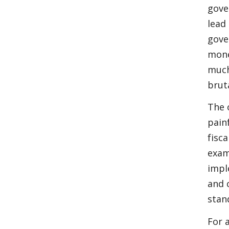
gove
lead
gove
mone
much
brut
The 
pain
fisc
exam
impl
and 
stan
For 