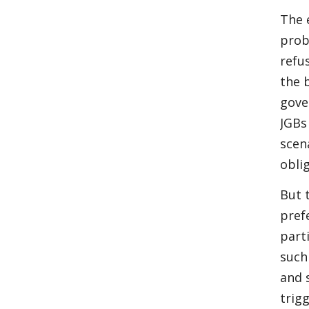
The 
prob
refu
the 
gove
JGBs
scen
obli
But 
pref
parti
such
and s
trigg