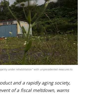
icipality under rehabilitation” with unprecedented measures to
oduct and a rapidly aging society,
 event of a fiscal meltdown, warns