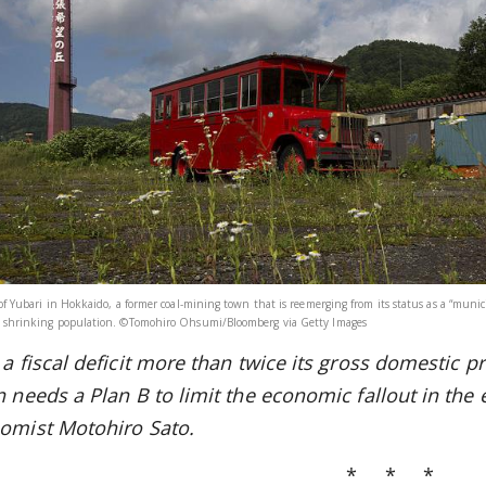
 of Yubari in Hokkaido, a former coal-mining town that is reemerging from its status as a “mun
 shrinking population. ©Tomohiro Ohsumi/Bloomberg via Getty Images
a fiscal deficit more than twice
its gross domestic pr
n needs a Plan B to limit the economic fallout in the
omist Motohiro Sato.
* * *