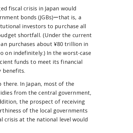
ed fiscal crisis in Japan would
rnment bonds (JGBs)ーthat is, a
itutional investors to purchase all
udget shortfall. (Under the current
an purchases about ¥80 trillion in
 on indefinitely.) In the worst-case
cient funds to meet its financial
 benefits.
 there. In Japan, most of the
idies from the central government,
addition, the prospect of receiving
orthiness of the local governments
l crisis at the national level would