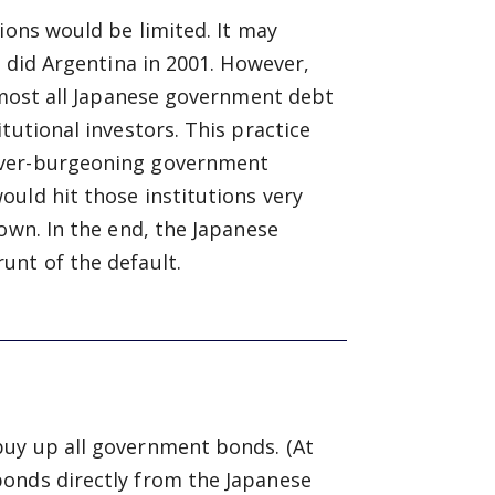
ions would be limited. It may
s did Argentina in 2001. However,
Almost all Japanese government debt
tutional investors. This practice
ever-burgeoning government
uld hit those institutions very
own. In the end, the Japanese
unt of the default.
buy up all government bonds. (At
bonds directly from the Japanese