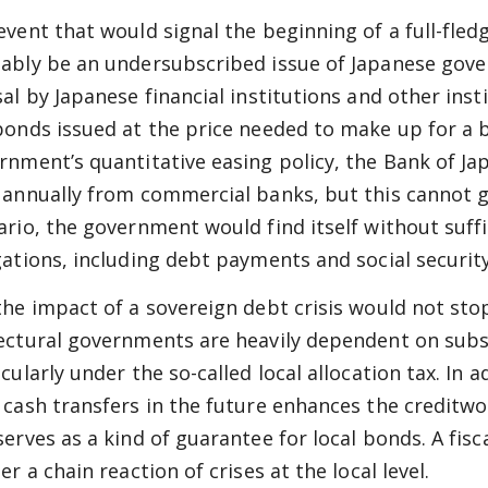
event that would signal the beginning of a full-fledg
ably be an undersubscribed issue of Japanese gove
sal by Japanese financial institutions and other inst
bonds issued at the price needed to make up for a b
rnment’s quantitative easing policy, the Bank of Jap
 annually from commercial banks, but this cannot go
ario, the government would find itself without suffi
gations, including debt payments and social security
the impact of a sovereign debt crisis would not stop
ectural governments are heavily dependent on subs
cularly under the so-called local allocation tax. In 
 cash transfers in the future enhances the creditw
erves as a kind of guarantee for local bonds. A fisca
er a chain reaction of crises at the local level.