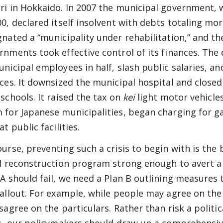
ri in Hokkaido. In 2007 the municipal government,
00, declared itself insolvent with debts totaling mor
gnated a “municipality under rehabilitation,” and th
rnments took effective control of its finances. The
unicipal employees in half, slash public salaries, a
ices. It downsized the municipal hospital and close
 schools. It raised the tax on
kei
light motor vehicle
 for Japanese municipalities, began charging for ga
at public facilities.
ourse, preventing such a crisis to begin with is the 
al reconstruction program strong enough to avert a fi
 A should fail, we need a Plan B outlining measures 
fallout. For example, while people may agree on th
sagree on the particulars. Rather than risk a politic