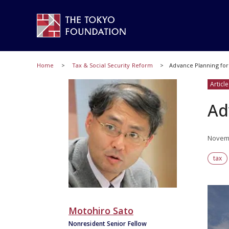
Home
Tax & Social Security Reform
Advance Planning for 
Article
Ad
Novemb
tax
Motohiro Sato
Nonresident Senior Fellow