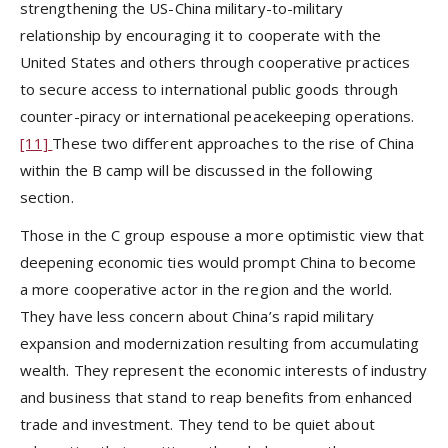
strengthening the US-China military-to-military
relationship by encouraging it to cooperate with the
United States and others through cooperative practices
to secure access to international public goods through
counter-piracy or international peacekeeping operations.
[11]
These two different approaches to the rise of China
within the B camp will be discussed in the following
section.
Those in the C group espouse a more optimistic view that
deepening economic ties would prompt China to become
a more cooperative actor in the region and the world.
They have less concern about China’s rapid military
expansion and modernization resulting from accumulating
wealth. They represent the economic interests of industry
and business that stand to reap benefits from enhanced
trade and investment. They tend to be quiet about