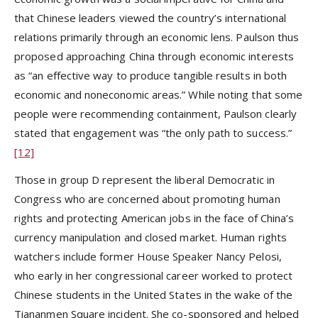
that Chinese leaders viewed the country’s international
relations primarily through an economic lens. Paulson thus
proposed approaching China through economic interests
as “an effective way to produce tangible results in both
economic and noneconomic areas.” While noting that some
people were recommending containment, Paulson clearly
stated that engagement was “the only path to success.”
[12]
Those in group D represent the liberal Democratic in
Congress who are concerned about promoting human
rights and protecting American jobs in the face of China’s
currency manipulation and closed market. Human rights
watchers include former House Speaker Nancy Pelosi,
who early in her congressional career worked to protect
Chinese students in the United States in the wake of the
Tiananmen Square incident. She co-sponsored and helped