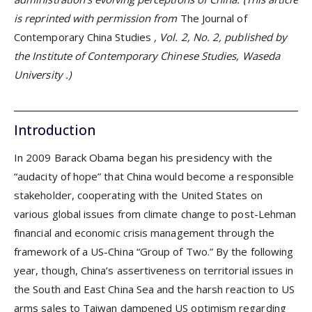
is reprinted with permission from
The Journal of
Contemporary China Studies
, Vol. 2, No. 2,
published by
the
Institute of Contemporary Chinese Studies, Waseda
University
.)
Introduction
In 2009 Barack Obama began his presidency with the
“audacity of hope” that China would become a responsible
stakeholder, cooperating with the United States on
various global issues from climate change to post-Lehman
financial and economic crisis management through the
framework of a US-China “Group of Two.” By the following
year, though, China’s assertiveness on territorial issues in
the South and East China Sea and the harsh reaction to US
arms sales to Taiwan dampened US optimism regarding