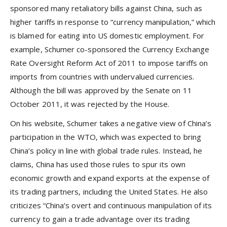
sponsored many retaliatory bills against China, such as
higher tariffs in response to “currency manipulation,” which
is blamed for eating into US domestic employment. For
example, Schumer co-sponsored the Currency Exchange
Rate Oversight Reform Act of 2011 to impose tariffs on
imports from countries with undervalued currencies.
Although the bill was approved by the Senate on 11
October 2011, it was rejected by the House.
On his website, Schumer takes a negative view of China’s
participation in the WTO, which was expected to bring
China’s policy in line with global trade rules. Instead, he
claims, China has used those rules to spur its own
economic growth and expand exports at the expense of
its trading partners, including the United States. He also
criticizes “China’s overt and continuous manipulation of its
currency to gain a trade advantage over its trading