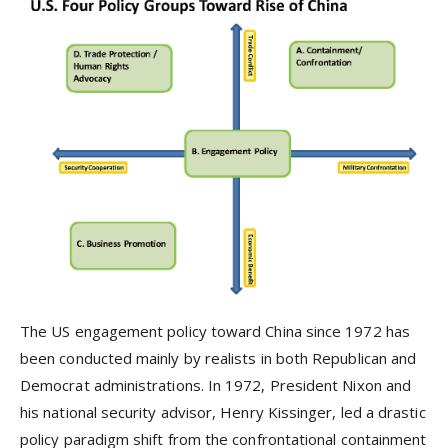
The US engagement policy toward China since 1972 has
been conducted mainly by realists in both Republican and
Democrat administrations. In 1972, President Nixon and
his national security advisor, Henry Kissinger, led a drastic
policy paradigm shift from the confrontational containment