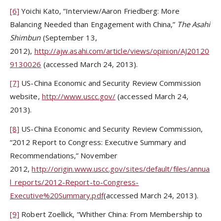
[6]
Yoichi Kato, “Interview/Aaron Friedberg: More
Balancing Needed than Engagement with China,”
The Asahi
Shimbun
(September 13,
2012),
http://ajw.asahi.com/article/views/opinion/AJ20120
9130026
(accessed March 24, 2013).
[7]
US-China Economic and Security Review Commission
website,
http://www.uscc.gov/
(accessed March 24,
2013).
[8]
US-China Economic and Security Review Commission,
“2012 Report to Congress: Executive Summary and
Recommendations,” November
2012,
http://origin.www.uscc.gov/sites/default/files/annua
l_reports/2012-Report-to-Congress-
Executive%20Summary.pdf
(accessed March 24, 2013).
[9]
Robert Zoellick, “Whither China: From Membership to