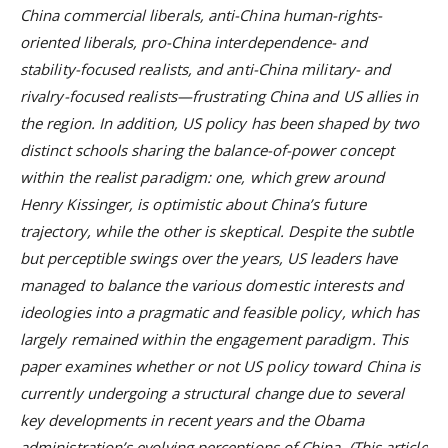
China commercial liberals, anti-China human-rights-
oriented liberals, pro-China interdependence- and
stability-focused realists, and anti-China military- and
rivalry-focused realists—frustrating China and US allies in
the region. In addition, US policy has been shaped by two
distinct schools sharing the balance-of-power concept
within the realist paradigm: one, which grew around
Henry Kissinger, is optimistic about China’s future
trajectory, while the other is skeptical. Despite the subtle
but perceptible swings over the years, US leaders have
managed to balance the various domestic interests and
ideologies into a pragmatic and feasible policy, which has
largely remained within the engagement paradigm. This
paper examines whether or not US policy toward China is
currently undergoing a structural change due to several
key developments in recent years and the Obama
administration’s evolving perceptions of China. (This article