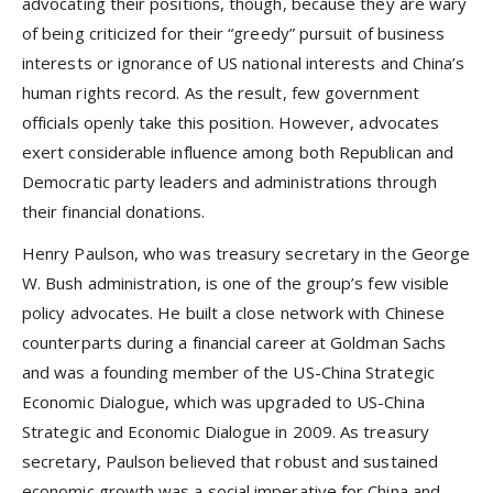
advocating their positions, though, because they are wary
of being criticized for their “greedy” pursuit of business
interests or ignorance of US national interests and China’s
human rights record. As the result, few government
officials openly take this position. However, advocates
exert considerable influence among both Republican and
Democratic party leaders and administrations through
their financial donations.
Henry Paulson, who was treasury secretary in the George
W. Bush administration, is one of the group’s few visible
policy advocates. He built a close network with Chinese
counterparts during a financial career at Goldman Sachs
and was a founding member of the US-China Strategic
Economic Dialogue, which was upgraded to US-China
Strategic and Economic Dialogue in 2009. As treasury
secretary, Paulson believed that robust and sustained
economic growth was a social imperative for China and