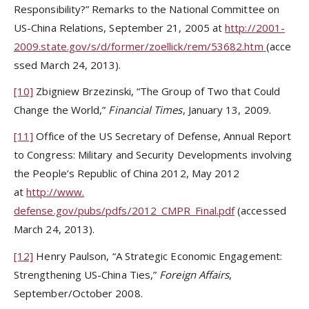
Responsibility?” Remarks to the National Committee on
US-China Relations, September 21, 2005 at
http://2001-
2009.state.gov/s/d/former/zoellick/rem/53682.htm
(acce
ssed March 24, 2013).
[10]
Zbigniew Brzezinski, “The Group of Two that Could
Change the World,”
Financial Times
, January 13, 2009.
[11]
Office of the US Secretary of Defense, Annual Report
to Congress: Military and Security Developments involving
the People’s Republic of China 2012, May 2012
at
http://www.
defense.gov/pubs/pdfs/2012_CMPR_Final.pdf
(accessed
March 24, 2013).
[12]
Henry Paulson, “A Strategic Economic Engagement:
Strengthening US-China Ties,”
Foreign
Affairs
,
September/October 2008.