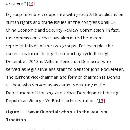
partners.”
[14]
D group members cooperate with group A Republicans on
human rights and trade issues at the congressional US-
China Economic and Security Review Commission. In fact,
the commission’s chair has alternated between
representatives of the two groups. For example, the
current chairman during the reporting cycle through
December 2013 is William Reinsch, a Democrat who
served as legislative assistant to Senator John Rockefeller.
The current vice-chairman and former chairman is Dennis
C. Shea, who served as assistant secretary in the
Department of Housing and Urban Development during
Republican George W. Bush’s administration.
[15]
Figure
1: Two Influential Schools in the Realism
Tradition