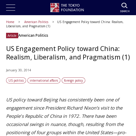
SEARCH
Home
American Politics
US Engagement Policy toward China: Realism,
Liberalism, and Pragmatism (1)
American Politics
Article
US Engagement Policy toward China:
Realism, Liberalism, and Pragmatism (1)
January 30, 2014
US politics
international affairs
foreign policy
US policy toward Beijing has consistently been one of
engagement since President Richard Nixon’s visit to the
People’s Republic of China in 1972. There have been
occasional swings in nuance, though, resulting from the
positioning of four groups within the United States—pro-