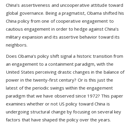
China’s assertiveness and uncooperative attitude toward
global governance. Being a pragmatist, Obama shifted his
China policy from one of cooperative engagement to
cautious engagement in order to hedge against China’s
military expansion and its assertive behavior toward its
neighbors.
Does Obama’s policy shift signal a historic transition from
an engagement to a containment paradigm, with the
United States perceiving drastic changes in the balance of
power in the twenty-first century? Or is this just the
latest of the periodic swings within the engagement
paradigm that we have observed since 1972? This paper
examines whether or not US policy toward China is
undergoing structural change by focusing on several key
factors that have shaped the policy over the years.