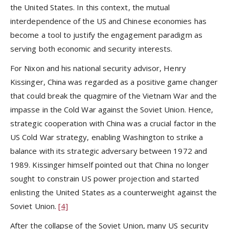
the United States. In this context, the mutual
interdependence of the US and Chinese economies has
become a tool to justify the engagement paradigm as
serving both economic and security interests.
For Nixon and his national security advisor, Henry
Kissinger, China was regarded as a positive game changer
that could break the quagmire of the Vietnam War and the
impasse in the Cold War against the Soviet Union. Hence,
strategic cooperation with China was a crucial factor in the
US Cold War strategy, enabling Washington to strike a
balance with its strategic adversary between 1972 and
1989. Kissinger himself pointed out that China no longer
sought to constrain US power projection and started
enlisting the United States as a counterweight against the
Soviet Union.
[4]
After the collapse of the Soviet Union, many US security