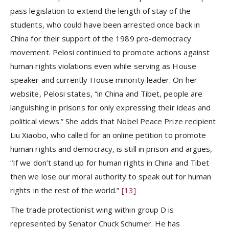
pass legislation to extend the length of stay of the
students, who could have been arrested once back in
China for their support of the 1989 pro-democracy
movement. Pelosi continued to promote actions against
human rights violations even while serving as House
speaker and currently House minority leader. On her
website, Pelosi states, “in China and Tibet, people are
languishing in prisons for only expressing their ideas and
political views.” She adds that Nobel Peace Prize recipient
Liu Xiaobo, who called for an online petition to promote
human rights and democracy, is still in prison and argues,
“If we don’t stand up for human rights in China and Tibet
then we lose our moral authority to speak out for human
rights in the rest of the world.”
[13]
The trade protectionist wing within group D is
represented by Senator Chuck Schumer. He has