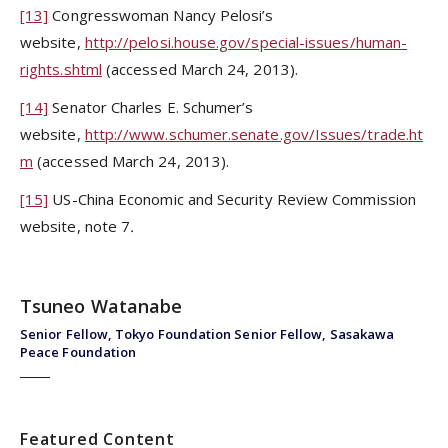
[13]
Congresswoman Nancy Pelosi’s
website,
http://pelosi.house.gov/special-issues/human-
rights.shtml
(accessed March 24, 2013).
[14]
Senator Charles E. Schumer’s
website,
http://www.schumer.senate.gov/Issues/trade.ht
m
(accessed March 24, 2013).
[15]
US-China Economic and Security Review Commission
website, note 7
.
Tsuneo Watanabe
Senior Fellow, Tokyo Foundation Senior Fellow, Sasakawa
Peace Foundation
Featured Content