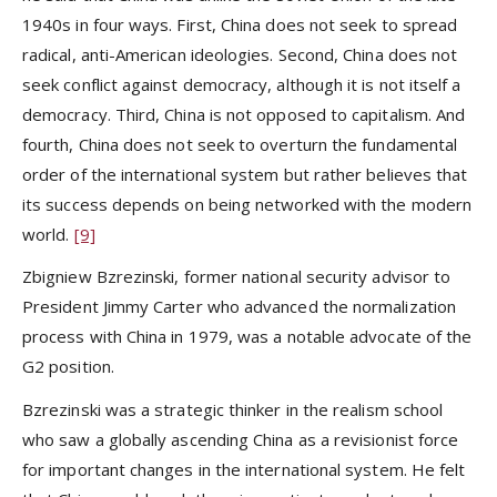
1940s in four ways. First, China does not seek to spread
radical, anti-American ideologies. Second, China does not
seek conflict against democracy, although it is not itself a
democracy. Third, China is not opposed to capitalism. And
fourth, China does not seek to overturn the fundamental
order of the international system but rather believes that
its success depends on being networked with the modern
world.
[9]
Zbigniew Bzrezinski, former national security advisor to
President Jimmy Carter who advanced the normalization
process with China in 1979, was a notable advocate of the
G2 position.
Bzrezinski was a strategic thinker in the realism school
who saw a globally ascending China as a revisionist force
for important changes in the international system. He felt