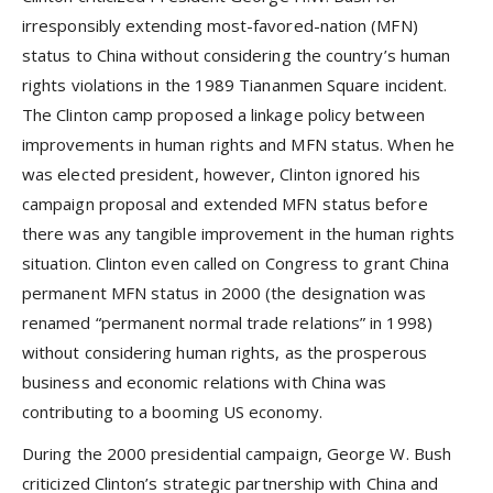
irresponsibly extending most-favored-nation (MFN)
status to China without considering the country’s human
rights violations in the 1989 Tiananmen Square incident.
The Clinton camp proposed a linkage policy between
improvements in human rights and MFN status. When he
was elected president, however, Clinton ignored his
campaign proposal and extended MFN status before
there was any tangible improvement in the human rights
situation. Clinton even called on Congress to grant China
permanent MFN status in 2000 (the designation was
renamed “permanent normal trade relations” in 1998)
without considering human rights, as the prosperous
business and economic relations with China was
contributing to a booming US economy.
During the 2000 presidential campaign, George W. Bush
criticized Clinton’s strategic partnership with China and