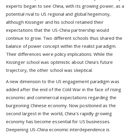
experts began to see China, with its growing power, as a
potential rival to US regional and global hegemony,
although Kissinger and his school retained their
expectations that the US-China partnership would
continue to grow. Two different schools thus shared the
balance of power concept within the realist paradigm.
Their differences were policy implications: While the
Kissinger school was optimistic about China’s future
trajectory, the other school was skeptical.
A new dimension to the US engagement paradigm was
added after the end of the Cold War in the face of rising
economic and commercial expectations regarding the
burgeoning Chinese economy. Now positioned as the
second largest in the world, China’s rapidly growing
economy has become essential for US businesses.
Deepening US-China economic interdependence is