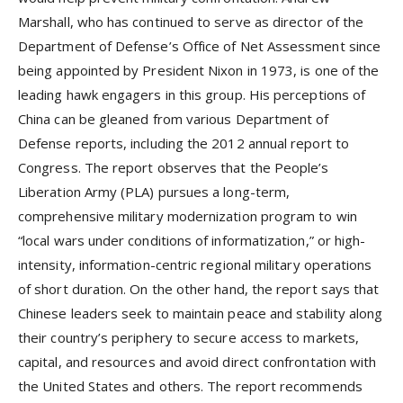
Marshall, who has continued to serve as director of the
Department of Defense’s Office of Net Assessment since
being appointed by President Nixon in 1973, is one of the
leading hawk engagers in this group. His perceptions of
China can be gleaned from various Department of
Defense reports, including the 2012 annual report to
Congress. The report observes that the People’s
Liberation Army (PLA) pursues a long-term,
comprehensive military modernization program to win
“local wars under conditions of informatization,” or high-
intensity, information-centric regional military operations
of short duration. On the other hand, the report says that
Chinese leaders seek to maintain peace and stability along
their country’s periphery to secure access to markets,
capital, and resources and avoid direct confrontation with
the United States and others. The report recommends