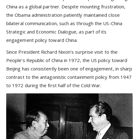
China as a global partner. Despite mounting frustration,
the Obama administration patiently maintained close
bilateral communication, such as through the US-China
Strategic and Economic Dialogue, as part of its
engagement policy toward China.
Since President Richard Nixon’s surprise visit to the
People’s Republic of China in 1972, the US policy toward
Beijing has consistently been one of engagement, in sharp
contrast to the antagonistic containment policy from 1947
to 1972 during the first half of the Cold War.