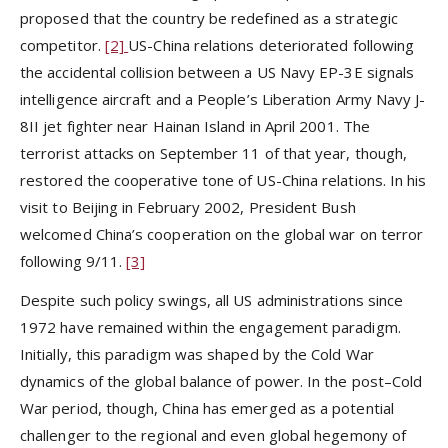
proposed that the country be redefined as a strategic
competitor.
[2]
US-China relations deteriorated following
the accidental collision between a US Navy EP-3E signals
intelligence aircraft and a People’s Liberation Army Navy J-
8II jet fighter near Hainan Island in April 2001. The
terrorist attacks on September 11 of that year, though,
restored the cooperative tone of US-China relations. In his
visit to Beijing in February 2002, President Bush
welcomed China’s cooperation on the global war on terror
following 9/11.
[3]
Despite such policy swings, all US administrations since
1972 have remained within the engagement paradigm.
Initially, this paradigm was shaped by the Cold War
dynamics of the global balance of power. In the post–Cold
War period, though, China has emerged as a potential
challenger to the regional and even global hegemony of