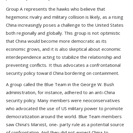
Group A represents the hawks who believe that
hegemonic rivalry and military collision is likely, as a rising
China increasingly poses a challenge to the United States
both regionally and globally. This group is not optimistic
that China would become more democratic as its
economic grows, and it is also skeptical about economic
interdependence acting to stabilize the relationship and
preventing conflicts. It thus advocates a confrontational
security policy toward China bordering on containment.
A group called the Blue Team in the George W. Bush
administration, for instance, adhered to an anti-China
security policy. Many members were neoconservatives
who advocated the use of US military power to promote
democratization around the world. Blue Team members
saw China’s Marxist, one- party rule as a potential source
of confrontation. And they did not expect China to