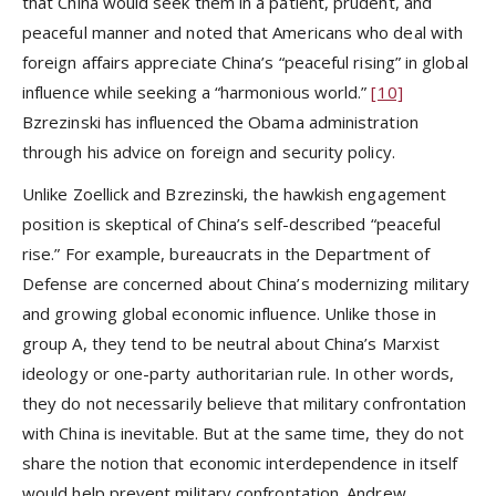
that China would seek them in a patient, prudent, and
peaceful manner and noted that Americans who deal with
foreign affairs appreciate China’s “peaceful rising” in global
influence while seeking a “harmonious world.”
[10]
Bzrezinski has influenced the Obama administration
through his advice on foreign and security policy.
Unlike Zoellick and Bzrezinski, the hawkish engagement
position is skeptical of China’s self-described “peaceful
rise.” For example, bureaucrats in the Department of
Defense are concerned about China’s modernizing military
and growing global economic influence. Unlike those in
group A, they tend to be neutral about China’s Marxist
ideology or one-party authoritarian rule. In other words,
they do not necessarily believe that military confrontation
with China is inevitable. But at the same time, they do not
share the notion that economic interdependence in itself
would help prevent military confrontation. Andrew