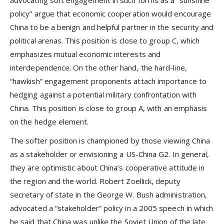
policy” argue that economic cooperation would encourage
China to be a benign and helpful partner in the security and
political arenas. This position is close to group C, which
emphasizes mutual economic interests and
interdependence. On the other hand, the hard-line,
“hawkish” engagement proponents attach importance to
hedging against a potential military confrontation with
China. This position is close to group A, with an emphasis
on the hedge element.
The softer position is championed by those viewing China
as a stakeholder or envisioning a US-China G2. In general,
they are optimistic about China’s cooperative attitude in
the region and the world. Robert Zoellick, deputy
secretary of state in the George W. Bush administration,
advocated a “stakeholder” policy in a 2005 speech in which
he said that China was unlike the Soviet Union of the late