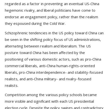
regarded as a factor in preventing an eventual US-China
hegemonic rivalry, and liberal politicians have come to
endorse an engagement policy, rather than the realism
they espoused during the Cold War.
Schizophrenic tendencies in the US policy toward China can
be seen in the shifting policy focus of US administrations,
alternating between realism and liberalism. The US
posture toward China has been affected by the
positioning of various domestic actors, such as pro-China
commercial liberals, anti-China human-rights-oriented
liberals, pro-China interdependence- and stability-focused
realists, and anti-China military- and rivalry-focused
realists.
Competition among the various policy schools became
more visible and significant with each US presidential
election cycle. Despite the policy swings and contradictory