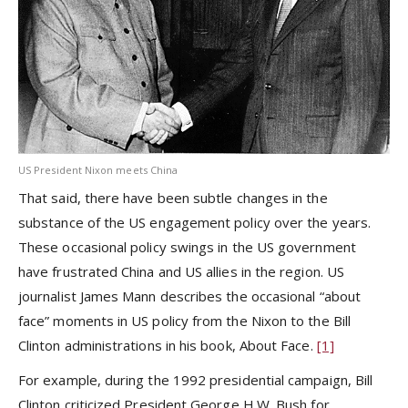
US President Nixon meets China
That said, there have been subtle changes in the
substance of the US engagement policy over the years.
These occasional policy swings in the US government
have frustrated China and US allies in the region. US
journalist James Mann describes the occasional “about
face” moments in US policy from the Nixon to the Bill
Clinton administrations in his book, About Face.
[1]
For example, during the 1992 presidential campaign, Bill
Clinton criticized President George H.W. Bush for