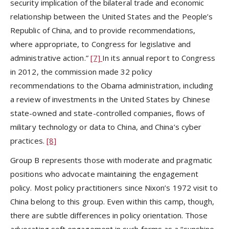
security implication of the bilateral trade and economic
relationship between the United States and the People’s
Republic of China, and to provide recommendations,
where appropriate, to Congress for legislative and
administrative action.”
[7]
In its annual report to Congress
in 2012, the commission made 32 policy
recommendations to the Obama administration, including
a review of investments in the United States by Chinese
state-owned and state-controlled companies, flows of
military technology or data to China, and China’s cyber
practices.
[8]
Group B represents those with moderate and pragmatic
positions who advocate maintaining the engagement
policy. Most policy practitioners since Nixon’s 1972 visit to
China belong to this group. Even within this camp, though,
there are subtle differences in policy orientation. Those
advocating soft engagement in such forms as a “sunshine