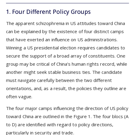
1. Four Different Policy Groups
The apparent schizophrenia in US attitudes toward China
can be explained by the existence of four distinct camps
that have exerted an influence on US administrations.
Winning a US presidential election requires candidates to
secure the support of a broad array of constituents. One
group may be critical of China’s human rights record, while
another might seek stable business ties. The candidate
must navigate carefully between the two different
orientations, and, as a result, the policies they outline are
often vague.
The four major camps influencing the direction of US policy
toward China are outlined in the Figure 1. The four blocs (A
to D) are identified with regard to policy directions,
particularly in security and trade.