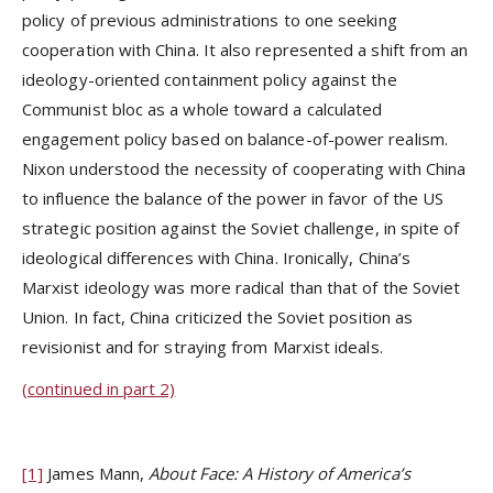
policy of previous administrations to one seeking
cooperation with China. It also represented a shift from an
ideology-oriented containment policy against the
Communist bloc as a whole toward a calculated
engagement policy based on balance-of-power realism.
Nixon understood the necessity of cooperating with China
to influence the balance of the power in favor of the US
strategic position against the Soviet challenge, in spite of
ideological differences with China. Ironically, China’s
Marxist ideology was more radical than that of the Soviet
Union. In fact, China criticized the Soviet position as
revisionist and for straying from Marxist ideals.
(continued in part 2)
[1]
James Mann,
About Face: A History of America’s