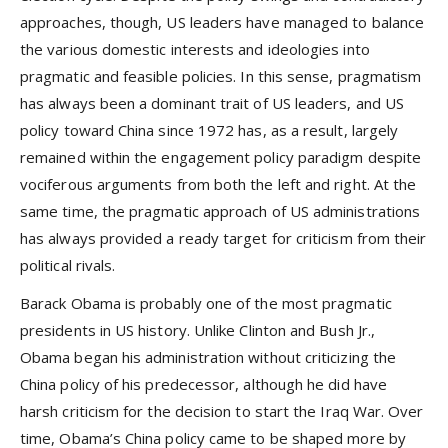
approaches, though, US leaders have managed to balance
the various domestic interests and ideologies into
pragmatic and feasible policies. In this sense, pragmatism
has always been a dominant trait of US leaders, and US
policy toward China since 1972 has, as a result, largely
remained within the engagement policy paradigm despite
vociferous arguments from both the left and right. At the
same time, the pragmatic approach of US administrations
has always provided a ready target for criticism from their
political rivals.
Barack Obama is probably one of the most pragmatic
presidents in US history. Unlike Clinton and Bush Jr.,
Obama began his administration without criticizing the
China policy of his predecessor, although he did have
harsh criticism for the decision to start the Iraq War. Over
time, Obama’s China policy came to be shaped more by