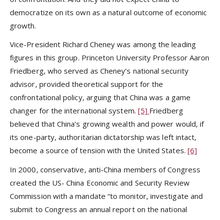
democratize on its own as a natural outcome of economic
growth.
Vice-President Richard Cheney was among the leading
figures in this group. Princeton University Professor Aaron
Friedberg, who served as Cheney’s national security
advisor, provided theoretical support for the
confrontational policy, arguing that China was a game
changer for the international system.
[5]
Friedberg
believed that China’s growing wealth and power would, if
its one-party, authoritarian dictatorship was left intact,
become a source of tension with the United States.
[6]
In 2000, conservative, anti-China members of Congress
created the US- China Economic and Security Review
Commission with a mandate “to monitor, investigate and
submit to Congress an annual report on the national