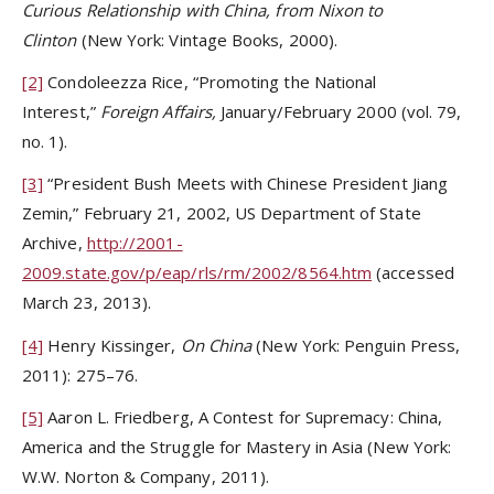
Curious Relationship with China, from Nixon to
Clinton
(New York: Vintage Books, 2000).
[2]
Condoleezza Rice, “Promoting the National
Interest,”
Foreign Affairs,
January/February 2000 (vol. 79,
no. 1).
[3]
“President Bush Meets with Chinese President Jiang
Zemin,” February 21, 2002, US Department of State
Archive,
http://2001-
2009.state.gov/p/eap/rls/rm/2002/8564.htm
(accessed
March 23, 2013).
[4]
Henry Kissinger,
On China
(New York: Penguin Press,
2011): 275–76.
[5]
Aaron L. Friedberg, A Contest for Supremacy: China,
America and the Struggle for Mastery in Asia (New York:
W.W. Norton & Company, 2011).