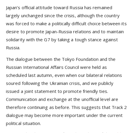
Japan’s official attitude toward Russia has remained
largely unchanged since the crisis, although the country
was forced to make a politically difficult choice between its
desire to promote Japan-Russia relations and to maintain
solidarity with the G7 by taking a tough stance against
Russia.
The dialogue between the Tokyo Foundation and the
Russian International Affairs Council were held as
scheduled last autumn, even when our bilateral relations
soured following the Ukrainian crisis, and we publicly
issued a joint statement to promote friendly ties.
Communication and exchange at the unofficial level are
therefore continuing as before. This suggests that Track 2
dialogue may become more important under the current
political situation.