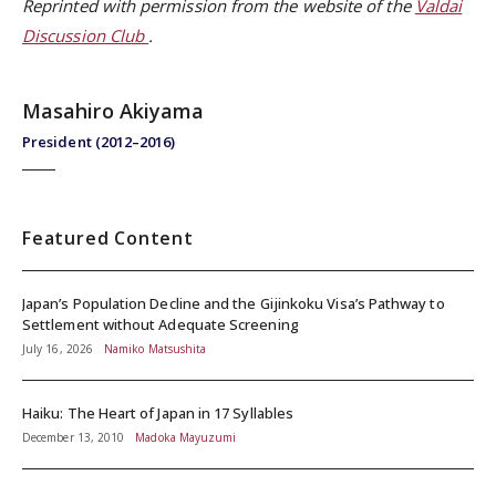
Reprinted with permission from the website of the
Valdai
Discussion Club
.
Masahiro Akiyama
President (2012–2016)
Featured Content
Japan’s Population Decline and the Gijinkoku Visa’s Pathway to
Settlement without Adequate Screening
July 16, 2026
Namiko Matsushita
Haiku: The Heart of Japan in 17 Syllables
December 13, 2010
Madoka Mayuzumi