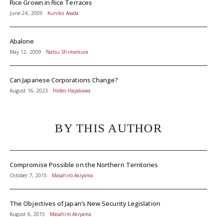
Rice Grown in Rice Terraces
June 24, 2009
Kuniko Asada
Abalone
May 12, 2009
Natsu Shimamura
Can Japanese Corporations Change?
August 16, 2023
Hideo Hayakawa
BY THIS AUTHOR
Compromise Possible on the Northern Territories
October 7, 2015
Masahiro Akiyama
The Objectives of Japan’s New Security Legislation
August 6, 2015
Masahiro Akiyama