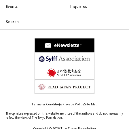
Events
Inquiries
Search
Terms & Conditions
Privacy Policy
Site Map
The opinions expressed on this website are those of the authors and do not necessarily
reflect the views of The Tokyo Foundation.
Copyright © 2026 The Tokyo Foundation