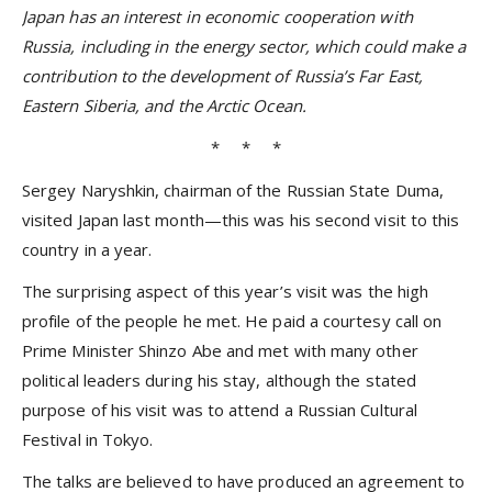
Japan has an interest in economic cooperation with
Russia, including in the energy sector, which could make a
contribution to the development of Russia’s Far East,
Eastern Siberia, and the Arctic Ocean.
* * *
Sergey Naryshkin, chairman of the Russian State Duma,
visited Japan last month—this was his second visit to this
country in a year.
The surprising aspect of this year’s visit was the high
profile of the people he met. He paid a courtesy call on
Prime Minister Shinzo Abe and met with many other
political leaders during his stay, although the stated
purpose of his visit was to attend a Russian Cultural
Festival in Tokyo.
The talks are believed to have produced an agreement to