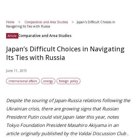
Home
Comparative and Area Studies
Japan’s Difficult Choices in
Navigating Its Ties with Russia
Comparative and Area Studies
Article
Japan’s Difficult Choices in Navigating
Its Ties with Russia
June 11, 2015
international affairs
energy
foreign policy
Despite the souring of Japan-Russia relations following the
Ukrainian crisis, there are growing signs that Russian
President Putin could visit Japan later this year, notes
Tokyo Foundation President Masahiro Akiyama in an
article originally published by the
Valdai Discussion Club
.