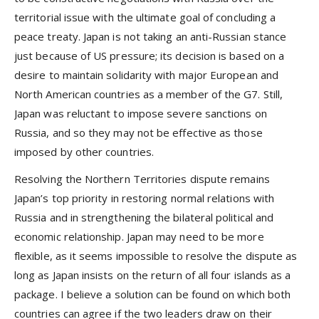
territorial issue with the ultimate goal of concluding a
peace treaty. Japan is not taking an anti-Russian stance
just because of US pressure; its decision is based on a
desire to maintain solidarity with major European and
North American countries as a member of the G7. Still,
Japan was reluctant to impose severe sanctions on
Russia, and so they may not be effective as those
imposed by other countries.
Resolving the Northern Territories dispute remains
Japan’s top priority in restoring normal relations with
Russia and in strengthening the bilateral political and
economic relationship. Japan may need to be more
flexible, as it seems impossible to resolve the dispute as
long as Japan insists on the return of all four islands as a
package. I believe a solution can be found on which both
countries can agree if the two leaders draw on their