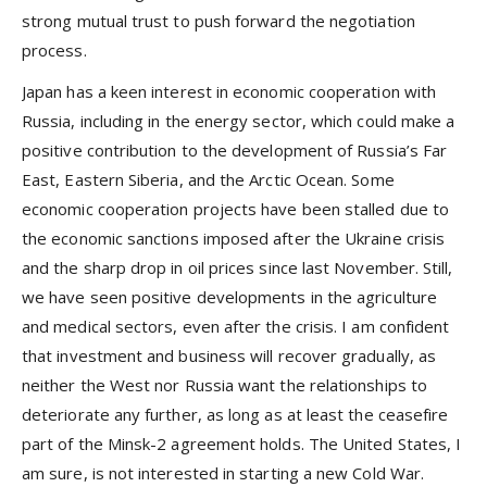
strong mutual trust to push forward the negotiation
process.
Japan has a keen interest in economic cooperation with
Russia, including in the energy sector, which could make a
positive contribution to the development of Russia’s Far
East, Eastern Siberia, and the Arctic Ocean. Some
economic cooperation projects have been stalled due to
the economic sanctions imposed after the Ukraine crisis
and the sharp drop in oil prices since last November. Still,
we have seen positive developments in the agriculture
and medical sectors, even after the crisis. I am confident
that investment and business will recover gradually, as
neither the West nor Russia want the relationships to
deteriorate any further, as long as at least the ceasefire
part of the Minsk-2 agreement holds. The United States, I
am sure, is not interested in starting a new Cold War.