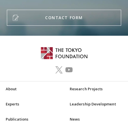
CONTACT FORM
About
Research Projects
Experts
Leadership Development
Publications
News