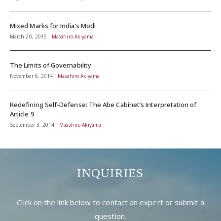
Mixed Marks for India’s Modi
March 20, 2015
Masahiro Akiyama
The Limits of Governability
November 6, 2014
Masahiro Akiyama
Redefining Self-Defense: The Abe Cabinet’s Interpretation of
Article 9
September 3, 2014
Masahiro Akiyama
INQUIRIES
Click on the link below to contact an expert or submit a
question.