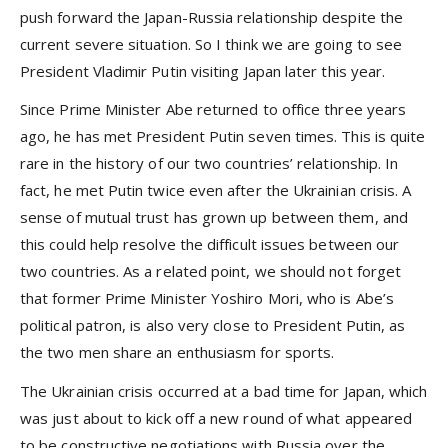
push forward the Japan-Russia relationship despite the
current severe situation. So I think we are going to see
President Vladimir Putin visiting Japan later this year.
Since Prime Minister Abe returned to office three years
ago, he has met President Putin seven times. This is quite
rare in the history of our two countries’ relationship. In
fact, he met Putin twice even after the Ukrainian crisis. A
sense of mutual trust has grown up between them, and
this could help resolve the difficult issues between our
two countries. As a related point, we should not forget
that former Prime Minister Yoshiro Mori, who is Abe’s
political patron, is also very close to President Putin, as
the two men share an enthusiasm for sports.
The Ukrainian crisis occurred at a bad time for Japan, which
was just about to kick off a new round of what appeared
to be constructive negotiations with Russia over the