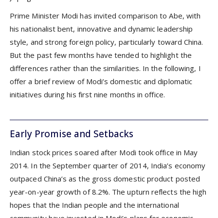
Prime Minister Modi has invited comparison to Abe, with
his nationalist bent, innovative and dynamic leadership
style, and strong foreign policy, particularly toward China.
But the past few months have tended to highlight the
differences rather than the similarities. In the following, I
offer a brief review of Modi’s domestic and diplomatic
initiatives during his first nine months in office.
Early Promise and Setbacks
Indian stock prices soared after Modi took office in May
2014. In the September quarter of 2014, India’s economy
outpaced China’s as the gross domestic product posted
year-on-year growth of 8.2%. The upturn reflects the high
hopes that the Indian people and the international