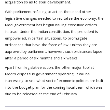
acquisition so as to spur development.
With parliament refusing to act on these and other
legislative changes needed to revitalize the economy, the
Modi government has begun issuing executive orders
instead. Under the Indian constitution, the president is
empowered, in certain situations, to promulgate
ordinances that have the force of law. Unless they are
approved by parliament, however, such ordinances lapse
after a period of six months and six weeks.
Apart from legislative action, the other major tool at
Modi’s disposal is government spending. It will be
interesting to see what sort of economic policies are built
into the budget plan for the coming fiscal year, which was
due to be released at the end of February.