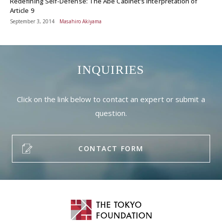
Redefining Self-Defense: The Abe Cabinet’s Interpretation of
Article 9
September 3, 2014
Masahiro Akiyama
INQUIRIES
Click on the link below to contact an expert or submit a
question.
CONTACT FORM