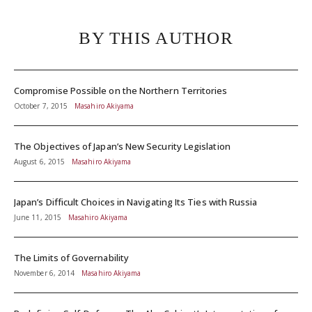
BY THIS AUTHOR
Compromise Possible on the Northern Territories
October 7, 2015
Masahiro Akiyama
The Objectives of Japan’s New Security Legislation
August 6, 2015
Masahiro Akiyama
Japan’s Difficult Choices in Navigating Its Ties with Russia
June 11, 2015
Masahiro Akiyama
The Limits of Governability
November 6, 2014
Masahiro Akiyama