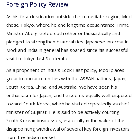
Foreign Policy Review
As his first destination outside the immediate region, Modi
chose Tokyo, where he and longtime acquaintance Prime
Minister Abe greeted each other enthusiastically and
pledged to strengthen bilateral ties. Japanese interest in
Modi and India in general has soared since his successful
visit to Tokyo last September.
As a proponent of India’s Look East policy, Modi places
great importance on ties with the ASEAN nations, Japan,
South Korea, China, and Australia. We have seen his
enthusiasm for Japan, and he seems equally well disposed
toward South Korea, which he visited repeatedly as chief
minister of Gujarat. He is said to be actively courting
South Korean businesses, especially in the wake of the
disappointing withdrawal of several key foreign investors
from the Indian market.