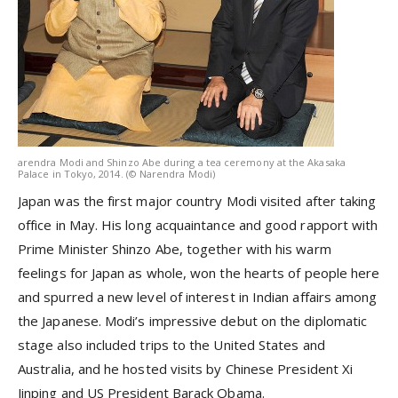
arendra Modi and Shinzo Abe during a tea ceremony at the Akasaka
Palace in Tokyo, 2014. (© Narendra Modi)
Japan was the first major country Modi visited after taking
office in May. His long acquaintance and good rapport with
Prime Minister Shinzo Abe, together with his warm
feelings for Japan as whole, won the hearts of people here
and spurred a new level of interest in Indian affairs among
the Japanese. Modi’s impressive debut on the diplomatic
stage also included trips to the United States and
Australia, and he hosted visits by Chinese President Xi
Jinping and US President Barack Obama.