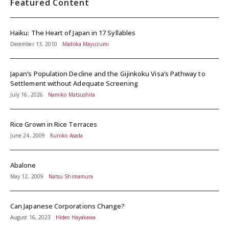
Featured Content
Haiku: The Heart of Japan in 17 Syllables
December 13, 2010
Madoka Mayuzumi
Japan’s Population Decline and the Gijinkoku Visa’s Pathway to
Settlement without Adequate Screening
July 16, 2026
Namiko Matsushita
Rice Grown in Rice Terraces
June 24, 2009
Kuniko Asada
Abalone
May 12, 2009
Natsu Shimamura
Can Japanese Corporations Change?
August 16, 2023
Hideo Hayakawa