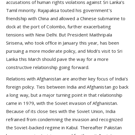
accusations of human rights violations against Sri Lanka’s
Tamil minority. Rajapaksa touted his government’s
friendship with China and allowed a Chinese submarine to
dock at the port of Colombo, further exacerbating
tensions with New Delhi. But President Maithripala
Sirisena, who took office in January this year, has been
pursuing a more moderate policy, and Modi’s visit to Sri
Lanka this March should pave the way for a more
constructive relationship going forward.
Relations with Afghanistan are another key focus of India’s
foreign policy. Ties between India and Afghanistan go back
a long way, but a major turning point in that relationship
came in 1979, with the Soviet invasion of Afghanistan.
Because of its close ties with the Soviet Union, India
refrained from condemning the invasion and recognized
the Soviet-backed regime in Kabul. Thereafter Pakistan