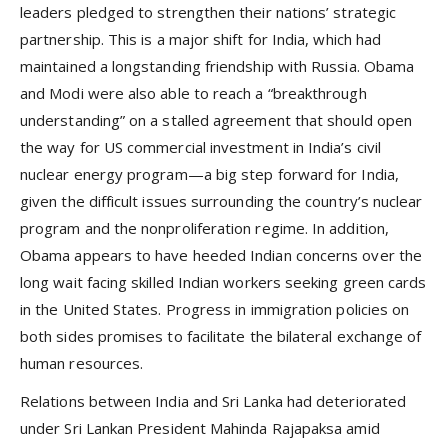
leaders pledged to strengthen their nations’ strategic
partnership. This is a major shift for India, which had
maintained a longstanding friendship with Russia. Obama
and Modi were also able to reach a “breakthrough
understanding” on a stalled agreement that should open
the way for US commercial investment in India’s civil
nuclear energy program—a big step forward for India,
given the difficult issues surrounding the country’s nuclear
program and the nonproliferation regime. In addition,
Obama appears to have heeded Indian concerns over the
long wait facing skilled Indian workers seeking green cards
in the United States. Progress in immigration policies on
both sides promises to facilitate the bilateral exchange of
human resources.
Relations between India and Sri Lanka had deteriorated
under Sri Lankan President Mahinda Rajapaksa amid