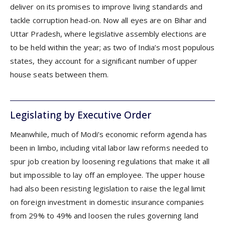
deliver on its promises to improve living standards and
tackle corruption head-on. Now all eyes are on Bihar and
Uttar Pradesh, where legislative assembly elections are
to be held within the year; as two of India’s most populous
states, they account for a significant number of upper
house seats between them.
Legislating by Executive Order
Meanwhile, much of Modi’s economic reform agenda has
been in limbo, including vital labor law reforms needed to
spur job creation by loosening regulations that make it all
but impossible to lay off an employee. The upper house
had also been resisting legislation to raise the legal limit
on foreign investment in domestic insurance companies
from 29% to 49% and loosen the rules governing land