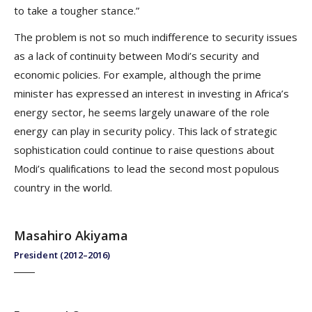
to take a tougher stance.”
The problem is not so much indifference to security issues
as a lack of continuity between Modi’s security and
economic policies. For example, although the prime
minister has expressed an interest in investing in Africa’s
energy sector, he seems largely unaware of the role
energy can play in security policy. This lack of strategic
sophistication could continue to raise questions about
Modi’s qualifications to lead the second most populous
country in the world.
Masahiro Akiyama
President (2012–2016)