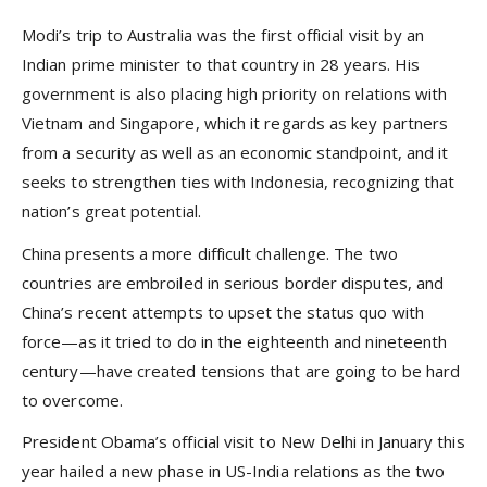
Modi’s trip to Australia was the first official visit by an
Indian prime minister to that country in 28 years. His
government is also placing high priority on relations with
Vietnam and Singapore, which it regards as key partners
from a security as well as an economic standpoint, and it
seeks to strengthen ties with Indonesia, recognizing that
nation’s great potential.
China presents a more difficult challenge. The two
countries are embroiled in serious border disputes, and
China’s recent attempts to upset the status quo with
force—as it tried to do in the eighteenth and nineteenth
century—have created tensions that are going to be hard
to overcome.
President Obama’s official visit to New Delhi in January this
year hailed a new phase in US-India relations as the two