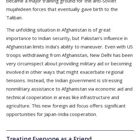
became a major training ground for the anti-Soviet
mujahideen forces that eventually gave birth to the
Taliban.
The unfolding situation in Afghanistan is of great
importance to Indian security, but Pakistan’s influence in
Afghanistan limits India’s ability to maneuver. Even with US
troops withdrawing from Afghanistan, New Delhi has been
very circumspect about providing military aid or becoming
involved in other ways that might exacerbate regional
tensions. Instead, the Indian government is stressing
nonmilitary assistance to Afghanistan via economic aid and
technical cooperation in areas like infrastructure and
agriculture. This new foreign aid focus offers significant
opportunities for Japan-India cooperation.
Treating Everyone as a Friend