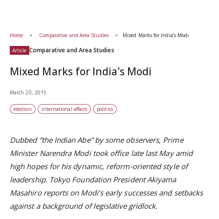
Home
Comparative and Area Studies
Mixed Marks for India’s Modi
Comparative and Area Studies
Article
Mixed Marks for India’s Modi
March 20, 2015
election
international affairs
politics
Dubbed “the Indian Abe” by some observers, Prime
Minister Narendra Modi took office late last May amid
high hopes for his dynamic, reform-oriented style of
leadership. Tokyo Foundation President Akiyama
Masahiro reports on Modi’s early successes and setbacks
against a background of legislative gridlock.