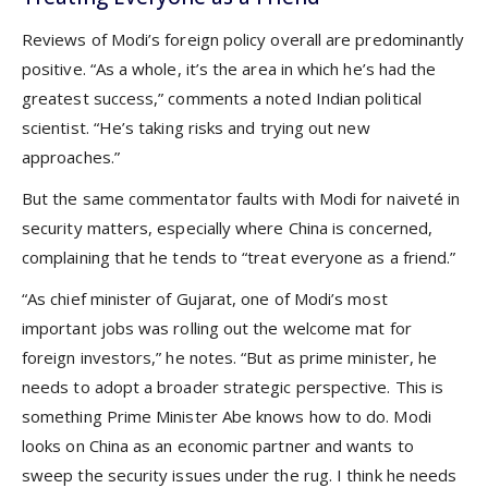
Reviews of Modi’s foreign policy overall are predominantly
positive. “As a whole, it’s the area in which he’s had the
greatest success,” comments a noted Indian political
scientist. “He’s taking risks and trying out new
approaches.”
But the same commentator faults with Modi for naiveté in
security matters, especially where China is concerned,
complaining that he tends to “treat everyone as a friend.”
“As chief minister of Gujarat, one of Modi’s most
important jobs was rolling out the welcome mat for
foreign investors,” he notes. “But as prime minister, he
needs to adopt a broader strategic perspective. This is
something Prime Minister Abe knows how to do. Modi
looks on China as an economic partner and wants to
sweep the security issues under the rug. I think he needs