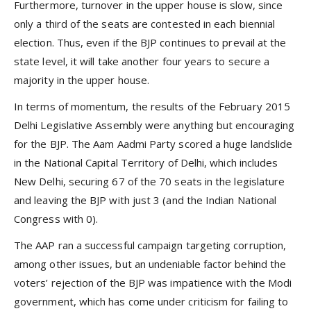
Furthermore, turnover in the upper house is slow, since
only a third of the seats are contested in each biennial
election. Thus, even if the BJP continues to prevail at the
state level, it will take another four years to secure a
majority in the upper house.
In terms of momentum, the results of the February 2015
Delhi Legislative Assembly were anything but encouraging
for the BJP. The Aam Aadmi Party scored a huge landslide
in the National Capital Territory of Delhi, which includes
New Delhi, securing 67 of the 70 seats in the legislature
and leaving the BJP with just 3 (and the Indian National
Congress with 0).
The AAP ran a successful campaign targeting corruption,
among other issues, but an undeniable factor behind the
voters’ rejection of the BJP was impatience with the Modi
government, which has come under criticism for failing to