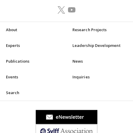
About
Research Projects
Experts
Leadership Development
Publications
News
Events
Inquiries
Search