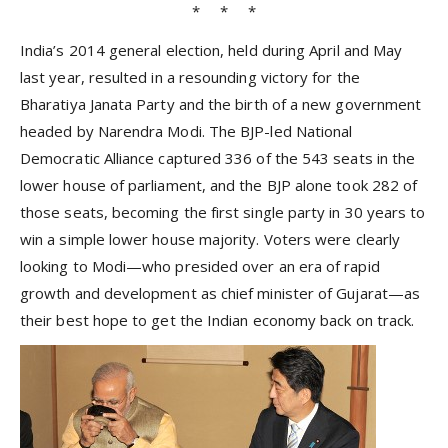
* * *
India’s 2014 general election, held during April and May
last year, resulted in a resounding victory for the
Bharatiya Janata Party and the birth of a new government
headed by Narendra Modi. The BJP-led National
Democratic Alliance captured 336 of the 543 seats in the
lower house of parliament, and the BJP alone took 282 of
those seats, becoming the first single party in 30 years to
win a simple lower house majority. Voters were clearly
looking to Modi—who presided over an era of rapid
growth and development as chief minister of Gujarat—as
their best hope to get the Indian economy back on track.