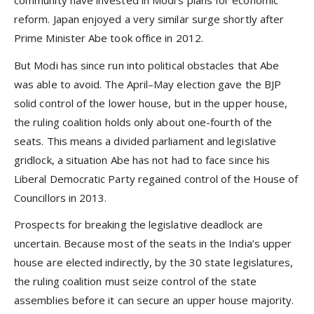
community have invested in Modi’s plans for economic
reform. Japan enjoyed a very similar surge shortly after
Prime Minister Abe took office in 2012.
But Modi has since run into political obstacles that Abe
was able to avoid. The April–May election gave the BJP
solid control of the lower house, but in the upper house,
the ruling coalition holds only about one-fourth of the
seats. This means a divided parliament and legislative
gridlock, a situation Abe has not had to face since his
Liberal Democratic Party regained control of the House of
Councillors in 2013.
Prospects for breaking the legislative deadlock are
uncertain. Because most of the seats in the India’s upper
house are elected indirectly, by the 30 state legislatures,
the ruling coalition must seize control of the state
assemblies before it can secure an upper house majority.