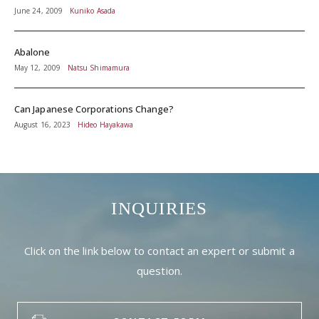
June 24, 2009
Kuniko Asada
Abalone
May 12, 2009
Natsu Shimamura
Can Japanese Corporations Change?
August 16, 2023
Hideo Hayakawa
INQUIRIES
Click on the link below to contact an expert or submit a
question.