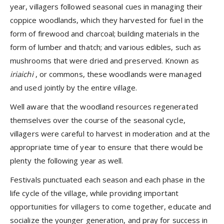
year, villagers followed seasonal cues in managing their
coppice woodlands, which they harvested for fuel in the
form of firewood and charcoal; building materials in the
form of lumber and thatch; and various edibles, such as
mushrooms that were dried and preserved. Known as
iriaichi
, or commons, these woodlands were managed
and used jointly by the entire village.
Well aware that the woodland resources regenerated
themselves over the course of the seasonal cycle,
villagers were careful to harvest in moderation and at the
appropriate time of year to ensure that there would be
plenty the following year as well.
Festivals punctuated each season and each phase in the
life cycle of the village, while providing important
opportunities for villagers to come together, educate and
socialize the younger generation, and pray for success in