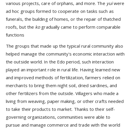
various projects, care of orphans, and more. The
yui
were
ad hoc groups formed to cooperate on tasks such as
funerals, the building of homes, or the repair of thatched
roofs, but the
ko
gradually came to perform comparable
functions
The groups that made up the typical rural community also
helped manage the community's economic interaction with
the outside world. In the Edo period, such interaction
played an important role in rural life. Having learned new
and improved methods of fertilization, farmers relied on
merchants to bring them night soil, dried sardines, and
other fertilizers from the outside. Villagers who made a
living from weaving, paper making, or other crafts needed
to take their products to market. Thanks to their self-
governing organizations, communities were able to
pursue and manage commerce and trade with the world