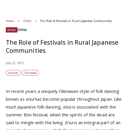
Home
Other
The Role of Festivals in Rural Japanese Communities
Other
Article
The Role of Festivals in Rural Japanese
Communities
July 22, 2011
culture
Okinawa
In recent years a uniquely Okinawan style of folk dancing
known as
eisa
has become popular throughout Japan. Like
much Japanese folk dancing,
eisa
is associated with the
summer Bon festival, when the spirits of the dead are
said to mingle with the living.
Eisa
is an integral part of an