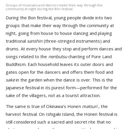
Groups of musicians and dancers make their way through the
community at night during the Bon festival.
During the Bon festival, young people divide into two
groups that make their way through the community at
night, going from house to house dancing and playing
traditional
sanshin
(three-stringed instruments) and
drums. At every house they stop and perform dances and
songs related to the
nenbutsu
chanting of Pure Land
Buddhism. Each household leaves its outer doors and
gates open for the dancers and offers them food and
sake
in the garden when the dance is over. This is the
Japanese festival in its purest form—performed for the
sake of the villagers, not as a tourist attraction.
The same is true of Okinawa's Honen
matsuri
, the
harvest festival. On Ishigaki Island, the Honen festival is
still considered such a sacred and secret rite that no