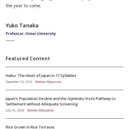
the year to come.
Yuko Tanaka
Professor, Hosei University
Featured Content
Haiku: The Heart of Japan in 17 Syllables
December 13, 2010
Madoka Mayuzumi
Japan’s Population Decline and the Gijinkoku Visa’s Pathway to
Settlement without Adequate Screening
July 16, 2026
Namiko Matsushita
Rice Grown in Rice Terraces