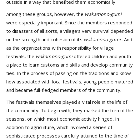
outside in a way that benefited them economically
Among these groups, however, the
wakamono-gumi
were especially important. Since the members responded
to disasters of all sorts, a village's very survival depended
on the strength and cohesion of its
wakamono-gumi
. And
as the organizations with responsibility for village
festivals, the
wakamono-gumi
offered children and youth
a place to learn customs and skills and develop community
ties. In the process of passing on the traditions and know-
how associated with local festivals, young people matured
and became full-fledged members of the community.
The festivals themselves played a vital role in the life of
the community. To begin with, they marked the turn of the
seasons, on which most economic activity hinged. In
addition to agriculture, which involved a series of
sophisticated processes carefully attuned to the time of