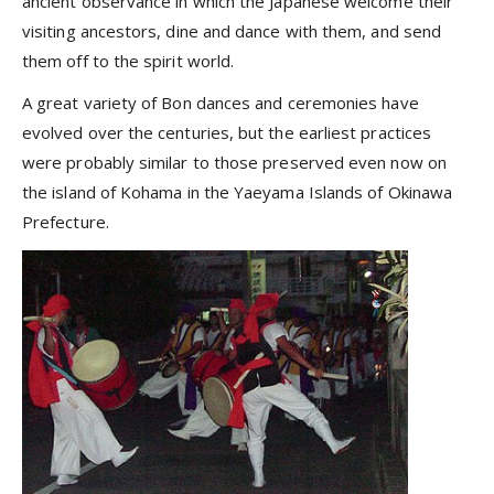
ancient observance in which the Japanese welcome their
visiting ancestors, dine and dance with them, and send
them off to the spirit world.
A great variety of Bon dances and ceremonies have
evolved over the centuries, but the earliest practices
were probably similar to those preserved even now on
the island of Kohama in the Yaeyama Islands of Okinawa
Prefecture.