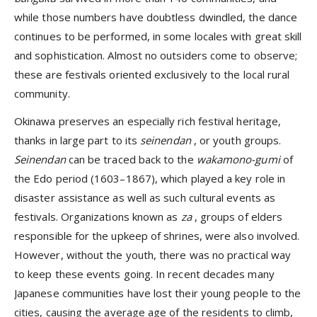
while those numbers have doubtless dwindled, the dance
continues to be performed, in some locales with great skill
and sophistication. Almost no outsiders come to observe;
these are festivals oriented exclusively to the local rural
community.
Okinawa preserves an especially rich festival heritage,
thanks in large part to its
seinendan
, or youth groups.
Seinendan
can be traced back to the
wakamono-gumi
of
the Edo period (1603–1867), which played a key role in
disaster assistance as well as such cultural events as
festivals. Organizations known as
za
, groups of elders
responsible for the upkeep of shrines, were also involved.
However, without the youth, there was no practical way
to keep these events going. In recent decades many
Japanese communities have lost their young people to the
cities, causing the average age of the residents to climb,