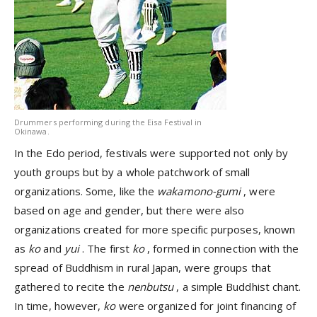
Drummers performing during the Eisa Festival in
Okinawa.
In the Edo period, festivals were supported not only by
youth groups but by a whole patchwork of small
organizations. Some, like the
wakamono-gumi
, were
based on age and gender, but there were also
organizations created for more specific purposes, known
as
ko
and
yui
. The first
ko
, formed in connection with the
spread of Buddhism in rural Japan, were groups that
gathered to recite the
nenbutsu
, a simple Buddhist chant.
In time, however,
ko
were organized for joint financing of