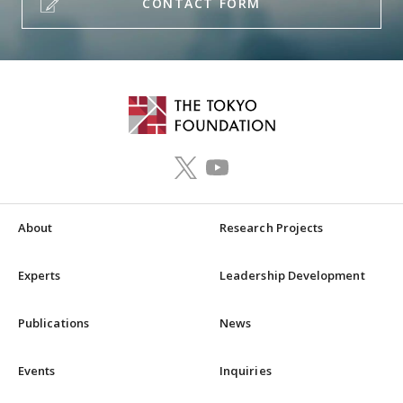
CONTACT FORM
About
Research Projects
Experts
Leadership Development
Publications
News
Events
Inquiries