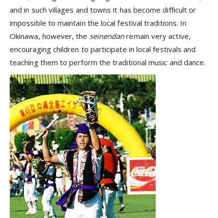
and in such villages and towns it has become difficult or
impossible to maintain the local festival traditions. In
Okinawa, however, the
seinendan
remain very active,
encouraging children to participate in local festivals and
teaching them to perform the traditional music and dance.