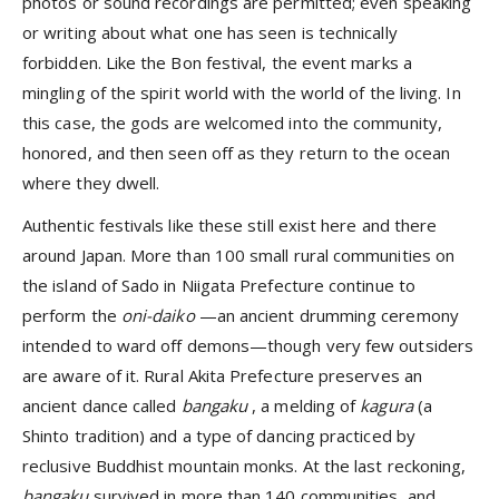
photos or sound recordings are permitted; even speaking
or writing about what one has seen is technically
forbidden. Like the Bon festival, the event marks a
mingling of the spirit world with the world of the living. In
this case, the gods are welcomed into the community,
honored, and then seen off as they return to the ocean
where they dwell.
Authentic festivals like these still exist here and there
around Japan. More than 100 small rural communities on
the island of Sado in Niigata Prefecture continue to
perform the
oni-daiko
—an ancient drumming ceremony
intended to ward off demons—though very few outsiders
are aware of it. Rural Akita Prefecture preserves an
ancient dance called
bangaku
, a melding of
kagura
(a
Shinto tradition) and a type of dancing practiced by
reclusive Buddhist mountain monks. At the last reckoning,
bangaku
survived in more than 140 communities, and