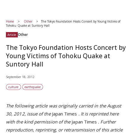
Home
Other
The Tokyo Foundation Hosts Concert by Young Victims of
Tohoku Quake at Suntory Hall
Other
Article
The Tokyo Foundation Hosts Concert by
Young Victims of Tohoku Quake at
Suntory Hall
September 18, 2012
culture
earthquake
The following article was originally carried in the August
30, 2012, issue of the
Japan Times
. It is reprinted here
with the kind permission of the
Japan Times
.
Further
reproduction, reprinting, or retransmission of this article