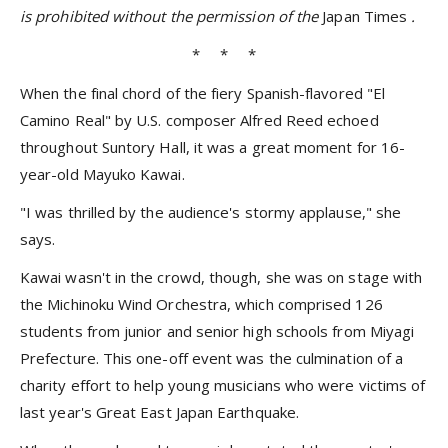
is prohibited without the permission of the
Japan Times
.
* * *
When the final chord of the fiery Spanish-flavored "El
Camino Real" by U.S. composer Alfred Reed echoed
throughout Suntory Hall, it was a great moment for 16-
year-old Mayuko Kawai.
"I was thrilled by the audience's stormy applause," she
says.
Kawai wasn't in the crowd, though, she was on stage with
the Michinoku Wind Orchestra, which comprised 126
students from junior and senior high schools from Miyagi
Prefecture. This one-off event was the culmination of a
charity effort to help young musicians who were victims of
last year's Great East Japan Earthquake.