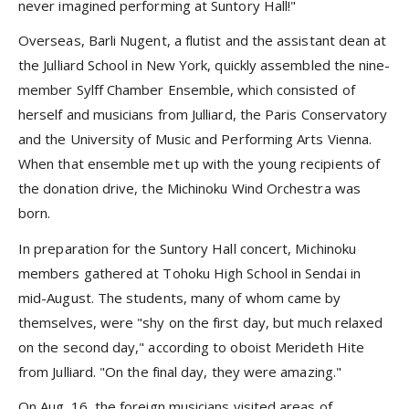
never imagined performing at Suntory Hall!"
Overseas, Barli Nugent, a flutist and the assistant dean at
the Julliard School in New York, quickly assembled the nine-
member Sylff Chamber Ensemble, which consisted of
herself and musicians from Julliard, the Paris Conservatory
and the University of Music and Performing Arts Vienna.
When that ensemble met up with the young recipients of
the donation drive, the Michinoku Wind Orchestra was
born.
In preparation for the Suntory Hall concert, Michinoku
members gathered at Tohoku High School in Sendai in
mid-August. The students, many of whom came by
themselves, were "shy on the first day, but much relaxed
on the second day," according to oboist Merideth Hite
from Julliard. "On the final day, they were amazing."
On Aug. 16, the foreign musicians visited areas of