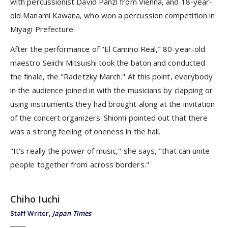
with percussionist David Panzl from Vienna, and 18-year-
old Manami Kawana, who won a percussion competition in
Miyagi Prefecture.
After the performance of "El Camino Real," 80-year-old
maestro Seiichi Mitsuishi took the baton and conducted
the finale, the "Radetzky March." At this point, everybody
in the audience joined in with the musicians by clapping or
using instruments they had brought along at the invitation
of the concert organizers. Shiomi pointed out that there
was a strong feeling of oneness in the hall.
"It's really the power of music," she says, "that can unite
people together from across borders."
Chiho Iuchi
Staff Writer,
Japan Times