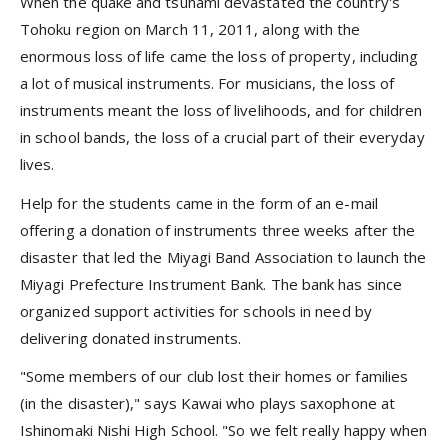
When the quake and tsunami devastated the country's
Tohoku region on March 11, 2011, along with the
enormous loss of life came the loss of property, including
a lot of musical instruments. For musicians, the loss of
instruments meant the loss of livelihoods, and for children
in school bands, the loss of a crucial part of their everyday
lives.
Help for the students came in the form of an e-mail
offering a donation of instruments three weeks after the
disaster that led the Miyagi Band Association to launch the
Miyagi Prefecture Instrument Bank. The bank has since
organized support activities for schools in need by
delivering donated instruments.
"Some members of our club lost their homes or families
(in the disaster)," says Kawai who plays saxophone at
Ishinomaki Nishi High School. "So we felt really happy when