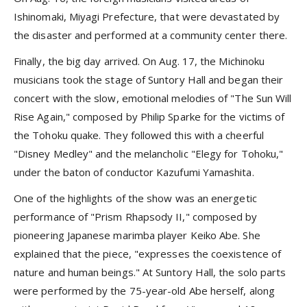
Ishinomaki, Miyagi Prefecture, that were devastated by
the disaster and performed at a community center there.
Finally, the big day arrived. On Aug. 17, the Michinoku
musicians took the stage of Suntory Hall and began their
concert with the slow, emotional melodies of "The Sun Will
Rise Again," composed by Philip Sparke for the victims of
the Tohoku quake. They followed this with a cheerful
"Disney Medley" and the melancholic "Elegy for Tohoku,"
under the baton of conductor Kazufumi Yamashita.
One of the highlights of the show was an energetic
performance of "Prism Rhapsody II," composed by
pioneering Japanese marimba player Keiko Abe. She
explained that the piece, "expresses the coexistence of
nature and human beings." At Suntory Hall, the solo parts
were performed by the 75-year-old Abe herself, along