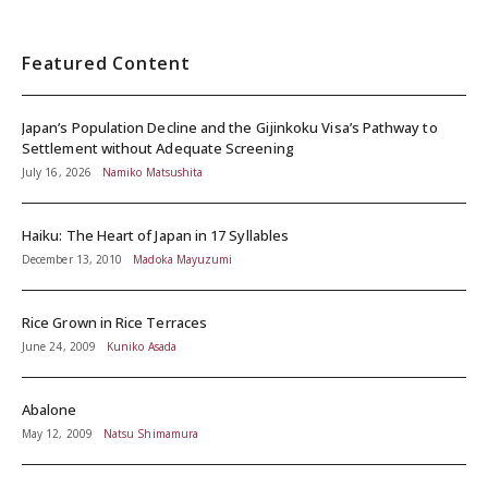
Featured Content
Japan’s Population Decline and the Gijinkoku Visa’s Pathway to
Settlement without Adequate Screening
July 16, 2026
Namiko Matsushita
Haiku: The Heart of Japan in 17 Syllables
December 13, 2010
Madoka Mayuzumi
Rice Grown in Rice Terraces
June 24, 2009
Kuniko Asada
Abalone
May 12, 2009
Natsu Shimamura