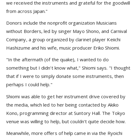
we received the instruments and grateful for the goodwill
from across Japan."
Donors include the nonprofit organization Musicians
without Borders, led by singer Mayo Shono, and Carnival
Company, a group organized by clarinet player Keiichi
Hashizume and his wife, music producer Eriko Shiomi.
"In the aftermath (of the quake), I wanted to do
something but I didn't know what," Shiomi says. "I thought
that if I were to simply donate some instruments, then
perhaps I could help."
Shiomi was able to get her instrument drive covered by
the media, which led to her being contacted by Akiko
Kono, programming director at Suntory Hall. The Tokyo
venue was willing to help, but couldn't quite decide how.
Meanwhile, more offers of help came in via the Ryoichi