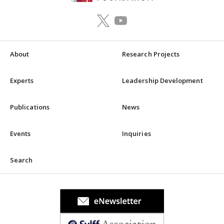
About
Research Projects
Experts
Leadership Development
Publications
News
Events
Inquiries
Search