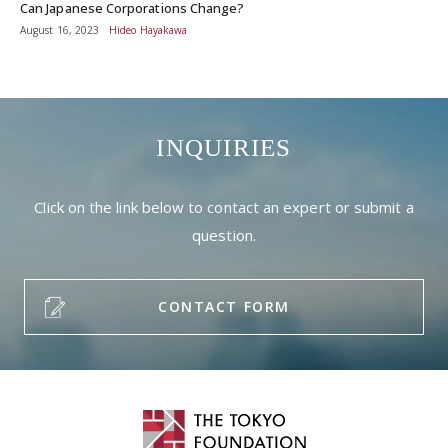
Can Japanese Corporations Change?
August 16, 2023
Hideo Hayakawa
INQUIRIES
Click on the link below to contact an expert or submit a
question.
CONTACT FORM