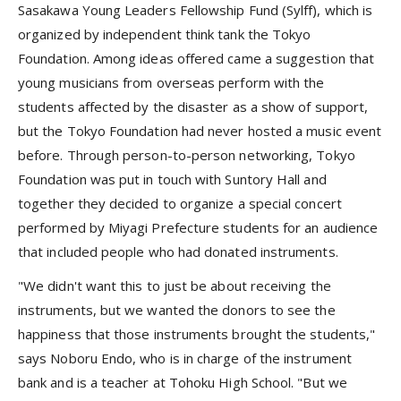
Sasakawa Young Leaders Fellowship Fund (Sylff), which is
organized by independent think tank the Tokyo
Foundation. Among ideas offered came a suggestion that
young musicians from overseas perform with the
students affected by the disaster as a show of support,
but the Tokyo Foundation had never hosted a music event
before. Through person-to-person networking, Tokyo
Foundation was put in touch with Suntory Hall and
together they decided to organize a special concert
performed by Miyagi Prefecture students for an audience
that included people who had donated instruments.
"We didn't want this to just be about receiving the
instruments, but we wanted the donors to see the
happiness that those instruments brought the students,"
says Noboru Endo, who is in charge of the instrument
bank and is a teacher at Tohoku High School. "But we