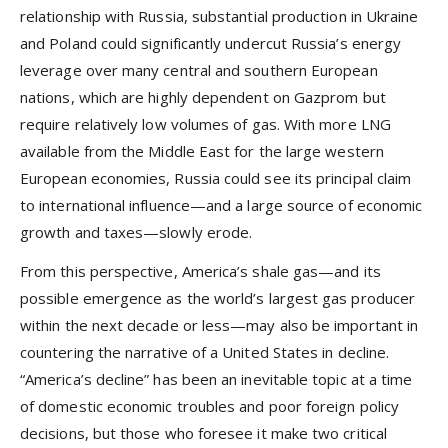
relationship with Russia, substantial production in Ukraine
and Poland could significantly undercut Russia’s energy
leverage over many central and southern European
nations, which are highly dependent on Gazprom but
require relatively low volumes of gas. With more LNG
available from the Middle East for the large western
European economies, Russia could see its principal claim
to international influence—and a large source of economic
growth and taxes—slowly erode.
From this perspective, America’s shale gas—and its
possible emergence as the world’s largest gas producer
within the next decade or less—may also be important in
countering the narrative of a United States in decline.
“America’s decline” has been an inevitable topic at a time
of domestic economic troubles and poor foreign policy
decisions, but those who foresee it make two critical