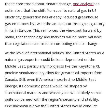
those concerned about climate change,
one analyst
has
estimated that the shift from coal to natural gas in US
electricity generation has already reduced greenhouse
gas emissions by twice the amount cut through regulatory
limits in Europe. This reinforces the view, put forward by
many, that technology and markets will be more valuable
than regulations and limits in combating climate change.
At the level of international politics, the United States as a
natural gas exporter could be less dependent on the
Middle East, particularly if projects like the Keystone XL
pipeline simultaneously allow for greater oil imports from
Canada. Still, even if America imported no Middle East
energy, its domestic prices would be shaped by
international markets and Washington would likely remain
quite concerned with the region’s security and stability.
One unknown is how the United States would conduct