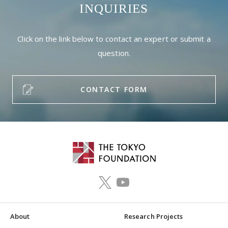
INQUIRIES
Click on the link below to contact an expert or submit a
question.
CONTACT FORM
About
Research Projects