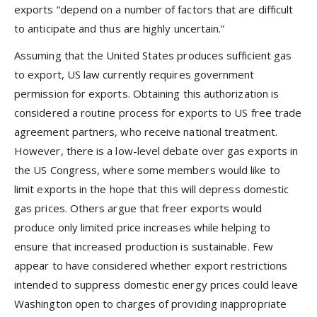
exports “depend on a number of factors that are difficult
to anticipate and thus are highly uncertain.”
Assuming that the United States produces sufficient gas
to export, US law currently requires government
permission for exports. Obtaining this authorization is
considered a routine process for exports to US free trade
agreement partners, who receive national treatment.
However, there is a low-level debate over gas exports in
the US Congress, where some members would like to
limit exports in the hope that this will depress domestic
gas prices. Others argue that freer exports would
produce only limited price increases while helping to
ensure that increased production is sustainable. Few
appear to have considered whether export restrictions
intended to suppress domestic energy prices could leave
Washington open to charges of providing inappropriate