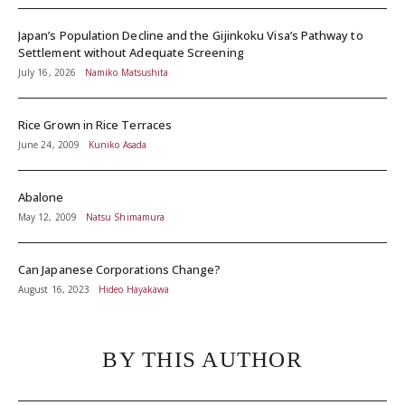
Japan’s Population Decline and the Gijinkoku Visa’s Pathway to
Settlement without Adequate Screening
July 16, 2026
Namiko Matsushita
Rice Grown in Rice Terraces
June 24, 2009
Kuniko Asada
Abalone
May 12, 2009
Natsu Shimamura
Can Japanese Corporations Change?
August 16, 2023
Hideo Hayakawa
BY THIS AUTHOR