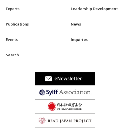
Experts
Leadership Development
Publications
News
Events
Inquiries
Search