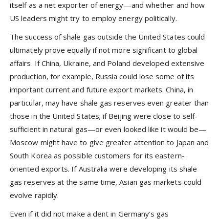
itself as a net exporter of energy—and whether and how
US leaders might try to employ energy politically.
The success of shale gas outside the United States could
ultimately prove equally if not more significant to global
affairs. If China, Ukraine, and Poland developed extensive
production, for example, Russia could lose some of its
important current and future export markets. China, in
particular, may have shale gas reserves even greater than
those in the United States; if Beijing were close to self-
sufficient in natural gas—or even looked like it would be—
Moscow might have to give greater attention to Japan and
South Korea as possible customers for its eastern-
oriented exports. If Australia were developing its shale
gas reserves at the same time, Asian gas markets could
evolve rapidly.
Even if it did not make a dent in Germany’s gas