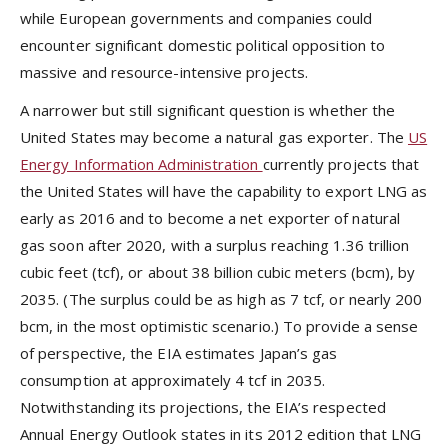
while European governments and companies could
encounter significant domestic political opposition to
massive and resource-intensive projects.
A narrower but still significant question is whether the
United States may become a natural gas exporter. The
US
Energy Information Administration
currently projects that
the United States will have the capability to export LNG as
early as 2016 and to become a net exporter of natural
gas soon after 2020, with a surplus reaching 1.36 trillion
cubic feet (tcf), or about 38 billion cubic meters (bcm), by
2035. (The surplus could be as high as 7 tcf, or nearly 200
bcm, in the most optimistic scenario.) To provide a sense
of perspective, the EIA estimates Japan’s gas
consumption at approximately 4 tcf in 2035.
Notwithstanding its projections, the EIA’s respected
Annual Energy Outlook states in its 2012 edition that LNG