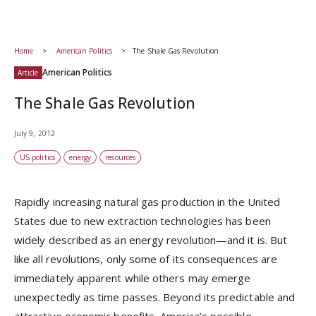
Home
American Politics
The Shale Gas Revolution
American Politics
Article
The Shale Gas Revolution
July 9, 2012
US politics
energy
resources
Rapidly increasing natural gas production in the United
States due to new extraction technologies has been
widely described as an energy revolution—and it is. But
like all revolutions, only some of its consequences are
immediately apparent while others may emerge
unexpectedly as time passes. Beyond its predictable and