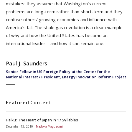
mistakes: they assume that Washington’s current
problems are long-term rather than short-term and they
confuse others’ growing economies and influence with
America’s fall. The shale gas revolution is a clear example
of why and how the United States has become an
international leader—and how it can remain one.
Paul J. Saunders
Senior Fellow in US Foreign Policy at the Center for the
National Interest / President, Energy Innovation Reform Project
Featured Content
Haiku: The Heart of Japan in 17 Syllables
December 13, 2010
Madoka Mayuzumi