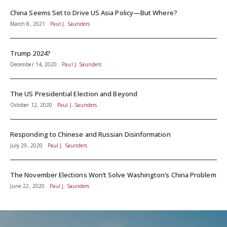
China Seems Set to Drive US Asia Policy—But Where?
March 8, 2021
Paul J. Saunders
Trump 2024?
December 14, 2020
Paul J. Saunders
The US Presidential Election and Beyond
October 12, 2020
Paul J. Saunders
Responding to Chinese and Russian Disinformation
July 29, 2020
Paul J. Saunders
The November Elections Won’t Solve Washington’s China Problem
June 22, 2020
Paul J. Saunders