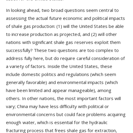
In looking ahead, two broad questions seem central to
assessing the actual future economic and political impacts
of shale gas production: (1) will the United States be able
to increase production as projected, and (2) will other
nations with significant shale gas reserves exploit them
successfully? These two questions are too complex to
address fully here, but do require careful consideration of
a variety of factors. Inside the United States, these
include domestic politics and regulations (which seem
generally favorable) and environmental impacts (which
have been limited and appear manageable), among
others. In other nations, the most important factors will
vary; China may have less difficulty with political or
environmental concerns but could face problems acquiring
enough water, which is essential for the hydraulic
fracturing process that frees shale gas for extraction,