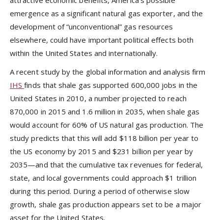
attractive economic benefits, America’s possible
emergence as a significant natural gas exporter, and the
development of “unconventional” gas resources
elsewhere, could have important political effects both
within the United States and internationally.
A recent study by the global information and analysis firm
IHS
finds that shale gas supported 600,000 jobs in the
United States in 2010, a number projected to reach
870,000 in 2015 and 1.6 million in 2035, when shale gas
would account for 60% of US natural gas production. The
study predicts that this will add $118 billion per year to
the US economy by 2015 and $231 billion per year by
2035—and that the cumulative tax revenues for federal,
state, and local governments could approach $1 trillion
during this period. During a period of otherwise slow
growth, shale gas production appears set to be a major
asset for the United States.