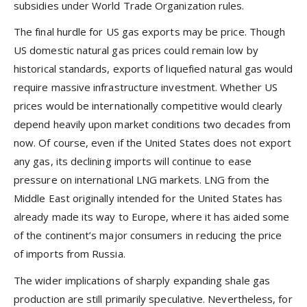
subsidies under World Trade Organization rules.
The final hurdle for US gas exports may be price. Though
US domestic natural gas prices could remain low by
historical standards, exports of liquefied natural gas would
require massive infrastructure investment. Whether US
prices would be internationally competitive would clearly
depend heavily upon market conditions two decades from
now. Of course, even if the United States does not export
any gas, its declining imports will continue to ease
pressure on international LNG markets. LNG from the
Middle East originally intended for the United States has
already made its way to Europe, where it has aided some
of the continent’s major consumers in reducing the price
of imports from Russia.
The wider implications of sharply expanding shale gas
production are still primarily speculative. Nevertheless, for