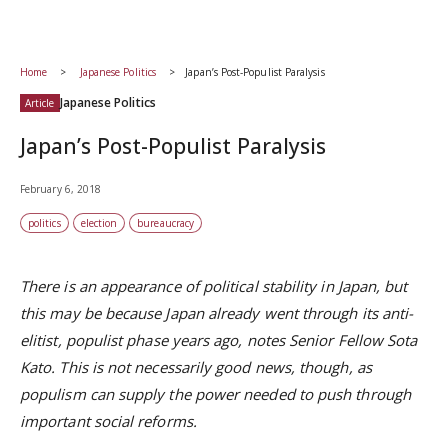
Home
Japanese Politics
Japan’s Post-Populist Paralysis
Japanese Politics
Article
Japan’s Post-Populist Paralysis
February 6, 2018
politics
election
bureaucracy
There is an appearance of political stability in Japan, but
this may be because Japan already went through its anti-
elitist, populist phase years ago, notes Senior Fellow Sota
Kato. This is not necessarily good news, though, as
populism can supply the power needed to push through
important social reforms.