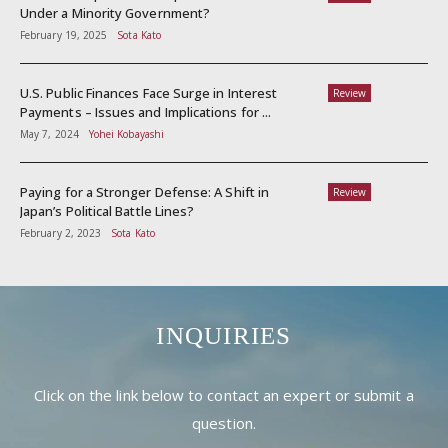
Under a Minority Government?
February 19, 2025
Sota Kato
U.S. Public Finances Face Surge in Interest
Review
Payments – Issues and Implications for ...
May 7, 2024
Yohei Kobayashi
Paying for a Stronger Defense: A Shift in
Review
Japan’s Political Battle Lines?
February 2, 2023
Sota Kato
INQUIRIES
Click on the link below to contact an expert or submit a
question.