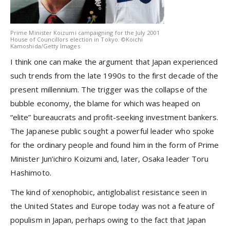
Prime Minister Koizumi campaigning for the July 2001
House of Councillors election in Tokyo. ©Koichi
Kamoshida/Getty Images
I think one can make the argument that Japan experienced
such trends from the late 1990s to the first decade of the
present millennium. The trigger was the collapse of the
bubble economy, the blame for which was heaped on
“elite” bureaucrats and profit-seeking investment bankers.
The Japanese public sought a powerful leader who spoke
for the ordinary people and found him in the form of Prime
Minister Jun’ichiro Koizumi and, later, Osaka leader Toru
Hashimoto.
The kind of xenophobic, antiglobalist resistance seen in
the United States and Europe today was not a feature of
populism in Japan, perhaps owing to the fact that Japan