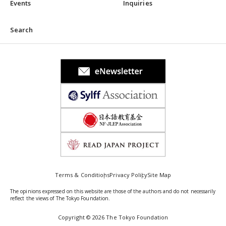
Events
Inquiries
Search
Terms & Conditions
Privacy Policy
Site Map
The opinions expressed on this website are those of the authors and do not necessarily
reflect the views of The Tokyo Foundation.
Copyright © 2026 The Tokyo Foundation