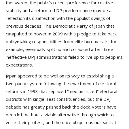
the sweep, the public’s recent preference for relative
stability and a return to LDP predominance may be a
reflection its disaffection with the populist swings of
previous decades. The Democratic Party of Japan that
catapulted to power in 2009 with a pledge to take back
policymaking responsibilities from elite bureaucrats, for
example, eventually split up and collapsed after three
ineffective DPJ administrations failed to live up to people’s
expectations.
Japan appeared to be well on its way to establishing a
two-party system following the enactment of electoral
reforms in 1993 that replaced “medium-sized” electoral
districts with single-seat constituencies, but the DPJ
debacle has greatly pushed back the clock. Voters have
been left without a viable alternative through which to
voice their protest, and the once ubiquitous bureaucrat-