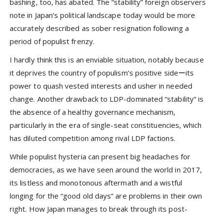
bashing, too, has abated. The “stability” foreign observers
note in Japan’s political landscape today would be more
accurately described as sober resignation following a
period of populist frenzy.
I hardly think this is an enviable situation, notably because
it deprives the country of populism’s positive sideーits
power to quash vested interests and usher in needed
change. Another drawback to LDP-dominated “stability” is
the absence of a healthy governance mechanism,
particularly in the era of single-seat constituencies, which
has diluted competition among rival LDP factions.
While populist hysteria can present big headaches for
democracies, as we have seen around the world in 2017,
its listless and monotonous aftermath and a wistful
longing for the “good old days” are problems in their own
right. How Japan manages to break through its post-