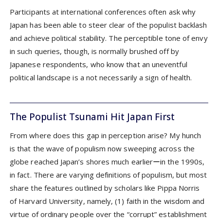
Participants at international conferences often ask why
Japan has been able to steer clear of the populist backlash
and achieve political stability. The perceptible tone of envy
in such queries, though, is normally brushed off by
Japanese respondents, who know that an uneventful
political landscape is a not necessarily a sign of health.
The Populist Tsunami Hit Japan First
From where does this gap in perception arise? My hunch
is that the wave of populism now sweeping across the
globe reached Japan’s shores much earlierーin the 1990s,
in fact. There are varying definitions of populism, but most
share the features outlined by scholars like Pippa Norris
of Harvard University, namely, (1) faith in the wisdom and
virtue of ordinary people over the “corrupt” establishment