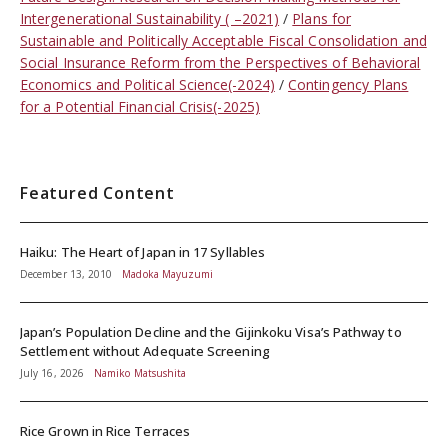
Intergenerational Sustainability ( –2021)
Plans for
Sustainable and Politically Acceptable Fiscal Consolidation and
Social Insurance Reform from the Perspectives of Behavioral
Economics and Political Science(-2024)
Contingency Plans
for a Potential Financial Crisis(-2025)
Featured Content
Haiku: The Heart of Japan in 17 Syllables
December 13, 2010
Madoka Mayuzumi
Japan’s Population Decline and the Gijinkoku Visa’s Pathway to
Settlement without Adequate Screening
July 16, 2026
Namiko Matsushita
Rice Grown in Rice Terraces