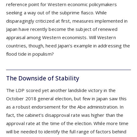
reference point for Western economic policymakers
seeking a way out of the subprime fiasco. While
disparagingly criticized at first, measures implemented in
Japan have recently become the subject of renewed
appraisal among Western economists. Will Western
countries, though, heed Japan’s example in addressing the
flood tide in populism?
The Downside of Stability
The LDP scored yet another landslide victory in the
October 2018 general election, but few in Japan saw this
as a robust endorsement for the Abe administration. In
fact, the cabinet’s disapproval rate was higher than the
approval rate at the time of the election. While more time
will be needed to identify the full range of factors behind