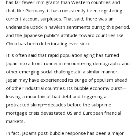
has far fewer immigrants than Western countries and
that, like Germany, it has consistently been registering
current account surpluses. That said, there was an
undeniable uptick in hawkish sentiments during this period,
and the Japanese public’s attitude toward countries like
China has been deteriorating ever since.
It is often said that rapid population aging has turned
Japan into a front-runner in encountering demographic and
other emerging social challenges; in a similar manner,
Japan may have experienced its surge of populism ahead
of other industrial countries. Its bubble economy burstー
leaving a mountain of bad debt and triggering a
protracted slumpーdecades before the subprime
mortgage crisis devastated US and European financial
markets.
In fact, Japan’s post-bubble response has been a major