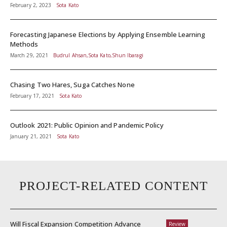
February 2, 2023
Sota Kato
Forecasting Japanese Elections by Applying Ensemble Learning
Methods
March 29, 2021
Budrul Ahsan,Sota Kato,Shun Ibaragi
Chasing Two Hares, Suga Catches None
February 17, 2021
Sota Kato
Outlook 2021: Public Opinion and Pandemic Policy
January 21, 2021
Sota Kato
PROJECT-RELATED CONTENT
Will Fiscal Expansion Competition Advance
Review