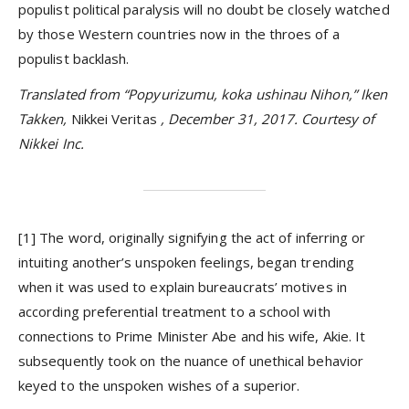
populist political paralysis will no doubt be closely watched
by those Western countries now in the throes of a
populist backlash.
Translated from “Popyurizumu, koka ushinau Nihon,” Iken
Takken,
Nikkei Veritas
, December 31, 2017. Courtesy of
Nikkei Inc.
[1] The word, originally signifying the act of inferring or
intuiting another’s unspoken feelings, began trending
when it was used to explain bureaucrats’ motives in
according preferential treatment to a school with
connections to Prime Minister Abe and his wife, Akie. It
subsequently took on the nuance of unethical behavior
keyed to the unspoken wishes of a superior.