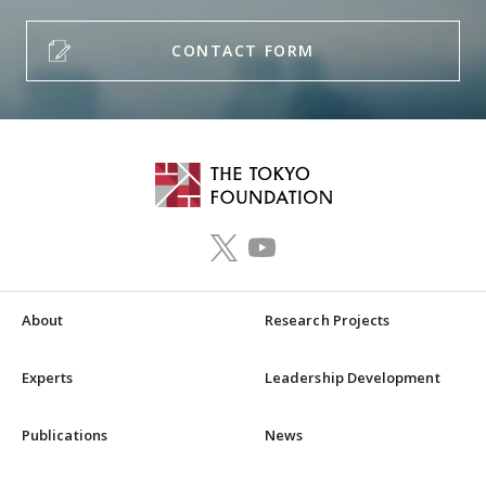
CONTACT FORM
About
Research Projects
Experts
Leadership Development
Publications
News