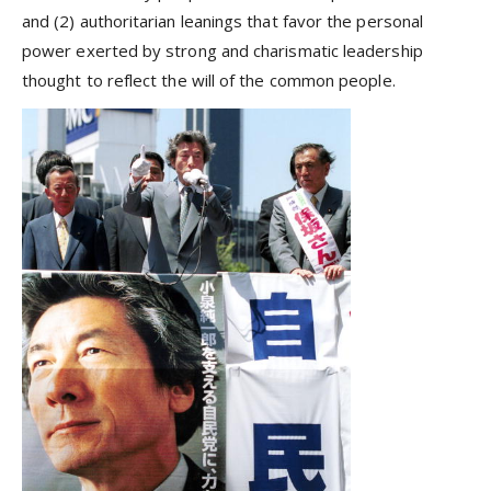
and (2) authoritarian leanings that favor the personal
power exerted by strong and charismatic leadership
thought to reflect the will of the common people.