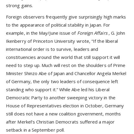
strong gains.
Foreign observers frequently give surprisingly high marks
to the appearance of political stability in Japan. For
example, in the May/June issue of
Foreign Affairs
, G. John
Ikenberry of Princeton University wrote, “If the liberal
international order is to survive, leaders and
constituencies around the world that still support it will
need to step up. Much will rest on the shoulders of Prime
Minister Shinzo Abe of Japan and Chancellor Angela Merkel
of Germany, the only two leaders of consequence left
standing who support it.” While Abe led his Liberal
Democratic Party to another sweeping victory in the
House of Representatives election in October, Germany
still does not have a new coalition government, months
after Merkel’s Christian Democrats suffered a major
setback in a September poll.