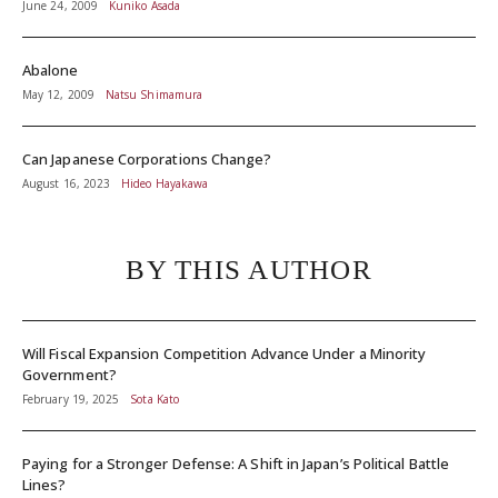
June 24, 2009
Kuniko Asada
Abalone
May 12, 2009
Natsu Shimamura
Can Japanese Corporations Change?
August 16, 2023
Hideo Hayakawa
BY THIS AUTHOR
Will Fiscal Expansion Competition Advance Under a Minority
Government?
February 19, 2025
Sota Kato
Paying for a Stronger Defense: A Shift in Japan’s Political Battle
Lines?