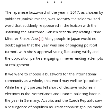
* * *
The Japanese buzzword of the year in 2017, as chosen by
publisher Jiyukokuminsha, was
sontaku
ーa seldom-used
word that suddenly reappeared in the lexicon with the
unfolding the Moritomo Gakuen scandal implicating Prime
Minister Shinzo Abe.
[1]
Many people in Japan would no
doubt agree that the year was one of ongoing political
turmoil, with Abe’s approval rating fluctuating wildly and
the opposition parties engaging in never-ending attempts
at realignment.
If we were to choose a buzzword for the international
community as a whole, that word may well be “populism.”
While far-right parties fell short of decisive victories in
elections in the Netherlands and France, balloting later in
the year in Germany, Austria, and the Czech Republic saw
a resurgence of populism as ultranationalist groups made