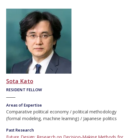
Sota Kato
RESIDENT FELLOW
Areas of Expertise
Comparative political economy
political methodology
(formal modeling, machine learning)
Japanese politics
Past Research
Future Design: Research on Decision-Making Methods for