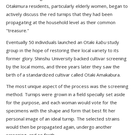
Otakimura residents, particularly elderly women, began to
actively discuss the red turnips that they had been
propagating at the household level as their common
"treasure."
Eventually 50 individuals launched an Otaki
kabu
study
group in the hope of restoring their local variety to its
former glory. Shinshu University backed cultivar screening
by the local moms, and three years later they saw the
birth of a standardized cultivar called Otaki Amakabura.
The most unique aspect of the process was the screening
method. Turnips were grown in a field specially set aside
for the purpose, and each woman would vote for the
specimens with the shape and form that best fit her
personal image of an ideal turnip. The selected strains
would then be propagated again, undergo another
screening, and so forth.