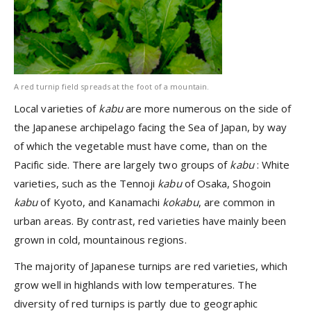
A red turnip field spreads at the foot of a mountain.
Local varieties of
kabu
are more numerous on the side of
the Japanese archipelago facing the Sea of Japan, by way
of which the vegetable must have come, than on the
Pacific side. There are largely two groups of
kabu
: White
varieties, such as the Tennoji
kabu
of Osaka, Shogoin
kabu
of Kyoto, and Kanamachi
kokabu
, are common in
urban areas. By contrast, red varieties have mainly been
grown in cold, mountainous regions.
The majority of Japanese turnips are red varieties, which
grow well in highlands with low temperatures. The
diversity of red turnips is partly due to geographic