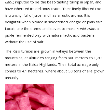
kabu
, reputed to be the best-tasting turnip in Japan, and
have inherited its delicious traits. Their finely fibered root
is crunchy, full of juice, and has a rustic aroma. It is
delightful when pickled in sweetened vinegar or plain salt.
Locals use the stems and leaves to make
sunki zuke
, a
pickle fermented only with natural lactic acid bacteria
without the use of salt.
The Kiso turnips are grown in valleys between the
mountains, at altitudes ranging from 800 meters to 1,200
meters in the Kaida Highlands. Their total acreage only
comes to 4.1 hectares, where about 50 tons of are grown
annually.