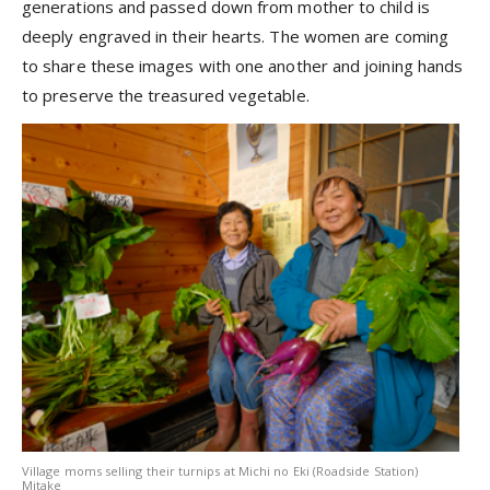
generations and passed down from mother to child is
deeply engraved in their hearts. The women are coming
to share these images with one another and joining hands
to preserve the treasured vegetable.
Village moms selling their turnips at Michi no Eki (Roadside Station)
Mitake