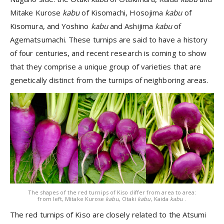
Mitake Kurose
kabu
of Kisomachi, Hosojima
kabu
of
Kisomura, and Yoshino
kabu
and Ashijima
kabu
of
Agematsumachi. These turnips are said to have a history
of four centuries, and recent research is coming to show
that they comprise a unique group of varieties that are
genetically distinct from the turnips of neighboring areas.
The shapes of the red turnips of Kiso differ from area to area:
from left, Mitake Kurose
kabu
, Otaki
kabu
, Kaida
kabu
.
The red turnips of Kiso are closely related to the Atsumi