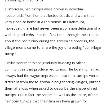
Historically, red turnips were grown in individual
households from home collected seeds and were thus
very close to home in a real sense. In Otakimura,
moreover, there had never been a common definition of a
well-shaped
kabu
. For the first time, through their chats
about the red turnip during the screening process, the
village moms came to share the joy of creating "our village
turnip."
Similar sentiments are gradually budding in other
communities that produce red turnip. The local moms had
always had the vague impression that their turnips were
different from those grown in neighboring villages, putting
them at a loss when asked to describe the shape of red
turnips. But in fact the shape, as well as the taste, of the
heirloom turnips that their families have grown for