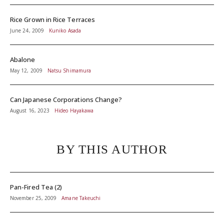
Rice Grown in Rice Terraces
June 24, 2009
Kuniko Asada
Abalone
May 12, 2009
Natsu Shimamura
Can Japanese Corporations Change?
August 16, 2023
Hideo Hayakawa
BY THIS AUTHOR
Pan-Fired Tea (2)
November 25, 2009
Amane Takeuchi