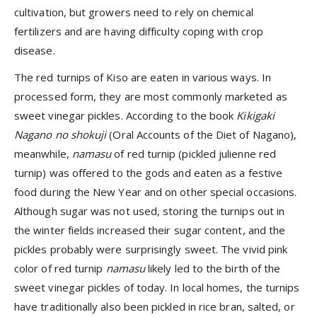
cultivation, but growers need to rely on chemical
fertilizers and are having difficulty coping with crop
disease.
The red turnips of Kiso are eaten in various ways. In
processed form, they are most commonly marketed as
sweet vinegar pickles. According to the book
Kikigaki
Nagano no shokuji
(Oral Accounts of the Diet of Nagano),
meanwhile,
namasu
of red turnip (pickled julienne red
turnip) was offered to the gods and eaten as a festive
food during the New Year and on other special occasions.
Although sugar was not used, storing the turnips out in
the winter fields increased their sugar content, and the
pickles probably were surprisingly sweet. The vivid pink
color of red turnip
namasu
likely led to the birth of the
sweet vinegar pickles of today. In local homes, the turnips
have traditionally also been pickled in rice bran, salted, or