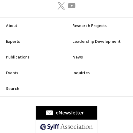
About
Research Projects
Experts
Leadership Development
Publications
News
Events
Inquiries
Search