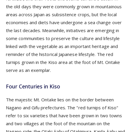
the old days they were commonly grown in mountainous
areas across Japan as subsistence crops, but the local
economies and diets have undergone a sea change over
the last decades. Meanwhile, initiatives are emerging in
some communities to preserve the culture and lifestyle
linked with the vegetable as an important heritage and
reminder of the historical Japanese lifestyle. The red
turnips grown in the Kiso area at the foot of Mt. Ontake
serve as an exemplar.
Four Centuries in Kiso
The majestic Mt. Ontake lies on the border between
Nagano and Gifu prefectures. The "red turnips of Kiso"
refer to six varieties that have been grown in two towns
and two villages at the foot of the mountain on the
Nagano side: the Otaki
kabu
of Otakimura, Kaida
kabu
and