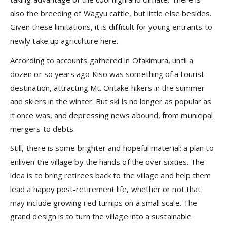
also the breeding of Wagyu cattle, but little else besides.
Given these limitations, it is difficult for young entrants to
newly take up agriculture here.
According to accounts gathered in Otakimura, until a
dozen or so years ago Kiso was something of a tourist
destination, attracting Mt. Ontake hikers in the summer
and skiers in the winter. But ski is no longer as popular as
it once was, and depressing news abound, from municipal
mergers to debts.
Still, there is some brighter and hopeful material: a plan to
enliven the village by the hands of the over sixties. The
idea is to bring retirees back to the village and help them
lead a happy post-retirement life, whether or not that
may include growing red turnips on a small scale. The
grand design is to turn the village into a sustainable