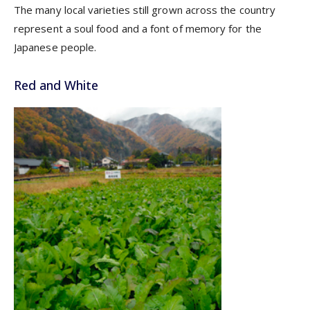
The many local varieties still grown across the country
represent a soul food and a font of memory for the
Japanese people.
Red and White