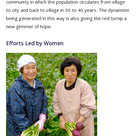
community in which the population circulates from village
to city and back to village in 30 to 40 years. The dynamism
being generated in this way is also giving the red turnip a
new glimmer of hope.
Efforts Led by Women