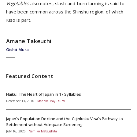
Vegetables
also notes, slash-and-burn farming is said to
have been common across the Shinshu region, of which
Kiso is part.
Amane Takeuchi
Oishii Mura
Featured Content
Haiku: The Heart of Japan in 17 Syllables
December 13, 2010
Madoka Mayuzumi
Japan’s Population Decline and the Gijinkoku Visa’s Pathway to
Settlement without Adequate Screening
July 16, 2026
Namiko Matsushita