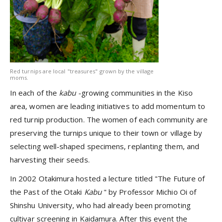
Red turnips are local "treasures" grown by the village
moms.
In each of the
kabu
-growing communities in the Kiso
area, women are leading initiatives to add momentum to
red turnip production. The women of each community are
preserving the turnips unique to their town or village by
selecting well-shaped specimens, replanting them, and
harvesting their seeds.
In 2002 Otakimura hosted a lecture titled "The Future of
the Past of the Otaki
Kabu
" by Professor Michio Oi of
Shinshu University, who had already been promoting
cultivar screening in Kaidamura. After this event the