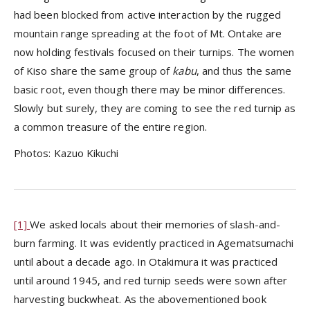
had been blocked from active interaction by the rugged
mountain range spreading at the foot of Mt. Ontake are
now holding festivals focused on their turnips. The women
of Kiso share the same group of
kabu
, and thus the same
basic root, even though there may be minor differences.
Slowly but surely, they are coming to see the red turnip as
a common treasure of the entire region.
Photos: Kazuo Kikuchi
[1]
We asked locals about their memories of slash-and-
burn farming. It was evidently practiced in Agematsumachi
until about a decade ago. In Otakimura it was practiced
until around 1945, and red turnip seeds were sown after
harvesting buckwheat. As the abovementioned book