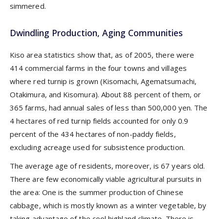
simmered.
Dwindling Production, Aging Communities
Kiso area statistics show that, as of 2005, there were
414 commercial farms in the four towns and villages
where red turnip is grown (Kisomachi, Agematsumachi,
Otakimura, and Kisomura). About 88 percent of them, or
365 farms, had annual sales of less than 500,000 yen. The
4 hectares of red turnip fields accounted for only 0.9
percent of the 434 hectares of non-paddy fields,
excluding acreage used for subsistence production.
The average age of residents, moreover, is 67 years old.
There are few economically viable agricultural pursuits in
the area: One is the summer production of Chinese
cabbage, which is mostly known as a winter vegetable, by
taking advantage of the cool highland climate. There is