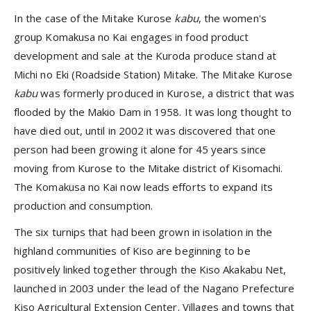
In the case of the Mitake Kurose
kabu
, the women's
group Komakusa no Kai engages in food product
development and sale at the Kuroda produce stand at
Michi no Eki (Roadside Station) Mitake. The Mitake Kurose
kabu
was formerly produced in Kurose, a district that was
flooded by the Makio Dam in 1958. It was long thought to
have died out, until in 2002 it was discovered that one
person had been growing it alone for 45 years since
moving from Kurose to the Mitake district of Kisomachi.
The Komakusa no Kai now leads efforts to expand its
production and consumption.
The six turnips that had been grown in isolation in the
highland communities of Kiso are beginning to be
positively linked together through the Kiso Akakabu Net,
launched in 2003 under the lead of the Nagano Prefecture
Kiso Agricultural Extension Center. Villages and towns that