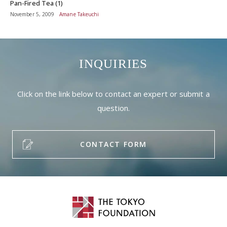
Pan-Fired Tea (1)
November 5, 2009
Amane Takeuchi
INQUIRIES
Click on the link below to contact an expert or submit a
question.
CONTACT FORM