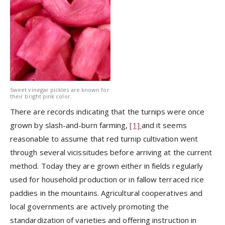
Sweet vinegar pickles are known for
their bright pink color.
There are records indicating that the turnips were once
grown by slash-and-burn farming,
[1]
and it seems
reasonable to assume that red turnip cultivation went
through several vicissitudes before arriving at the current
method. Today they are grown either in fields regularly
used for household production or in fallow terraced rice
paddies in the mountains. Agricultural cooperatives and
local governments are actively promoting the
standardization of varieties and offering instruction in