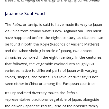
treasure, bringing new energy to the aging communities.
Japanese Soul Food
The
kabu
, or turnip, is said to have made its way to Japan
via China from around what is now Afghanistan. This must
have happened before the eighth century, as citations can
be found in both the Kojiki (Records of Ancient Matters)
and the Nihon shoki (Chronicle of Japan), two ancient
chronicles compiled in the eighth century. In the centuries
that followed, the vegetable evolved into roughly 80
varieties native to different parts of Japan with varying
colors, shapes, and tastes. This level of diversity is not
seen either in China or among the European countries.
Its unparalleled diversity makes the
kabu
a
representative traditional vegetable of Japan, alongside
the daikon (Japanese radish), also of the brassica family.