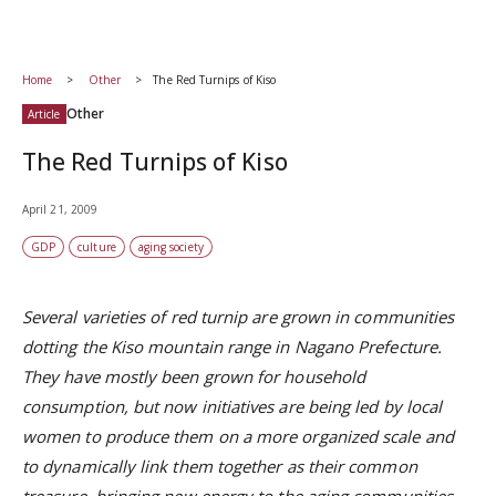
Home
Other
The Red Turnips of Kiso
Other
Article
The Red Turnips of Kiso
April 21, 2009
GDP
culture
aging society
Several varieties of red turnip are grown in communities
dotting the Kiso mountain range in Nagano Prefecture.
They have mostly been grown for household
consumption, but now initiatives are being led by local
women to produce them on a more organized scale and
to dynamically link them together as their common