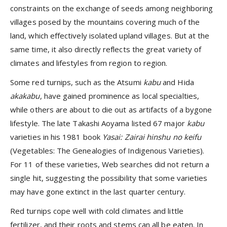
constraints on the exchange of seeds among neighboring
villages posed by the mountains covering much of the
land, which effectively isolated upland villages. But at the
same time, it also directly reflects the great variety of
climates and lifestyles from region to region.
Some red turnips, such as the Atsumi
kabu
and Hida
akakabu
, have gained prominence as local specialties,
while others are about to die out as artifacts of a bygone
lifestyle. The late Takashi Aoyama listed 67 major
kabu
varieties in his 1981 book
Yasai: Zairai hinshu no keifu
(Vegetables: The Genealogies of Indigenous Varieties).
For 11 of these varieties, Web searches did not return a
single hit, suggesting the possibility that some varieties
may have gone extinct in the last quarter century.
Red turnips cope well with cold climates and little
fertilizer, and their roots and stems can all be eaten. In