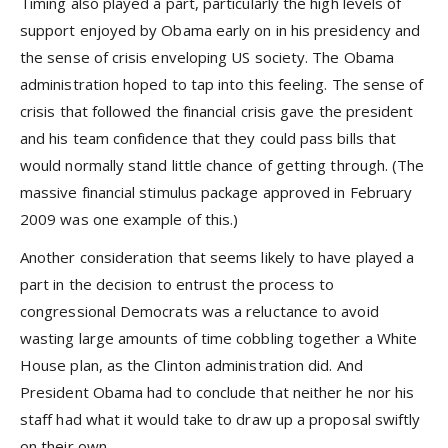
Timing also played a part, particularly the high levels of
support enjoyed by Obama early on in his presidency and
the sense of crisis enveloping US society. The Obama
administration hoped to tap into this feeling. The sense of
crisis that followed the financial crisis gave the president
and his team confidence that they could pass bills that
would normally stand little chance of getting through. (The
massive financial stimulus package approved in February
2009 was one example of this.)
Another consideration that seems likely to have played a
part in the decision to entrust the process to
congressional Democrats was a reluctance to avoid
wasting large amounts of time cobbling together a White
House plan, as the Clinton administration did. And
President Obama had to conclude that neither he nor his
staff had what it would take to draw up a proposal swiftly
on their own.