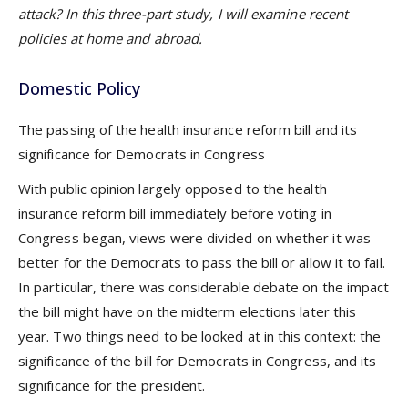
attack? In this three-part study, I will examine recent
policies at home and abroad.
Domestic Policy
The passing of the health insurance reform bill and its
significance for Democrats in Congress
With public opinion largely opposed to the health
insurance reform bill immediately before voting in
Congress began, views were divided on whether it was
better for the Democrats to pass the bill or allow it to fail.
In particular, there was considerable debate on the impact
the bill might have on the midterm elections later this
year. Two things need to be looked at in this context: the
significance of the bill for Democrats in Congress, and its
significance for the president.