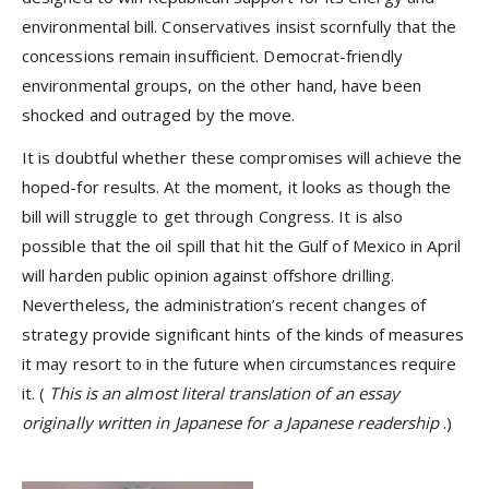
environmental bill. Conservatives insist scornfully that the
concessions remain insufficient. Democrat-friendly
environmental groups, on the other hand, have been
shocked and outraged by the move.
It is doubtful whether these compromises will achieve the
hoped-for results. At the moment, it looks as though the
bill will struggle to get through Congress. It is also
possible that the oil spill that hit the Gulf of Mexico in April
will harden public opinion against offshore drilling.
Nevertheless, the administration’s recent changes of
strategy provide significant hints of the kinds of measures
it may resort to in the future when circumstances require
it. (
This is an almost literal translation of an essay
originally written in Japanese for a Japanese readership
.)