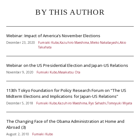
BY THIS AUTHOR
Webinar: Impact of America’s November Elections
December 23, 2020
Fumiaki Kubo,Kazuhiro Maeshima,Mieko Nakabayashi,Akio
Takahata
Webinar on the US Presidential Election and Japan-US Relations
November 9, 2020
Fumiaki Kubo,Masakatsu Ota
113th Tokyo Foundation for Policy Research Forum on “The US
Midterm Elections and Implications for Japan-US Relations”
December 5, 2018
Fumiaki Kubo,Kazuhiro Maeshima,Ryo Sahashi,Tomoyuki Miyata
The Changing Face of the Obama Administration at Home and
Abroad (3)
August 2, 2010
Fumiaki Kubo