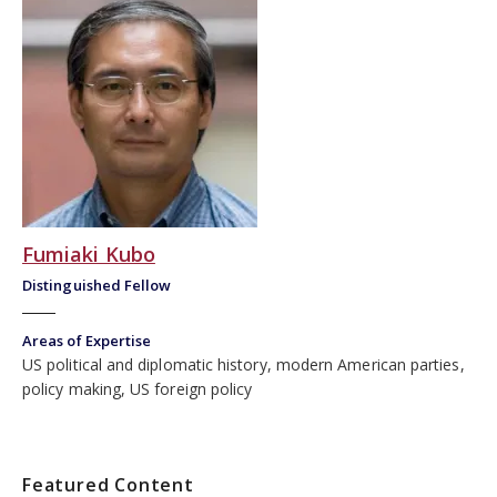
Fumiaki Kubo
Distinguished Fellow
Areas of Expertise
US political and diplomatic history, modern American parties,
policy making, US foreign policy
Featured Content