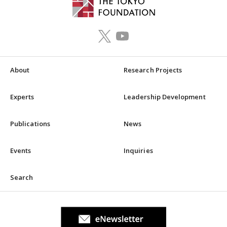
About
Research Projects
Experts
Leadership Development
Publications
News
Events
Inquiries
Search