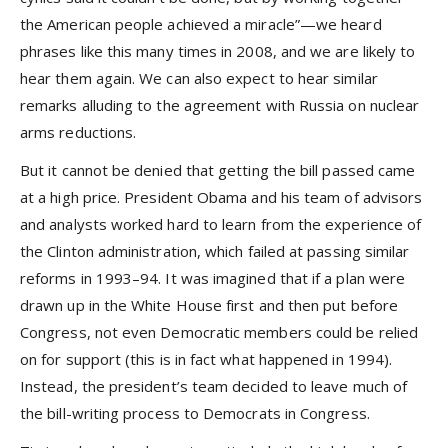
the American people achieved a miracle”—we heard
phrases like this many times in 2008, and we are likely to
hear them again. We can also expect to hear similar
remarks alluding to the agreement with Russia on nuclear
arms reductions.
But it cannot be denied that getting the bill passed came
at a high price. President Obama and his team of advisors
and analysts worked hard to learn from the experience of
the Clinton administration, which failed at passing similar
reforms in 1993–94. It was imagined that if a plan were
drawn up in the White House first and then put before
Congress, not even Democratic members could be relied
on for support (this is in fact what happened in 1994).
Instead, the president’s team decided to leave much of
the bill-writing process to Democrats in Congress.