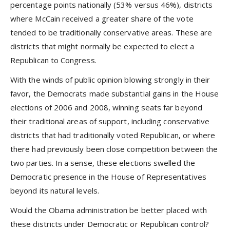
percentage points nationally (53% versus 46%), districts
where McCain received a greater share of the vote
tended to be traditionally conservative areas. These are
districts that might normally be expected to elect a
Republican to Congress.
With the winds of public opinion blowing strongly in their
favor, the Democrats made substantial gains in the House
elections of 2006 and 2008, winning seats far beyond
their traditional areas of support, including conservative
districts that had traditionally voted Republican, or where
there had previously been close competition between the
two parties. In a sense, these elections swelled the
Democratic presence in the House of Representatives
beyond its natural levels.
Would the Obama administration be better placed with
these districts under Democratic or Republican control?