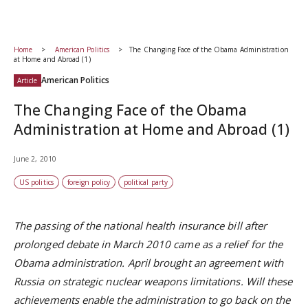
Home
American Politics
The Changing Face of the Obama Administration
at Home and Abroad (1)
American Politics
Article
The Changing Face of the Obama
Administration at Home and Abroad (1)
June 2, 2010
US politics
foreign policy
political party
The passing of the national health insurance bill after
prolonged debate in March 2010 came as a relief for the
Obama administration. April brought an agreement with
Russia on strategic nuclear weapons limitations. Will these
achievements enable the administration to go back on the