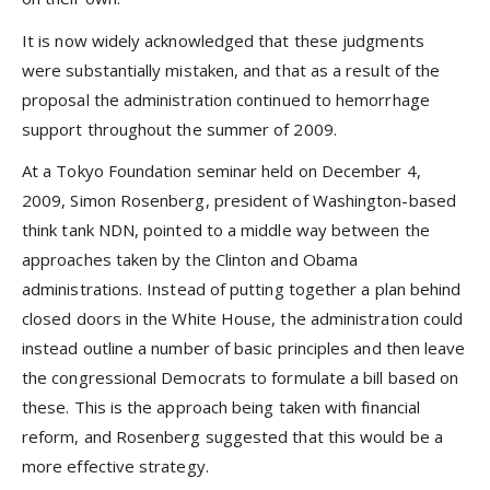
It is now widely acknowledged that these judgments
were substantially mistaken, and that as a result of the
proposal the administration continued to hemorrhage
support throughout the summer of 2009.
At a Tokyo Foundation seminar held on December 4,
2009, Simon Rosenberg, president of Washington-based
think tank NDN, pointed to a middle way between the
approaches taken by the Clinton and Obama
administrations. Instead of putting together a plan behind
closed doors in the White House, the administration could
instead outline a number of basic principles and then leave
the congressional Democrats to formulate a bill based on
these. This is the approach being taken with financial
reform, and Rosenberg suggested that this would be a
more effective strategy.