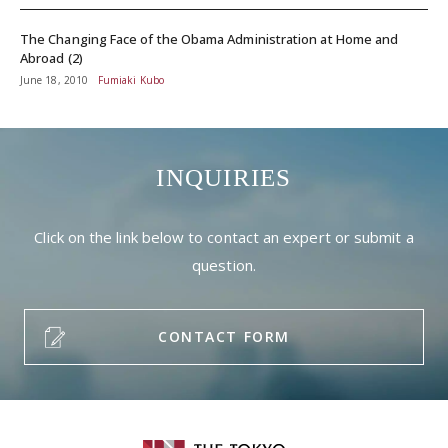
The Changing Face of the Obama Administration at Home and
Abroad (2)
June 18, 2010
Fumiaki Kubo
INQUIRIES
Click on the link below to contact an expert or submit a
question.
CONTACT FORM