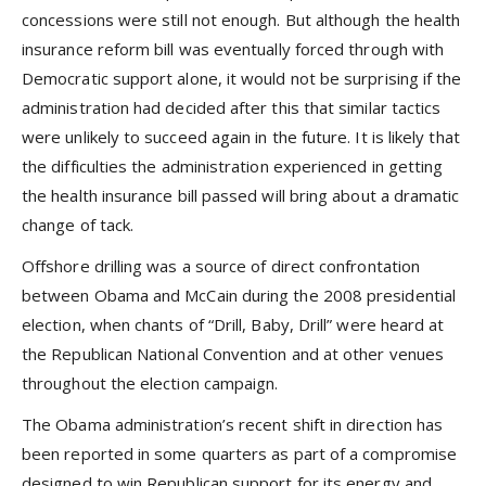
concessions were still not enough. But although the health
insurance reform bill was eventually forced through with
Democratic support alone, it would not be surprising if the
administration had decided after this that similar tactics
were unlikely to succeed again in the future. It is likely that
the difficulties the administration experienced in getting
the health insurance bill passed will bring about a dramatic
change of tack.
Offshore drilling was a source of direct confrontation
between Obama and McCain during the 2008 presidential
election, when chants of “Drill, Baby, Drill” were heard at
the Republican National Convention and at other venues
throughout the election campaign.
The Obama administration’s recent shift in direction has
been reported in some quarters as part of a compromise
designed to win Republican support for its energy and