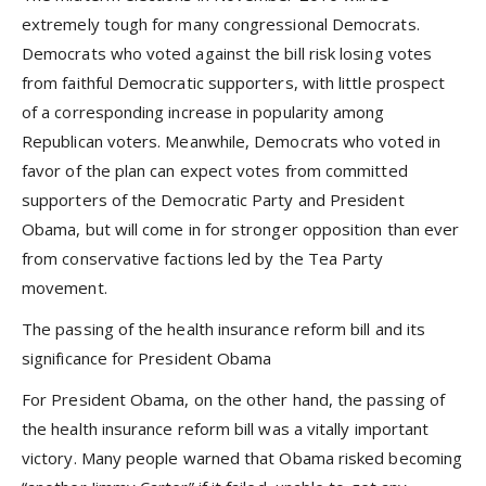
extremely tough for many congressional Democrats.
Democrats who voted against the bill risk losing votes
from faithful Democratic supporters, with little prospect
of a corresponding increase in popularity among
Republican voters. Meanwhile, Democrats who voted in
favor of the plan can expect votes from committed
supporters of the Democratic Party and President
Obama, but will come in for stronger opposition than ever
from conservative factions led by the Tea Party
movement.
The passing of the health insurance reform bill and its
significance for President Obama
For President Obama, on the other hand, the passing of
the health insurance reform bill was a vitally important
victory. Many people warned that Obama risked becoming