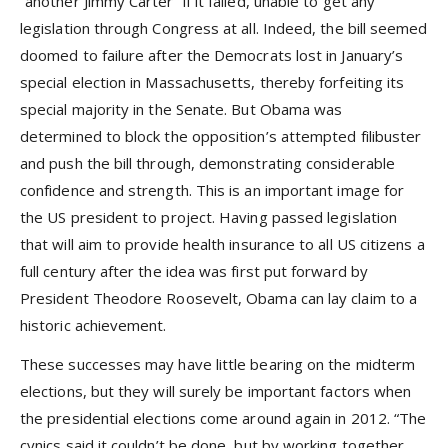
“another Jimmy Carter” if it failed, unable to get any
legislation through Congress at all. Indeed, the bill seemed
doomed to failure after the Democrats lost in January’s
special election in Massachusetts, thereby forfeiting its
special majority in the Senate. But Obama was
determined to block the opposition’s attempted filibuster
and push the bill through, demonstrating considerable
confidence and strength. This is an important image for
the US president to project. Having passed legislation
that will aim to provide health insurance to all US citizens a
full century after the idea was first put forward by
President Theodore Roosevelt, Obama can lay claim to a
historic achievement.
These successes may have little bearing on the midterm
elections, but they will surely be important factors when
the presidential elections come around again in 2012. “The
cynics said it couldn’t be done, but by working together