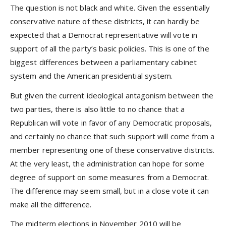
The question is not black and white. Given the essentially
conservative nature of these districts, it can hardly be
expected that a Democrat representative will vote in
support of all the party’s basic policies. This is one of the
biggest differences between a parliamentary cabinet
system and the American presidential system.
But given the current ideological antagonism between the
two parties, there is also little to no chance that a
Republican will vote in favor of any Democratic proposals,
and certainly no chance that such support will come from a
member representing one of these conservative districts.
At the very least, the administration can hope for some
degree of support on some measures from a Democrat.
The difference may seem small, but in a close vote it can
make all the difference.
The midterm elections in November 2010 will be