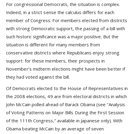
For congressional Democrats, the situation is complex.
Indeed, in a strict sense the calculus differs for each
member of Congress. For members elected from districts
with strong Democratic support, the passing of a bill with
such historic significance was a major positive. But the
situation is different for many members from
conservative districts where Republicans enjoy strong
support: for these members, their prospects in
November’s midterm elections might have been better if
they had voted against the bill.
Of Democrats elected to the House of Representatives in
the 2008 elections, 49 are from electoral districts in which
John McCain polled ahead of Barack Obama (see
“Analysis
of Voting Patterns on Major Bills During the First Session
of the 111th Congress,”
available in Japanese only). With
Obama beating McCain by an average of seven