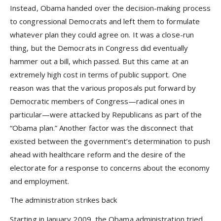
Instead, Obama handed over the decision-making process
to congressional Democrats and left them to formulate
whatever plan they could agree on. It was a close-run
thing, but the Democrats in Congress did eventually
hammer out a bill, which passed. But this came at an
extremely high cost in terms of public support. One
reason was that the various proposals put forward by
Democratic members of Congress—radical ones in
particular—were attacked by Republicans as part of the
“Obama plan.” Another factor was the disconnect that
existed between the government’s determination to push
ahead with healthcare reform and the desire of the
electorate for a response to concerns about the economy
and employment.
The administration strikes back
Starting in January 2009, the Obama administration tried