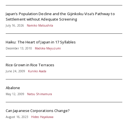
Japan’s Population Decline and the Gijinkoku Visa’s Pathway to
Settlement without Adequate Screening
July 16, 2026
Namiko Matsushita
Haiku: The Heart of Japan in 17 Syllables
December 13, 2010
Madoka Mayuzumi
Rice Grown in Rice Terraces
June 24, 2009
Kuniko Asada
Abalone
May 12, 2009
Natsu Shimamura
Can Japanese Corporations Change?
August 16, 2023
Hideo Hayakawa