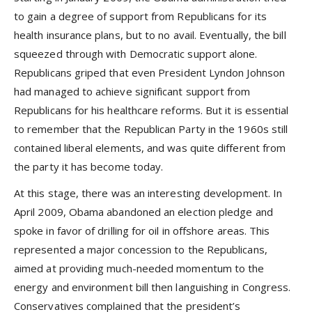
to gain a degree of support from Republicans for its
health insurance plans, but to no avail. Eventually, the bill
squeezed through with Democratic support alone.
Republicans griped that even President Lyndon Johnson
had managed to achieve significant support from
Republicans for his healthcare reforms. But it is essential
to remember that the Republican Party in the 1960s still
contained liberal elements, and was quite different from
the party it has become today.
At this stage, there was an interesting development. In
April 2009, Obama abandoned an election pledge and
spoke in favor of drilling for oil in offshore areas. This
represented a major concession to the Republicans,
aimed at providing much-needed momentum to the
energy and environment bill then languishing in Congress.
Conservatives complained that the president’s