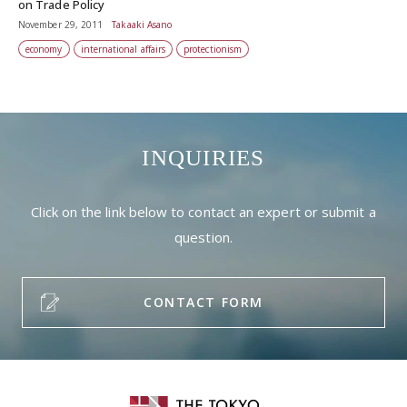
on Trade Policy
November 29, 2011
Takaaki Asano
economy
international affairs
protectionism
INQUIRIES
Click on the link below to contact an expert or submit a
question.
CONTACT FORM