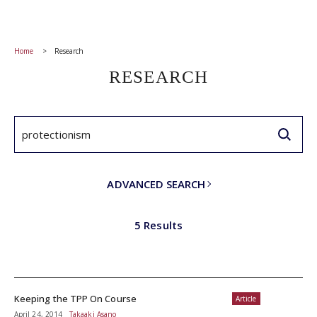
Home
Research
RESEARCH
ADVANCED SEARCH
5 Results
Keeping the TPP On Course
Article
April 24, 2014
Takaaki Asano