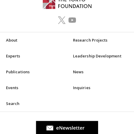
About
Research Projects
Experts
Leadership Development
Publications
News
Events
Inquiries
Search