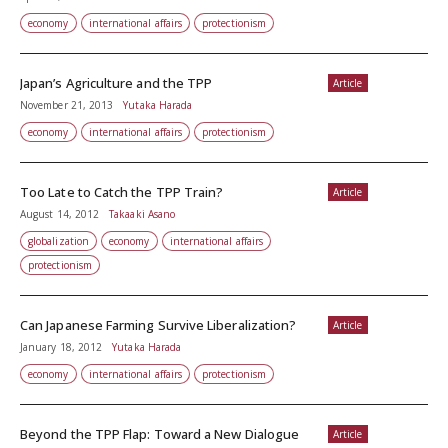
economy
international affairs
protectionism
Japan’s Agriculture and the TPP
Article
November 21, 2013
Yutaka Harada
economy
international affairs
protectionism
Too Late to Catch the TPP Train?
Article
August 14, 2012
Takaaki Asano
globalization
economy
international affairs
protectionism
Can Japanese Farming Survive Liberalization?
Article
January 18, 2012
Yutaka Harada
economy
international affairs
protectionism
Beyond the TPP Flap: Toward a New Dialogue
Article