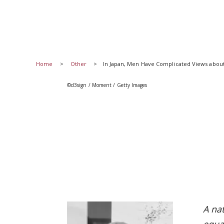
Home
Other
In Japan, Men Have Complicated Views abou
©d3sign / Moment / Getty Images
A na