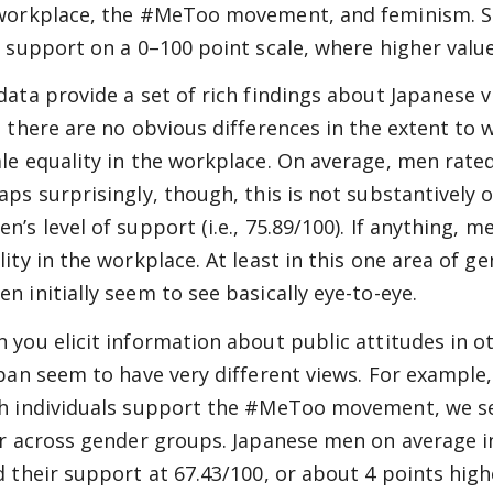
workplace, the #MeToo movement, and feminism. Spe
r support on a 0–100 point scale, where higher valu
data provide a set of rich findings about Japanese 
, there are no obvious differences in the extent 
le equality in the workplace. On average, men rated 
aps surprisingly, though, this is not substantively o
n’s level of support (i.e., 75.89/100). If anything,
lity in the workplace. At least in this one area of 
n initially seem to see basically eye-to-eye.
 you elicit information about public attitudes in
apan seem to have very different views. For exampl
h individuals support the #MeToo movement, we see
er across gender groups. Japanese men on average 
 their support at 67.43/100, or about 4 points higher