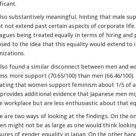
ficant.
 also substantively meaningful, hinting that male su
t not extend past certain aspects of corporate li
eagues being treated equally in terms of hiring and
sed to the idea that this equality would extend to 
nizations.
lso found a similar disconnect between men and 
ess more support (70.65/100) than men (66.46/100). 
cating that women support feminism about 1/5 of a
 provides additional evidence that Japanese men mi
he workplace but are less enthusiastic about that equ
e are two ways of looking at the findings. On the
n might not be as large as one would think looking 
ures of gender equality in Japan. On the other han