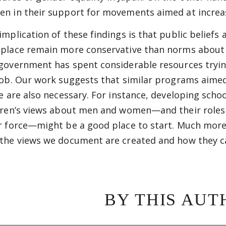
n in their support for movements aimed at increas
implication of these findings is that public beliefs
place remain more conservative than norms about t
government has spent considerable resources tryin
job. Our work suggests that similar programs aimed
ce are also necessary. For instance, developing scho
dren’s views about men and women—and their roles a
r force—might be a good place to start. Much more
the views we document are created and how they c
BY THIS AUT