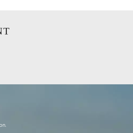
NT
on.