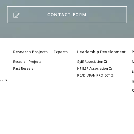
CONTACT FORM
Research Projects
Experts
Leadership Development
P
Research Projects
Sylff Association
Past Research
NF-JLEP Association
E
READ JAPAN PROJECT
sophy
I
S