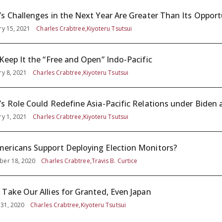
’s Challenges in the Next Year Are Greater Than Its Opport
ry 15, 2021
Charles Crabtree,Kiyoteru Tsutsui
 Keep It the “Free and Open” Indo-Pacific
ry 8, 2021
Charles Crabtree,Kiyoteru Tsutsui
’s Role Could Redefine Asia-Pacific Relations under Biden
ry 1, 2021
Charles Crabtree,Kiyoteru Tsutsui
ericans Support Deploying Election Monitors?
er 18, 2020
Charles Crabtree,Travis B. Curtice
 Take Our Allies for Granted, Even Japan
 31, 2020
Charles Crabtree,Kiyoteru Tsutsui