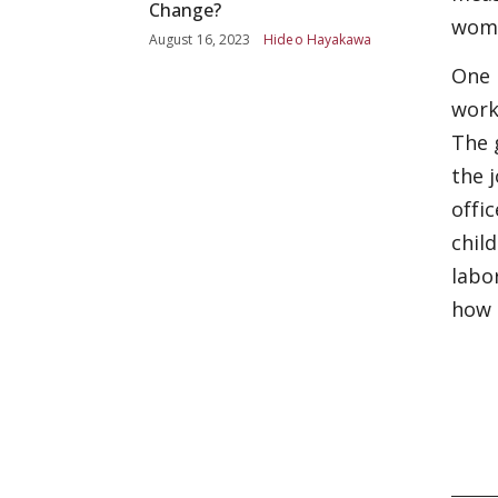
Change?
wome
August 16, 2023
Hideo Hayakawa
One 
work
The 
the 
offi
chil
labo
how 