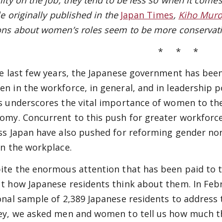
ity on the job, they tend to be less so when it comes
le originally published in the
Japan Times
,
Kiho Mur
ons about women’s roles seem to be more conservati
* * *
he last few years, the Japanese government has been
n in the workforce, in general, and in leadership po
s underscores the vital importance of women to the
omy. Concurrent to this push for greater workforc
ss Japan have also pushed for reforming gender n
in the workplace.
ite the enormous attention that has been paid to the
t how Japanese residents think about them. In Febru
onal sample of 2,389 Japanese residents to address 
ey, we asked men and women to tell us how much th