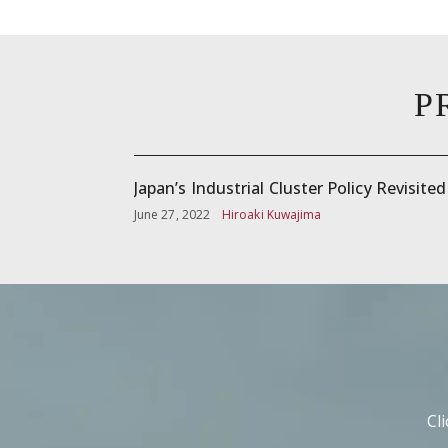
P
Japan’s Industrial Cluster Policy Revisited
June 27, 2022
Hiroaki Kuwajima
Cl