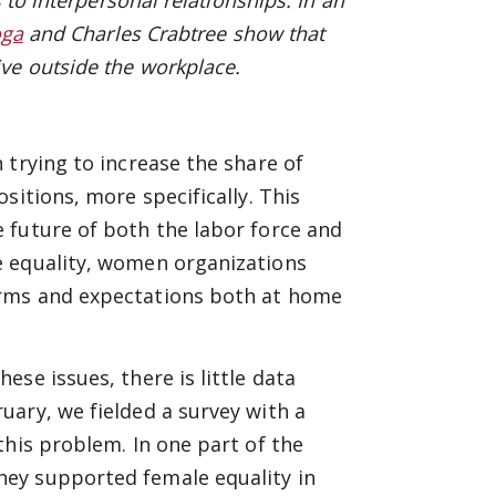
 to interpersonal relationships. In an
oga
and
Charles Crabtree sh
ow that
ve outside the workplace.
 trying to increase the share of
sitions, more specifically. This
 future of both the labor force and
e equality, women organizations
orms and expectations both at home
se issues, there is little data
ary, we fielded a survey with a
this problem. In one part of the
ey supported female equality in