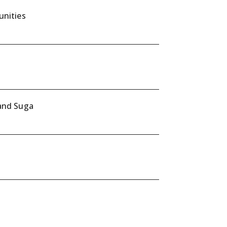
unities
 and Suga