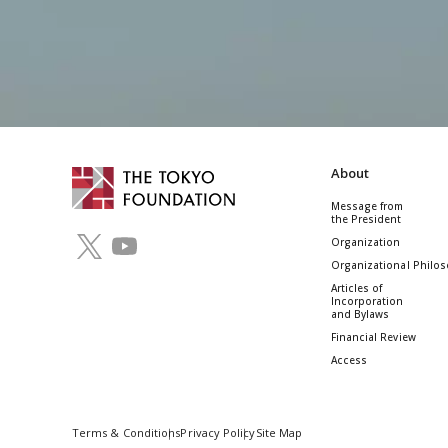
About
Message from
the President
Organization
Organizational Philo
Articles of
Incorporation
and Bylaws
Financial Review
Access
Terms & Conditions
Privacy Policy
Site Map