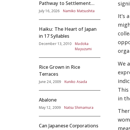
signi
Pathway to Settlement
without Adequate
July 16, 2026
Namiko Matsushita
It’s
Screening
migh
Haiku: The Heart of Japan
coll
in 17 Syllables
oppo
December 13, 2010
Madoka
Mayuzumi
orga
We a
Rice Grown in Rice
expr
Terraces
indi
June 24, 2009
Kuniko Asada
This
in t
Abalone
May 12, 2009
Natsu Shimamura
Ther
wome
Can Japanese Corporations
meas