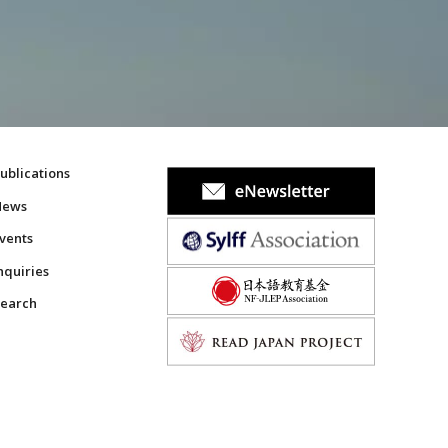
ublications
News
vents
nquiries
earch