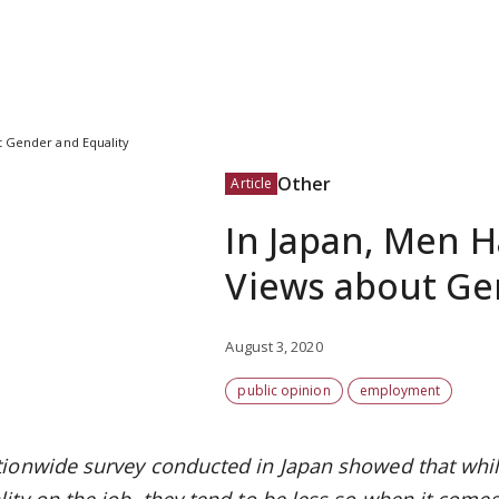
t Gender and Equality
Other
Article
In Japan, Men 
Views about Ge
August 3, 2020
public opinion
employment
tionwide survey conducted in Japan showed that whi