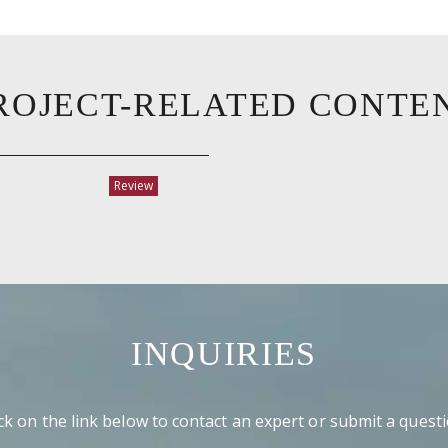
ROJECT-RELATED CONTE
Review
INQUIRIES
ick on the link below to contact an expert or submit a questi