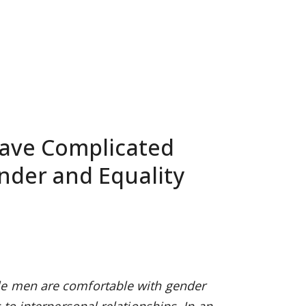
Have Complicated
nder and Equality
le men are comfortable with gender