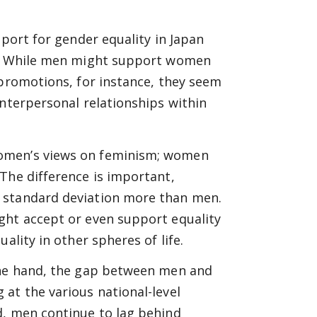
pport for gender equality in Japan
fe. While men might support women
 promotions, for instance, they seem
interpersonal relationships within
women’s views on feminism; women
The difference is important,
 standard deviation more than men.
ght accept or even support equality
ality in other spheres of life.
 one hand, the gap between men and
at the various national-level
d, men continue to lag behind