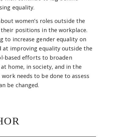
ing equality.
 about women’s roles outside the
heir positions in the workplace.
g to increase gender equality on
 at improving equality outside the
ol-based efforts to broaden
t home, in society, and in the
 work needs to be done to assess
an be changed.
HOR