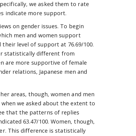
cifically, we asked them to rate
es indicate more support.
views on gender issues. To begin
to which men and women support
their level of support at 76.69/100.
r statistically different from
 men are more supportive of female
gender relations, Japanese men and
 other areas, though, women and men
e, when we asked about the extent to
 that the patterns of replies
indicated 63.47/100. Women, though,
. This difference is statistically