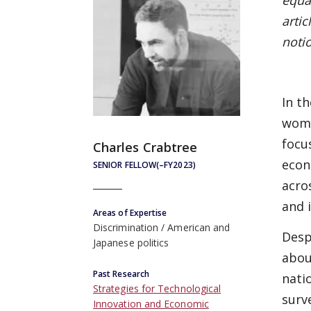
equal
artic
noti
In t
wome
focu
Charles Crabtree
econ
SENIOR FELLOW(–FY2023)
acro
and 
Areas of Expertise
Discrimination
American and
Desp
Japanese politics
abou
Past Research
nati
Strategies for Technological
surv
Innovation and Economic