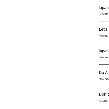
Japan
Februa
Let’s
Februa
Japan
Februa
Do Am
Novemb
Don’t
August