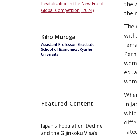
the 
Revitalization in the New Era of
Global Competition(-2024)
thei
The 
with
Kiho Muroga
fema
Assistant Professor, Graduate
School of Economics, Kyushu
Perh
University
wome
equa
wome
When
Featured Content
in J
whic
diff
Japan’s Population Decline
rated
and the Gijinkoku Visa’s