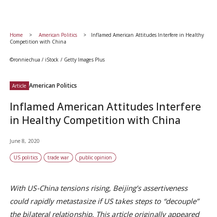
Home
American Politics
Inflamed American Attitudes Interfere in Healthy
Competition with China
©ronniechua / iStock / Getty Images Plus
American Politics
Article
Inflamed American Attitudes Interfere
in Healthy Competition with China
June 8, 2020
US politics
trade war
public opinion
With US-China tensions rising,
Beijing’s assertiveness
could rapidly metastasize if
US takes steps to
“decouple”
the bilateral relationship.
This article originally appeared