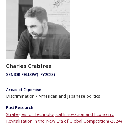
Charles Crabtree
SENIOR FELLOW(–FY2023)
Areas of Expertise
Discrimination
American and Japanese politics
Past Research
Strategies for Technological Innovation and Economic
Revitalization in the New Era of Global Competition(-2024)