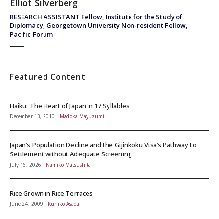
Elliot Silverberg
RESEARCH ASSISTANT Fellow, Institute for the Study of
Diplomacy, Georgetown University Non-resident Fellow,
Pacific Forum
Featured Content
Haiku: The Heart of Japan in 17 Syllables
December 13, 2010
Madoka Mayuzumi
Japan’s Population Decline and the Gijinkoku Visa’s Pathway to
Settlement without Adequate Screening
July 16, 2026
Namiko Matsushita
Rice Grown in Rice Terraces
June 24, 2009
Kuniko Asada