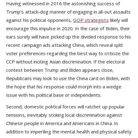
Having witnessed in 2016 the astonishing success of
Trump’s attack-dog manner of engaging in all-out assaults
against his political opponents,
GOP strategists
likely will
encourage this impulse in 2020. In the case of Biden, their
ears surely will have picked up the divided response to his
recent campaign ads attacking China, which reveal split
voter preferences regarding the best way to criticize the
CCP without inciting Asian discrimination. If the electoral
contest between Trump and Biden appears close,
Republicans may look to use the China card on Biden, with
the hope that his response could morph into a wedge
issue with his political base or independents.
Second, domestic political forces will ratchet up popular
tensions, inevitably stoking local discrimination against
Chinese people in America and Americans in China. In
addition to imperiling the mental health and physical safety