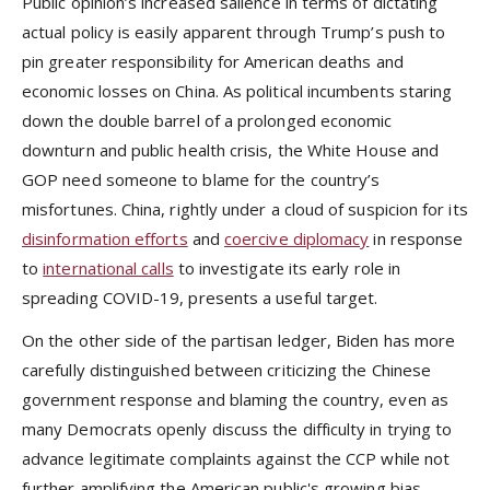
Public opinion’s increased salience in terms of dictating
actual policy is easily apparent through Trump’s push to
pin greater responsibility for American deaths and
economic losses on China. As political incumbents staring
down the double barrel of a prolonged economic
downturn and public health crisis, the White House and
GOP need someone to blame for the country’s
misfortunes. China, rightly under a cloud of suspicion for its
disinformation efforts
and
coercive diplomacy
in response
to
international calls
to investigate its early role in
spreading COVID-19, presents a useful target.
On the other side of the partisan ledger, Biden has more
carefully distinguished between criticizing the Chinese
government response and blaming the country, even as
many Democrats openly discuss the difficulty in trying to
advance legitimate complaints against the CCP while not
further amplifying the American public's growing bias