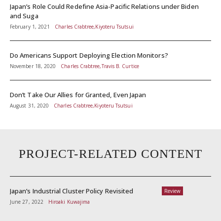
Japan’s Role Could Redefine Asia-Pacific Relations under Biden
and Suga
February 1, 2021
Charles Crabtree,Kiyoteru Tsutsui
Do Americans Support Deploying Election Monitors?
November 18, 2020
Charles Crabtree,Travis B. Curtice
Don’t Take Our Allies for Granted, Even Japan
August 31, 2020
Charles Crabtree,Kiyoteru Tsutsui
PROJECT-RELATED CONTENT
Japan’s Industrial Cluster Policy Revisited
Review
June 27, 2022
Hiroaki Kuwajima