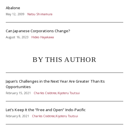
Abalone
May 12, 2009
Natsu Shimamura
Can Japanese Corporations Change?
August 16, 2023
Hideo Hayakawa
BY THIS AUTHOR
Japan’s Challenges in the Next Year Are Greater Than Its
Opportunities
February 15, 2021
Charles Crabtree,Kiyoteru Tsutsui
Let’s Keep It the “Free and Open” Indo-Pacific
February 8, 2021
Charles Crabtree,Kiyoteru Tsutsui