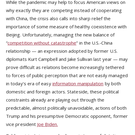
While the pandemic may help to focus American views on
why exactly they are competing instead of cooperating
with China, the crisis also calls into sharp relief the
importance of some measure of healthy coexistence with
Beijing. Unfortunately, managing the new balance of
“
competition without catastrophe
” in the U.S.-China
relationship — an expression adopted by former U.S.
diplomats Kurt Campbell and Jake Sullivan last year — may
prove difficult as relations become increasingly tethered
to forces of public perception that are not easily managed
in today’s era of easy
information manipulation
by both
domestic and foreign actors. Stateside, these political
constraints already are playing out through the
predictable, almost politically unavoidable, actions of both
Trump and his presumptive Democratic opponent, former
vice president
Joe Biden.