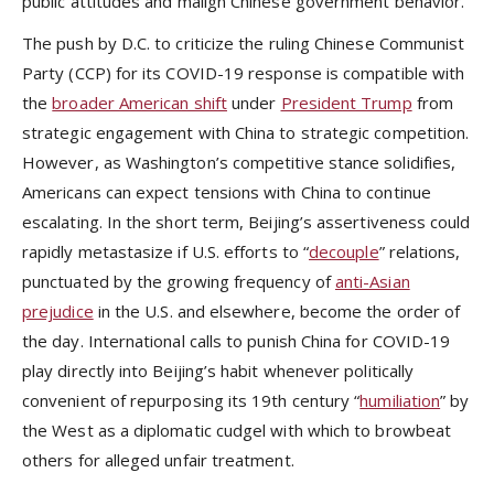
public attitudes and malign Chinese government behavior.
The push by D.C. to criticize the ruling Chinese Communist
Party (CCP) for its COVID-19 response is compatible with
the
broader American shift
under
President Trump
from
strategic engagement with China to strategic competition.
However, as Washington’s competitive stance solidifies,
Americans can expect tensions with China to continue
escalating. In the short term, Beijing’s assertiveness could
rapidly metastasize if U.S. efforts to “
decouple
” relations,
punctuated by the growing frequency of
anti-Asian
prejudice
in the U.S. and elsewhere, become the order of
the day. International calls to punish China for COVID-19
play directly into Beijing’s habit whenever politically
convenient of repurposing its 19th century “
humiliation
” by
the West as a diplomatic cudgel with which to browbeat
others for alleged unfair treatment.