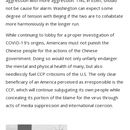
aggression with more aggression. This, in itself, should
not be cause for alarm. Washington can expect some
degree of tension with Beijing if the two are to cohabitate
more harmoniously in the longer run.
While continuing to lobby for a proper investigation of
COVID-19’s origins, Americans must not punish the
Chinese people for the actions of the Chinese
government. Doing so would not only unfairly endanger
the mental and physical health of many, but also
needlessly fuel CCP criticisms of the U.S. The only clear
beneficiary of an America perceived as irresponsible is the
CCP, which will continue subjugating its own people while
concealing its portion of the blame for the virus through
acts of media suppression and international coercion.