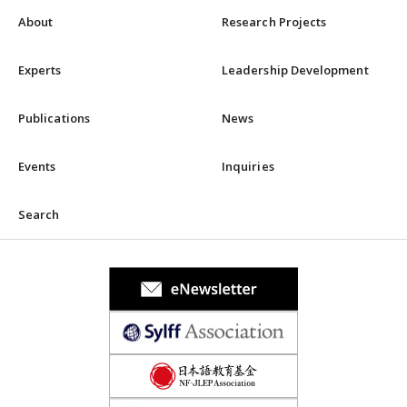
About
Research Projects
Experts
Leadership Development
Publications
News
Events
Inquiries
Search