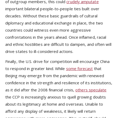
of outgroup members, this could
crudely amputate
important bilateral people-to-people ties built over
decades. Without these basic guardrails of cultural
diplomacy and educational exchange in place, the two
countries could witness even more aggressive
confrontations in the years ahead. Once inflamed, racial
and ethnic hostilities are difficult to dampen, and often will
drive states to ill-considered actions.
Finally, the U.S. drive for competition will encourage China
to respond in greater kind. While
some forecast
that
Beijing may emerge from the pandemic with renewed
confidence in the strength and resilience of its institutions,
as it did after the 2008 financial crisis,
others speculate
the CCP is increasingly anxious to quell growing doubts
about its legitimacy at home and overseas. Unable to
afford any display of weakness, it likely will return