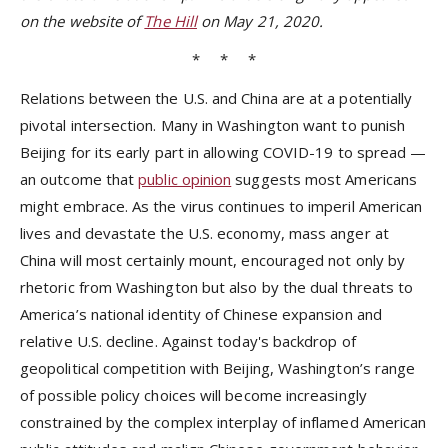
on the website of
The Hill
on May 21, 2020.
* * *
Relations between the U.S. and China are at a potentially
pivotal intersection. Many in Washington want to punish
Beijing for its early part in allowing COVID-19 to spread —
an outcome that
public opinion
suggests most Americans
might embrace. As the virus continues to imperil American
lives and devastate the U.S. economy, mass anger at
China will most certainly mount, encouraged not only by
rhetoric from Washington but also by the dual threats to
America’s national identity of Chinese expansion and
relative U.S. decline. Against today's backdrop of
geopolitical competition with Beijing, Washington’s range
of possible policy choices will become increasingly
constrained by the complex interplay of inflamed American