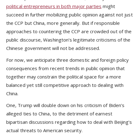
political entrepreneurs in both major parties
might
succeed in further mobilizing public opinion against not just
the CCP but China, more generally. But if responsible
approaches to countering the CCP are crowded out of the
public discourse, Washington’s legitimate criticisms of the
Chinese government will not be addressed.
For now, we anticipate three domestic and foreign policy
consequences from recent trends in public opinion that
together may constrain the political space for a more
balanced yet still competitive approach to dealing with
China.
One, Trump will double down on his criticism of Biden’s
alleged ties to China, to the detriment of earnest
bipartisan discussions regarding how to deal with Beijing’s
actual threats to American security.