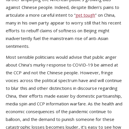
against Chinese people. Indeed, despite Biden’s pains to
articulate a more careful intent to “
get tough
” on China,
many in his own party appear to worry still that his recent
efforts to rebuff claims of softness on Beijing might
inadvertently fuel the mainstream rise of anti-Asian
sentiments.
Most sensible politicians would advise that public anger
about China’s murky response to COVID-19 be aimed at
the CCP and not the Chinese people. However, fringe
voices across the political spectrum have and will continue
to blur this and other distinctions in discourse regarding
China, their efforts made easier by domestic partisanship,
media spin and CCP information warfare. As the health and
economic consequences of the pandemic continue to
balloon, and the demand to punish someone for these
catastrophic losses becomes louder, it’s easy to see how