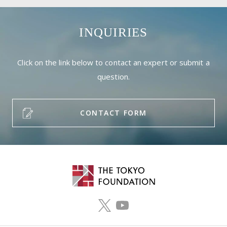
INQUIRIES
Click on the link below to contact an expert or submit a
question.
CONTACT FORM