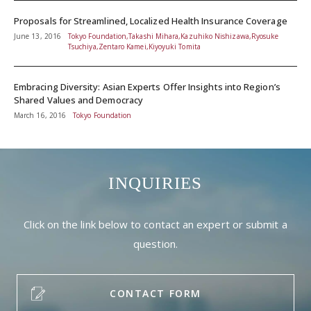
Proposals for Streamlined, Localized Health Insurance Coverage
June 13, 2016
Tokyo Foundation,Takashi Mihara,Kazuhiko Nishizawa,Ryosuke
Tsuchiya,Zentaro Kamei,Kiyoyuki Tomita
Embracing Diversity: Asian Experts Offer Insights into Region’s
Shared Values and Democracy
March 16, 2016
Tokyo Foundation
INQUIRIES
Click on the link below to contact an expert or submit a
question.
CONTACT FORM