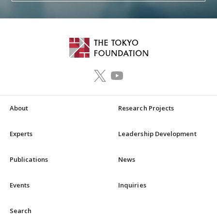
About
Research Projects
Experts
Leadership Development
Publications
News
Events
Inquiries
Search