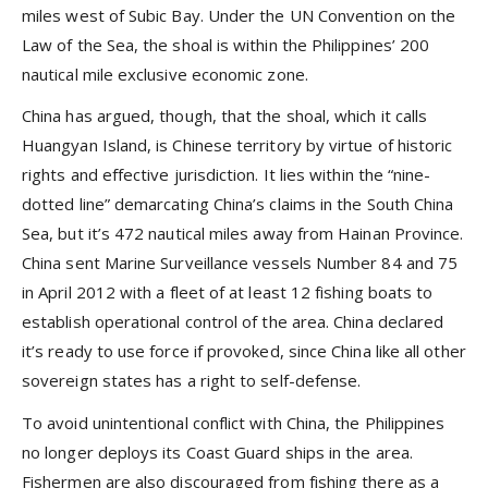
miles west of Subic Bay. Under the UN Convention on the
Law of the Sea, the shoal is within the Philippines’ 200
nautical mile exclusive economic zone.
China has argued, though, that the shoal, which it calls
Huangyan Island, is Chinese territory by virtue of historic
rights and effective jurisdiction. It lies within the “nine-
dotted line” demarcating China’s claims in the South China
Sea, but it’s 472 nautical miles away from Hainan Province.
China sent Marine Surveillance vessels Number 84 and 75
in April 2012 with a fleet of at least 12 fishing boats to
establish operational control of the area. China declared
it’s ready to use force if provoked, since China like all other
sovereign states has a right to self-defense.
To avoid unintentional conflict with China, the Philippines
no longer deploys its Coast Guard ships in the area.
Fishermen are also discouraged from fishing there as a