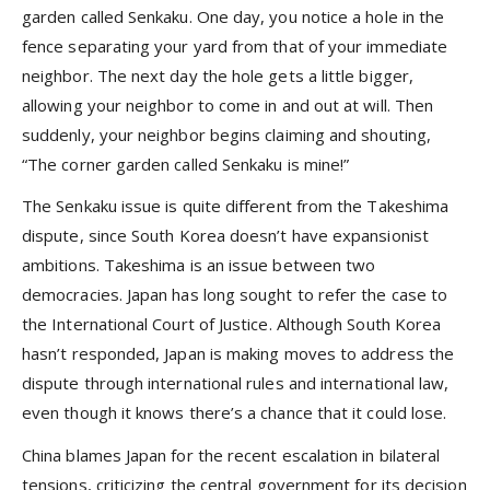
garden called Senkaku. One day, you notice a hole in the
fence separating your yard from that of your immediate
neighbor. The next day the hole gets a little bigger,
allowing your neighbor to come in and out at will. Then
suddenly, your neighbor begins claiming and shouting,
“The corner garden called Senkaku is mine!”
The Senkaku issue is quite different from the Takeshima
dispute, since South Korea doesn’t have expansionist
ambitions. Takeshima is an issue between two
democracies. Japan has long sought to refer the case to
the International Court of Justice. Although South Korea
hasn’t responded, Japan is making moves to address the
dispute through international rules and international law,
even though it knows there’s a chance that it could lose.
China blames Japan for the recent escalation in bilateral
tensions, criticizing the central government for its decision