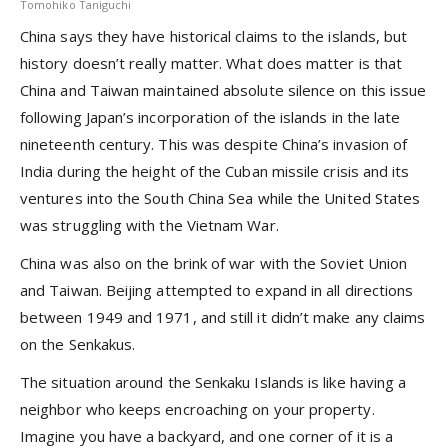
Tomohiko Taniguchi
China says they have historical claims to the islands, but
history doesn’t really matter. What does matter is that
China and Taiwan maintained absolute silence on this issue
following Japan’s incorporation of the islands in the late
nineteenth century. This was despite China’s invasion of
India during the height of the Cuban missile crisis and its
ventures into the South China Sea while the United States
was struggling with the Vietnam War.
China was also on the brink of war with the Soviet Union
and Taiwan. Beijing attempted to expand in all directions
between 1949 and 1971, and still it didn’t make any claims
on the Senkakus.
The situation around the Senkaku Islands is like having a
neighbor who keeps encroaching on your property.
Imagine you have a backyard, and one corner of it is a