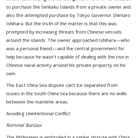
to purchase the Senkaku Islands from a private owner and
also the attempted purchase by Tokyo Governor Shintaro
Ishihara. But the truth of the matter is that this was
prompted by increasing threats from Chinese vessels
around the islands. The owner approached Ishihara—who
was a personal friend—and the central government for
help because he wasn’t capable of dealing with the rise in
Chinese naval activity around his private property on his
own.
The East China Sea dispute can’t be separated from
issues in the South China Sea because there are no walls
between the maritime areas.
Avoiding Unintentional Conflict
Rommel Banlaoi
The Philippines is embroiled in a similar dispute with China