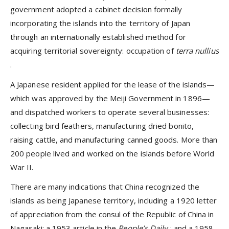
government adopted a cabinet decision formally
incorporating the islands into the territory of Japan
through an internationally established method for
acquiring territorial sovereignty: occupation of
terra nullius
.
A Japanese resident applied for the lease of the islands—
which was approved by the Meiji Government in 1896—
and dispatched workers to operate several businesses:
collecting bird feathers, manufacturing dried bonito,
raising cattle, and manufacturing canned goods. More than
200 people lived and worked on the islands before World
War II.
There are many indications that China recognized the
islands as being Japanese territory, including a 1920 letter
of appreciation from the consul of the Republic of China in
Nagasaki; a 1953 article in the
People’s Daily
; and a 1958