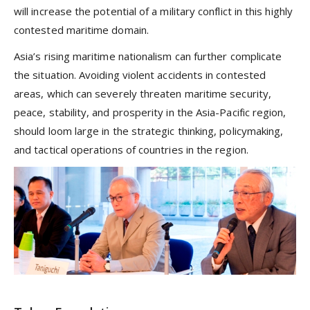
will increase the potential of a military conflict in this highly
contested maritime domain.
Asia’s rising maritime nationalism can further complicate
the situation. Avoiding violent accidents in contested
areas, which can severely threaten maritime security,
peace, stability, and prosperity in the Asia-Pacific region,
should loom large in the strategic thinking, policymaking,
and tactical operations of countries in the region.