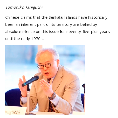
Tomohiko Taniguchi
Chinese claims that the Senkaku Islands have historically
been an inherent part of its territory are belied by
absolute silence on this issue for seventy-five-plus years
until the early 1970s.