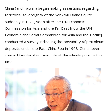
China (and Taiwan) began making assertions regarding
territorial sovereignty of the Senkaku Islands quite
suddenly in 1971, soon after the UN Economic
Commission for Asia and the Far East [now the UN
Economic and Social Commission for Asia and the Pacific]
conducted a survey indicating the possibility of petroleum
deposits under the East China Sea in 1968. China never
claimed territorial sovereignty of the islands prior to this
time.