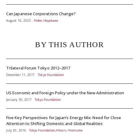
Can Japanese Corporations Change?
August 16, 2023
Hideo Hayakawa
BY THIS AUTHOR
Trilateral Forum Tokyo 2012–2017
December 11, 2017
Tokyo Foundation
US Economic and Foreign Policy under the New Administration
January 30, 2017
Tokyo Foundation
Five Key Perspectives for Japan’s Energy Mix: Need for Close
Attention to Shifting Domestic and Global Realities
July 20, 2016
Tokyo Foundation,Hikaru Hiranuma