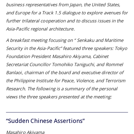
business representatives from Japan, the United States,
and Europe for a Track 1.5 dialogue to explore avenues for
further trilateral cooperation and to discuss issues in the
Asia-Pacific regional architecture.
A breakfast meeting focusing on “
Senkaku and Maritime
Security in the Asia-Pacific” featured three speakers: Tokyo
Foundation President Masahiro Akiyama,
Cabinet
Secretariat Councillor Tomohiko Taniguchi, and
Rommel
Banlaoi, chairman of the board and executive director of
the Philippine Institute for Peace, Violence, and Terrorism
Research. The following is a summary of the personal
views the three speakers presented at the meeting:
“Sudden Chinese Assertions”
Masahiro Akiyama