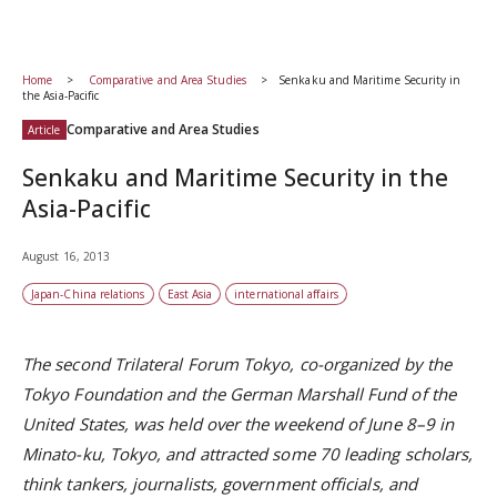
Home
Comparative and Area Studies
Senkaku and Maritime Security in
the Asia-Pacific
Comparative and Area Studies
Article
Senkaku and Maritime Security in the
Asia-Pacific
August 16, 2013
Japan-China relations
East Asia
international affairs
The second Trilateral Forum Tokyo, co-organized by the
Tokyo Foundation and the German Marshall Fund of the
United States, was held over the weekend of June 8–9 in
Minato-ku, Tokyo, and attracted some 70 leading scholars,
think tankers, journalists, government officials, and