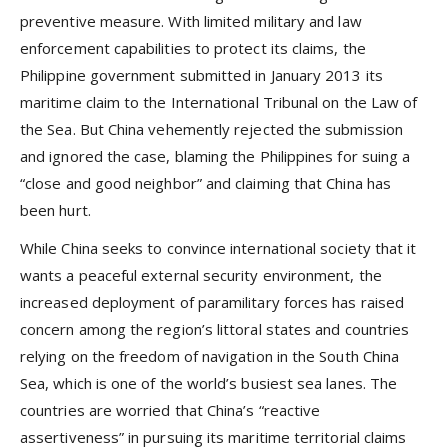
preventive measure. With limited military and law
enforcement capabilities to protect its claims, the
Philippine government submitted in January 2013 its
maritime claim to the International Tribunal on the Law of
the Sea. But China vehemently rejected the submission
and ignored the case, blaming the Philippines for suing a
“close and good neighbor” and claiming that China has
been hurt.
While China seeks to convince international society that it
wants a peaceful external security environment, the
increased deployment of paramilitary forces has raised
concern among the region’s littoral states and countries
relying on the freedom of navigation in the South China
Sea, which is one of the world’s busiest sea lanes. The
countries are worried that China’s “reactive
assertiveness” in pursuing its maritime territorial claims