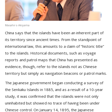
Masahiro Akiyama
China says that the islands have been an inherent part of
its territory since ancient times. From the standpoint of
international law, this amounts to a claim of “historic title”
to the islands. Historical documents, such as voyage
reports and patrol maps that China has presented as
evidence, though, refer to the islands not as Chinese
territory but simply as navigation beacons or patrol marks.
The Japanese government began conducting a survey of
the Senkaku Islands in 1885, and as a result of a 10-year
study, it was confirmed that the islands were not only
uninhabited but showed no trace of having been under
Chinese control. On January 14, 1895, the Japanese