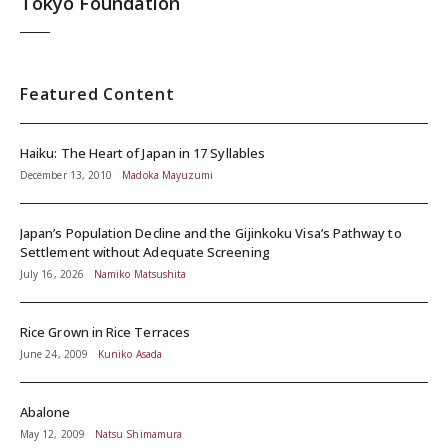
Tokyo Foundation
Featured Content
Haiku: The Heart of Japan in 17 Syllables
December 13, 2010
Madoka Mayuzumi
Japan’s Population Decline and the Gijinkoku Visa’s Pathway to
Settlement without Adequate Screening
July 16, 2026
Namiko Matsushita
Rice Grown in Rice Terraces
June 24, 2009
Kuniko Asada
Abalone
May 12, 2009
Natsu Shimamura