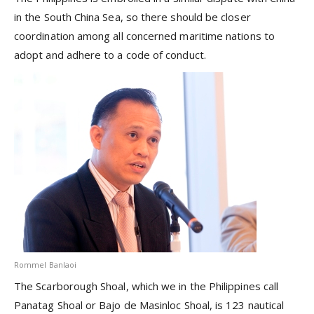
in the South China Sea, so there should be closer
coordination among all concerned maritime nations to
adopt and adhere to a code of conduct.
Rommel Banlaoi
The Scarborough Shoal, which we in the Philippines call
Panatag Shoal or Bajo de Masinloc Shoal, is 123 nautical