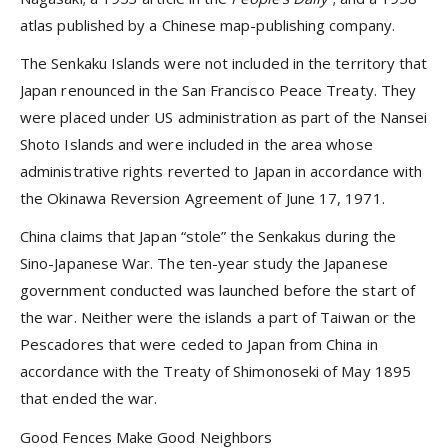
atlas published by a Chinese map-publishing company.
The Senkaku Islands were not included in the territory that
Japan renounced in the San Francisco Peace Treaty. They
were placed under US administration as part of the Nansei
Shoto Islands and were included in the area whose
administrative rights reverted to Japan in accordance with
the Okinawa Reversion Agreement of June 17, 1971.
China claims that Japan “stole” the Senkakus during the
Sino-Japanese War. The ten-year study the Japanese
government conducted was launched before the start of
the war. Neither were the islands a part of Taiwan or the
Pescadores that were ceded to Japan from China in
accordance with the Treaty of Shimonoseki of May 1895
that ended the war.
Good Fences Make Good Neighbors