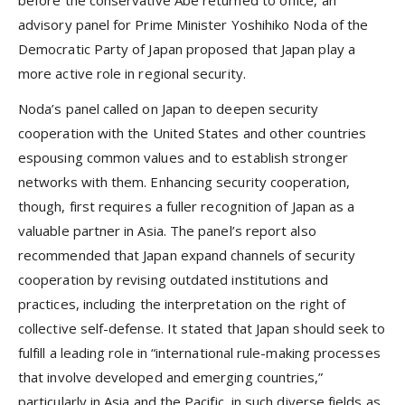
before the conservative Abe returned to office, an
advisory panel for Prime Minister Yoshihiko Noda of the
Democratic Party of Japan proposed that Japan play a
more active role in regional security.
Noda’s panel called on Japan to deepen security
cooperation with the United States and other countries
espousing common values and to establish stronger
networks with them. Enhancing security cooperation,
though, first requires a fuller recognition of Japan as a
valuable partner in Asia. The panel’s report also
recommended that Japan expand channels of security
cooperation by revising outdated institutions and
practices, including the interpretation on the right of
collective self-defense. It stated that Japan should seek to
fulfill a leading role in “international rule-making processes
that involve developed and emerging countries,”
particularly in Asia and the Pacific, in such diverse fields as