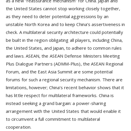
as a new “reassurance mechanism” for China. Japan and
the United States cannot stop working closely together,
as they need to deter potential aggressions by an
unstable North Korea and to keep China’s assertiveness in
check. A multilateral security architecture could potentially
be built in the region obligating all players, including China,
the United States, and Japan, to adhere to common rules
and laws. ASEAN, the ASEAN Defense Ministers Meeting
Plus Dialogue Partners (ADMM-Plus), the ASEAN Regional
Forum, and the East Asia Summit are some potential
forums for such a regional security mechanism. There are
limitations, however; China’s recent behavior shows that it
has little respect for multilateral frameworks. China is
instead seeking a grand bargain: a power-sharing
arrangement with the United States that would enable it
to circumvent a full commitment to multilateral
cooperation.