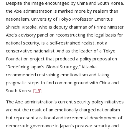
Despite the image encouraged by China and South Korea,
the Abe administration is marked more by realism than
nationalism. University of Tokyo Professor Emeritus
Shinichi Kitaoka, who is deputy chairman of Prime Minister
Abe’s advisory panel on reconstructing the legal basis for
national security, is a self-restrained realist, not a
conservative nationalist. And as the leader of a Tokyo
Foundation project that produced a policy proposal on
“Redefining Japan’s Global Strategy,” Kitaoka
recommended restraining emotionalism and taking
pragmatic steps to find common ground with China and
South Korea.
[15]
The Abe administration’s current security policy initiatives
are not the result of an emotionally charged nationalism
but represent a rational and incremental development of
democratic governance in Japan’s postwar security and