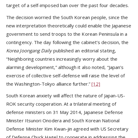
target of a self-imposed ban over the past four decades.
The decision worried the South Korean people, since the
new interpretation theoretically could enable the Japanese
government to send troops to the Korean Peninsula in a
contingency. The day following the cabinet’s decision, the
Korea
Joongang Daily
published an editorial stating,
“Neighboring countries increasingly worry about the
alarming development,” although it also noted, “Japan’s
exercise of collective self-defense will raise the level of
the Washington-Tokyo alliance further.”
[12]
South Korean anxiety will affect the nature of Japan-US-
ROK security cooperation. At a trilateral meeting of
defense ministers on 31 May 2014, Japanese Defense
Minister Itsunori Onodera and South Korean National
Defense Minister Kim Kwan-jin agreed with US Secretary
of Defense Chuck Hagel to cooperate in addressing the