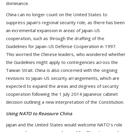
dominance.
China can no longer count on the United States to
suppress Japan’s regional security role, as there has been
an incremental expansion in areas of Japan-US
cooperation, such as through the drafting of the
Guidelines for Japan-US Defense Cooperation in 1997.
This worried the Chinese leaders, who wondered whether
the Guidelines might apply to contingencies across the
Taiwan Strait. China is also concerned with the ongoing
revisions to Japan-US security arrangements, which are
expected to expand the areas and degrees of security
cooperation following the 1 July 2014 Japanese cabinet
decision outlining a new interpretation of the Constitution.
Using NATO to Reassure China
Japan and the United States would welcome NATO’s role