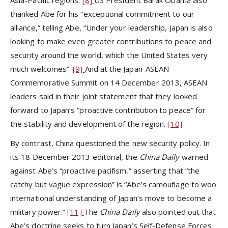
thanked Abe for his “exceptional commitment to our
alliance,” telling Abe, “Under your leadership, Japan is also
looking to make even greater contributions to peace and
security around the world, which the United States very
much welcomes”.
[9]
And at the Japan-ASEAN
Commemorative Summit on 14 December 2013, ASEAN
leaders said in their joint statement that they looked
forward to Japan’s “proactive contribution to peace” for
the stability and development of the region.
[10]
By contrast, China questioned the new security policy. In
its 18 December 2013 editorial, the
China Daily
warned
against Abe’s “proactive pacifism,” asserting that “the
catchy but vague expression” is “Abe’s camouflage to woo
international understanding of Japan’s move to become a
military power.”
[11]
The
China Daily
also pointed out that
Abe’s doctrine seeks to turn Japan’s Self-Defense Forces