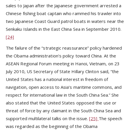
sales to Japan after the Japanese government arrested a
Chinese fishing boat captain who rammed his trawler into
two Japanese Coast Guard patrol boats in waters near the
Senkaku Islands in the East China Sea in September 2010.
[24]
The failure of the “strategic reassurance” policy hardened
the Obama administration’s policy toward China. At the
ASEAN Regional Forum meeting in Hanoi, Vietnam, on 23
July 2010, US Secretary of State Hillary Clinton said, “the
United States has a national interest in freedom of
navigation, open access to Asia’s maritime commons, and
respect for international law in the South China Sea.” She
also stated that the United States opposed the use or
threat of force by any claimant in the South China Sea and
supported multilateral talks on the issue.
[25]
The speech
was regarded as the beginning of the Obama