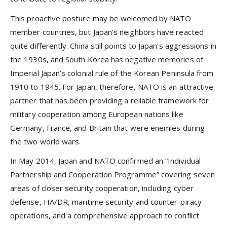
This proactive posture may be welcomed by NATO
member countries, but Japan’s neighbors have reacted
quite differently. China still points to Japan’s aggressions in
the 1930s, and South Korea has negative memories of
Imperial Japan’s colonial rule of the Korean Peninsula from
1910 to 1945. For Japan, therefore, NATO is an attractive
partner that has been providing a reliable framework for
military cooperation among European nations like
Germany, France, and Britain that were enemies during
the two world wars.
In May 2014, Japan and NATO confirmed an “Individual
Partnership and Cooperation Programme” covering seven
areas of closer security cooperation, including cyber
defense, HA/DR, maritime security and counter-piracy
operations, and a comprehensive approach to conflict