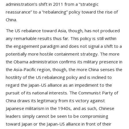
administration’s shift in 2011 from a “strategic
reassurance” to a “rebalancing” policy toward the rise of
China.
The US rebalance toward Asia, though, has not produced
any remarkable results thus far. This policy is still within
the engagement paradigm and does not signal a shift to a
potentially more hostile containment strategy. The more
the Obama administration confirms its military presence in
the Asia-Pacific region, though, the more China senses the
hostility of the US rebalancing policy and is inclined to
regard the Japan-US alliance as an impediment to the
pursuit of its national interests. The Communist Party of
China draws its legitimacy from its victory against
Japanese militarism in the 1940s, and as such, Chinese
leaders simply cannot be seen to be compromising
toward Japan or the Japan-US alliance in front of their