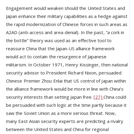
Engagement would weaken should the United States and
Japan enhance their military capabilities as a hedge against
the rapid modernization of Chinese forces in such areas as
A2AD (anti-access and area-denial). In the past, “a cork in
the bottle” theory was used as an effective tool to
reassure China that the Japan-US alliance framework
would act to contain the resurgence of Japanese
militarism. In October 1971, Henry Kissinger, then national
security advisor to President Richard Nixon, persuaded
Chinese Premier Zhou Enlai that US control of Japan within
the alliance framework would be more in line with China’s
security interests than setting Japan free.
[27]
China could
be persuaded with such logic at the time partly because it
saw the Soviet Union as a more serious threat. Now,
many East Asian security experts are predicting a rivalry
between the United States and China for regional