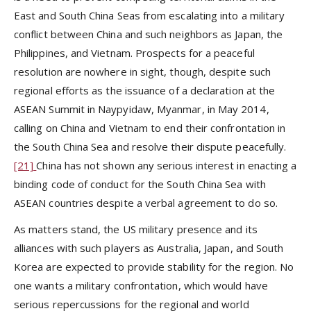
East and South China Seas from escalating into a military
conflict between China and such neighbors as Japan, the
Philippines, and Vietnam. Prospects for a peaceful
resolution are nowhere in sight, though, despite such
regional efforts as the issuance of a declaration at the
ASEAN Summit in Naypyidaw, Myanmar, in May 2014,
calling on China and Vietnam to end their confrontation in
the South China Sea and resolve their dispute peacefully.
[21]
China has not shown any serious interest in enacting a
binding code of conduct for the South China Sea with
ASEAN countries despite a verbal agreement to do so.
As matters stand, the US military presence and its
alliances with such players as Australia, Japan, and South
Korea are expected to provide stability for the region. No
one wants a military confrontation, which would have
serious repercussions for the regional and world