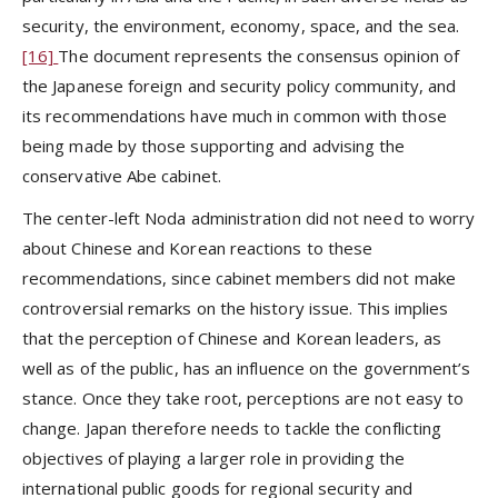
security, the environment, economy, space, and the sea.
[16]
The document represents the consensus opinion of
the Japanese foreign and security policy community, and
its recommendations have much in common with those
being made by those supporting and advising the
conservative Abe cabinet.
The center-left Noda administration did not need to worry
about Chinese and Korean reactions to these
recommendations, since cabinet members did not make
controversial remarks on the history issue. This implies
that the perception of Chinese and Korean leaders, as
well as of the public, has an influence on the government’s
stance. Once they take root, perceptions are not easy to
change. Japan therefore needs to tackle the conflicting
objectives of playing a larger role in providing the
international public goods for regional security and