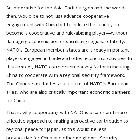
An imperative for the Asia-Pacific region and the world,
then, would be to not just advance cooperative
engagement with China but to induce the country to
become a cooperative and rule-abiding player—without
damaging economic ties or sacrificing regional stability.
NATO’s European member states are already important
players engaged in trade and other economic activities. In
this context, NATO could become a key factor in inducing
China to cooperate with a regional security framework.
The Chinese are far less suspicious of NATO’s European
allies, who are also critically important economic partners
for China.
That is why cooperating with NATO is a safer and more
effective approach to making a proactive contribution to
regional peace for Japan, as this would be less
provocative for China and other neighbors. Security