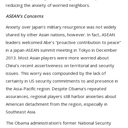
reducing the anxiety of worried neighbors.
ASEAN’s Concerns
Anxiety over Japan’s military resurgence was not widely
shared by other Asian nations, however. In fact, ASEAN
leaders welcomed Abe’s “proactive contribution to peace”
in a Japan-ASEAN summit meeting in Tokyo in December
2013. Most Asian players were more worried about
China’s recent assertiveness on territorial and security
issues. This worry was compounded by the lack of
certainty in US security commitments to and presence in
the Asia-Pacific region. Despite Obama’s repeated
assurances, regional players still harbor anxieties about
American detachment from the region, especially in
Southeast Asia.
The Obama administration’s former National Security