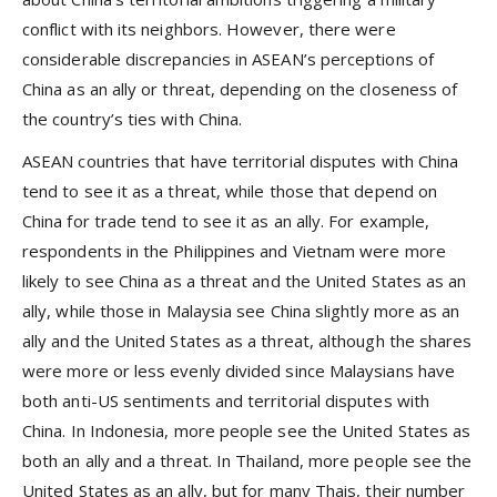
conflict with its neighbors. However, there were
considerable discrepancies in ASEAN’s perceptions of
China as an ally or threat, depending on the closeness of
the country’s ties with China.
ASEAN countries that have territorial disputes with China
tend to see it as a threat, while those that depend on
China for trade tend to see it as an ally. For example,
respondents in the Philippines and Vietnam were more
likely to see China as a threat and the United States as an
ally, while those in Malaysia see China slightly more as an
ally and the United States as a threat, although the shares
were more or less evenly divided since Malaysians have
both anti-US sentiments and territorial disputes with
China. In Indonesia, more people see the United States as
both an ally and a threat. In Thailand, more people see the
United States as an ally, but for many Thais, their number