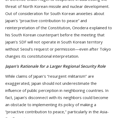
threat of North Korean missile and nuclear development.
Out of consideration for South Korean anxieties about
Japan’s “proactive contribution to peace” and
reinterpretation of the Constitution, Onodera explained to
his South Korean counterpart before the meeting that
Japan’s SDF will not operate in South Korean territory
without Seoul’s request or permission—even after Tokyo
changes its constitutional interpretation.
Japan’s Rationale for a Larger Regional Security Role
While claims of Japan’s “resurgent militarism” are
exaggerated, Japan should not underestimate the
influence of public perception in neighboring countries. In
fact, Japan’s disconnect with its neighbors could become
an obstacle to implementing its policy of making a
“proactive contribution to peace,” particularly in the Asia-