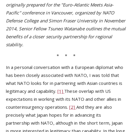
originally prepared for the "Euro-Atlantic Meets Asia-
Pacific" conference in Vancouver, organized by NATO
Defense College and Simon Fraser University in November
2014, Senior Fellow Tsuneo Watanabe outlines the mutual
benefits of a closer security partnership for regional
stability.
* * *
In a personal conversation with a European diplomat who
has been closely associated with NATO, I was told that
what NATO looks for in partnering with Asian countries is
legitimacy and capability.
[1]
These overlap with US
expectations in working with its NATO and other allies in
counterinsurgency operations.
[2]
And they are also
precisely what Japan hopes for in advancing its
partnership with NATO, although in the short term, Japan
is more interested in legitimacy than capability. In the long