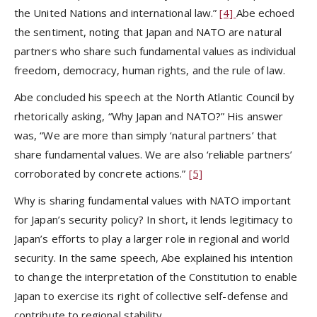
the United Nations and international law.”
[4]
Abe echoed
the sentiment, noting that Japan and NATO are natural
partners who share such fundamental values as individual
freedom, democracy, human rights, and the rule of law.
Abe concluded his speech at the North Atlantic Council by
rhetorically asking, “Why Japan and NATO?” His answer
was, “We are more than simply ‘natural partners’ that
share fundamental values. We are also ‘reliable partners’
corroborated by concrete actions.”
[5]
Why is sharing fundamental values with NATO important
for Japan’s security policy? In short, it lends legitimacy to
Japan’s efforts to play a larger role in regional and world
security. In the same speech, Abe explained his intention
to change the interpretation of the Constitution to enable
Japan to exercise its right of collective self-defense and
contribute to regional stability.