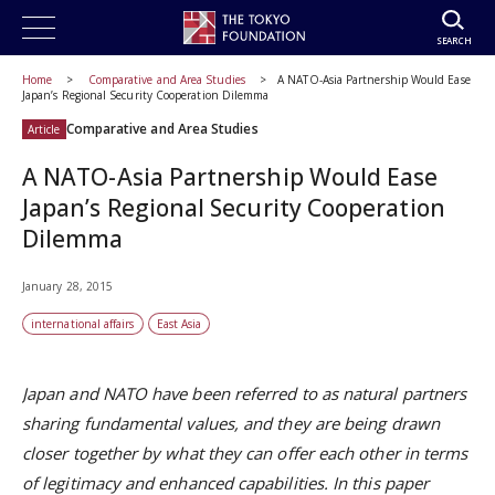
SEARCH
Home
Comparative and Area Studies
A NATO-Asia Partnership Would Ease
Japan’s Regional Security Cooperation Dilemma
Comparative and Area Studies
Article
A NATO-Asia Partnership Would Ease
Japan’s Regional Security Cooperation
Dilemma
January 28, 2015
international affairs
East Asia
Japan and NATO have been referred to as natural partners
sharing fundamental values, and they are being drawn
closer together by what they can offer each other in terms
of legitimacy and enhanced capabilities. In this paper