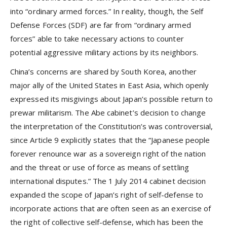
into “ordinary armed forces.” In reality, though, the Self
Defense Forces (SDF) are far from “ordinary armed
forces” able to take necessary actions to counter
potential aggressive military actions by its neighbors.
China’s concerns are shared by South Korea, another
major ally of the United States in East Asia, which openly
expressed its misgivings about Japan’s possible return to
prewar militarism. The Abe cabinet’s decision to change
the interpretation of the Constitution’s was controversial,
since Article 9 explicitly states that the “Japanese people
forever renounce war as a sovereign right of the nation
and the threat or use of force as means of settling
international disputes.” The 1 July 2014 cabinet decision
expanded the scope of Japan’s right of self-defense to
incorporate actions that are often seen as an exercise of
the right of collective self-defense, which has been the