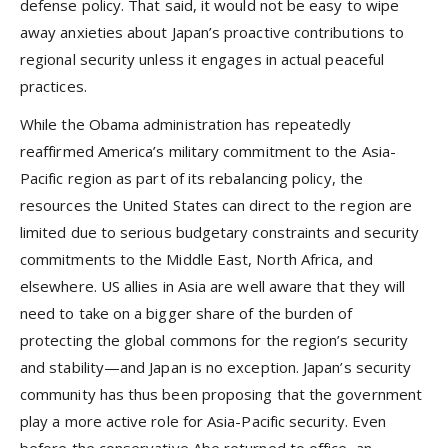
defense policy. That said, it would not be easy to wipe
away anxieties about Japan’s proactive contributions to
regional security unless it engages in actual peaceful
practices.
While the Obama administration has repeatedly
reaffirmed America’s military commitment to the Asia-
Pacific region as part of its rebalancing policy, the
resources the United States can direct to the region are
limited due to serious budgetary constraints and security
commitments to the Middle East, North Africa, and
elsewhere. US allies in Asia are well aware that they will
need to take on a bigger share of the burden of
protecting the global commons for the region’s security
and stability—and Japan is no exception. Japan’s security
community has thus been proposing that the government
play a more active role for Asia-Pacific security. Even