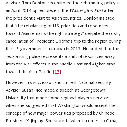
Advisor Tom Donilon reconfirmed the rebalancing policy in
an April 2014 op-ed piece in the
Washington Post
after
the president’s visit to Asian countries. Donilon insisted
that “the rebalancing of U.S. priorities and resources
toward Asia remains the right strategy” despite the costly
cancellation of President Obama’s trip to the region during
the US government shutdown in 2013. He added that the
rebalancing policy represents a shift of resources away
from the war efforts in the Middle East and Afghanistan
toward the Asia-Pacific.
[17]
However, his successor and current National Security
Advisor Susan Rice made a speech at Georgetown
University that made some regional players nervous,
when she suggested that Washington would accept the
concept of new major power ties proposed by Chinese
President Xi Jinping. She stated, “when it comes to China,