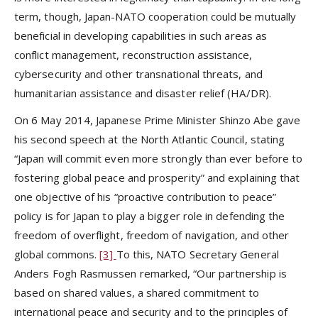
term, though, Japan-NATO cooperation could be mutually
beneficial in developing capabilities in such areas as
conflict management, reconstruction assistance,
cybersecurity and other transnational threats, and
humanitarian assistance and disaster relief (HA/DR).
On 6 May 2014, Japanese Prime Minister Shinzo Abe gave
his second speech at the North Atlantic Council, stating
“Japan will commit even more strongly than ever before to
fostering global peace and prosperity” and explaining that
one objective of his “proactive contribution to peace”
policy is for Japan to play a bigger role in defending the
freedom of overflight, freedom of navigation, and other
global commons.
[3]
To this, NATO Secretary General
Anders Fogh Rasmussen remarked, “Our partnership is
based on shared values, a shared commitment to
international peace and security and to the principles of