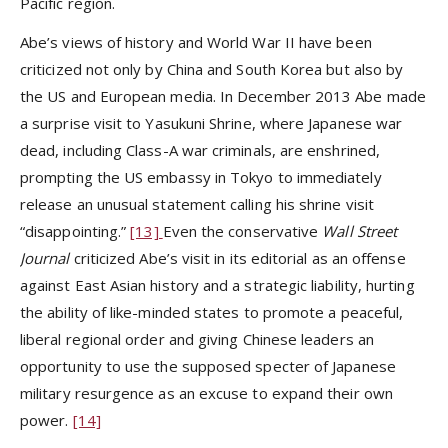
Pacific region.
Abe’s views of history and World War II have been
criticized not only by China and South Korea but also by
the US and European media. In December 2013 Abe made
a surprise visit to Yasukuni Shrine, where Japanese war
dead, including Class-A war criminals, are enshrined,
prompting the US embassy in Tokyo to immediately
release an unusual statement calling his shrine visit
“disappointing.”
[13]
Even the conservative
Wall Street
Journal
criticized Abe’s visit in its editorial as an offense
against East Asian history and a strategic liability, hurting
the ability of like-minded states to promote a peaceful,
liberal regional order and giving Chinese leaders an
opportunity to use the supposed specter of Japanese
military resurgence as an excuse to expand their own
power.
[14]