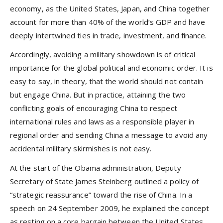
economy, as the United States, Japan, and China together
account for more than 40% of the world’s GDP and have
deeply intertwined ties in trade, investment, and finance.
Accordingly, avoiding a military showdown is of critical
importance for the global political and economic order. It is
easy to say, in theory, that the world should not contain
but engage China. But in practice, attaining the two
conflicting goals of encouraging China to respect
international rules and laws as a responsible player in
regional order and sending China a message to avoid any
accidental military skirmishes is not easy.
At the start of the Obama administration, Deputy
Secretary of State James Steinberg outlined a policy of
“strategic reassurance” toward the rise of China. In a
speech on 24 September 2009, he explained the concept
as resting on a core bargain between the United States