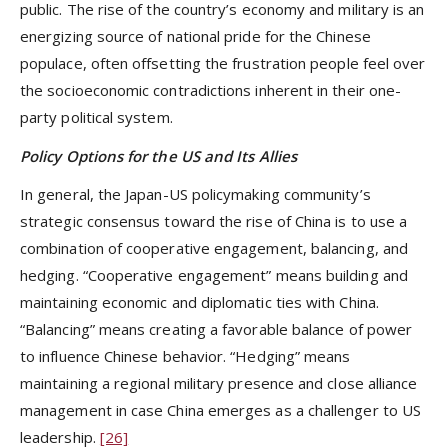
public. The rise of the country’s economy and military is an
energizing source of national pride for the Chinese
populace, often offsetting the frustration people feel over
the socioeconomic contradictions inherent in their one-
party political system.
Policy Options for the US and Its Allies
In general, the Japan-US policymaking community’s
strategic consensus toward the rise of China is to use a
combination of cooperative engagement, balancing, and
hedging. “Cooperative engagement” means building and
maintaining economic and diplomatic ties with China.
“Balancing” means creating a favorable balance of power
to influence Chinese behavior. “Hedging” means
maintaining a regional military presence and close alliance
management in case China emerges as a challenger to US
leadership.
[26]