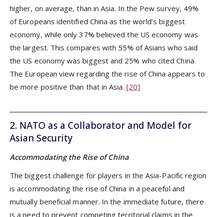
higher, on average, than in Asia. In the Pew survey, 49%
of Europeans identified China as the world’s biggest
economy, while only 37% believed the US economy was
the largest. This compares with 55% of Asians who said
the US economy was biggest and 25% who cited China.
The European view regarding the rise of China appears to
be more positive than that in Asia.
[20]
2. NATO as a Collaborator and Model for
Asian Security
Accommodating the Rise of China
The biggest challenge for players in the Asia-Pacific region
is accommodating the rise of China in a peaceful and
mutually beneficial manner. In the immediate future, there
is a need to prevent competing territorial claims in the