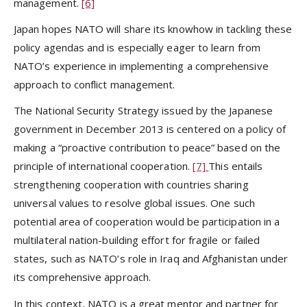
management.
[6]
Japan hopes NATO will share its knowhow in tackling these
policy agendas and is especially eager to learn from
NATO’s experience in implementing a comprehensive
approach to conflict management.
The National Security Strategy issued by the Japanese
government in December 2013 is centered on a policy of
making a “proactive contribution to peace” based on the
principle of international cooperation.
[7]
This entails
strengthening cooperation with countries sharing
universal values to resolve global issues. One such
potential area of cooperation would be participation in a
multilateral nation-building effort for fragile or failed
states, such as NATO’s role in Iraq and Afghanistan under
its comprehensive approach.
In this context, NATO is a great mentor and partner for