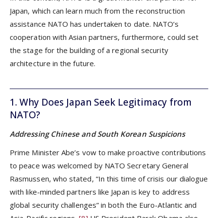
Japan, which can learn much from the reconstruction
assistance NATO has undertaken to date. NATO’s
cooperation with Asian partners, furthermore, could set
the stage for the building of a regional security
architecture in the future.
1. Why Does Japan Seek Legitimacy from
NATO?
Addressing Chinese and South Korean Suspicions
Prime Minister Abe’s vow to make proactive contributions
to peace was welcomed by NATO Secretary General
Rasmussen, who stated, “In this time of crisis our dialogue
with like-minded partners like Japan is key to address
global security challenges” in both the Euro-Atlantic and
Asia-Pacific regions.
[8]
US President Barak Obama also