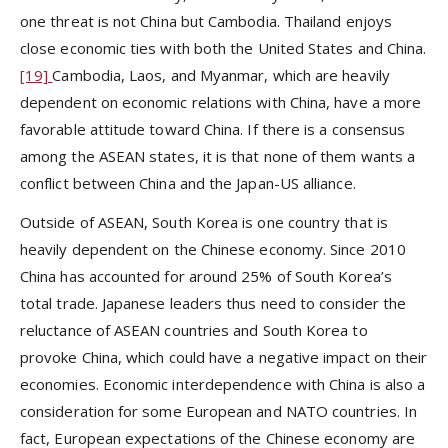
one threat is not China but Cambodia. Thailand enjoys
close economic ties with both the United States and China.
[19]
Cambodia, Laos, and Myanmar, which are heavily
dependent on economic relations with China, have a more
favorable attitude toward China. If there is a consensus
among the ASEAN states, it is that none of them wants a
conflict between China and the Japan-US alliance.
Outside of ASEAN, South Korea is one country that is
heavily dependent on the Chinese economy. Since 2010
China has accounted for around 25% of South Korea’s
total trade. Japanese leaders thus need to consider the
reluctance of ASEAN countries and South Korea to
provoke China, which could have a negative impact on their
economies. Economic interdependence with China is also a
consideration for some European and NATO countries. In
fact, European expectations of the Chinese economy are