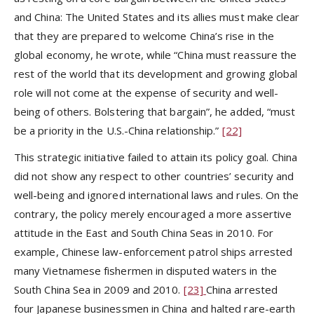
and China: The United States and its allies must make clear
that they are prepared to welcome China’s rise in the
global economy, he wrote, while “China must reassure the
rest of the world that its development and growing global
role will not come at the expense of security and well-
being of others. Bolstering that bargain”, he added, “must
be a priority in the U.S.-China relationship.”
[22]
This strategic initiative failed to attain its policy goal. China
did not show any respect to other countries’ security and
well-being and ignored international laws and rules. On the
contrary, the policy merely encouraged a more assertive
attitude in the East and South China Seas in 2010. For
example, Chinese law-enforcement patrol ships arrested
many Vietnamese fishermen in disputed waters in the
South China Sea in 2009 and 2010.
[23]
China arrested
four Japanese businessmen in China and halted rare-earth