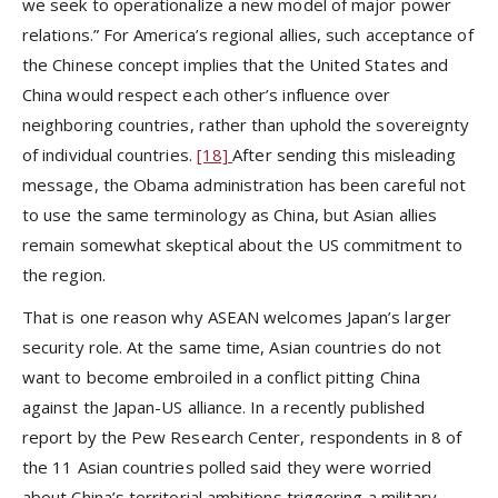
we seek to operationalize a new model of major power
relations.” For America’s regional allies, such acceptance of
the Chinese concept implies that the United States and
China would respect each other’s influence over
neighboring countries, rather than uphold the sovereignty
of individual countries.
[18]
After sending this misleading
message, the Obama administration has been careful not
to use the same terminology as China, but Asian allies
remain somewhat skeptical about the US commitment to
the region.
That is one reason why ASEAN welcomes Japan’s larger
security role. At the same time, Asian countries do not
want to become embroiled in a conflict pitting China
against the Japan-US alliance. In a recently published
report by the Pew Research Center, respondents in 8 of
the 11 Asian countries polled said they were worried
about China’s territorial ambitions triggering a military