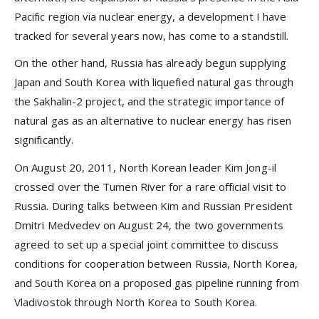
Pacific region via nuclear energy, a development I have
tracked for several years now, has come to a standstill.
On the other hand, Russia has already begun supplying
Japan and South Korea with liquefied natural gas through
the Sakhalin-2 project, and the strategic importance of
natural gas as an alternative to nuclear energy has risen
significantly.
On August 20, 2011, North Korean leader Kim Jong-il
crossed over the Tumen River for a rare official visit to
Russia. During talks between Kim and Russian President
Dmitri Medvedev on August 24, the two governments
agreed to set up a special joint committee to discuss
conditions for cooperation between Russia, North Korea,
and South Korea on a proposed gas pipeline running from
Vladivostok through North Korea to South Korea.