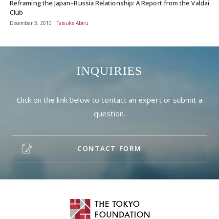
Reframing the Japan–Russia Relationship: A Report from the Valdai
Club
December 3, 2010
Taisuke Abiru
INQUIRIES
Click on the link below to contact an expert or submit a
question.
CONTACT FORM