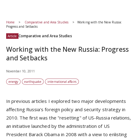
Home
Comparative and Area Studies
Working with the New Russia:
Progress and Setbacks
Comparative and Area Studies
Article
Working with the New Russia: Progress
and Setbacks
November 10, 2011
energy
earthquake
international affairs
In previous articles I explored two major developments
affecting Russia's foreign policy and security strategy in
2010. The first was the "resetting" of US-Russia relations,
an initiative launched by the administration of US
President Barack Obama in 2008 with a view to enlisting