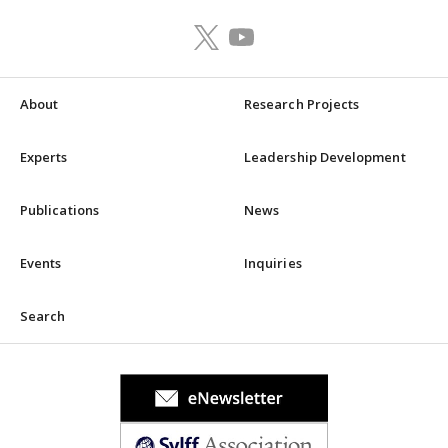
About
Research Projects
Experts
Leadership Development
Publications
News
Events
Inquiries
Search