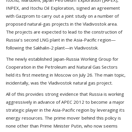
INPEX, and Itochu Oil Exploration, signed an agreement
with Gazprom to carry out a joint study on a number of
proposed natural-gas projects in the Vladivostok area.
The projects are expected to lead to the construction of
Russia’s second LNG plant in the Asia-Pacific region—
following the Sakhalin-2 plant—in Vladivostok.
The newly established Japan-Russia Working Group for
Cooperation in the Petroleum and Natural Gas Sectors
held its first meeting in Moscow on July 26. The main topic,
incidentally, was the Vladivostok natural gas project.
All of this provides strong evidence that Russia is working
aggressively in advance of APEC 2012 to become a major
strategic player in the Asia-Pacific region by leveraging its
energy resources. The prime mover behind this policy is
none other than Prime Minister Putin, who now seems