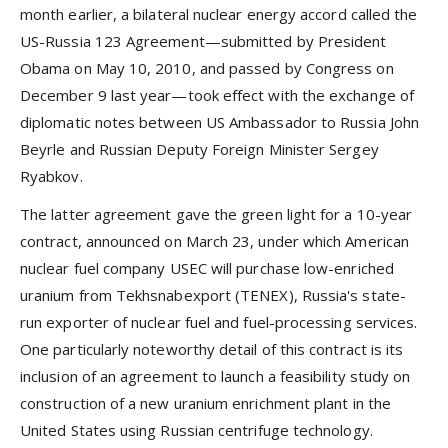
month earlier, a bilateral nuclear energy accord called the
US-Russia 123 Agreement—submitted by President
Obama on May 10, 2010, and passed by Congress on
December 9 last year—took effect with the exchange of
diplomatic notes between US Ambassador to Russia John
Beyrle and Russian Deputy Foreign Minister Sergey
Ryabkov.
The latter agreement gave the green light for a 10-year
contract, announced on March 23, under which American
nuclear fuel company USEC will purchase low-enriched
uranium from Tekhsnabexport (TENEX), Russia's state-
run exporter of nuclear fuel and fuel-processing services.
One particularly noteworthy detail of this contract is its
inclusion of an agreement to launch a feasibility study on
construction of a new uranium enrichment plant in the
United States using Russian centrifuge technology.