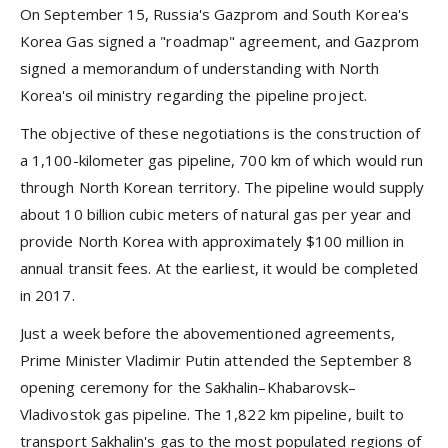
On September 15, Russia's Gazprom and South Korea's
Korea Gas signed a "roadmap" agreement, and Gazprom
signed a memorandum of understanding with North
Korea's oil ministry regarding the pipeline project.
The objective of these negotiations is the construction of
a 1,100-kilometer gas pipeline, 700 km of which would run
through North Korean territory. The pipeline would supply
about 10 billion cubic meters of natural gas per year and
provide North Korea with approximately $100 million in
annual transit fees. At the earliest, it would be completed
in 2017.
Just a week before the abovementioned agreements,
Prime Minister Vladimir Putin attended the September 8
opening ceremony for the Sakhalin–Khabarovsk–
Vladivostok gas pipeline. The 1,822 km pipeline, built to
transport Sakhalin's gas to the most populated regions of