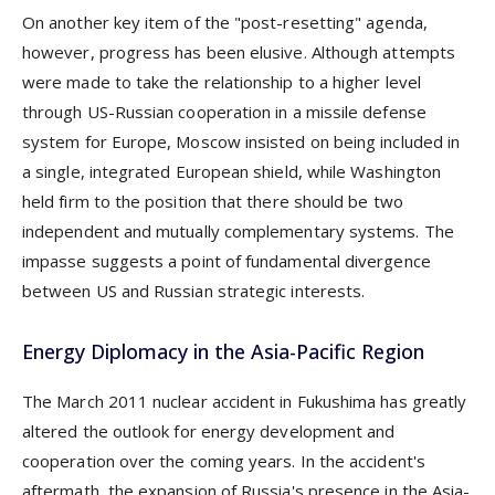
On another key item of the "post-resetting" agenda,
however, progress has been elusive. Although attempts
were made to take the relationship to a higher level
through US-Russian cooperation in a missile defense
system for Europe, Moscow insisted on being included in
a single, integrated European shield, while Washington
held firm to the position that there should be two
independent and mutually complementary systems. The
impasse suggests a point of fundamental divergence
between US and Russian strategic interests.
Energy Diplomacy in the Asia-Pacific Region
The March 2011 nuclear accident in Fukushima has greatly
altered the outlook for energy development and
cooperation over the coming years. In the accident's
aftermath, the expansion of Russia's presence in the Asia-