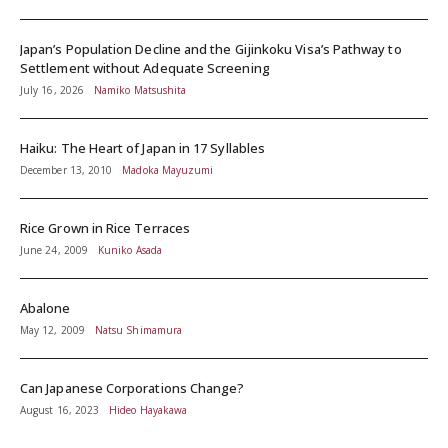
Japan’s Population Decline and the Gijinkoku Visa’s Pathway to
Settlement without Adequate Screening
July 16, 2026
Namiko Matsushita
Haiku: The Heart of Japan in 17 Syllables
December 13, 2010
Madoka Mayuzumi
Rice Grown in Rice Terraces
June 24, 2009
Kuniko Asada
Abalone
May 12, 2009
Natsu Shimamura
Can Japanese Corporations Change?
August 16, 2023
Hideo Hayakawa