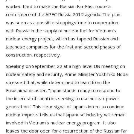
worked hard to make the Russian Far East route a
centerpiece of the APEC Russia 2012 agenda. The plan
was seen as a possible steppingstone to cooperation
with Russia in the supply of nuclear fuel for Vietnam's
nuclear energy project, which has tapped Russian and
Japanese companies for the first and second phases of
construction, respectively.
Speaking on September 22 at a high-level UN meeting on
nuclear safety and security, Prime Minister Yoshihiko Noda
stressed that, while determined to learn from the
Fukushima disaster, "Japan stands ready to respond to
the interest of countries seeking to use nuclear power
generation." This clear signal of Japan's intent to continue
nuclear exports tells us that Japanese industry will remain
involved in Vietnam's nuclear energy program. It also
leaves the door open for a resurrection of the Russian Far