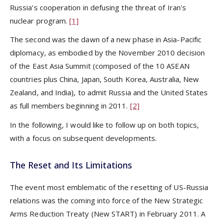
Russia's cooperation in defusing the threat of Iran's
nuclear program.
[1]
The second was the dawn of a new phase in Asia-Pacific
diplomacy, as embodied by the November 2010 decision
of the East Asia Summit (composed of the 10 ASEAN
countries plus China, Japan, South Korea, Australia, New
Zealand, and India), to admit Russia and the United States
as full members beginning in 2011.
[2]
In the following, I would like to follow up on both topics,
with a focus on subsequent developments.
The Reset and Its Limitations
The event most emblematic of the resetting of US-Russia
relations was the coming into force of the New Strategic
Arms Reduction Treaty (New START) in February 2011. A