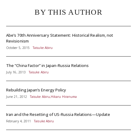
BY THIS AUTHOR
Abe’s 70th Anniversary Statement: Historical Realism, not
Revisionism
October 5, 2015
Taisuke Abiru
The “China Factor” in Japan-Russia Relations
July 16, 2013
Taisuke Abiru
Rebuilding Japan’s Energy Policy
June 21, 2012
Taisuke Abiru,Hikaru Hiranuma
Iran and the Resetting of US-Russia Relations—Update
February 4, 2011
Taisuke Abiru