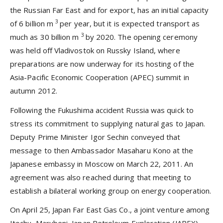
the Russian Far East and for export, has an initial capacity
3
of 6 billion m
per year, but it is expected transport as
3
much as 30 billion m
by 2020. The opening ceremony
was held off Vladivostok on Russky Island, where
preparations are now underway for its hosting of the
Asia-Pacific Economic Cooperation (APEC) summit in
autumn 2012.
Following the Fukushima accident Russia was quick to
stress its commitment to supplying natural gas to Japan.
Deputy Prime Minister Igor Sechin conveyed that
message to then Ambassador Masaharu Kono at the
Japanese embassy in Moscow on March 22, 2011. An
agreement was also reached during that meeting to
establish a bilateral working group on energy cooperation.
On April 25, Japan Far East Gas Co., a joint venture among
Itochu, Marubeni, Japan Petroleum Exploration (JAPEX),