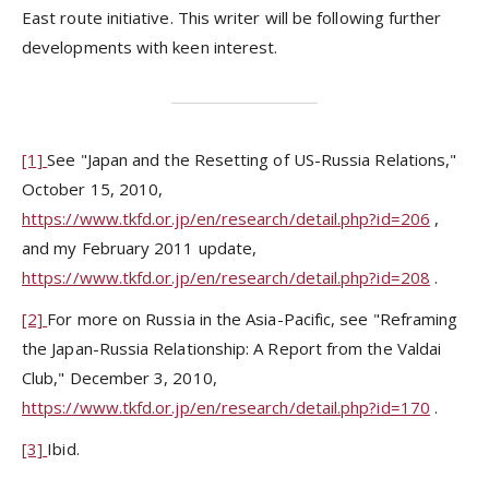
East route initiative. This writer will be following further
developments with keen interest.
[1]
See "Japan and the Resetting of US-Russia Relations,"
October 15, 2010,
https://www.tkfd.or.jp/en/research/detail.php?id=206
,
and my February 2011 update,
https://www.tkfd.or.jp/en/research/detail.php?id=208
.
[2]
For more on Russia in the Asia-Pacific, see "Reframing
the Japan-Russia Relationship: A Report from the Valdai
Club," December 3, 2010,
https://www.tkfd.or.jp/en/research/detail.php?id=170
.
[3]
Ibid.