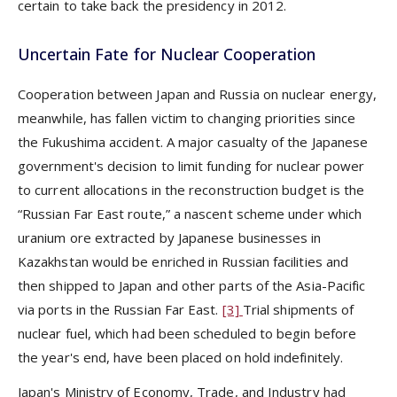
certain to take back the presidency in 2012.
Uncertain Fate for Nuclear Cooperation
Cooperation between Japan and Russia on nuclear energy,
meanwhile, has fallen victim to changing priorities since
the Fukushima accident. A major casualty of the Japanese
government's decision to limit funding for nuclear power
to current allocations in the reconstruction budget is the
“Russian Far East route,” a nascent scheme under which
uranium ore extracted by Japanese businesses in
Kazakhstan would be enriched in Russian facilities and
then shipped to Japan and other parts of the Asia-Pacific
via ports in the Russian Far East.
[3]
Trial shipments of
nuclear fuel, which had been scheduled to begin before
the year's end, have been placed on hold indefinitely.
Japan's Ministry of Economy, Trade, and Industry had