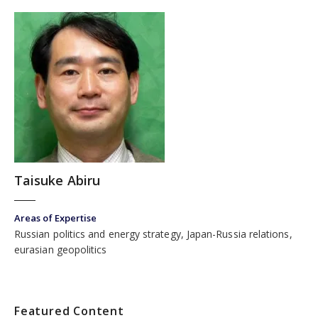
Taisuke Abiru
Areas of Expertise
Russian politics and energy strategy, Japan-Russia relations,
eurasian geopolitics
Featured Content