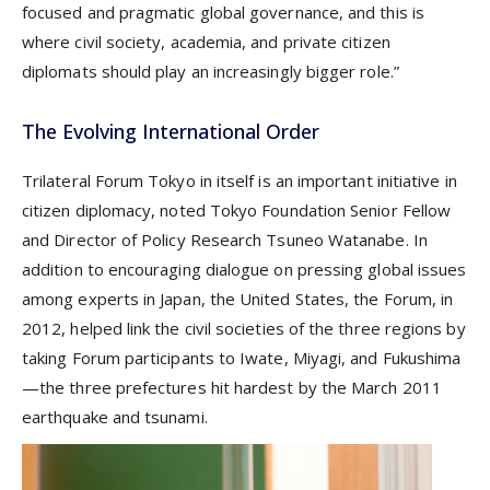
focused and pragmatic global governance, and this is
where civil society, academia, and private citizen
diplomats should play an increasingly bigger role.”
The Evolving International Order
Trilateral Forum Tokyo in itself is an important initiative in
citizen diplomacy, noted Tokyo Foundation Senior Fellow
and Director of Policy Research Tsuneo Watanabe. In
addition to encouraging dialogue on pressing global issues
among experts in Japan, the United States, the Forum, in
2012, helped link the civil societies of the three regions by
taking Forum participants to Iwate, Miyagi, and Fukushima
—the three prefectures hit hardest by the March 2011
earthquake and tsunami.