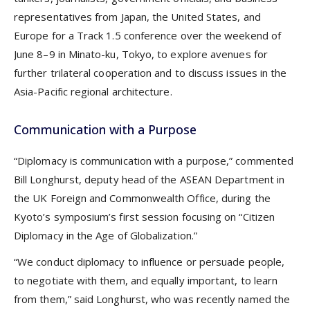
representatives from Japan, the United States, and
Europe for a Track 1.5 conference over the weekend of
June 8–9 in Minato-ku, Tokyo, to explore avenues for
further trilateral cooperation and to discuss issues in the
Asia-Pacific regional architecture.
Communication with a Purpose
“Diplomacy is communication with a purpose,” commented
Bill Longhurst, deputy head of the ASEAN Department in
the UK Foreign and Commonwealth Office, during the
Kyoto’s symposium’s first session focusing on “Citizen
Diplomacy in the Age of Globalization.”
“We conduct diplomacy to influence or persuade people,
to negotiate with them, and equally important, to learn
from them,” said Longhurst, who was recently named the