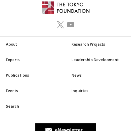
About
Research Projects
Experts
Leadership Development
Publications
News
Events
Inquiries
Search