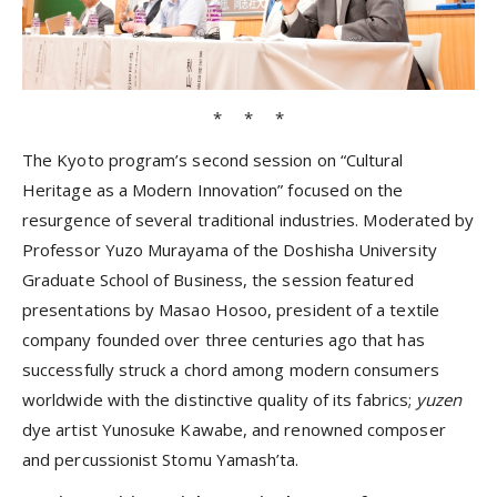
* * *
The Kyoto program’s second session on “Cultural
Heritage as a Modern Innovation” focused on the
resurgence of several traditional industries. Moderated by
Professor Yuzo Murayama of the Doshisha University
Graduate School of Business, the session featured
presentations by Masao Hosoo, president of a textile
company founded over three centuries ago that has
successfully struck a chord among modern consumers
worldwide with the distinctive quality of its fabrics;
yuzen
dye artist Yunosuke Kawabe, and renowned composer
and percussionist Stomu Yamash’ta.