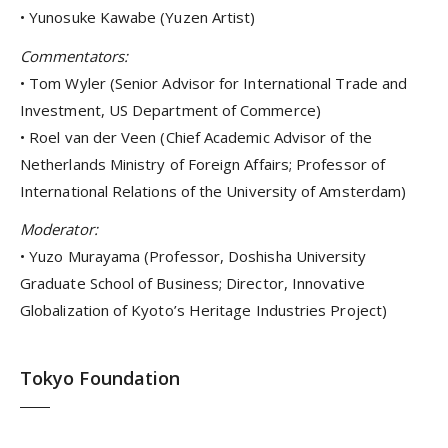
• Yunosuke Kawabe (Yuzen Artist)
Commentators:
• Tom Wyler (Senior Advisor for International Trade and
Investment, US Department of Commerce)
• Roel van der Veen (Chief Academic Advisor of the
Netherlands Ministry of Foreign Affairs; Professor of
International Relations of the University of Amsterdam)
Moderator:
• Yuzo Murayama (Professor, Doshisha University
Graduate School of Business; Director, Innovative
Globalization of Kyoto’s Heritage Industries Project)
Tokyo Foundation