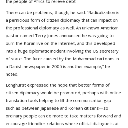
the people of Africa to relieve debt.
There can be problems, though, he said. “Radicalization is
a pernicious form of citizen diplomacy that can impact on
the professional diplomacy as well. An unknown American
pastor named Terry Jones announced he was going to
burn the Koran live on the Internet, and this developed
into a huge diplomatic incident involving the US secretary
of state. The furor caused by the Muhammad cartoons in
a Danish newspaper in 2005 is another example,” he
noted.
Longhurst expressed the hope that better forms of
citizen diplomacy would be promoted, perhaps with online
translation tools helping to fill the communication gap—
such as between Japanese and Korean citizens—so
ordinary people can do more to take matters forward and
encourage friendlier relations where official dialogue is at