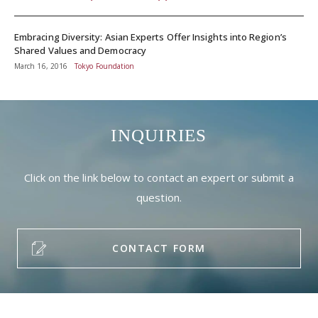
Embracing Diversity: Asian Experts Offer Insights into Region’s
Shared Values and Democracy
March 16, 2016
Tokyo Foundation
INQUIRIES
Click on the link below to contact an expert or submit a
question.
CONTACT FORM