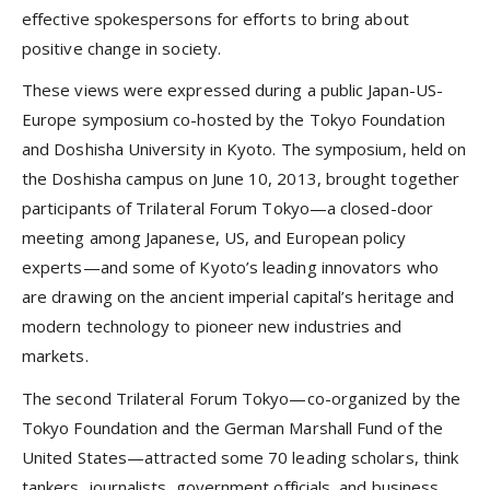
effective spokespersons for efforts to bring about
positive change in society.
These views were expressed during a public Japan-US-
Europe symposium co-hosted by the Tokyo Foundation
and Doshisha University in Kyoto. The symposium, held on
the Doshisha campus on June 10, 2013, brought together
participants of Trilateral Forum Tokyo—a closed-door
meeting among Japanese, US, and European policy
experts—and some of Kyoto’s leading innovators who
are drawing on the ancient imperial capital’s heritage and
modern technology to pioneer new industries and
markets.
The second Trilateral Forum Tokyo—co-organized by the
Tokyo Foundation and the German Marshall Fund of the
United States—attracted some 70 leading scholars, think
tankers, journalists, government officials, and business