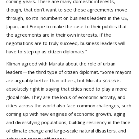
coming years. There are many domestic interests,
though, that don’t want to see these agreements move
through, so it’s incumbent on business leaders in the US,
Japan, and Europe to make the case to their publics that
the agreements are in their own interests. If the
negotiations are to truly succeed, business leaders will
have to step up as citizen diplomats.”
Kliman agreed with Murata about the role of urban
leaders—the third type of citizen diplomat. “Some mayors
are arguably better than others, but Murata
sensei
is
absolutely right in saying that cities need to play a more
global role. They are the locus of economic activity, and
cities across the world also face common challenges, such
coming up with new engines of economic growth, aging
and diversifying populations, building resiliency in the face
of climate change and large-scale natural disasters, and
achieving energy efficiency.”