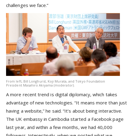
challenges we face.”
From left, Bill Longhurst, Koji Murata, and Tokyo Foundation
President Masahiro Akiyama (moderator).
A more recent trend is digital diplomacy, which takes
advantage of new technologies. “It means more than just
having a website,” he said. “It’s about being interactive.
The UK embassy in Cambodia started a Facebook page
last year, and within a few months, we had 40,000
followers. Interestingly, when we posted what we