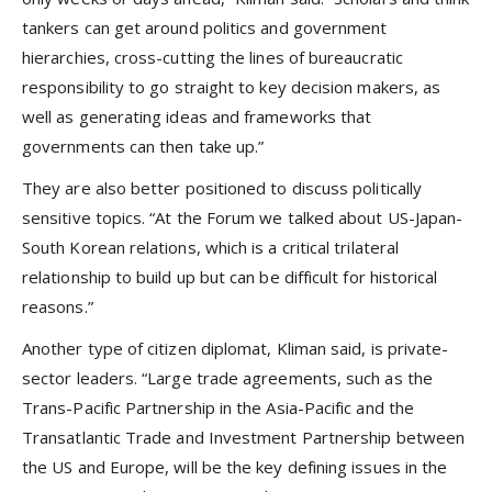
tankers can get around politics and government
hierarchies, cross-cutting the lines of bureaucratic
responsibility to go straight to key decision makers, as
well as generating ideas and frameworks that
governments can then take up.”
They are also better positioned to discuss politically
sensitive topics. “At the Forum we talked about US-Japan-
South Korean relations, which is a critical trilateral
relationship to build up but can be difficult for historical
reasons.”
Another type of citizen diplomat, Kliman said, is private-
sector leaders. “Large trade agreements, such as the
Trans-Pacific Partnership in the Asia-Pacific and the
Transatlantic Trade and Investment Partnership between
the US and Europe, will be the key defining issues in the