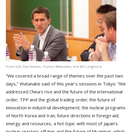
From left, Dan Kliman, Tsuneo Watanabe, and Bill Longhurst.
“We covered a broad range of themes over the past two
days,” Watanabe said of this year’s sessions in Tokyo. “We
addressed China’s rise and the future of the international
order; TPP and the global trading order; the future of
innovation in industrial development; the nuclear programs
of North Korea and Iran; future directions in foreign aid;
energy and resources, a hot topic with most of Japan’s
nuclear reactors off line; and the future of Myanmar, which