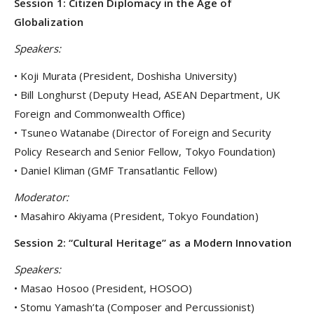
Session 1: Citizen Diplomacy in the Age of
Globalization
Speakers:
• Koji Murata (President, Doshisha University)
• Bill Longhurst (Deputy Head, ASEAN Department, UK
Foreign and Commonwealth Office)
• Tsuneo Watanabe (Director of Foreign and Security
Policy Research and Senior Fellow, Tokyo Foundation)
• Daniel Kliman (GMF Transatlantic Fellow)
Moderator:
• Masahiro Akiyama (President, Tokyo Foundation)
Session 2: “Cultural Heritage” as a Modern Innovation
Speakers:
• Masao Hosoo (President, HOSOO)
• Stomu Yamash’ta (Composer and Percussionist)