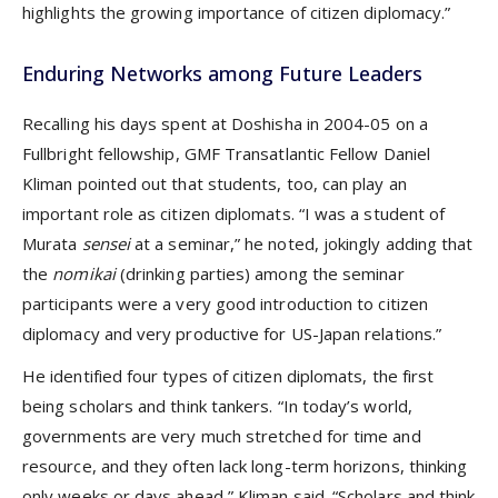
highlights the growing importance of citizen diplomacy.”
Enduring Networks among Future Leaders
Recalling his days spent at Doshisha in 2004-05 on a
Fullbright fellowship, GMF Transatlantic Fellow Daniel
Kliman pointed out that students, too, can play an
important role as citizen diplomats. “I was a student of
Murata
sensei
at a seminar,” he noted, jokingly adding that
the
nomikai
(drinking parties) among the seminar
participants were a very good introduction to citizen
diplomacy and very productive for US-Japan relations.”
He identified four types of citizen diplomats, the first
being scholars and think tankers. “In today’s world,
governments are very much stretched for time and
resource, and they often lack long-term horizons, thinking
only weeks or days ahead,” Kliman said. “Scholars and think