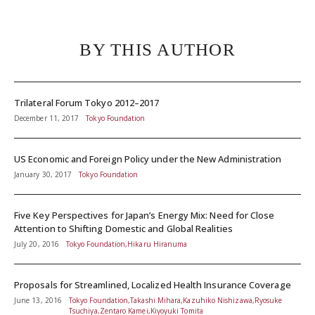
BY THIS AUTHOR
Trilateral Forum Tokyo 2012–2017
December 11, 2017
Tokyo Foundation
US Economic and Foreign Policy under the New Administration
January 30, 2017
Tokyo Foundation
Five Key Perspectives for Japan’s Energy Mix: Need for Close
Attention to Shifting Domestic and Global Realities
July 20, 2016
Tokyo Foundation,Hikaru Hiranuma
Proposals for Streamlined, Localized Health Insurance Coverage
June 13, 2016
Tokyo Foundation,Takashi Mihara,Kazuhiko Nishizawa,Ryosuke
Tsuchiya,Zentaro Kamei,Kiyoyuki Tomita