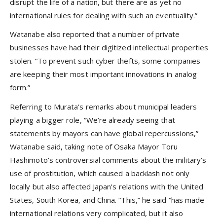
disrupt the life of a nation, but there are as yet no
international rules for dealing with such an eventuality.”
Watanabe also reported that a number of private
businesses have had their digitized intellectual properties
stolen. “To prevent such cyber thefts, some companies
are keeping their most important innovations in analog
form.”
Referring to Murata’s remarks about municipal leaders
playing a bigger role, “We’re already seeing that
statements by mayors can have global repercussions,”
Watanabe said, taking note of Osaka Mayor Toru
Hashimoto’s controversial comments about the military’s
use of prostitution, which caused a backlash not only
locally but also affected Japan’s relations with the United
States, South Korea, and China. “This,” he said “has made
international relations very complicated, but it also