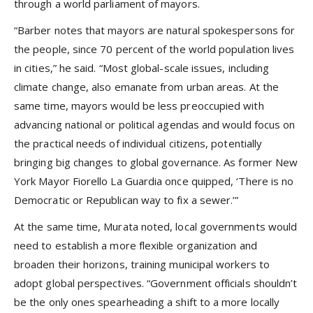
through a world parliament of mayors.
“Barber notes that mayors are natural spokespersons for
the people, since 70 percent of the world population lives
in cities,” he said. “Most global-scale issues, including
climate change, also emanate from urban areas. At the
same time, mayors would be less preoccupied with
advancing national or political agendas and would focus on
the practical needs of individual citizens, potentially
bringing big changes to global governance. As former New
York Mayor Fiorello La Guardia once quipped, ‘There is no
Democratic or Republican way to fix a sewer.’”
At the same time, Murata noted, local governments would
need to establish a more flexible organization and
broaden their horizons, training municipal workers to
adopt global perspectives. “Government officials shouldn’t
be the only ones spearheading a shift to a more locally