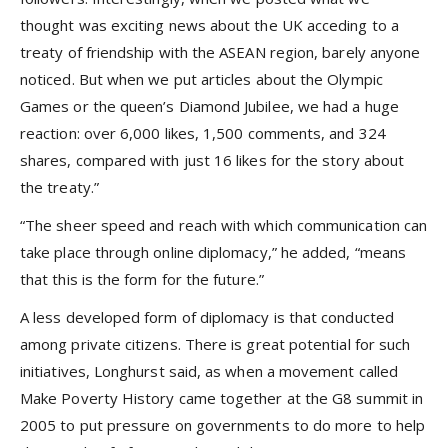
thought was exciting news about the UK acceding to a
treaty of friendship with the ASEAN region, barely anyone
noticed. But when we put articles about the Olympic
Games or the queen’s Diamond Jubilee, we had a huge
reaction: over 6,000 likes, 1,500 comments, and 324
shares, compared with just 16 likes for the story about
the treaty.”
“The sheer speed and reach with which communication can
take place through online diplomacy,” he added, “means
that this is the form for the future.”
A less developed form of diplomacy is that conducted
among private citizens. There is great potential for such
initiatives, Longhurst said, as when a movement called
Make Poverty History came together at the G8 summit in
2005 to put pressure on governments to do more to help