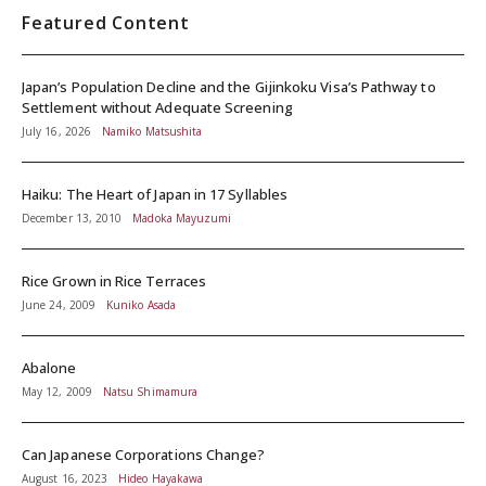
Featured Content
Japan’s Population Decline and the Gijinkoku Visa’s Pathway to
Settlement without Adequate Screening
July 16, 2026
Namiko Matsushita
Haiku: The Heart of Japan in 17 Syllables
December 13, 2010
Madoka Mayuzumi
Rice Grown in Rice Terraces
June 24, 2009
Kuniko Asada
Abalone
May 12, 2009
Natsu Shimamura
Can Japanese Corporations Change?
August 16, 2023
Hideo Hayakawa