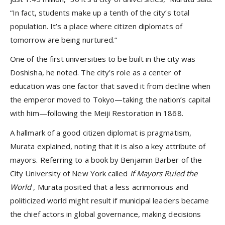
“In fact, students make up a tenth of the city’s total
population. It’s a place where citizen diplomats of
tomorrow are being nurtured.”
One of the first universities to be built in the city was
Doshisha, he noted. The city’s role as a center of
education was one factor that saved it from decline when
the emperor moved to Tokyo—taking the nation’s capital
with him—following the Meiji Restoration in 1868.
A hallmark of a good citizen diplomat is pragmatism,
Murata explained, noting that it is also a key attribute of
mayors. Referring to a book by Benjamin Barber of the
City University of New York called
If Mayors Ruled the
World
, Murata posited that a less acrimonious and
politicized world might result if municipal leaders became
the chief actors in global governance, making decisions