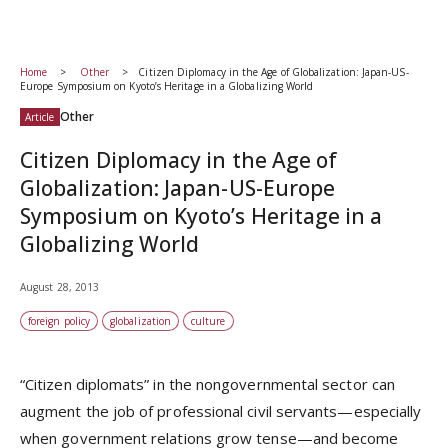
Home
Other
Citizen Diplomacy in the Age of Globalization: Japan-US-
Europe Symposium on Kyoto’s Heritage in a Globalizing World
Other
Article
Citizen Diplomacy in the Age of
Globalization: Japan-US-Europe
Symposium on Kyoto’s Heritage in a
Globalizing World
August 28, 2013
foreign policy
globalization
culture
“Citizen diplomats” in the nongovernmental sector can
augment the job of professional civil servants—especially
when government relations grow tense—and become