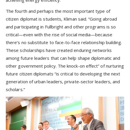
The fourth and perhaps the most important type of
citizen diplomat is students, Kliman said. “Going abroad
and participating in Fullbright and other programs is so
critical—even with the rise of social media—because
there’s no substitute to face-to-face relationship building.
These scholarships have created enduring networks
among future leaders that can help shape diplomatic and
other government policy. The knock-on effect” of nurturing
future citizen diplomats “is critical to developing the next
generation of urban leaders, private-sector leaders, and
scholars.”