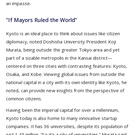
an impasse.
“If Mayors Ruled the World”
Kyoto is an ideal place to think about issues like citizen
diplomacy, noted Doshisha University President Koji
Murata, being outside the greater Tokyo area and yet
part of a sizable metropolis in the Kansai district—
centered on three cities with contrasting features: Kyoto,
Osaka, and Kobe. Viewing global issues from outside the
national capital in a city with its own identity like Kyoto, he
noted, can provide new insights from the perspective of
common citizens.
Having been the imperial capital for over a millennium,
Kyoto today is also home to many innovative startup
companies. It has 36 universities, despite its population of
just 1.45 million, “So it’s a city of universities,” Murata said.