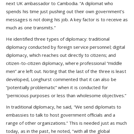
next UK ambassador to Cambodia. “A diplomat who
spends his time just pushing out their own government’s
messages is not doing his job. A key factor is to receive as
much as one transmits.”
He identified three types of diplomacy: traditional
diplomacy conducted by foreign service personnel; digital
diplomacy, which reaches out directly to citizens; and
citizen-to-citizen diplomacy, where professional “middle
men” are left out. Noting that the last of the three is least
developed, Longhurst commented that it can also be
“potentially problematic” when it is conducted for
“pernicious purposes or less than wholesome objectives.”
In traditional diplomacy, he said, “We send diplomats to
embassies to talk to host government officials and a
range of other organizations.” This is needed just as much
today, as in the past, he noted, “with all the global