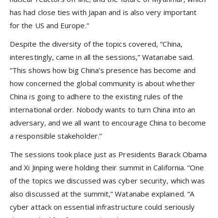
has had close ties with Japan and is also very important
for the US and Europe.”
Despite the diversity of the topics covered, “China,
interestingly, came in all the sessions,” Watanabe said.
“This shows how big China’s presence has become and
how concerned the global community is about whether
China is going to adhere to the existing rules of the
international order. Nobody wants to turn China into an
adversary, and we all want to encourage China to become
a responsible stakeholder.”
The sessions took place just as Presidents Barack Obama
and Xi Jinping were holding their summit in California. “One
of the topics we discussed was cyber security, which was
also discussed at the summit,” Watanabe explained. “A
cyber attack on essential infrastructure could seriously