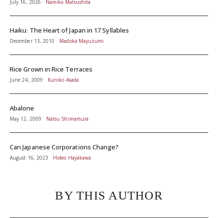
July 16, 2026
Namiko Matsushita
Haiku: The Heart of Japan in 17 Syllables
December 13, 2010
Madoka Mayuzumi
Rice Grown in Rice Terraces
June 24, 2009
Kuniko Asada
Abalone
May 12, 2009
Natsu Shimamura
Can Japanese Corporations Change?
August 16, 2023
Hideo Hayakawa
BY THIS AUTHOR