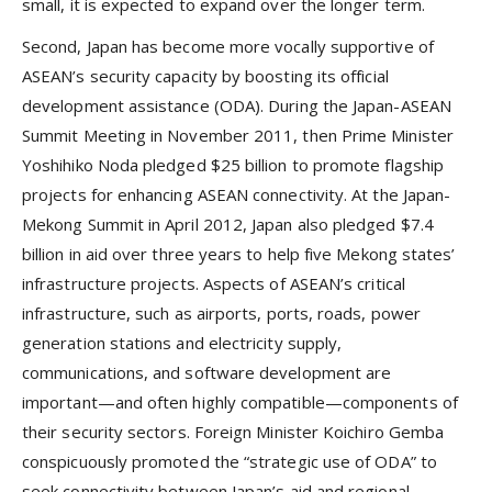
small, it is expected to expand over the longer term.
Second, Japan has become more vocally supportive of
ASEAN’s security capacity by boosting its official
development assistance (ODA). During the Japan-ASEAN
Summit Meeting in November 2011, then Prime Minister
Yoshihiko Noda pledged $25 billion to promote flagship
projects for enhancing ASEAN connectivity. At the Japan-
Mekong Summit in April 2012, Japan also pledged $7.4
billion in aid over three years to help five Mekong states’
infrastructure projects. Aspects of ASEAN’s critical
infrastructure, such as airports, ports, roads, power
generation stations and electricity supply,
communications, and software development are
important—and often highly compatible—components of
their security sectors. Foreign Minister Koichiro Gemba
conspicuously promoted the “strategic use of ODA” to
seek connectivity between Japan’s aid and regional