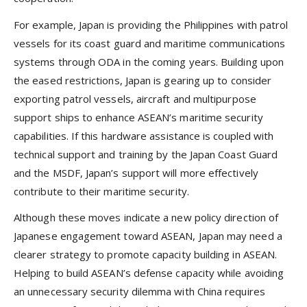
For example, Japan is providing the Philippines with patrol
vessels for its coast guard and maritime communications
systems through ODA in the coming years. Building upon
the eased restrictions, Japan is gearing up to consider
exporting patrol vessels, aircraft and multipurpose
support ships to enhance ASEAN’s maritime security
capabilities. If this hardware assistance is coupled with
technical support and training by the Japan Coast Guard
and the MSDF, Japan’s support will more effectively
contribute to their maritime security.
Although these moves indicate a new policy direction of
Japanese engagement toward ASEAN, Japan may need a
clearer strategy to promote capacity building in ASEAN.
Helping to build ASEAN’s defense capacity while avoiding
an unnecessary security dilemma with China requires