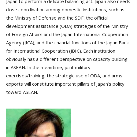
Japan to perform a delicate balancing act. Japan also needs
close coordination among domestic institutions, such as
the Ministry of Defense and the SDF, the official
development assistance (ODA) strategies of the Ministry
of Foreign Affairs and the Japan International Cooperation
Agency (JICA), and the financial functions of the Japan Bank
for International Cooperation (JBIC). Each institution
obviously has a different perspective on capacity building
in ASEAN. In the meantime, joint military
exercises/training, the strategic use of ODA, and arms
exports will constitute important pillars of Japan’s policy
toward ASEAN.