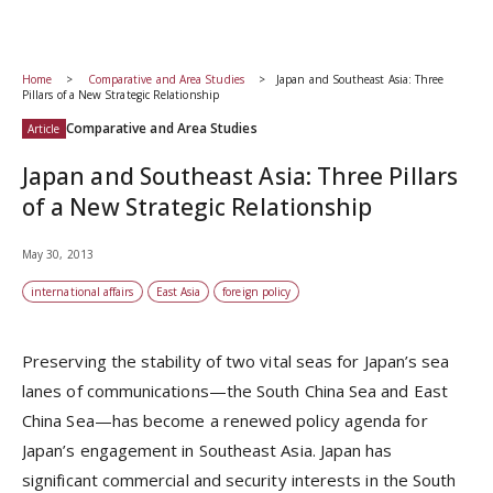
Home
Comparative and Area Studies
Japan and Southeast Asia: Three
Pillars of a New Strategic Relationship
Comparative and Area Studies
Article
Japan and Southeast Asia: Three Pillars
of a New Strategic Relationship
May 30, 2013
international affairs
East Asia
foreign policy
Preserving the stability of two vital seas for Japan’s sea
lanes of communications—the South China Sea and East
China Sea—has become a renewed policy agenda for
Japan’s engagement in Southeast Asia. Japan has
significant commercial and security interests in the South