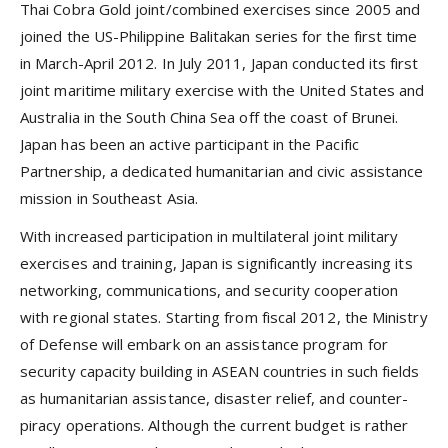
Thai Cobra Gold joint/combined exercises since 2005 and
joined the US-Philippine Balitakan series for the first time
in March-April 2012. In July 2011, Japan conducted its first
joint maritime military exercise with the United States and
Australia in the South China Sea off the coast of Brunei.
Japan has been an active participant in the Pacific
Partnership, a dedicated humanitarian and civic assistance
mission in Southeast Asia.
With increased participation in multilateral joint military
exercises and training, Japan is significantly increasing its
networking, communications, and security cooperation
with regional states. Starting from fiscal 2012, the Ministry
of Defense will embark on an assistance program for
security capacity building in ASEAN countries in such fields
as humanitarian assistance, disaster relief, and counter-
piracy operations. Although the current budget is rather