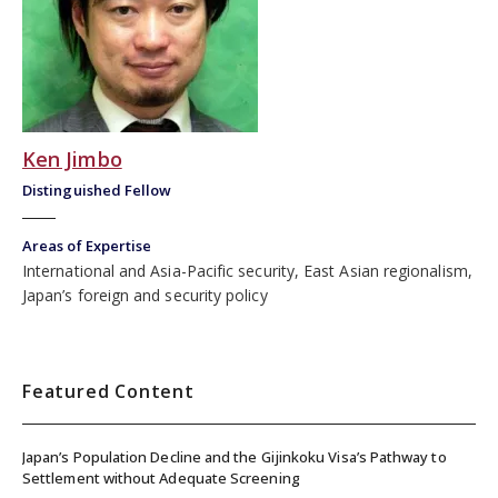
Ken Jimbo
Distinguished Fellow
Areas of Expertise
International and Asia-Pacific security, East Asian regionalism,
Japan’s foreign and security policy
Featured Content
Japan’s Population Decline and the Gijinkoku Visa’s Pathway to
Settlement without Adequate Screening