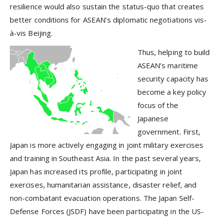
resilience would also sustain the status-quo that creates
better conditions for ASEAN’s diplomatic negotiations vis-
à-vis Beijing.
Thus, helping to build
ASEAN’s maritime
security capacity has
become a key policy
focus of the
Japanese
government. First,
Japan is more actively engaging in joint military exercises
and training in Southeast Asia. In the past several years,
Japan has increased its profile, participating in joint
exercises, humanitarian assistance, disaster relief, and
non-combatant evacuation operations. The Japan Self-
Defense Forces (JSDF) have been participating in the US-