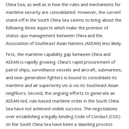
China Sea, as well as in how the rules and mechanisms for
maritime security are consolidated. However, the current
stand-off in the South China Sea seems to bring about the
following three aspects which make the premise of
status-quo management between China and the
Association of Southeast Asian Nations (ASEAN) less likely.
First, the maritime capability gap between China and
ASEAN is rapidly growing. China’s rapid procurement of
patrol ships, surveillance vessels and aircraft, submarines,
and new-generation fighters is bound to consolidate its
maritime and air superiority vis-à-vis its Southeast Asian
neighbors. Second, the ongoing efforts to generate an
ASEAN-led, rule-based maritime order in the South China
Sea have not achieved visible success. The negotiations
over establishing a legally-binding Code of Conduct (COC)
on the South China Sea have been a daunting process