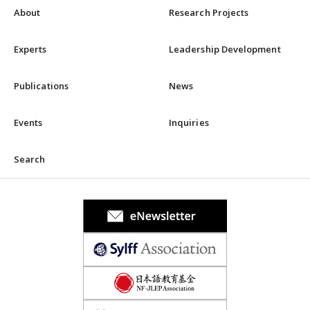
About
Research Projects
Experts
Leadership Development
Publications
News
Events
Inquiries
Search