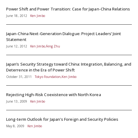
Power Shift and Power Transition: Case for Japan-China Relations
June 18, 2012
Ken Jimbo
Japan-China Next-Generation Dialogue: Project Leaders’ Joint
Statement
June 12, 2012
Ken Jimbo,Feng Zhu
Japan’s Security Strategy toward China: Integration, Balancing, and
Deterrence in the Era of Power Shift
October 31, 2011
Tokyo Foundation,Ken Jimbo
Rejecting High-Risk Coexistence with North Korea
June 13, 2009
Ken Jimbo
Long-term Outlook for Japan's Foreign and Security Policies
May 8, 2009
Ken Jimbo