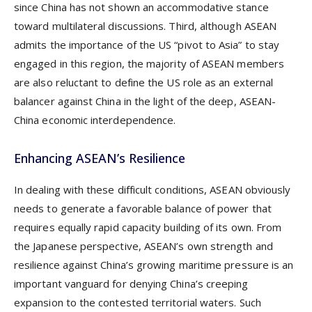
since China has not shown an accommodative stance
toward multilateral discussions. Third, although ASEAN
admits the importance of the US “pivot to Asia” to stay
engaged in this region, the majority of ASEAN members
are also reluctant to define the US role as an external
balancer against China in the light of the deep, ASEAN-
China economic interdependence.
Enhancing ASEAN’s Resilience
In dealing with these difficult conditions, ASEAN obviously
needs to generate a favorable balance of power that
requires equally rapid capacity building of its own. From
the Japanese perspective, ASEAN’s own strength and
resilience against China’s growing maritime pressure is an
important vanguard for denying China’s creeping
expansion to the contested territorial waters. Such