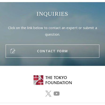
INQUIRIES
Click on the link below to contact an expert or submit a
question.
CONTACT FORM