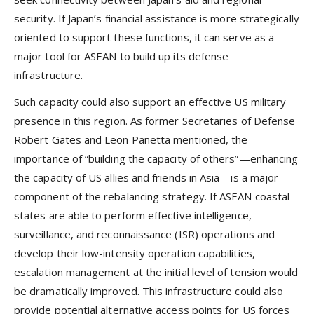
security. If Japan’s financial assistance is more strategically
oriented to support these functions, it can serve as a
major tool for ASEAN to build up its defense
infrastructure.
Such capacity could also support an effective US military
presence in this region. As former Secretaries of Defense
Robert Gates and Leon Panetta mentioned, the
importance of “building the capacity of others”—enhancing
the capacity of US allies and friends in Asia—is a major
component of the rebalancing strategy. If ASEAN coastal
states are able to perform effective intelligence,
surveillance, and reconnaissance (ISR) operations and
develop their low-intensity operation capabilities,
escalation management at the initial level of tension would
be dramatically improved. This infrastructure could also
provide potential alternative access points for US forces