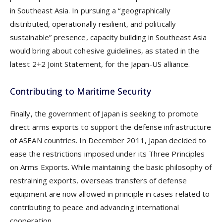
in Southeast Asia. In pursuing a “geographically
distributed, operationally resilient, and politically
sustainable” presence, capacity building in Southeast Asia
would bring about cohesive guidelines, as stated in the
latest 2+2 Joint Statement, for the Japan-US alliance.
Contributing to Maritime Security
Finally, the government of Japan is seeking to promote
direct arms exports to support the defense infrastructure
of ASEAN countries. In December 2011, Japan decided to
ease the restrictions imposed under its Three Principles
on Arms Exports. While maintaining the basic philosophy of
restraining exports, overseas transfers of defense
equipment are now allowed in principle in cases related to
contributing to peace and advancing international
cooperation.