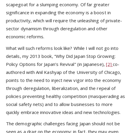
scapegoat for a slumping economy. Of far greater
significance in expanding the economy is a boost in
productivity, which will require the unleashing of private-
sector dynamism through deregulation and other
economic reforms.
What will such reforms look like? While I will not go into
details, my 2013 book, “Why Did Japan Stop Growing:
Policy Options for Japan’s Revival” (in Japanese),
[2]
co-
authored with Anil Kashyap of the University of Chicago,
points to the need to inject new vigor into the economy
through deregulation, liberalization, and the repeal of
policies preventing healthy competition (masquerading as
social safety nets) and to allow businesses to more
quickly embrace innovative ideas and new technologies.
The demographic challenges facing Japan should not be
seen as a drag on the economy; in fact, they may even