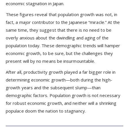
economic stagnation in Japan.
These figures reveal that population growth was not, in
fact, a major contributor to the Japanese “miracle.” At the
same time, they suggest that there is no need to be
overly anxious about the dwindling and aging of the
population today. These demographic trends will hamper
economic growth, to be sure, but the challenges they
present will by no means be insurmountable.
After all, productivity growth played a far bigger role in
determining economic growth—both during the high-
growth years and the subsequent slump—than
demographic factors. Population growth is not necessary
for robust economic growth, and neither will a shrinking
populace doom the nation to stagnancy.