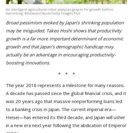
An intelligent agricultural robot analyzes grapes for growth before
harvesting. ©Kinwun/iStock/Getty Images Plus
Broad pessimism evoked by Japan’s shrinking population
may be misguided. Takeo Hoshi shows that productivity
growth is a far more important determinant of economic
growth and that Japan’s demographic handicap may
actually be an advantage in encouraging productivity-
boosting innovations.
* * *
The year 2018 represents a milestone for many reasons.
A decade has passed since the global financial crisis, and it
was 20 years ago that massive nonperforming loans led
to a banking crisis in Japan. The current imperial era—
Heisei—has entered its third decade, and Japan will usher
in a new era next year following the abdication of Emperor