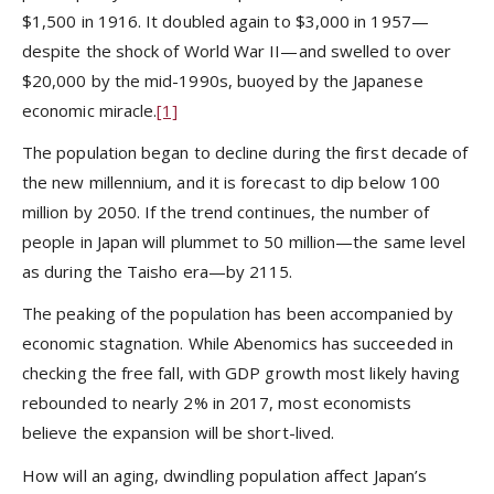
$1,500 in 1916. It doubled again to $3,000 in 1957—
despite the shock of World War II—and swelled to over
$20,000 by the mid-1990s, buoyed by the Japanese
economic miracle.
[1]
The population began to decline during the first decade of
the new millennium, and it is forecast to dip below 100
million by 2050. If the trend continues, the number of
people in Japan will plummet to 50 million—the same level
as during the Taisho era—by 2115.
The peaking of the population has been accompanied by
economic stagnation. While Abenomics has succeeded in
checking the free fall, with GDP growth most likely having
rebounded to nearly 2% in 2017, most economists
believe the expansion will be short-lived.
How will an aging, dwindling population affect Japan’s