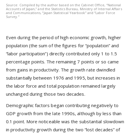
Source: Compiled by the author based on the Cabinet Office, “National
Accounts of Japan,” and the Statistics Bureau, Ministry of Internal Affairs
and Communications, “Japan Statistical Yearbook” and “Labor Force
Survey.”
Even during the period of high economic growth, higher
population (the sum of the figures for “population” and
“labor participation”) directly contributed only 1 to 1.5
percentage points. The remaining 7 points or so came
from gains in productivity. The growth rate dwindled
substantially between 1976 and 1995, but increases in
the labor force and total population remained largely
unchanged during those two decades.
Demographic factors began contributing negatively to
GDP growth from the late 1990s, although by less than
0.1 point. More noticeable was the substantial slowdown
in productivity growth during the two “lost decades” of