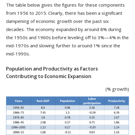
The table below gives the figures for these components
from 1956 to 2015. Clearly, there has been a significant
dampening of economic growth over the past six
decades. The economy expanded by around 8% during
the 1950s and 1960s before leveling off to 3%—4% in the
mid-1970s and slowing further to around 1% since the
mid-1990s.
Population and Productivity as Factors
Contributing to Economic Expansion
(% growth)