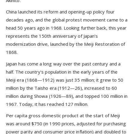
Akihito.
China launched its reform and opening-up policy four
decades ago, and the global protest movement came to a
head 50 years ago in 1968. Looking further back, this year
represents the 150th anniversary of Japan’s
modernization drive, launched by the Meiji Restoration of
1868.
Japan has come a long way over the past century and a
half. The country’s population in the early years of the
Meiji era (1868—1912) was just 35 million; it grew to 50
million by the Taisho era (1912—26), increased to 60
million during Showa (1926—89), and topped 100 million in
1967. Today, it has reached 127 million.
Per capita gross domestic product at the start of Meiji
was around $750 (in 1990 prices, adjusted for purchasing
power parity and consumer price inflation) and doubled to