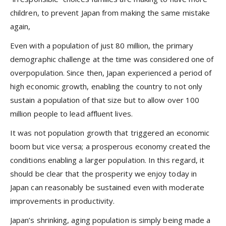
children, to prevent Japan from making the same mistake
again,
Even with a population of just 80 million, the primary
demographic challenge at the time was considered one of
overpopulation. Since then, Japan experienced a period of
high economic growth, enabling the country to not only
sustain a population of that size but to allow over 100
million people to lead affluent lives.
It was not population growth that triggered an economic
boom but vice versa; a prosperous economy created the
conditions enabling a larger population. In this regard, it
should be clear that the prosperity we enjoy today in
Japan can reasonably be sustained even with moderate
improvements in productivity.
Japan’s shrinking, aging population is simply being made a