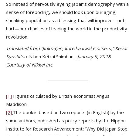
So instead of nervously eyeing Japan’s demography with a
sense of foreboding, we should look upon our aging,
shrinking population as a blessing that will improve—not
hurt—our chances of leading the world in the productivity
revolution.
Translated from “Jinko-gen, koreika iiwake ni sezu,” Keizai
Kyoshitsu,
Nihon Keizai Shimbun
, January 9, 2018.
Courtesy of Nikkei Inc.
[1]
Figures calculated by British economist Angus
Maddison.
[2]
The book is based on two reports (in English) by the
same authors, published as policy reports by the Nippon
Institute for Research Advancement: “Why Did Japan Stop