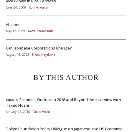
Rice Grown in Rice Terraces
June 24, 2009
Kuniko Asada
Abalone
May 12, 2009
Natsu Shimamura
Can Japanese Corporations Change?
August 16, 2023
Hideo Hayakawa
BY THIS AUTHOR
Japan’s Economic Outlook in 2018 and Beyond: An Interview with
Takeo Hoshi
January 22, 2018
Takeo Hoshi
Tokyo Foundation Policy Dialogue on Japanese and US Economic