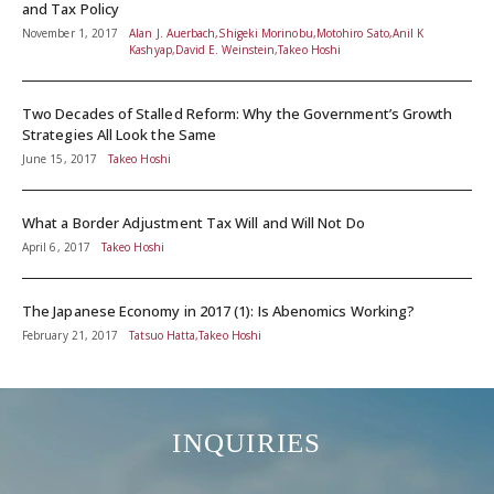
and Tax Policy
November 1, 2017
Alan J. Auerbach,Shigeki Morinobu,Motohiro Sato,Anil K
Kashyap,David E. Weinstein,Takeo Hoshi
Two Decades of Stalled Reform: Why the Government’s Growth
Strategies All Look the Same
June 15, 2017
Takeo Hoshi
What a Border Adjustment Tax Will and Will Not Do
April 6, 2017
Takeo Hoshi
The Japanese Economy in 2017 (1): Is Abenomics Working?
February 21, 2017
Tatsuo Hatta,Takeo Hoshi
INQUIRIES