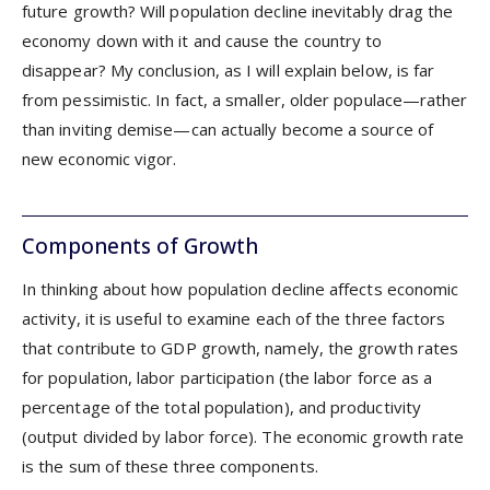
future growth? Will population decline inevitably drag the
economy down with it and cause the country to
disappear? My conclusion, as I will explain below, is far
from pessimistic. In fact, a smaller, older populace—rather
than inviting demise—can actually become a source of
new economic vigor.
Components of Growth
In thinking about how population decline affects economic
activity, it is useful to examine each of the three factors
that contribute to GDP growth, namely, the growth rates
for population, labor participation (the labor force as a
percentage of the total population), and productivity
(output divided by labor force). The economic growth rate
is the sum of these three components.