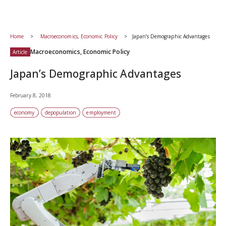
Home
Macroeconomics, Economic Policy
Japan’s Demographic Advantages
Macroeconomics, Economic Policy
Article
Japan’s Demographic Advantages
February 8, 2018
economy
depopulation
employment