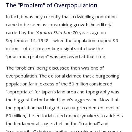
The “Problem” of Overpopulation
In fact, it was only recently that a dwindling population
came to be seen as constraining growth. An editorial
carried by the
Yomiuri Shimbun
70 years ago on
September 14, 1948—when the population topped 80
million—offers interesting insights into how the
“population problem” was perceived at that time.
The “problem” being discussed then was one of
overpopulation. The editorial claimed that a burgeoning
population far in excess of the 50 million considered
“appropriate” for Japan’s land area and topography was
the biggest factor behind Japan’s aggression. Now that
the population had bulged to an unprecedented level of
80 million, the editorial called on policymakers to address
the fundamental causes behind the “irrational” and
“irresponsible” choices families are making to have more