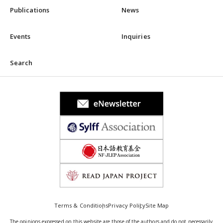
Publications
News
Events
Inquiries
Search
Terms & Conditions
Privacy Policy
Site Map
The opinions expressed on this website are those of the authors and do not necessarily