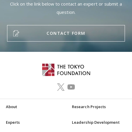
Click on the link below to contact an expert or submit a
question.
CONTACT FORM
About
Research Projects
Experts
Leadership Development