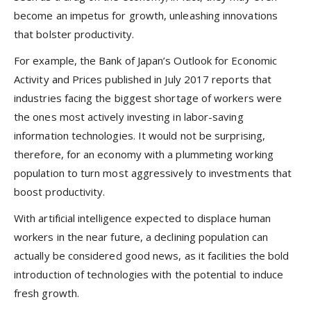
become an impetus for growth, unleashing innovations
that bolster productivity.
For example, the Bank of Japan’s Outlook for Economic
Activity and Prices published in July 2017 reports that
industries facing the biggest shortage of workers were
the ones most actively investing in labor-saving
information technologies. It would not be surprising,
therefore, for an economy with a plummeting working
population to turn most aggressively to investments that
boost productivity.
With artificial intelligence expected to displace human
workers in the near future, a declining population can
actually be considered good news, as it facilities the bold
introduction of technologies with the potential to induce
fresh growth.