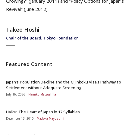
Growing?” (January 2011) and “Policy Options for Japan’s
Revival” (June 2012).
Takeo Hoshi
Chair of the Board, Tokyo Foundation
Featured Content
Japan’s Population Decline and the Gijinkoku Visa’s Pathway to
Settlement without Adequate Screening
July 16, 2026
Namiko Matsushita
Haiku: The Heart of Japan in 17 Syllables
December 13, 2010
Madoka Mayuzumi