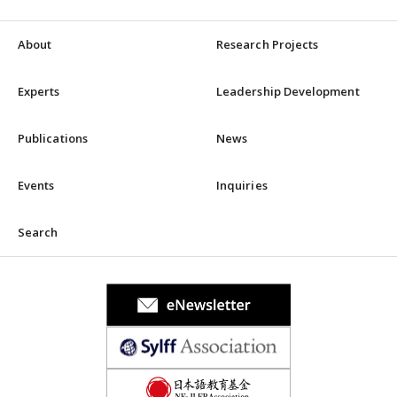
About
Research Projects
Experts
Leadership Development
Publications
News
Events
Inquiries
Search