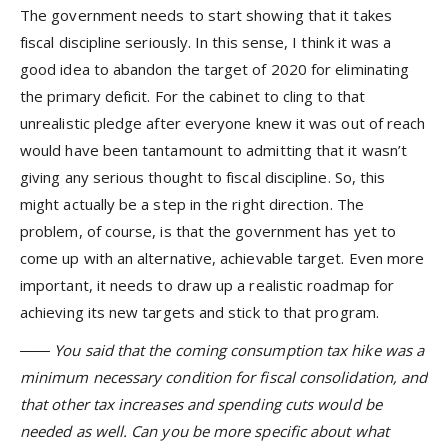
The government needs to start showing that it takes
fiscal discipline seriously. In this sense, I think it was a
good idea to abandon the target of 2020 for eliminating
the primary deficit. For the cabinet to cling to that
unrealistic pledge after everyone knew it was out of reach
would have been tantamount to admitting that it wasn’t
giving any serious thought to fiscal discipline. So, this
might actually be a step in the right direction. The
problem, of course, is that the government has yet to
come up with an alternative, achievable target. Even more
important, it needs to draw up a realistic roadmap for
achieving its new targets and stick to that program.
―― You said that the coming consumption tax hike was a
minimum necessary condition for fiscal consolidation, and
that other tax increases and spending cuts would be
needed as well. Can you be more specific about what