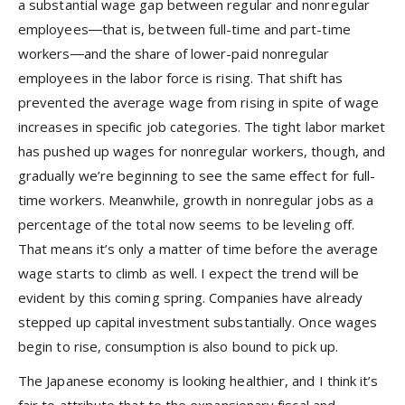
a substantial wage gap between regular and nonregular
employees―that is, between full-time and part-time
workers―and the share of lower-paid nonregular
employees in the labor force is rising. That shift has
prevented the average wage from rising in spite of wage
increases in specific job categories. The tight labor market
has pushed up wages for nonregular workers, though, and
gradually we’re beginning to see the same effect for full-
time workers. Meanwhile, growth in nonregular jobs as a
percentage of the total now seems to be leveling off.
That means it’s only a matter of time before the average
wage starts to climb as well. I expect the trend will be
evident by this coming spring. Companies have already
stepped up capital investment substantially. Once wages
begin to rise, consumption is also bound to pick up.
The Japanese economy is looking healthier, and I think it’s