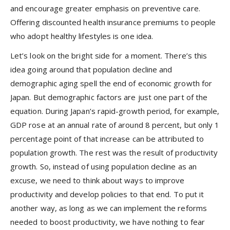
and encourage greater emphasis on preventive care.
Offering discounted health insurance premiums to people
who adopt healthy lifestyles is one idea.
Let’s look on the bright side for a moment. There’s this
idea going around that population decline and
demographic aging spell the end of economic growth for
Japan. But demographic factors are just one part of the
equation. During Japan’s rapid-growth period, for example,
GDP rose at an annual rate of around 8 percent, but only 1
percentage point of that increase can be attributed to
population growth. The rest was the result of productivity
growth. So, instead of using population decline as an
excuse, we need to think about ways to improve
productivity and develop policies to that end. To put it
another way, as long as we can implement the reforms
needed to boost productivity, we have nothing to fear