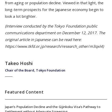
from aging or population decline. Viewed in that light, the
long-term prospects for the Japanese economy begin to
look a lot brighter.
(Interview conducted by the Tokyo Foundation public
communications department on December 12, 2017. The
original article in Japanese can be read here:
https://www.tkfd.or.jp/research/research_other/m3qxl4)
Takeo Hoshi
Chair of the Board, Tokyo Foundation
Featured Content
Japan’s Population Decline and the Gijinkoku Visa’s Pathway to
Settlement without Adequate Screening