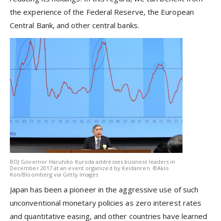
the experience of the Federal Reserve, the European
Central Bank, and other central banks.
BOJ Governor Haruhiko Kuroda addresses business leaders in
December 2017 at an event organized by Keidanren. ©Akio
Kon/Bloomberg via Getty Images
Japan has been a pioneer in the aggressive use of such
unconventional monetary policies as zero interest rates
and quantitative easing, and other countries have learned