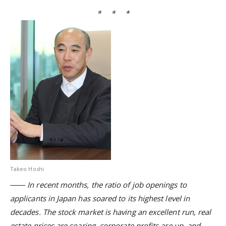
* * *
Takeo Hoshi
―― In recent months, the ratio of job openings to
applicants in Japan has soared to its highest level in
decades. The stock market is having an excellent run, real
estate prices are soaring, corporate profits are up, and