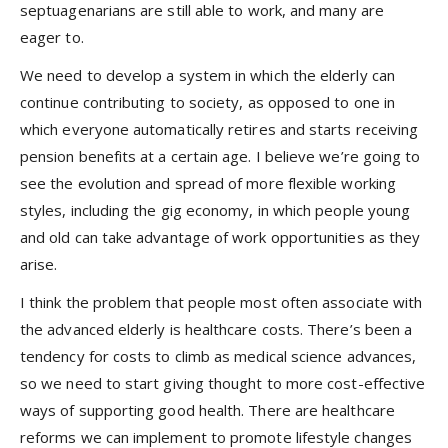
septuagenarians are still able to work, and many are
eager to.
We need to develop a system in which the elderly can
continue contributing to society, as opposed to one in
which everyone automatically retires and starts receiving
pension benefits at a certain age. I believe we’re going to
see the evolution and spread of more flexible working
styles, including the gig economy, in which people young
and old can take advantage of work opportunities as they
arise.
I think the problem that people most often associate with
the advanced elderly is healthcare costs. There’s been a
tendency for costs to climb as medical science advances,
so we need to start giving thought to more cost-effective
ways of supporting good health. There are healthcare
reforms we can implement to promote lifestyle changes