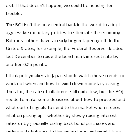
exit. If that doesn’t happen, we could be heading for
trouble.
The BOJ isn’t the only central bank in the world to adopt
aggressive monetary policies to stimulate the economy.
But most others have already begun tapering off. In the
United States, for example, the Federal Reserve decided
last December to raise the benchmark interest rate by
another 0.25 points.
I think policymakers in Japan should watch these trends to
work out when and how to wind down monetary easing.
Thus far, the rate of inflation is still quite low, but the BOJ
needs to make some decisions about how to proceed and
what sort of signals to send to the market when it sees
inflation picking up―whether by slowly raising interest
rates or by gradually dialing back bond purchases and
reducing its holdings. In this regard, we can benefit from