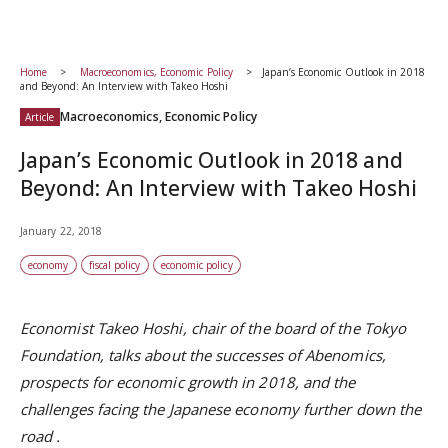
Home
Macroeconomics, Economic Policy
Japan’s Economic Outlook in 2018
and Beyond: An Interview with Takeo Hoshi
Macroeconomics, Economic Policy
Article
Japan’s Economic Outlook in 2018 and
Beyond: An Interview with Takeo Hoshi
January 22, 2018
economy
fiscal policy
economic policy
Economist Takeo Hoshi, chair of the
board of the Tokyo
Foundation, talks about the successes of Abenomics,
prospects for economic growth in 2018, and the
challenges facing the Japanese economy further down the
road
.