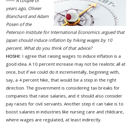
―― A couple of
years ago, Olivier
Blanchard and Adam
Posen of the
Peterson Institute for International Economics argued that
Japan should induce inflation by hiking wages by 10
percent. What do you think of that advice?
HOSHI:
I agree that raising wages to induce inflation is a
good idea. A 10 percent increase may not be realistic all at
once, but if we could do it incrementally, beginning with,
say, a 4 percent hike, that would be a step in the right
direction. The government is considering tax breaks for
companies that raise salaries, and it should also consider
pay raises for civil servants. Another step it can take is to
boost salaries in industries like nursing care and childcare,
where wages are regulated, at least indirectly.