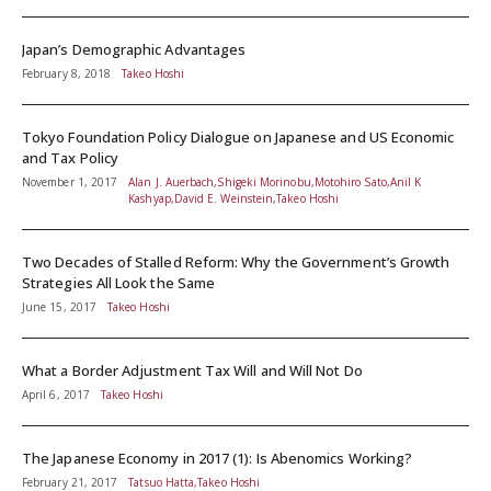
Japan’s Demographic Advantages
February 8, 2018
Takeo Hoshi
Tokyo Foundation Policy Dialogue on Japanese and US Economic
and Tax Policy
November 1, 2017
Alan J. Auerbach,Shigeki Morinobu,Motohiro Sato,Anil K
Kashyap,David E. Weinstein,Takeo Hoshi
Two Decades of Stalled Reform: Why the Government’s Growth
Strategies All Look the Same
June 15, 2017
Takeo Hoshi
What a Border Adjustment Tax Will and Will Not Do
April 6, 2017
Takeo Hoshi
The Japanese Economy in 2017 (1): Is Abenomics Working?
February 21, 2017
Tatsuo Hatta,Takeo Hoshi