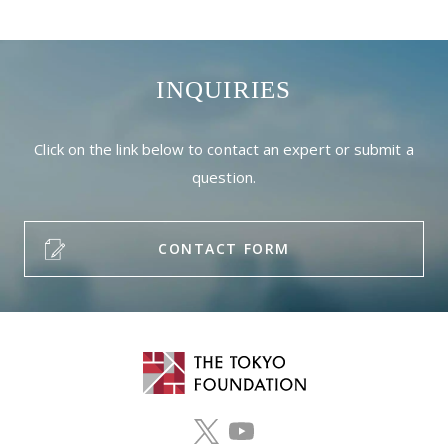
INQUIRIES
Click on the link below to contact an expert or submit a
question.
CONTACT FORM