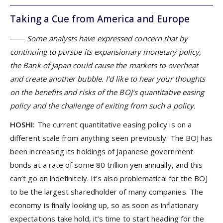
Taking a Cue from America and Europe
―― Some analysts have expressed concern that by
continuing to pursue its expansionary monetary policy,
the Bank of Japan could cause the markets to overheat
and create another bubble. I’d like to hear your thoughts
on the benefits and risks of the BOJ’s quantitative easing
policy and the challenge of exiting from such a policy.
HOSHI:
The current quantitative easing policy is on a
different scale from anything seen previously. The BOJ has
been increasing its holdings of Japanese government
bonds at a rate of some 80 trillion yen annually, and this
can’t go on indefinitely. It’s also problematical for the BOJ
to be the largest sharedholder of many companies. The
economy is finally looking up, so as soon as inflationary
expectations take hold, it’s time to start heading for the