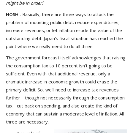
might be in order?
HOSHI:
Basically, there are three ways to attack the
problem of mounting public debt: reduce expenditures,
increase revenues, or let inflation erode the value of the
outstanding debt. Japan’s fiscal situation has reached the
point where we really need to do all three.
The government forecast itself acknowledges that raising
the consumption tax to 10 percent isn’t going to be
sufficient. Even with that additional revenue, only a
dramatic increase in economic growth could erase the
primary deficit. So, we’ll need to increase tax revenues
further―though not necessarily through the consumption
tax―cut back on spending, and also create the kind of
economy that can sustain a moderate level of inflation. All
three are necessary.