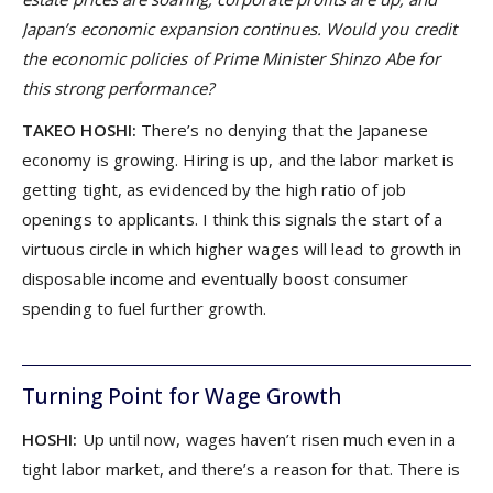
Japan’s economic expansion continues. Would you credit
the economic policies of Prime Minister Shinzo Abe for
this strong performance?
TAKEO HOSHI:
There’s no denying that the Japanese
economy is growing. Hiring is up, and the labor market is
getting tight, as evidenced by the high ratio of job
openings to applicants. I think this signals the start of a
virtuous circle in which higher wages will lead to growth in
disposable income and eventually boost consumer
spending to fuel further growth.
Turning Point for Wage Growth
HOSHI:
Up until now, wages haven’t risen much even in a
tight labor market, and there’s a reason for that. There is