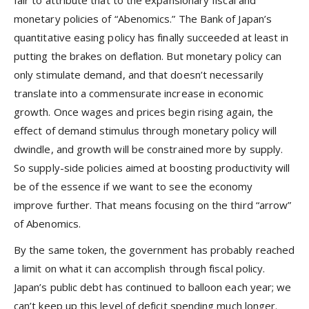
fair to attribute that to the expansionary fiscal and
monetary policies of “Abenomics.” The Bank of Japan’s
quantitative easing policy has finally succeeded at least in
putting the brakes on deflation. But monetary policy can
only stimulate demand, and that doesn’t necessarily
translate into a commensurate increase in economic
growth. Once wages and prices begin rising again, the
effect of demand stimulus through monetary policy will
dwindle, and growth will be constrained more by supply.
So supply-side policies aimed at boosting productivity will
be of the essence if we want to see the economy
improve further. That means focusing on the third “arrow”
of Abenomics.
By the same token, the government has probably reached
a limit on what it can accomplish through fiscal policy.
Japan’s public debt has continued to balloon each year; we
can’t keep up this level of deficit spending much longer.