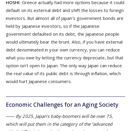
HOSHI:
Greece actually had more options because it could
default on its external debt and shift the losses to foreign
investors. But almost all of Japan’s government bonds are
held by Japanese investors, so if the Japanese
government defaulted on its debt, the Japanese people
would ultimately bear the brunt. Also, if you have external
debt denominated in your own currency, you can reduce
what you owe by letting the currency depreciate, but that
option isn’t open to Japan. The only way Japan can reduce
the real value of its public debt is through inflation, which
would hurt Japanese consumers.
Economic Challenges for an Aging Society
―― By 2025, Japan’s baby-boomers will be over 75,
which will put them in the category of the “advanced