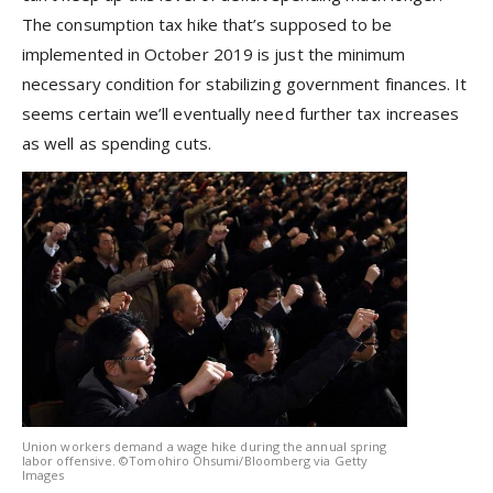
The consumption tax hike that’s supposed to be
implemented in October 2019 is just the minimum
necessary condition for stabilizing government finances. It
seems certain we’ll eventually need further tax increases
as well as spending cuts.
Union workers demand a wage hike during the annual spring
labor offensive. ©Tomohiro Ohsumi/Bloomberg via Getty
Images