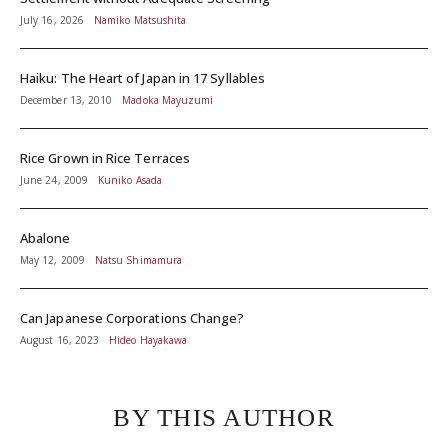
July 16, 2026
Namiko Matsushita
Haiku: The Heart of Japan in 17 Syllables
December 13, 2010
Madoka Mayuzumi
Rice Grown in Rice Terraces
June 24, 2009
Kuniko Asada
Abalone
May 12, 2009
Natsu Shimamura
Can Japanese Corporations Change?
August 16, 2023
Hideo Hayakawa
BY THIS AUTHOR