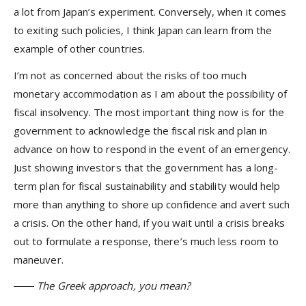
a lot from Japan’s experiment. Conversely, when it comes
to exiting such policies, I think Japan can learn from the
example of other countries.
I’m not as concerned about the risks of too much
monetary accommodation as I am about the possibility of
fiscal insolvency. The most important thing now is for the
government to acknowledge the fiscal risk and plan in
advance on how to respond in the event of an emergency.
Just showing investors that the government has a long-
term plan for fiscal sustainability and stability would help
more than anything to shore up confidence and avert such
a crisis. On the other hand, if you wait until a crisis breaks
out to formulate a response, there’s much less room to
maneuver.
―― The Greek approach, you mean?