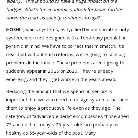
elderly.” This is bound to have a huge impact on the
budget. What’s the economic outlook for Japan farther
down the road, as society continues to age?
HOSHI:
Japan’s systems, as typified by our social security
system, were not designed with a top-heavy population
pyramid in mind. We have to correct that mismatch. It’s
clear that without such reforms, we’re going to face big
problems in the future. These problems aren’t going to
suddenly appear in 2025 or 2026. They’re already
emerging, and they’ll get worse in the years ahead.
Reducing the amount that we spend on seniors is
important, but we also need to design systems that help
them to enjoy a productive life even as they age. The
category of “advanced elderly” encompasses those aged
75 and up, but today’s 75-year-olds are probably as
healthy as 55-year-olds of the past. Many