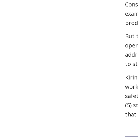
Cons
exam
prod
But 
oper
addr
to s
Kiri
work
safe
(5) 
that 