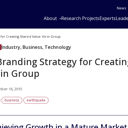
News
About
Research Projects
Experts
Leade
 for Creating Shared Value: Kirin Group
Industry, Business, Technology
Branding Strategy for Creati
rin Group
ber 16, 2015
business
earthquake
ieving Growth in a Mature Market