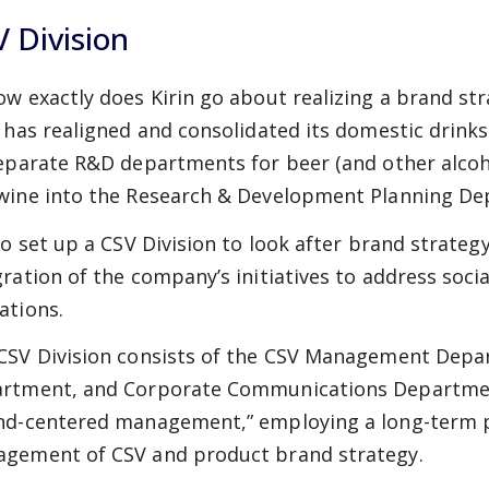
 Division
ow exactly does Kirin go about realizing a brand str
n has realigned and consolidated its domestic drinks 
separate R&D departments for beer (and other alcoho
wine into the Research & Development Planning De
lso set up a CSV Division to look after brand strateg
gration of the company’s initiatives to address soci
ations.
CSV Division consists of the CSV Management Depa
rtment, and Corporate Communications Department,
nd-centered management,” employing a long-term p
gement of CSV and product brand strategy.