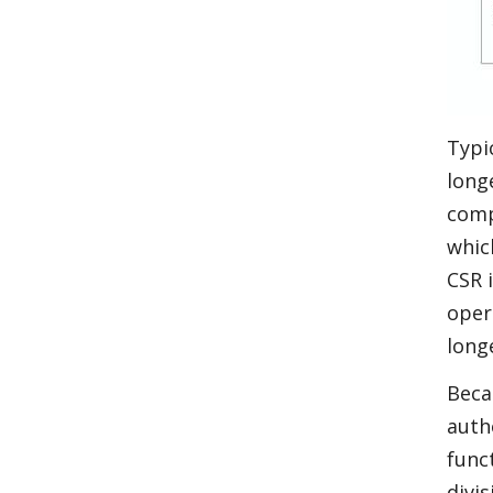
Typi
long
comp
whic
CSR 
oper
long
Beca
auth
func
divi