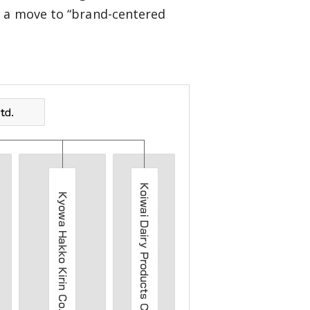
s a move to “brand-centered