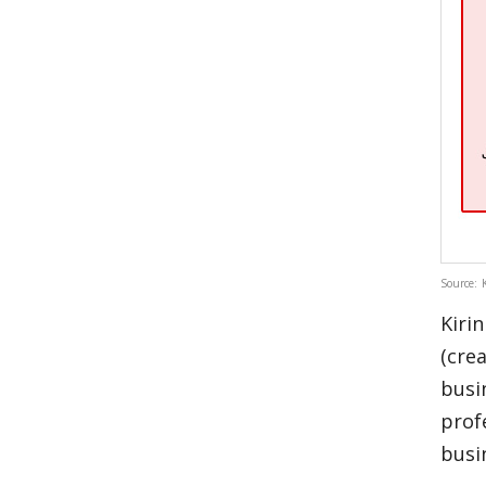
Source: 
Kiri
(cre
busi
prof
busi