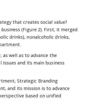
ategy that creates social value?
business (Figure 2). First, it merged
lic drinks), nonalcoholic drinks,
partment.
y, as well as to advance the
al issues and its main business
rtment, Strategic Branding
 and its mission is to advance
erspective based on unified