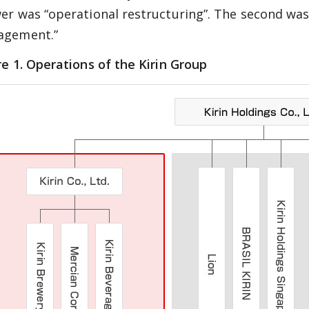
er was “operational restructuring”. The second wa
gement.”
re 1. Operations of the Kirin Group