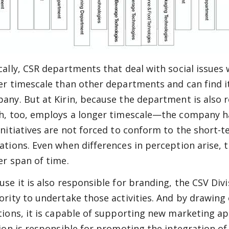
cally, CSR departments that deal with social issues
er timescale than other departments and can find it
any. But at Kirin, because the department is also 
h, too, employs a longer timescale—the company h
initiatives are not forced to conform to the short-
ations. Even when differences in perception arise,
er span of time.
use it is also responsible for branding, the CSV Div
ority to undertake those activities. And by drawin
tions, it is capable of supporting new marketing ap
sion is responsible for promoting the integration of