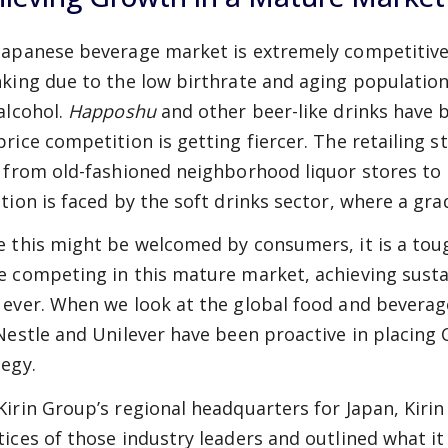
Japanese beverage market is extremely competitive.
nking due to the low birthrate and aging populatio
 alcohol.
Happoshu
and other beer-like drinks have 
price competition is getting fiercer. The retailing s
t from old-fashioned neighborhood liquor stores to l
tion is faced by the soft drinks sector, where a grad
e this might be welcomed by consumers, it is a tou
e competing in this mature market, achieving sust
 ever. When we look at the global food and beverag
 Nestle and Unilever have been proactive in placing 
tegy.
Kirin Group’s regional headquarters for Japan, Kir
tices of those industry leaders and outlined what it 