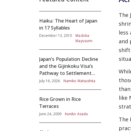
The 
Haiku: The Heart of Japan
shri
in 17 Syllables
less
December 13, 2010
Madoka
and 
Mayuzumi
shif
situa
Japan’s Population Decline
and the Gijinkoku Visa’s
Whil
Pathway to Settlement
thos
without Adequate
July 16, 2026
Namiko Matsushita
Screening
than
like
Rice Grown in Rice
Terraces
stra
June 24, 2009
Kuniko Asada
The 
prac