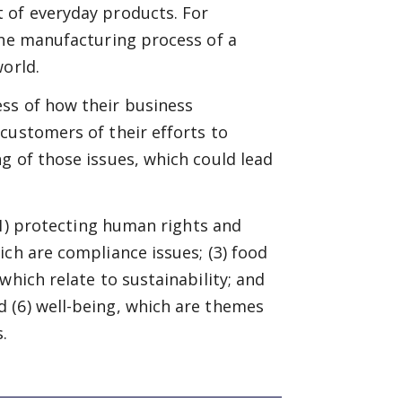
 of everyday products. For
the manufacturing process of a
world.
ss of how their business
customers of their efforts to
g of those issues, which could lead
 (1) protecting human rights and
ich are compliance issues; (3) food
which relate to sustainability; and
 (6) well-being, which are themes
.