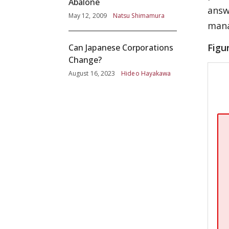
Abalone
answ
May 12, 2009
Natsu Shimamura
mana
Figu
Can Japanese Corporations
Change?
August 16, 2023
Hideo Hayakawa