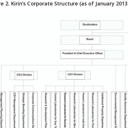
re 2. Kirin’s Corporate Structure (as of January 2013