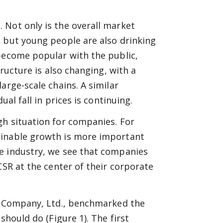
 Not only is the overall market
n but young people are also drinking
become popular with the public,
tructure is also changing, with a
arge-scale chains. A similar
ual fall in prices is continuing.
gh situation for companies. For
ainable growth is more important
e industry, we see that companies
CSR at the center of their corporate
in Company, Ltd., benchmarked the
should do (Figure 1). The first