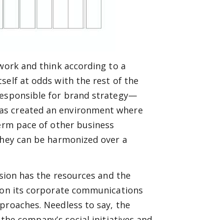
 work and think according to a
self at odds with the rest of the
responsible for brand strategy—
as created an environment where
term pace of other business
 they can be harmonized over a
ision has the resources and the
g on its corporate communications
proaches. Needless to say, the
 the company’s social initiatives and