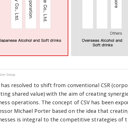
Kirin Group.
n has resolved to shift from conventional CSR (corpor
ating shared value) with the aim of creating synergie
ness operations. The concept of CSV has been expo
essor Michael Porter based on the idea that creatin
nesses is integral to the competitive strategies of