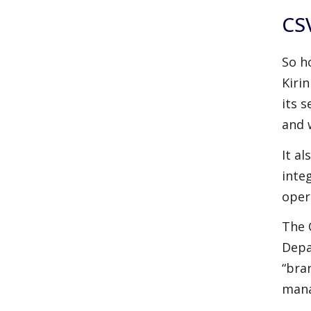
CSV
So h
Kiri
its 
and 
It a
inte
oper
The 
Depa
“bra
mana