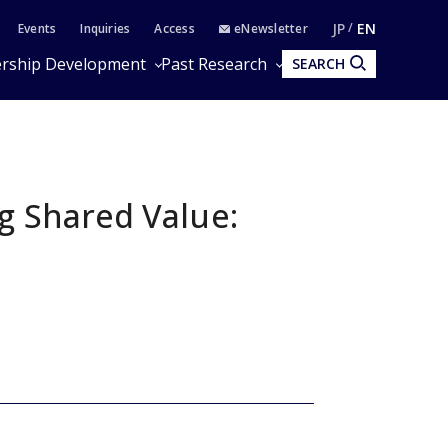
JP
EN
Events
Inquiries
Access
eNewsletter
rship Development
Past Research
SEARCH
ng Shared Value: