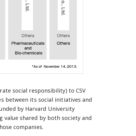
ate social responsibility) to CSV
s between its social initiatives and
unded by Harvard University
g value shared by both society and
 those companies.