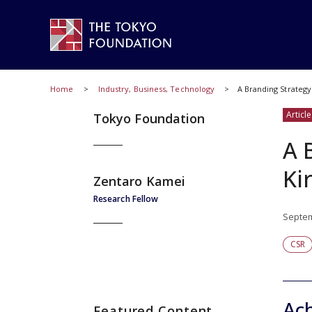
Home
Industry, Business, Technology
A Branding Strategy
Article
Tokyo Foundation
A 
Ki
Zentaro Kamei
Research Fellow
Septem
CSR
Ach
Featured Content