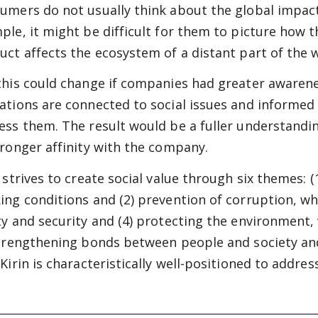
umers do not usually think about the global impact
ple, it might be difficult for them to picture how 
uct affects the ecosystem of a distant part of the 
this could change if companies had greater awarene
ations are connected to social issues and informed 
ess them. The result would be a fuller understandin
tronger affinity with the company.
n strives to create social value through six themes:
ing conditions and (2) prevention of corruption, wh
ty and security and (4) protecting the environment, 
strengthening bonds between people and society and
Kirin is characteristically well-positioned to address