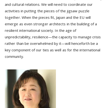
and cultural relations. We will need to coordinate our
activities in putting the pieces of the jigsaw puzzle
together. When the pieces ﬁt, Japan and the EU will
emerge as even stronger architects in the building of a
resilient international society. In the age of
unpredictability, resilience—the capacity to manage crisis
rather than be overwhelmed by it—will henceforth be a
key component of our ties as well as for the international
community.