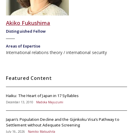
Akiko Fukushima
Distinguished Fellow
Areas of Expertise
International relations theory
international security
Featured Content
Haiku: The Heart of Japan in 17 Syllables
December 13, 2010
Madoka Mayuzumi
Japan’s Population Decline and the Gijinkoku Visa’s Pathway to
Settlement without Adequate Screening
July 16, 2026
Namiko Matsushita