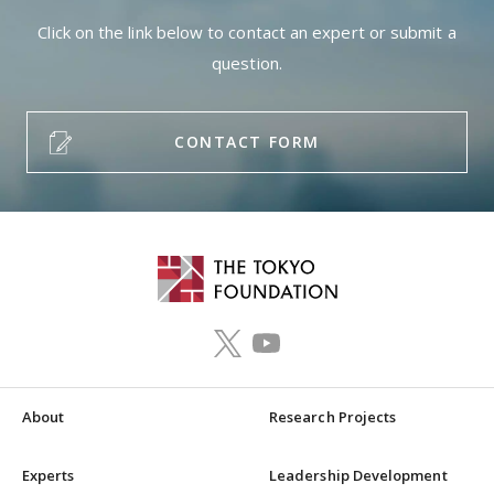
Click on the link below to contact an expert or submit a
question.
CONTACT FORM
About
Research Projects
Experts
Leadership Development