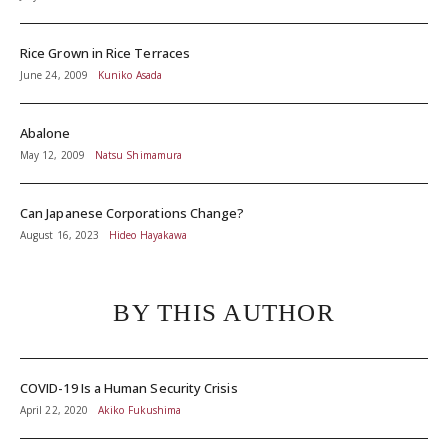
Rice Grown in Rice Terraces
June 24, 2009
Kuniko Asada
Abalone
May 12, 2009
Natsu Shimamura
Can Japanese Corporations Change?
August 16, 2023
Hideo Hayakawa
BY THIS AUTHOR
COVID-19 Is a Human Security Crisis
April 22, 2020
Akiko Fukushima