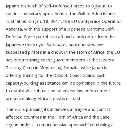
Japan’s dispatch of Self-Defense Forces to Djibouti to
conduct antipiracy operations in the Gulf of Aden is one
illustration. On Jan. 18, 2014, the EU’s antipiracy Operation
Atalanta, with the support of a Japanese Maritime Self-
Defense Force patrol aircraft and a helicopter from the
Japanese destroyer
Samidare
, apprehended ﬁve
suspected pirates in a dhow. In the Horn of Africa, the EU
has been training coast guard members at the Jazeera
Training Camp in Mogadishu, Somalia, while Japan is
offering training for the Djibouti Coast Guard. Such
capacity-building assistance can be combined in the future
to establish a robust and seamless law enforcement
presence along Africa’s eastern coast.
The EU is pursuing its initiatives in fragile and conﬂict-
affected countries in the Horn of Africa and the Sahel
region under a “comprehensive approach” combining a