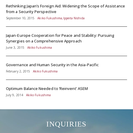
Rethinking Japan’s Foreign Aid: Widening the Scope of Assistance
from a Security Perspective
September 10, 2015
Akiko Fukushima,Ippeita Nishida
Japan-Europe Cooperation for Peace and Stability: Pursuing
Synergies on a Comprehensive Approach
June 3, 2015
Akiko Fukushima
Governance and Human Security in the Asia-Pacific
February 2, 2015
Akiko Fukushima
Optimum Balance Needed to ‘Reinvent’ ASEM
July 9, 2014
Akiko Fukushima
INQUIRIES