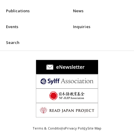
Publications
News
Events
Inquiries
Search
Terms & Conditions
Privacy Policy
Site Map