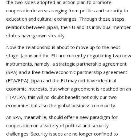
the two sides adopted an action plan to promote
cooperation in areas ranging from politics and security to
education and cultural exchanges. Through these steps,
relations between Japan, the EU and its individual member
states have grown steadily.
Now the relationship is about to move up to the next
stage. Japan and the EU are currently negotiating two new
instruments, namely, a strategic partnership agreement
(SPA) and a free trade/economic partnership agreement
(FTA/EPA). Japan and the EU may not have identical
economic interests, but when agreement is reached on an
FTA/EPA, this will no doubt beneﬁt not only our two
economies but also the global business community.
An SPA, meanwhile, should offer a new paradigm for
cooperation on a variety of political and security
challenges. Security issues are no longer conﬁned to