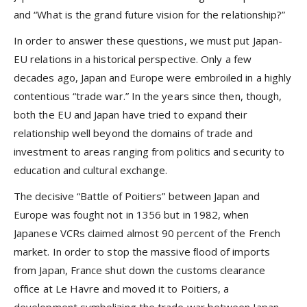
and “What is the grand future vision for the relationship?”
In order to answer these questions, we must put Japan-
EU relations in a historical perspective. Only a few
decades ago, Japan and Europe were embroiled in a highly
contentious “trade war.” In the years since then, though,
both the EU and Japan have tried to expand their
relationship well beyond the domains of trade and
investment to areas ranging from politics and security to
education and cultural exchange.
The decisive “Battle of Poitiers” between Japan and
Europe was fought not in 1356 but in 1982, when
Japanese VCRs claimed almost 90 percent of the French
market. In order to stop the massive ﬂood of imports
from Japan, France shut down the customs clearance
office at Le Havre and moved it to Poitiers, a