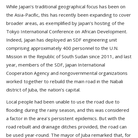
While Japan’s traditional geographical focus has been on
the Asia-Paciﬁc, this has recently been expanding to cover
broader areas, as exempliﬁed by Japan’s hosting of the
Tokyo International Conference on African Development.
Indeed, Japan has deployed an SDF engineering unit
comprising approximately 400 personnel to the U.N.
Mission in the Republic of South Sudan since 2011, and last
year, members of the SDF, Japan International
Cooperation Agency and nongovernmental organizations
worked together to rebuild the main road in the Nabali
district of Juba, the nation’s capital.
Local people had been unable to use the road due to
ﬂooding during the rainy season, and this was considered
a factor in the area’s persistent epidemics. But with the
road rebuilt and drainage ditches provided, the road can
be used year-round. The mayor of Juba remarked that, for