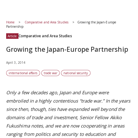
Home
Comparative and Area Studies
Growing the Japan-Europe
Partnership
Comparative and Area Studies
Article
Growing the Japan-Europe Partnership
April 3, 2014
international affairs
trade war
national security
Only a few decades ago, Japan and Europe were
embroiled in a highly contentious “trade war.” In the years
since then, though, ties have expanded well beyond the
domains of trade and investment, Senior Fellow Akiko
Fukushima notes, and we are now cooperating in areas
ranging from politics and security to education and