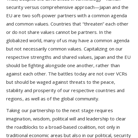
security versus comprehensive approach—Japan and the
EU are two soft-power partners with a common agenda
and common values. Countries that “threaten” each other
or do not share values cannot be partners. In the
globalized world, many of us may have a common agenda
but not necessarily common values. Capitalizing on our
respective strengths and shared values, Japan and the EU
should be ﬁghting alongside one another, rather than
against each other. The battles today are not over VCRs
but should be waged against threats to the peace,
stability and prosperity of our respective countries and
regions, as well as of the global community.
Taking our partnership to the next stage requires
imagination, wisdom, political will and leadership to clear
the roadblocks to a broad-based coalition, not only in
traditional economic areas but also in our political, security