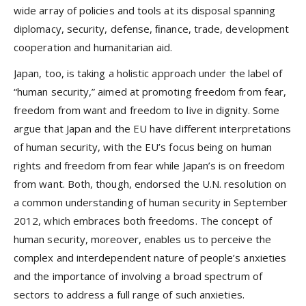
wide array of policies and tools at its disposal spanning
diplomacy, security, defense, ﬁnance, trade, development
cooperation and humanitarian aid.
Japan, too, is taking a holistic approach under the label of
“human security,” aimed at promoting freedom from fear,
freedom from want and freedom to live in dignity. Some
argue that Japan and the EU have different interpretations
of human security, with the EU’s focus being on human
rights and freedom from fear while Japan’s is on freedom
from want. Both, though, endorsed the U.N. resolution on
a common understanding of human security in September
2012, which embraces both freedoms. The concept of
human security, moreover, enables us to perceive the
complex and interdependent nature of people’s anxieties
and the importance of involving a broad spectrum of
sectors to address a full range of such anxieties.