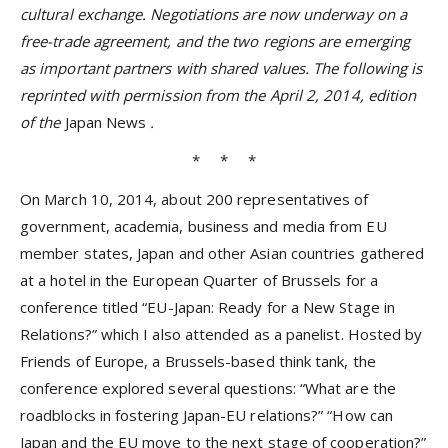
cultural exchange. Negotiations are now underway on a
free-trade agreement, and the two regions are emerging
as important partners with shared values. The following is
reprinted with permission from the April 2, 2014, edition
of the
Japan News
.
* * *
On March 10, 2014, about 200 representatives of
government, academia, business and media from EU
member states, Japan and other Asian countries gathered
at a hotel in the European Quarter of Brussels for a
conference titled “EU-Japan: Ready for a New Stage in
Relations?” which I also attended as a panelist. Hosted by
Friends of Europe, a Brussels-based think tank, the
conference explored several questions: “What are the
roadblocks in fostering Japan-EU relations?” “How can
Japan and the EU move to the next stage of cooperation?”