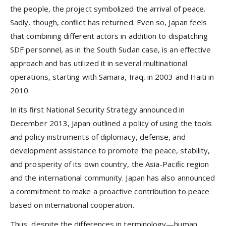
the people, the project symbolized the arrival of peace.
Sadly, though, conﬂict has returned. Even so, Japan feels
that combining different actors in addition to dispatching
SDF personnel, as in the South Sudan case, is an effective
approach and has utilized it in several multinational
operations, starting with Samara, Iraq, in 2003 and Haiti in
2010.
In its ﬁrst National Security Strategy announced in
December 2013, Japan outlined a policy of using the tools
and policy instruments of diplomacy, defense, and
development assistance to promote the peace, stability,
and prosperity of its own country, the Asia-Paciﬁc region
and the international community. Japan has also announced
a commitment to make a proactive contribution to peace
based on international cooperation.
Thus, despite the differences in terminology—human