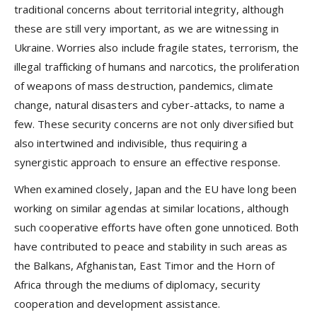
traditional concerns about territorial integrity, although
these are still very important, as we are witnessing in
Ukraine. Worries also include fragile states, terrorism, the
illegal trafficking of humans and narcotics, the proliferation
of weapons of mass destruction, pandemics, climate
change, natural disasters and cyber-attacks, to name a
few. These security concerns are not only diversiﬁed but
also intertwined and indivisible, thus requiring a
synergistic approach to ensure an effective response.
When examined closely, Japan and the EU have long been
working on similar agendas at similar locations, although
such cooperative efforts have often gone unnoticed. Both
have contributed to peace and stability in such areas as
the Balkans, Afghanistan, East Timor and the Horn of
Africa through the mediums of diplomacy, security
cooperation and development assistance.