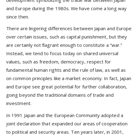
development symbolizing the trade war between Japan
and Europe during the 1980s. We have come a long way
since then.
There are lingering differences between Japan and Europe
over certain issues, such as capital punishment, but they
are certainly not ﬂagrant enough to constitute a “war.”
Instead, we tend to focus today on shared universal
values, such as freedom, democracy, respect for
fundamental human rights and the rule of law, as well as
on common principles like a market economy. In fact, Japan
and Europe see great potential for further collaboration,
going beyond the traditional domains of trade and
investment.
In 1991 Japan and the European Community adopted a
joint declaration that expanded our areas of cooperation
to political and security areas. Ten years later, in 2001,