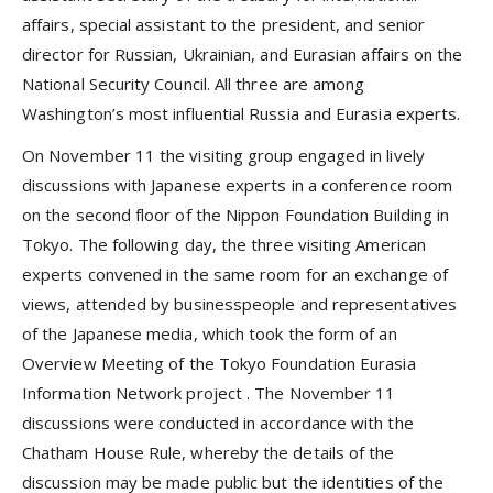
affairs, special assistant to the president, and senior
director for Russian, Ukrainian, and Eurasian affairs on the
National Security Council. All three are among
Washington’s most influential Russia and Eurasia experts.
On November 11 the visiting group engaged in lively
discussions with Japanese experts in a conference room
on the second floor of the Nippon Foundation Building in
Tokyo. The following day, the three visiting American
experts convened in the same room for an exchange of
views, attended by businesspeople and representatives
of the Japanese media, which took the form of an
Overview Meeting of
the Tokyo Foundation Eurasia
Information Network project
. The November 11
discussions were conducted in accordance with the
Chatham House Rule, whereby the details of the
discussion may be made public but the identities of the