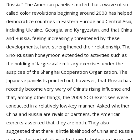
Russia.” The American panelists noted that a wave of so-
called color revolutions beginning around 2000 has helped
democratize countries in Eastern Europe and Central Asia,
including Ukraine, Georgia, and Kyrgyzstan, and that China
and Russia, feeling increasingly threatened by these
developments, have strengthened their relationship. The
Sino-Russian honeymoon extended to activities such as
the holding of large-scale military exercises under the
auspices of the Shanghai Cooperation Organization. The
Japanese panelists pointed out, however, that Russia has
recently become very wary of China’s rising influence and
that, among other things, the 2009 SCO exercises were
conducted in a relatively low-key manner. Asked whether
China and Russia are rivals or partners, the American
experts asserted that they are both. They also
suggested that there is little likelihood of China and Russia
forming the sort of alliance that exists between Japan and