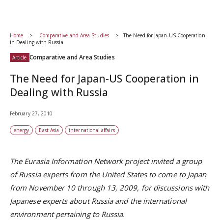
Home
Comparative and Area Studies
The Need for Japan-US Cooperation
in Dealing with Russia
Comparative and Area Studies
Article
The Need for Japan-US Cooperation in
Dealing with Russia
February 27, 2010
energy
East Asia
international affairs
The Eurasia Information Network project invited a group
of Russia experts from the United States to come to Japan
from November 10 through 13, 2009, for discussions with
Japanese experts about Russia and the international
environment pertaining to Russia.