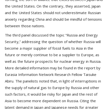
the United States. On the contrary, they asserted, Japan
and the United States should not underestimate Russian
anxiety regarding China and should be mindful of tensions
between those nations.
The third panel discussed the topic “Russia and Energy
Security,” addressing the question of whether Russia will
become a major supplier of fossil fuels to Asia in the
future or merely continue to be a supplier to Europe, as
well as the future prospects for nuclear energy in Russia.
More detailed information may be found in the report by
Eurasia Information Network Research Fellow Taisuke
Abiru. The panelists noted that, in light of interruptions in
the supply of natural gas to Europe by Russia and other
such factors, it would be risky for Japan and the rest of
Asia to become more dependent on Russia. Citing the
latent demand in Japan and Japanese needs for greater