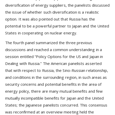
diversification of energy suppliers, the panelists discussed
the issue of whether such diversification is a realistic
option. It was also pointed out that Russia has the
potential to be a powerful partner to Japan and the United
States in cooperating on nuclear energy.
The fourth panel summarized the three previous
discussions and reached a common understanding in a
session entitled “Policy Options for the US and Japan in
Dealing with Russia.” The American panelists asserted
that with respect to Russia, the Sino-Russian relationship,
and conditions in the surrounding region, in such areas as
security concerns and potential benefits in the area of
energy policy, there are many mutual benefits and few
mutually incompatible benefits for Japan and the United
States; the Japanese panelists concurred. This consensus
was reconfirmed at an overview meeting held the