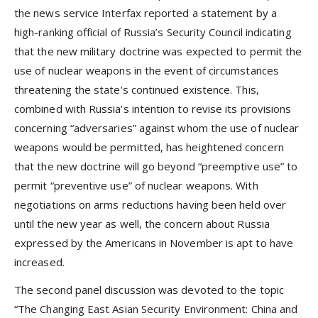
the news service Interfax reported a statement by a
high-ranking official of Russia’s Security Council indicating
that the new military doctrine was expected to permit the
use of nuclear weapons in the event of circumstances
threatening the state’s continued existence. This,
combined with Russia’s intention to revise its provisions
concerning “adversaries” against whom the use of nuclear
weapons would be permitted, has heightened concern
that the new doctrine will go beyond “preemptive use” to
permit “preventive use” of nuclear weapons. With
negotiations on arms reductions having been held over
until the new year as well, the concern about Russia
expressed by the Americans in November is apt to have
increased.
The second panel discussion was devoted to the topic
“The Changing East Asian Security Environment: China and