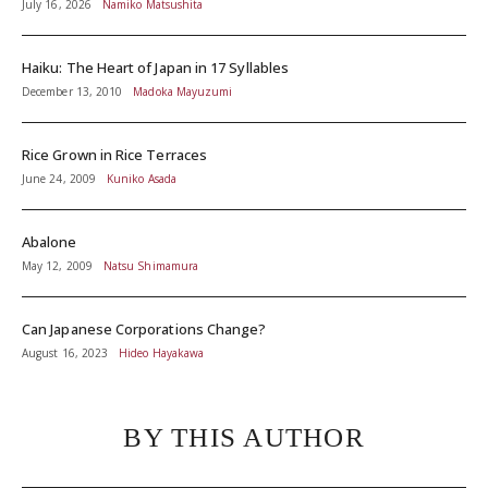
July 16, 2026
Namiko Matsushita
Haiku: The Heart of Japan in 17 Syllables
December 13, 2010
Madoka Mayuzumi
Rice Grown in Rice Terraces
June 24, 2009
Kuniko Asada
Abalone
May 12, 2009
Natsu Shimamura
Can Japanese Corporations Change?
August 16, 2023
Hideo Hayakawa
BY THIS AUTHOR