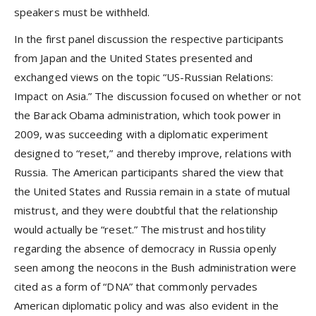
speakers must be withheld.
In the first panel discussion the respective participants
from Japan and the United States presented and
exchanged views on the topic “US-Russian Relations:
Impact on Asia.” The discussion focused on whether or not
the Barack Obama administration, which took power in
2009, was succeeding with a diplomatic experiment
designed to “reset,” and thereby improve, relations with
Russia. The American participants shared the view that
the United States and Russia remain in a state of mutual
mistrust, and they were doubtful that the relationship
would actually be “reset.” The mistrust and hostility
regarding the absence of democracy in Russia openly
seen among the neocons in the Bush administration were
cited as a form of “DNA” that commonly pervades
American diplomatic policy and was also evident in the