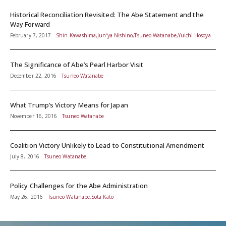
Historical Reconciliation Revisited: The Abe Statement and the
Way Forward
February 7, 2017
Shin Kawashima,Jun’ya Nishino,Tsuneo Watanabe,Yuichi Hosoya
The Significance of Abe’s Pearl Harbor Visit
December 22, 2016
Tsuneo Watanabe
What Trump’s Victory Means for Japan
November 16, 2016
Tsuneo Watanabe
Coalition Victory Unlikely to Lead to Constitutional Amendment
July 8, 2016
Tsuneo Watanabe
Policy Challenges for the Abe Administration
May 26, 2016
Tsuneo Watanabe,Sota Kato