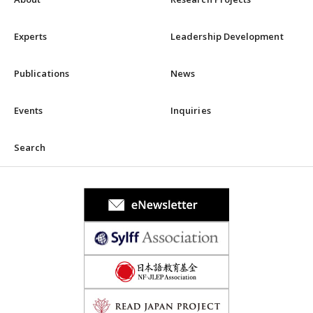
Experts
Leadership Development
Publications
News
Events
Inquiries
Search