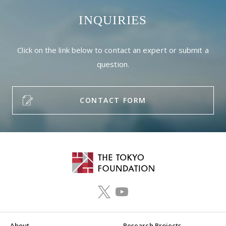
INQUIRIES
Click on the link below to contact an expert or submit a
question.
CONTACT FORM
About
Research Projects