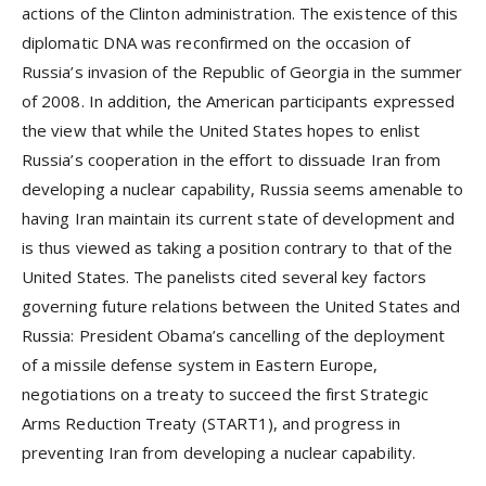
actions of the Clinton administration. The existence of this
diplomatic DNA was reconfirmed on the occasion of
Russia’s invasion of the Republic of Georgia in the summer
of 2008. In addition, the American participants expressed
the view that while the United States hopes to enlist
Russia’s cooperation in the effort to dissuade Iran from
developing a nuclear capability, Russia seems amenable to
having Iran maintain its current state of development and
is thus viewed as taking a position contrary to that of the
United States. The panelists cited several key factors
governing future relations between the United States and
Russia: President Obama’s cancelling of the deployment
of a missile defense system in Eastern Europe,
negotiations on a treaty to succeed the first Strategic
Arms Reduction Treaty (START1), and progress in
preventing Iran from developing a nuclear capability.