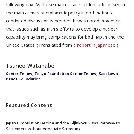
following day. As these matters are seldom addressed in
the main arenas of diplomatic policy in both nations,
continued discussion is needed. It was noted, however,
that issues such as Iran’s efforts to develop a nuclear
capability may bring complications for both Japan and the
United States. (Translated from
a report in Japanese
)
Tsuneo Watanabe
Senior Fellow, Tokyo Foundation Senior Fellow, Sasakawa
Peace Foundation
Featured Content
Japan’s Population Decline and the Gijinkoku Visa’s Pathway to
Settlement without Adequate Screening