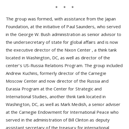
* * *
The group was formed, with assistance from the Japan
Foundation, at the initiative of Paul Saunders, who served
in the George W. Bush administration as senior advisor to
the undersecretary of state for global affairs and is now
the executive director of
the Nixon Center
, a think tank
located in Washington, DC, as well as director of the
center’s US-Russia Relations Program. The group included
Andrew Kuchins, formerly director of the Carnegie
Moscow Center and now director of the Russia and
Eurasia Program at the Center for Strategic and
International Studies, another think tank located in
Washington, DC, as well as Mark Medish, a senior adviser
at the Carnegie Endowment for International Peace who
served in the administration of Bill Clinton as deputy
assistant secretary of the treasury for international