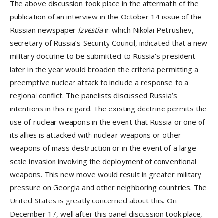
The above discussion took place in the aftermath of the
publication of an interview in the October 14 issue of the
Russian newspaper
Izvestia
in which Nikolai Petrushev,
secretary of Russia’s Security Council, indicated that a new
military doctrine to be submitted to Russia’s president
later in the year would broaden the criteria permitting a
preemptive nuclear attack to include a response to a
regional conflict. The panelists discussed Russia’s
intentions in this regard. The existing doctrine permits the
use of nuclear weapons in the event that Russia or one of
its allies is attacked with nuclear weapons or other
weapons of mass destruction or in the event of a large-
scale invasion involving the deployment of conventional
weapons. This new move would result in greater military
pressure on Georgia and other neighboring countries. The
United States is greatly concerned about this. On
December 17, well after this panel discussion took place,