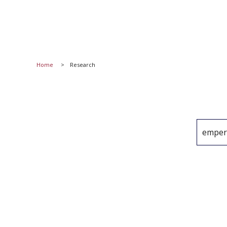
Home
Research