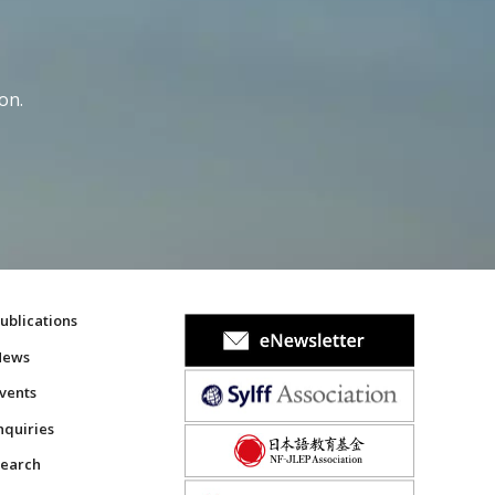
on.
ublications
News
vents
nquiries
earch