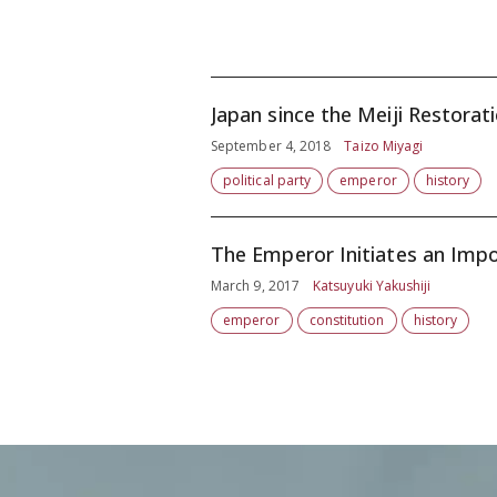
Japan since the Meiji Restorat
September 4, 2018
Taizo Miyagi
political party
emperor
history
The Emperor Initiates an Imp
March 9, 2017
Katsuyuki Yakushiji
emperor
constitution
history