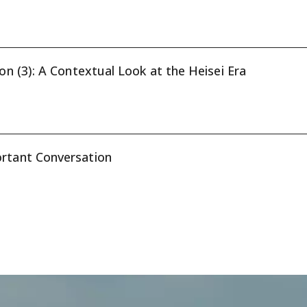
ion (3): A Contextual Look at the Heisei Era
ortant Conversation