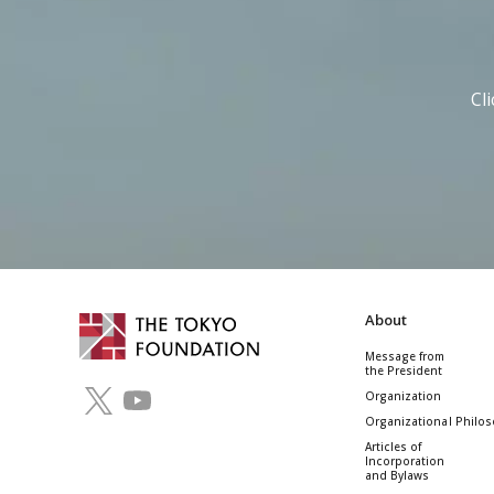
Cl
About
Message from
the President
Organization
Organizational Philo
Articles of
Incorporation
and Bylaws