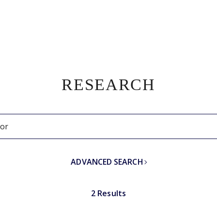
RESEARCH
ADVANCED SEARCH
2 Results