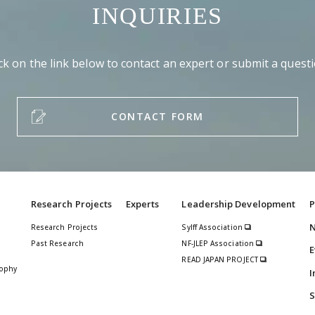
INQUIRIES
ick on the link below to contact an expert or submit a questi
CONTACT FORM
Research Projects
Experts
Leadership Development
P
Research Projects
Sylff Association
Past Research
NF-JLEP Association
E
READ JAPAN PROJECT
sophy
I
S