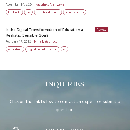
November 14, 2024
Kazuhiko Nishizawa
birthrate
tax
structural reform
social security
Is the Digital Transformation of Education a
Review
Realistic, Sensible Goal?
February 17, 2022
Mina Matsumoto
education
digital transformation
AI
INQUIRIES
Click on the link below to contact an expert or submit a
question.