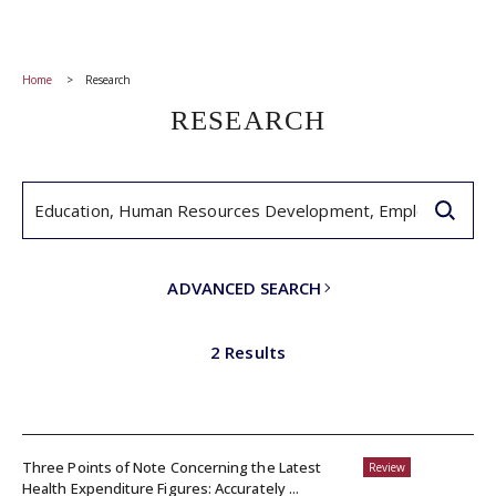
Home
Research
RESEARCH
ADVANCED SEARCH
2 Results
Three Points of Note Concerning the Latest
Review
Health Expenditure Figures: Accurately ...