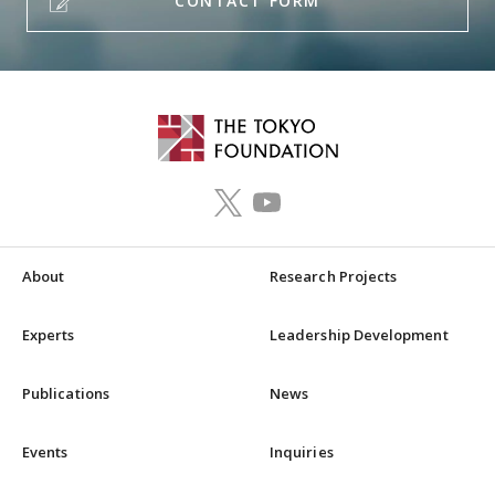
CONTACT FORM
About
Research Projects
Experts
Leadership Development
Publications
News
Events
Inquiries