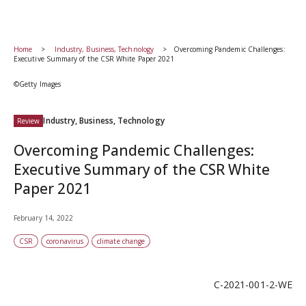
Home
Industry, Business, Technology
Overcoming Pandemic Challenges:
Executive Summary of the CSR White Paper 2021
©Getty Images
Industry, Business, Technology
Review
Overcoming Pandemic Challenges:
Executive Summary of the CSR White
Paper 2021
February 14, 2022
CSR
coronavirus
climate change
C-2021-001-2-WE