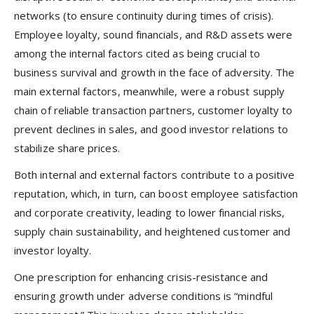
networks (to ensure continuity during times of crisis).
Employee loyalty, sound financials, and R&D assets were
among the internal factors cited as being crucial to
business survival and growth in the face of adversity. The
main external factors, meanwhile, were a robust supply
chain of reliable transaction partners, customer loyalty to
prevent declines in sales, and good investor relations to
stabilize share prices.
Both internal and external factors contribute to a positive
reputation, which, in turn, can boost employee satisfaction
and corporate creativity, leading to lower financial risks,
supply chain sustainability, and heightened customer and
investor loyalty.
One prescription for enhancing crisis-resistance and
ensuring growth under adverse conditions is “mindful