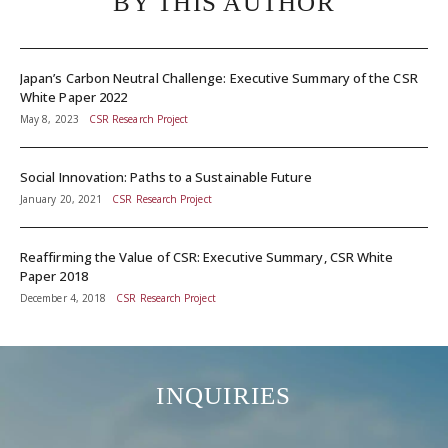
BY THIS AUTHOR
Japan’s Carbon Neutral Challenge: Executive Summary of the CSR
White Paper 2022
May 8, 2023
CSR Research Project
Social Innovation: Paths to a Sustainable Future
January 20, 2021
CSR Research Project
Reaffirming the Value of CSR: Executive Summary, CSR White
Paper 2018
December 4, 2018
CSR Research Project
INQUIRIES