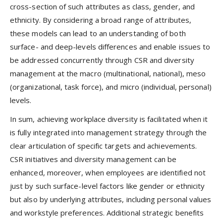
cross-section of such attributes as class, gender, and
ethnicity. By considering a broad range of attributes,
these models can lead to an understanding of both
surface- and deep-levels differences and enable issues to
be addressed concurrently through CSR and diversity
management at the macro (multinational, national), meso
(organizational, task force), and micro (individual, personal)
levels.
In sum, achieving workplace diversity is facilitated when it
is fully integrated into management strategy through the
clear articulation of specific targets and achievements.
CSR initiatives and diversity management can be
enhanced, moreover, when employees are identified not
just by such surface-level factors like gender or ethnicity
but also by underlying attributes, including personal values
and workstyle preferences. Additional strategic benefits