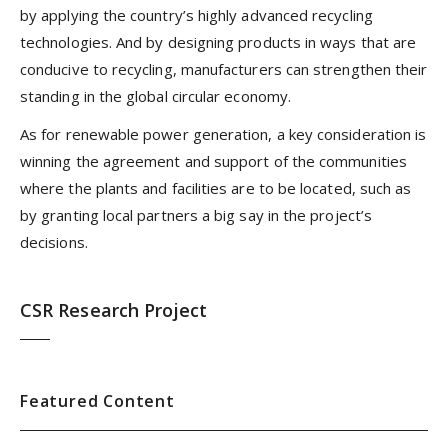
by applying the country’s highly advanced recycling
technologies. And by designing products in ways that are
conducive to recycling, manufacturers can strengthen their
standing in the global circular economy.
As for renewable power generation, a key consideration is
winning the agreement and support of the communities
where the plants and facilities are to be located, such as
by granting local partners a big say in the project’s
decisions.
CSR Research Project
Featured Content