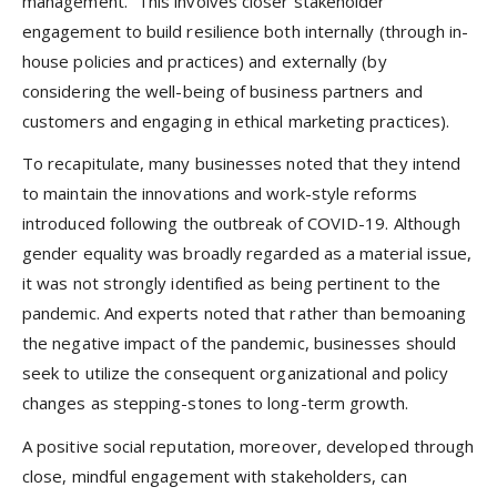
management.” This involves closer stakeholder
engagement to build resilience both internally (through in-
house policies and practices) and externally (by
considering the well-being of business partners and
customers and engaging in ethical marketing practices).
To recapitulate, many businesses noted that they intend
to maintain the innovations and work-style reforms
introduced following the outbreak of COVID-19. Although
gender equality was broadly regarded as a material issue,
it was not strongly identified as being pertinent to the
pandemic. And experts noted that rather than bemoaning
the negative impact of the pandemic, businesses should
seek to utilize the consequent organizational and policy
changes as stepping-stones to long-term growth.
A positive social reputation, moreover, developed through
close, mindful engagement with stakeholders, can