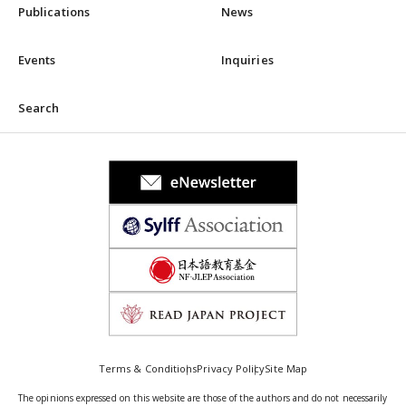
Publications
News
Events
Inquiries
Search
Terms & Conditions
Privacy Policy
Site Map
The opinions expressed on this website are those of the authors and do not necessarily