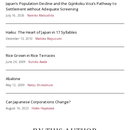
Japan’s Population Decline and the Gijinkoku Visa’s Pathway to
Settlement without Adequate Screening
July 16, 2026
Namiko Matsushita
Haiku: The Heart of Japan in 17 Syllables
December 13, 2010
Madoka Mayuzumi
Rice Grown in Rice Terraces
June 24, 2009
Kuniko Asada
Abalone
May 12, 2009
Natsu Shimamura
Can Japanese Corporations Change?
August 16, 2023
Hideo Hayakawa