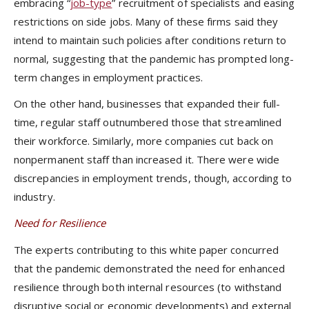
embracing “
job-type
” recruitment of specialists and easing
restrictions on side jobs. Many of these firms said they
intend to maintain such policies after conditions return to
normal, suggesting that the pandemic has prompted long-
term changes in employment practices.
On the other hand, businesses that expanded their full-
time, regular staff outnumbered those that streamlined
their workforce. Similarly, more companies cut back on
nonpermanent staff than increased it. There were wide
discrepancies in employment trends, though, according to
industry.
Need for Resilience
The experts contributing to this white paper concurred
that the pandemic demonstrated the need for enhanced
resilience through both internal resources (to withstand
disruptive social or economic developments) and external