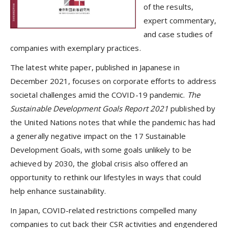
of the results,
expert commentary,
and case studies of
companies with exemplary practices.
The latest white paper, published in Japanese in
December 2021, focuses on corporate efforts to address
societal challenges amid the COVID-19 pandemic.
The
Sustainable Development Goals Report 2021
published by
the United Nations notes that while the pandemic has had
a generally negative impact on the 17 Sustainable
Development Goals, with some goals unlikely to be
achieved by 2030, the global crisis also offered an
opportunity to rethink our lifestyles in ways that could
help enhance sustainability.
In Japan, COVID-related restrictions compelled many
companies to cut back their CSR activities and engendered