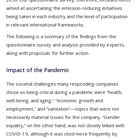
aimed at ascertaining the emission-reducing initiatives
being taken in each industry and the level of participation
in relevant international frameworks.
The following is a summary of the findings from the
questionnaire survey and analysis provided by experts,
along with proposals for further action.
Impact of the Pandemic
The societal challenges many responding companies
chose as being critical during a pandemic were “health,
well-being, and aging,” “economic growth and
employment,” and “sanitation”—topics that were not
necessarily material issues for the company. “Gender
equality,” on the other hand, was not closely linked with
COVID-19, although it was cited more frequently by