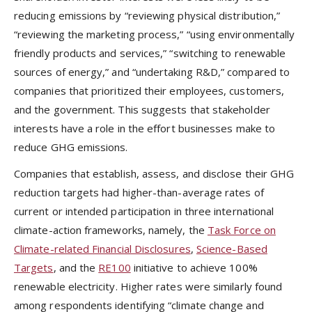
reducing emissions by “reviewing physical distribution,”
“reviewing the marketing process,” “using environmentally
friendly products and services,” “switching to renewable
sources of energy,” and “undertaking R&D,” compared to
companies that prioritized their employees, customers,
and the government. This suggests that stakeholder
interests have a role in the effort businesses make to
reduce GHG emissions.
Companies that establish, assess, and disclose their GHG
reduction targets had higher-than-average rates of
current or intended participation in three international
climate-action frameworks, namely, the
Task Force on
Climate-related Financial Disclosures
,
Science-Based
Targets
, and the
RE100
initiative to achieve 100%
renewable electricity. Higher rates were similarly found
among respondents identifying “climate change and