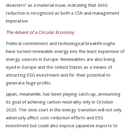
disasters” as a material issue, indicating that GHG
reduction is recognized as both a CSR and management
imperative.
The Advent of a Circular Economy
Political commitment and technological breakthroughs
have turned renewable energy into the least expensive of
energy sources in Europe. Renewables are also being
eyed in Europe and the United States as a means of
attracting ESG investment and for their potential to
generate huge profits.
Japan, meanwhile, has been playing catch-up, announcing
its goal of achieving carbon neutrality only in October
2020. The slow start in the energy transition will not only
adversely affect cost-reduction efforts and ESG
investment but could also expose Japanese exports to