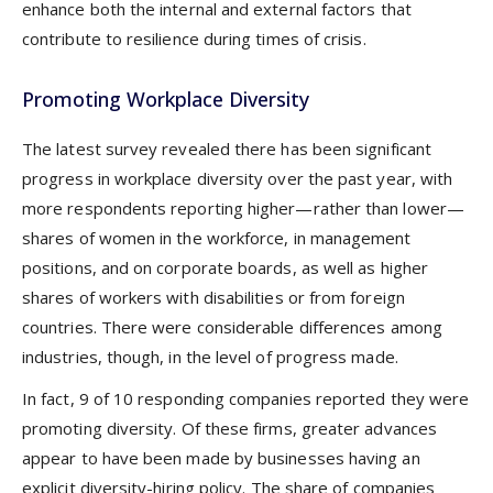
enhance both the internal and external factors that
contribute to resilience during times of crisis.
Promoting Workplace Diversity
The latest survey revealed there has been significant
progress in workplace diversity over the past year, with
more respondents reporting higher—rather than lower—
shares of women in the workforce, in management
positions, and on corporate boards, as well as higher
shares of workers with disabilities or from foreign
countries. There were considerable differences among
industries, though, in the level of progress made.
In fact, 9 of 10 responding companies reported they were
promoting diversity. Of these firms, greater advances
appear to have been made by businesses having an
explicit diversity-hiring policy. The share of companies