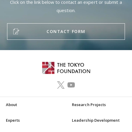
Click on the link below to contact an expert or submit a
question.
CONTACT FORM
About
Research Projects
Experts
Leadership Development