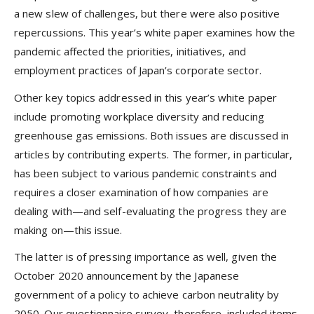
a new slew of challenges, but there were also positive
repercussions. This year’s white paper examines how the
pandemic affected the priorities, initiatives, and
employment practices of Japan’s corporate sector.
Other key topics addressed in this year’s white paper
include promoting workplace diversity and reducing
greenhouse gas emissions. Both issues are discussed in
articles by contributing experts. The former, in particular,
has been subject to various pandemic constraints and
requires a closer examination of how companies are
dealing with—and self-evaluating the progress they are
making on—this issue.
The latter is of pressing importance as well, given the
October 2020 announcement by the Japanese
government of a policy to achieve carbon neutrality by
2050. Our questionnaire survey, therefore, included items