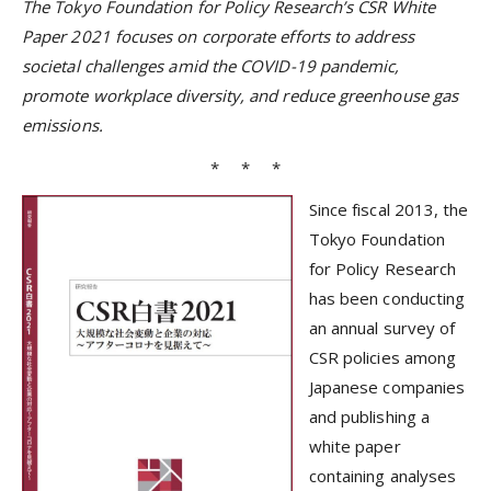
The Tokyo Foundation for Policy Research’s CSR White
Paper 2021 focuses on corporate efforts to address
societal challenges amid the COVID-19 pandemic,
promote workplace diversity, and reduce greenhouse gas
emissions.
* * *
Since fiscal 2013, the
Tokyo Foundation
for Policy Research
has been conducting
an annual survey of
CSR policies among
Japanese companies
and publishing a
white paper
containing analyses