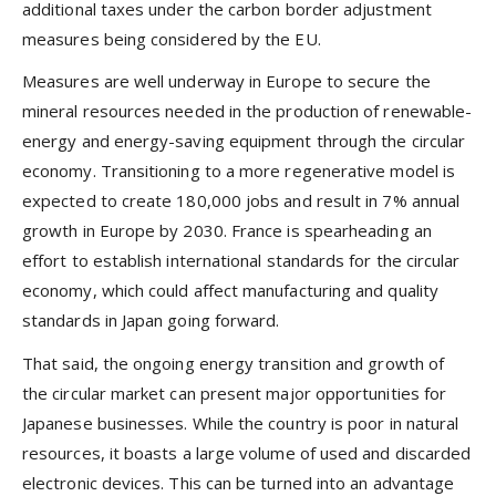
additional taxes under the carbon border adjustment
measures being considered by the EU.
Measures are well underway in Europe to secure the
mineral resources needed in the production of renewable-
energy and energy-saving equipment through the circular
economy. Transitioning to a more regenerative model is
expected to create 180,000 jobs and result in 7% annual
growth in Europe by 2030. France is spearheading an
effort to establish international standards for the circular
economy, which could affect manufacturing and quality
standards in Japan going forward.
That said, the ongoing energy transition and growth of
the circular market can present major opportunities for
Japanese businesses. While the country is poor in natural
resources, it boasts a large volume of used and discarded
electronic devices. This can be turned into an advantage