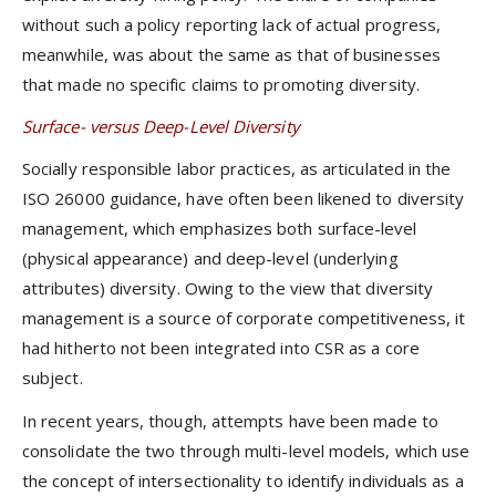
without such a policy reporting lack of actual progress,
meanwhile, was about the same as that of businesses
that made no specific claims to promoting diversity.
Surface- versus Deep-Level Diversity
Socially responsible labor practices, as articulated in the
ISO 26000 guidance, have often been likened to diversity
management, which emphasizes both surface-level
(physical appearance) and deep-level (underlying
attributes) diversity. Owing to the view that diversity
management is a source of corporate competitiveness, it
had hitherto not been integrated into CSR as a core
subject.
In recent years, though, attempts have been made to
consolidate the two through multi-level models, which use
the concept of intersectionality to identify individuals as a