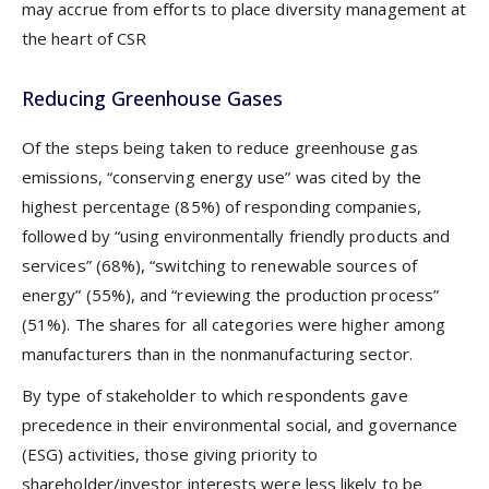
may accrue from efforts to place diversity management at
the heart of CSR
Reducing Greenhouse Gases
Of the steps being taken to reduce greenhouse gas
emissions, “conserving energy use” was cited by the
highest percentage (85%) of responding companies,
followed by “using environmentally friendly products and
services” (68%), “switching to renewable sources of
energy” (55%), and “reviewing the production process”
(51%). The shares for all categories were higher among
manufacturers than in the nonmanufacturing sector.
By type of stakeholder to which respondents gave
precedence in their environmental social, and governance
(ESG) activities, those giving priority to
shareholder/investor interests were less likely to be