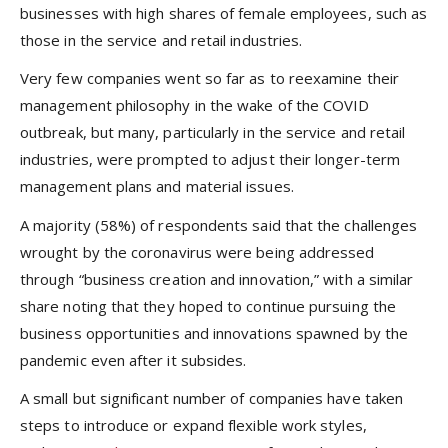
businesses with high shares of female employees, such as
those in the service and retail industries.
Very few companies went so far as to reexamine their
management philosophy in the wake of the COVID
outbreak, but many, particularly in the service and retail
industries, were prompted to adjust their longer-term
management plans and material issues.
A majority (58%) of respondents said that the challenges
wrought by the coronavirus were being addressed
through “business creation and innovation,” with a similar
share noting that they hoped to continue pursuing the
business opportunities and innovations spawned by the
pandemic even after it subsides.
A small but significant number of companies have taken
steps to introduce or expand flexible work styles,