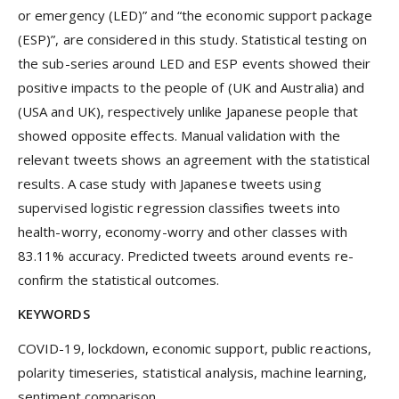
or emergency (LED)” and “the economic support package
(ESP)”, are considered in this study. Statistical testing on
the sub-series around LED and ESP events showed their
positive impacts to the people of (UK and Australia) and
(USA and UK), respectively unlike Japanese people that
showed opposite effects. Manual validation with the
relevant tweets shows an agreement with the statistical
results. A case study with Japanese tweets using
supervised logistic regression classifies tweets into
health-worry, economy-worry and other classes with
83.11% accuracy. Predicted tweets around events re-
confirm the statistical outcomes.
KEYWORDS
COVID-19, lockdown, economic support, public reactions,
polarity timeseries, statistical analysis, machine learning,
sentiment comparison.