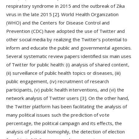
respiratory syndrome in 2015 and the outbreak of Zika
virus in the late 2015 [2]. World Health Organization
(WHO) and the Centers for Disease Control and
Prevention (CDC) have adopted the use of Twitter and
other social media by realizing the Twitter’s potential to
inform and educate the public and governmental agencies.
Several systematic review papers identified six main uses
of Twitter for public health: (i) analysis of shared content,
(ii) surveillance of public health topics or diseases, (iii)
public engagement, (iv) recruitment of research
participants, (v) public health interventions, and (vi) the
network analysis of Twitter users [3]. On the other hand,
the Twitter platform has been facilitating the analysis of
many political issues such the prediction of vote
percentage, the political campaign and its effects, the
analysis of political homophily, the detection of election