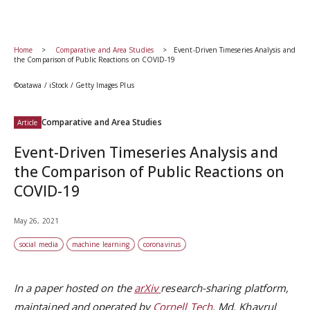
Home
Comparative and Area Studies
Event-Driven Timeseries Analysis and
the Comparison of Public Reactions on COVID-19
©oatawa / iStock / Getty Images Plus
Comparative and Area Studies
Article
Event-Driven Timeseries Analysis and
the Comparison of Public Reactions on
COVID-19
May 26, 2021
social media
machine learning
coronavirus
In a paper hosted on the
arXiv
research-sharing platform,
maintained and operated by
Cornell Tech
, Md. Khayrul