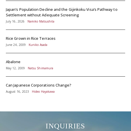
Japan’s Population Decline and the Gijinkoku Visa’s Pathway to
Settlement without Adequate Screening
July 16, 2026
Namiko Matsushita
Rice Grown in Rice Terraces
June 24, 2009
Kuniko Asada
Abalone
May 12, 2009
Natsu Shimamura
Can Japanese Corporations Change?
August 16, 2023
Hideo Hayakawa
INQUIRIES