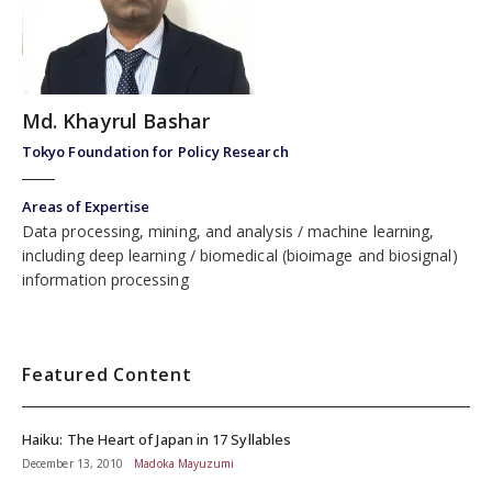
Md. Khayrul Bashar
Tokyo Foundation for Policy Research
Areas of Expertise
Data processing, mining, and analysis
machine learning,
including deep learning
biomedical (bioimage and biosignal)
information processing
Featured Content
Haiku: The Heart of Japan in 17 Syllables
December 13, 2010
Madoka Mayuzumi