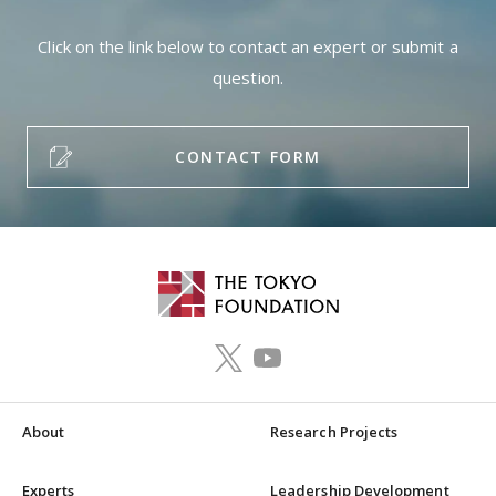
Click on the link below to contact an expert or submit a
question.
CONTACT FORM
About
Research Projects
Experts
Leadership Development