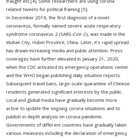
fraught etc.[4]. Some researchers are using corona
related tweets for political framing [5].
In December 2019, the first diagnosis of a novel
coronavirus, formally named severe acute respiratory
syndrome coronavirus 2 (SARS-CoV-2), was made in the
Wuhan City, Hubei Province, China. Later, it’s rapid spread
has drawn increasing media and public attention. Press
coverages have further elevated in January 21, 2020,
when the CDC activated its emergency operations center
and the WHO began publishing daily situation reports.
Subsequent travel bans, large-scale quarantine of Chinese
residents generated significant interests by the public.
Local and global media have gradually become more
active to update the ongoing corona situations and to
publish in-depth analysis on corona pandemic.
Governments of different countries have gradually taken
various measures including the declaration of emergency