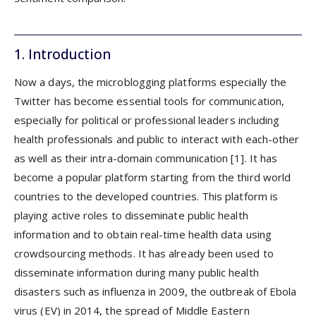
1. Introduction
Now a days, the microblogging platforms especially the
Twitter has become essential tools for communication,
especially for political or professional leaders including
health professionals and public to interact with each-other
as well as their intra-domain communication [1]. It has
become a popular platform starting from the third world
countries to the developed countries. This platform is
playing active roles to disseminate public health
information and to obtain real-time health data using
crowdsourcing methods. It has already been used to
disseminate information during many public health
disasters such as influenza in 2009, the outbreak of Ebola
virus (EV) in 2014, the spread of Middle Eastern