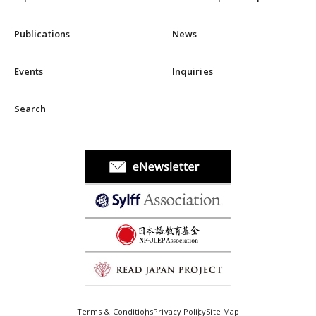
Publications
News
Events
Inquiries
Search
Terms & Conditions
Privacy Policy
Site Map