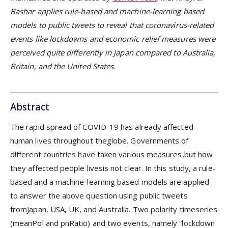
Bashar applies rule-based and machine-learning based
models to public tweets to reveal that coronavirus-related
events like lockdowns and economic relief measures were
perceived quite differently in Japan compared to Australia,
Britain, and the United States.
Abstract
The rapid spread of COVID-19 has already affected
human lives throughout theglobe. Governments of
different countries have taken various measures,but how
they affected people livesis not clear. In this study, a rule-
based and a machine-learning based models are applied
to answer the above question using public tweets
fromJapan, USA, UK, and Australia. Two polarity timeseries
(meanPol and pnRatio) and two events, namely “lockdown