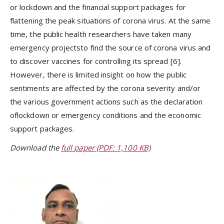
or lockdown and the financial support packages for
flattening the peak situations of corona virus. At the same
time, the public health researchers have taken many
emergency projectsto find the source of corona virus and
to discover vaccines for controlling its spread [6].
However, there is limited insight on how the public
sentiments are affected by the corona severity and/or
the various government actions such as the declaration
oflockdown or emergency conditions and the economic
support packages.
Download the
full paper (PDF: 1,100 KB)