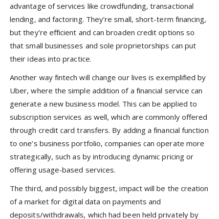
advantage of services like crowdfunding, transactional
lending, and factoring. They’re small, short-term financing,
but they’re efficient and can broaden credit options so
that small businesses and sole proprietorships can put
their ideas into practice.
Another way fintech will change our lives is exemplified by
Uber, where the simple addition of a financial service can
generate a new business model. This can be applied to
subscription services as well, which are commonly offered
through credit card transfers. By adding a financial function
to one’s business portfolio, companies can operate more
strategically, such as by introducing dynamic pricing or
offering usage-based services.
The third, and possibly biggest, impact will be the creation
of a market for digital data on payments and
deposits/withdrawals, which had been held privately by