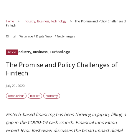
Home
Industry, Business, Technology
The Promise and Policy Challenges of
Fintech
©Hiroshi Watanabe / DigitalVision / Getty Images
Industry, Business, Technology
Article
The Promise and Policy Challenges of
Fintech
July 20, 2020
coronavirus
market
economy
Fintech-based financing has been thriving in Japan, filling a
gap in the COVID-19 cash crunch. Financial innovation
expert Ryoji Kashiwagi discusses the broad impact digital