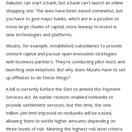
Rakuten can start a bank, but a bank can’t launch an online
shopping site. The laws have been eased somewhat, but
you have to give major banks, which are in a position to
move large chunks of capital, more leeway to invest in
new technologies and platforms.
Mizuho, for example, established subsidiaries to provide
venture capital and pursue open innovation strategies
with business partners. They’re conducting pilot tests and
launching new initiatives. But why does Mizuho have to set
up affiliates to do these things?
A bill is currently before the Diet to amend the Payment
Services Act. An earlier revision enabled nonbanks to
provide settlement services, but this time, the one-
million-yen limit imposed on nonbanks will be eased,
allowing them to settle higher amounts depending on
three levels of risk. Meeting the highest risk level criteria