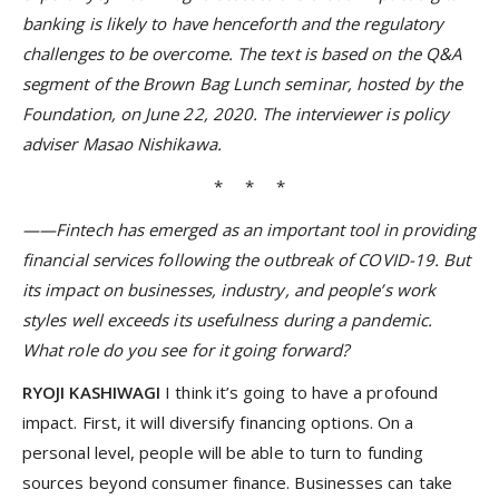
banking is likely to have henceforth and the regulatory
challenges to be overcome. The text is based on the Q&A
segment of the Brown Bag Lunch seminar, hosted by the
Foundation, on June 22, 2020. The interviewer is policy
adviser Masao Nishikawa.
* * *
——Fintech has emerged as an important tool in providing
financial services following the outbreak of COVID-19. But
its impact on businesses, industry, and people’s work
styles well exceeds its usefulness during a pandemic.
What role do you see for it going forward?
RYOJI KASHIWAGI
I think it’s going to have a profound
impact. First, it will diversify financing options. On a
personal level, people will be able to turn to funding
sources beyond consumer finance. Businesses can take