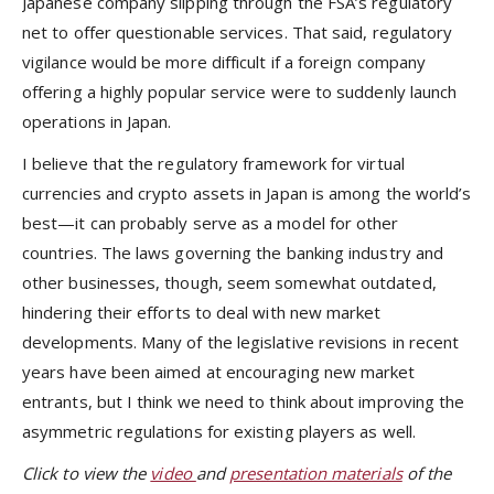
Japanese company slipping through the FSA’s regulatory
net to offer questionable services. That said, regulatory
vigilance would be more difficult if a foreign company
offering a highly popular service were to suddenly launch
operations in Japan.
I believe that the regulatory framework for virtual
currencies and crypto assets in Japan is among the world’s
best—it can probably serve as a model for other
countries. The laws governing the banking industry and
other businesses, though, seem somewhat outdated,
hindering their efforts to deal with new market
developments. Many of the legislative revisions in recent
years have been aimed at encouraging new market
entrants, but I think we need to think about improving the
asymmetric regulations for existing players as well.
Click to view the
video
and
presentation materials
of the