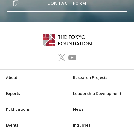
CONTACT FORM
About
Research Projects
Experts
Leadership Development
Publications
News
Events
Inquiries