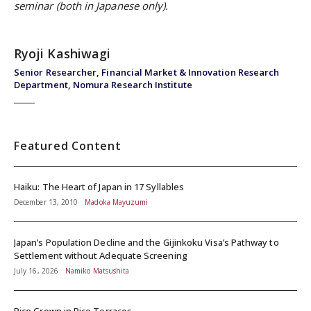
seminar (both in Japanese only).
Ryoji Kashiwagi
Senior Researcher, Financial Market & Innovation Research
Department, Nomura Research Institute
Featured Content
Haiku: The Heart of Japan in 17 Syllables
December 13, 2010
Madoka Mayuzumi
Japan’s Population Decline and the Gijinkoku Visa’s Pathway to
Settlement without Adequate Screening
July 16, 2026
Namiko Matsushita
Rice Grown in Rice Terraces