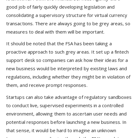
good job of fairly quickly developing legislation and
consolidating a supervisory structure for virtual currency
transactions. There are always going to be grey areas, so
measures to deal with them will be important.
It should be noted that the FSA has been taking a
proactive approach to such grey areas. It set up a fintech
support desk so companies can ask how their ideas for a
new business would be interpreted by existing laws and
regulations, including whether they might be in violation of
them, and receive prompt responses.
Startups can also take advantage of regulatory sandboxes
to conduct live, supervised experiments in a controlled
environment, allowing them to ascertain user needs and
potential responses before launching a new business. In
that sense, it would be hard to imagine an unknown