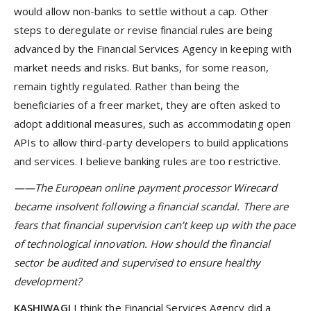
would allow non-banks to settle without a cap. Other
steps to deregulate or revise financial rules are being
advanced by the Financial Services Agency in keeping with
market needs and risks. But banks, for some reason,
remain tightly regulated. Rather than being the
beneficiaries of a freer market, they are often asked to
adopt additional measures, such as accommodating open
APIs to allow third-party developers to build applications
and services. I believe banking rules are too restrictive.
——The European online payment processor Wirecard
became insolvent following a financial scandal. There are
fears that financial supervision can’t keep up with the pace
of technological innovation. How should the financial
sector be audited and supervised to ensure healthy
development?
KASHIWAGI
I think the Financial Services Agency did a