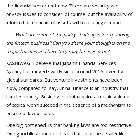
the financial sector until now. There are security and
privacy issues to consider, of course, but the availability of
information on financial assets will have a huge impact.
——What are some of the policy challenges in expanding
the fintech business? Can you share your thoughts on the
major hurdles and how they may be overcome?
KASHIWAGI
I believe that Japan’s Financial Services
Agency has moved swiftly since around 2016, even by
global standards. But venture investments have been
slow, compared to, say, China. Finance is an industry that
handles money. Businesses that require a certain volume
of capital won’t succeed in the absence of a mechanism to
ensure a flow of funds.
One big bottleneck is that banking laws are too restrictive.
One good illustration of this is that an online retailer like