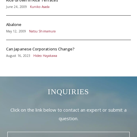
June 24, 2009
Kuniko Asada
Abalone
May 12, 2009
Natsu Shimamura
Can Japanese Corporations Change?
August 16, 2023
Hideo Hayakawa
INQUIRIES
Click on the link below to contact an expert or submit a
question.