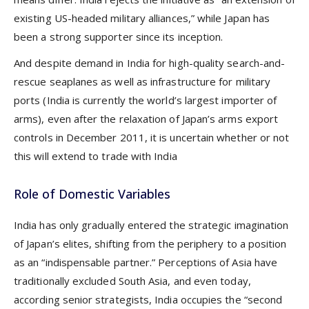
existing US-headed military alliances,” while Japan has
been a strong supporter since its inception.
And despite demand in India for high-quality search-and-
rescue seaplanes as well as infrastructure for military
ports (India is currently the world’s largest importer of
arms), even after the relaxation of Japan’s arms export
controls in December 2011, it is uncertain whether or not
this will extend to trade with India
Role of Domestic Variables
India has only gradually entered the strategic imagination
of Japan’s elites, shifting from the periphery to a position
as an “indispensable partner.” Perceptions of Asia have
traditionally excluded South Asia, and even today,
according senior strategists, India occupies the “second