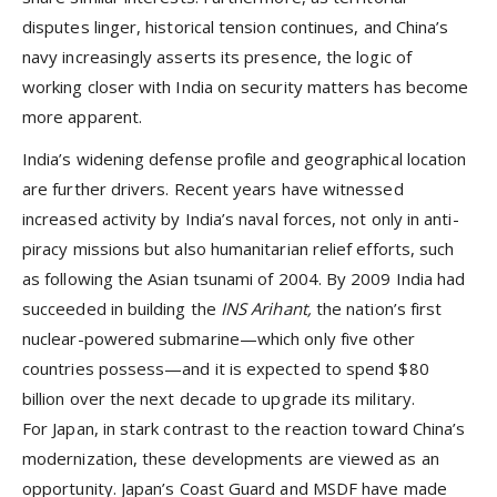
disputes linger, historical tension continues, and China’s
navy increasingly asserts its presence, the logic of
working closer with India on security matters has become
more apparent.
India’s widening defense profile and geographical location
are further drivers. Recent years have witnessed
increased activity by India’s naval forces, not only in anti-
piracy missions but also humanitarian relief efforts, such
as following the Asian tsunami of 2004. By 2009 India had
succeeded in building the
INS Arihant,
the nation’s first
nuclear-powered submarine—which only five other
countries possess—and it is expected to spend $80
billion over the next decade to upgrade its military.
For Japan, in stark contrast to the reaction toward China’s
modernization, these developments are viewed as an
opportunity. Japan’s Coast Guard and MSDF have made