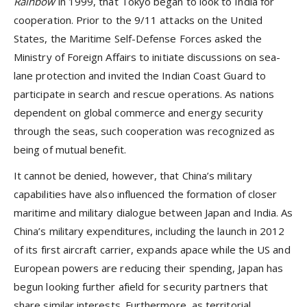
Rainbow
in 1999, that Tokyo began to look to India for
cooperation. Prior to the 9/11 attacks on the United
States, the Maritime Self-Defense Forces asked the
Ministry of Foreign Affairs to initiate discussions on sea-
lane protection and invited the Indian Coast Guard to
participate in search and rescue operations. As nations
dependent on global commerce and energy security
through the seas, such cooperation was recognized as
being of mutual benefit.
It cannot be denied, however, that China’s military
capabilities have also influenced the formation of closer
maritime and military dialogue between Japan and India. As
China’s military expenditures, including the launch in 2012
of its first aircraft carrier, expands apace while the US and
European powers are reducing their spending, Japan has
begun looking further afield for security partners that
share similar interests. Furthermore, as territorial