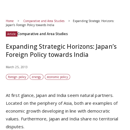
Home
Comparative and Area Studies
Expanding Strategic Horizons:
Japan’s Foreign Policy towards India
Comparative and Area Studies
Article
Expanding Strategic Horizons: Japan’s
Foreign Policy towards India
March 25, 2013
foreign policy
energy
economic policy
At first glance, Japan and India seem natural partners.
Located on the periphery of Asia, both are examples of
economic growth developing in line with democratic
values. Furthermore, Japan and India share no territorial
disputes.