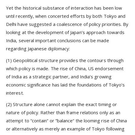
Yet the historical substance of interaction has been low
until recently, when concerted efforts by both Tokyo and
Delhi have suggested a coalescence of policy priorities. By
looking at the development of Japan’s approach towards
India, several important conclusions can be made
regarding Japanese diplomacy:
(1) Geopolitical structure provides the contours through
which policy is made. The rise of China, US endorsement
of India as a strategic partner, and India’s growing
economic significance has laid the foundations of Tokyo’s
interest.
(2) Structure alone cannot explain the exact timing or
nature of policy. Rather than frame relations only as an
attempt to “contain“ or ”balance“ the looming rise of China
or alternatively as merely an example of Tokyo following