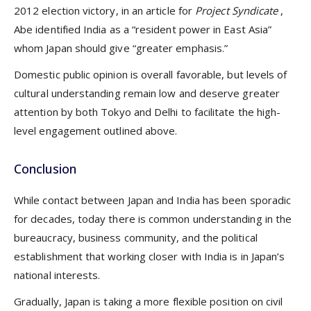
2012 election victory, in an article for
Project Syndicate
,
Abe identified India as a “resident power in East Asia”
whom Japan should give “greater emphasis.”
Domestic public opinion is overall favorable, but levels of
cultural understanding remain low and deserve greater
attention by both Tokyo and Delhi to facilitate the high-
level engagement outlined above.
Conclusion
While contact between Japan and India has been sporadic
for decades, today there is common understanding in the
bureaucracy, business community, and the political
establishment that working closer with India is in Japan’s
national interests.
Gradually, Japan is taking a more flexible position on civil