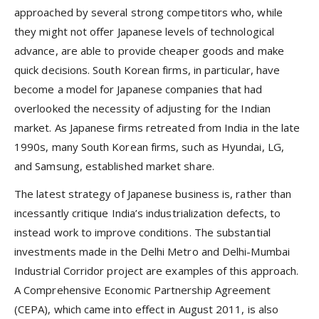
approached by several strong competitors who, while
they might not offer Japanese levels of technological
advance, are able to provide cheaper goods and make
quick decisions. South Korean firms, in particular, have
become a model for Japanese companies that had
overlooked the necessity of adjusting for the Indian
market. As Japanese firms retreated from India in the late
1990s, many South Korean firms, such as Hyundai, LG,
and Samsung, established market share.
The latest strategy of Japanese business is, rather than
incessantly critique India’s industrialization defects, to
instead work to improve conditions. The substantial
investments made in the Delhi Metro and Delhi-Mumbai
Industrial Corridor project are examples of this approach.
A Comprehensive Economic Partnership Agreement
(CEPA), which came into effect in August 2011, is also