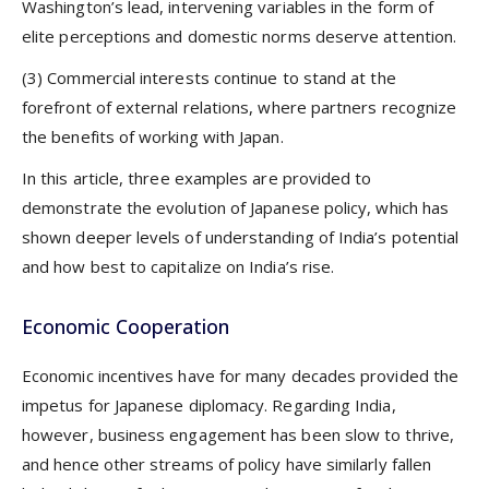
Washington’s lead, intervening variables in the form of
elite perceptions and domestic norms deserve attention.
(3) Commercial interests continue to stand at the
forefront of external relations, where partners recognize
the benefits of working with Japan.
In this article, three examples are provided to
demonstrate the evolution of Japanese policy, which has
shown deeper levels of understanding of India’s potential
and how best to capitalize on India’s rise.
Economic Cooperation
Economic incentives have for many decades provided the
impetus for Japanese diplomacy. Regarding India,
however, business engagement has been slow to thrive,
and hence other streams of policy have similarly fallen