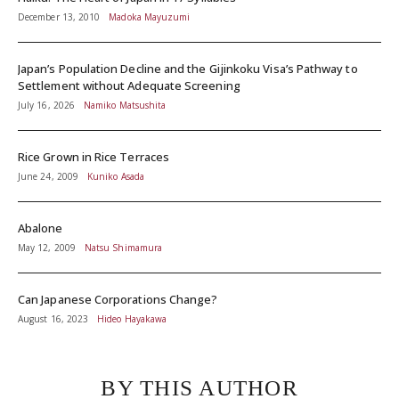
December 13, 2010
Madoka Mayuzumi
Japan’s Population Decline and the Gijinkoku Visa’s Pathway to
Settlement without Adequate Screening
July 16, 2026
Namiko Matsushita
Rice Grown in Rice Terraces
June 24, 2009
Kuniko Asada
Abalone
May 12, 2009
Natsu Shimamura
Can Japanese Corporations Change?
August 16, 2023
Hideo Hayakawa
BY THIS AUTHOR