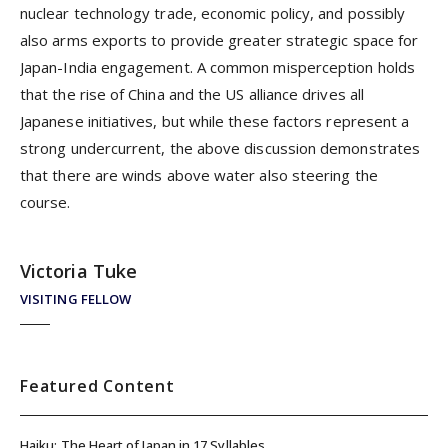
nuclear technology trade, economic policy, and possibly
also arms exports to provide greater strategic space for
Japan-India engagement. A common misperception holds
that the rise of China and the US alliance drives all
Japanese initiatives, but while these factors represent a
strong undercurrent, the above discussion demonstrates
that there are winds above water also steering the
course.
Victoria Tuke
VISITING FELLOW
Featured Content
Haiku: The Heart of Japan in 17 Syllables