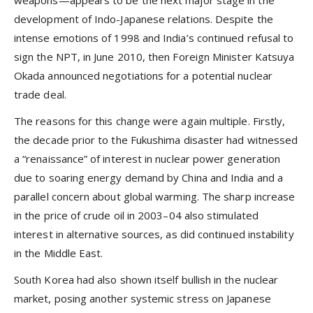
development of Indo-Japanese relations. Despite the
intense emotions of 1998 and India’s continued refusal to
sign the NPT, in June 2010, then Foreign Minister Katsuya
Okada announced negotiations for a potential nuclear
trade deal.
The reasons for this change were again multiple. Firstly,
the decade prior to the Fukushima disaster had witnessed
a “renaissance” of interest in nuclear power generation
due to soaring energy demand by China and India and a
parallel concern about global warming. The sharp increase
in the price of crude oil in 2003–04 also stimulated
interest in alternative sources, as did continued instability
in the Middle East.
South Korea had also shown itself bullish in the nuclear
market, posing another systemic stress on Japanese