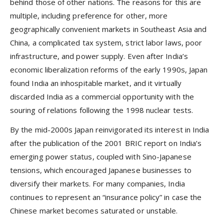
behind those of other nations. The reasons for this are
multiple, including preference for other, more
geographically convenient markets in Southeast Asia and
China, a complicated tax system, strict labor laws, poor
infrastructure, and power supply. Even after India’s
economic liberalization reforms of the early 1990s, Japan
found India an inhospitable market, and it virtually
discarded India as a commercial opportunity with the
souring of relations following the 1998 nuclear tests.
By the mid-2000s Japan reinvigorated its interest in India
after the publication of the 2001 BRIC report on India’s
emerging power status, coupled with Sino-Japanese
tensions, which encouraged Japanese businesses to
diversify their markets. For many companies, India
continues to represent an “insurance policy” in case the
Chinese market becomes saturated or unstable.