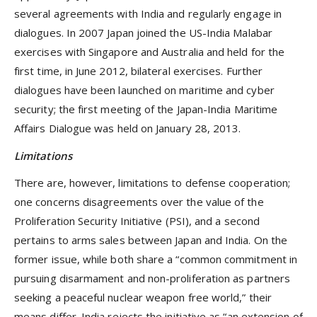
several agreements with India and regularly engage in
dialogues. In 2007 Japan joined the US-India Malabar
exercises with Singapore and Australia and held for the
first time, in June 2012, bilateral exercises. Further
dialogues have been launched on maritime and cyber
security; the first meeting of the Japan-India Maritime
Affairs Dialogue was held on January 28, 2013.
Limitations
There are, however, limitations to defense cooperation;
one concerns disagreements over the value of the
Proliferation Security Initiative (PSI), and a second
pertains to arms sales between Japan and India. On the
former issue, while both share a “common commitment in
pursuing disarmament and non-proliferation as partners
seeking a peaceful nuclear weapon free world,” their
means differ. India rejects the initiative as “an extension of