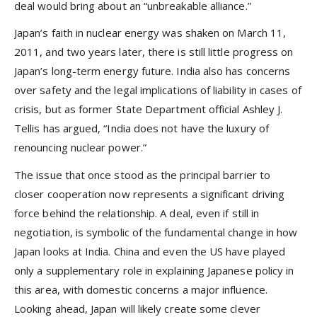
deal would bring about an “unbreakable alliance.”
Japan’s faith in nuclear energy was shaken on March 11,
2011, and two years later, there is still little progress on
Japan’s long-term energy future. India also has concerns
over safety and the legal implications of liability in cases of
crisis, but as former State Department official Ashley J.
Tellis has argued, “India does not have the luxury of
renouncing nuclear power.”
The issue that once stood as the principal barrier to
closer cooperation now represents a significant driving
force behind the relationship. A deal, even if still in
negotiation, is symbolic of the fundamental change in how
Japan looks at India. China and even the US have played
only a supplementary role in explaining Japanese policy in
this area, with domestic concerns a major influence.
Looking ahead, Japan will likely create some clever