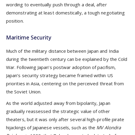
wording to eventually push through a deal, after
demonstrating at least domestically, a tough negotiating
position.
Maritime Security
Much of the military distance between Japan and India
during the twentieth century can be explained by the Cold
War. Following Japan’s postwar adoption of pacifism,
Japan’s security strategy became framed within US
priorities in Asia, centering on the perceived threat from
the Soviet Union.
As the world adjusted away from bipolarity, Japan
gradually reassessed the strategic value of other
theaters, but it was only after several high-profile pirate
hijackings of Japanese vessels, such as the
MV Alondra