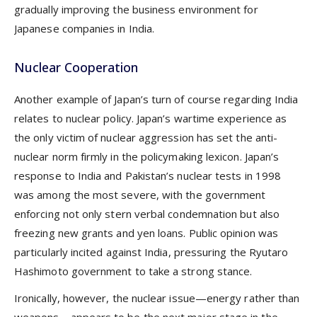
gradually improving the business environment for
Japanese companies in India.
Nuclear Cooperation
Another example of Japan’s turn of course regarding India
relates to nuclear policy. Japan’s wartime experience as
the only victim of nuclear aggression has set the anti-
nuclear norm firmly in the policymaking lexicon. Japan’s
response to India and Pakistan’s nuclear tests in 1998
was among the most severe, with the government
enforcing not only stern verbal condemnation but also
freezing new grants and yen loans. Public opinion was
particularly incited against India, pressuring the Ryutaro
Hashimoto government to take a strong stance.
Ironically, however, the nuclear issue—energy rather than
weapons—appears to be the next major stage in the