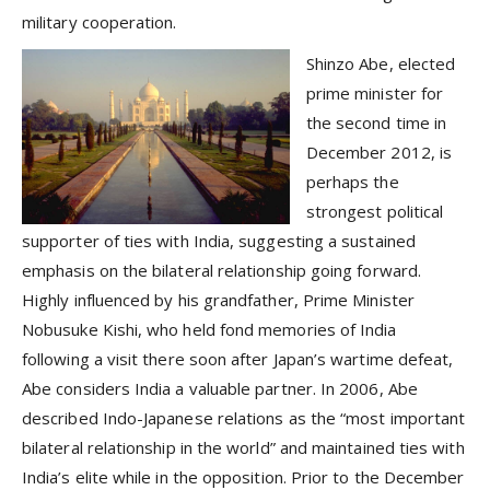
military cooperation.
Shinzo Abe, elected
prime minister for
the second time in
December 2012, is
perhaps the
strongest political
supporter of ties with India, suggesting a sustained
emphasis on the bilateral relationship going forward.
Highly influenced by his grandfather, Prime Minister
Nobusuke Kishi, who held fond memories of India
following a visit there soon after Japan’s wartime defeat,
Abe considers India a valuable partner. In 2006, Abe
described Indo-Japanese relations as the “most important
bilateral relationship in the world” and maintained ties with
India’s elite while in the opposition. Prior to the December