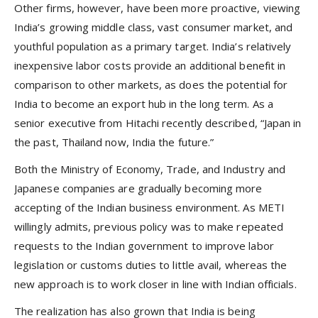
Other firms, however, have been more proactive, viewing
India’s growing middle class, vast consumer market, and
youthful population as a primary target. India’s relatively
inexpensive labor costs provide an additional benefit in
comparison to other markets, as does the potential for
India to become an export hub in the long term. As a
senior executive from Hitachi recently described, “Japan in
the past, Thailand now, India the future.”
Both the Ministry of Economy, Trade, and Industry and
Japanese companies are gradually becoming more
accepting of the Indian business environment. As METI
willingly admits, previous policy was to make repeated
requests to the Indian government to improve labor
legislation or customs duties to little avail, whereas the
new approach is to work closer in line with Indian officials.
The realization has also grown that India is being