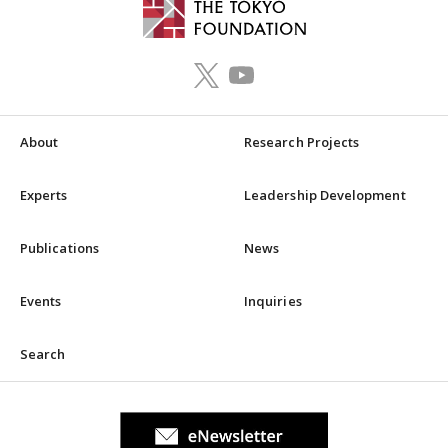
About
Research Projects
Experts
Leadership Development
Publications
News
Events
Inquiries
Search