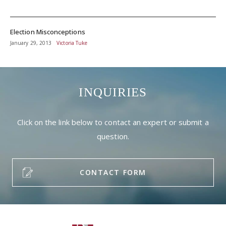
Election Misconceptions
January 29, 2013
Victoria Tuke
INQUIRIES
Click on the link below to contact an expert or submit a
question.
CONTACT FORM