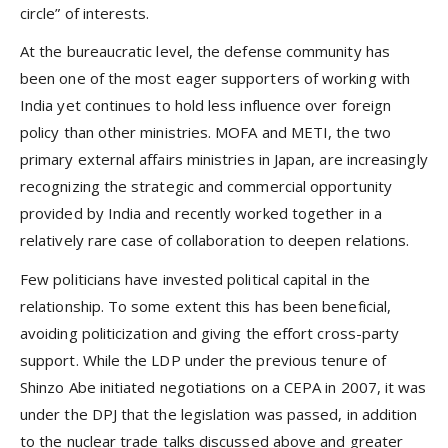
circle” of interests.
At the bureaucratic level, the defense community has
been one of the most eager supporters of working with
India yet continues to hold less influence over foreign
policy than other ministries. MOFA and METI, the two
primary external affairs ministries in Japan, are increasingly
recognizing the strategic and commercial opportunity
provided by India and recently worked together in a
relatively rare case of collaboration to deepen relations.
Few politicians have invested political capital in the
relationship. To some extent this has been beneficial,
avoiding politicization and giving the effort cross-party
support. While the LDP under the previous tenure of
Shinzo Abe initiated negotiations on a CEPA in 2007, it was
under the DPJ that the legislation was passed, in addition
to the nuclear trade talks discussed above and greater