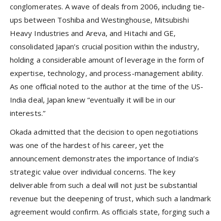
conglomerates. A wave of deals from 2006, including tie-
ups between Toshiba and Westinghouse, Mitsubishi
Heavy Industries and Areva, and Hitachi and GE,
consolidated Japan’s crucial position within the industry,
holding a considerable amount of leverage in the form of
expertise, technology, and process-management ability.
As one official noted to the author at the time of the US-
India deal, Japan knew “eventually it will be in our
interests.”
Okada admitted that the decision to open negotiations
was one of the hardest of his career, yet the
announcement demonstrates the importance of India’s
strategic value over individual concerns. The key
deliverable from such a deal will not just be substantial
revenue but the deepening of trust, which such a landmark
agreement would confirm. As officials state, forging such a