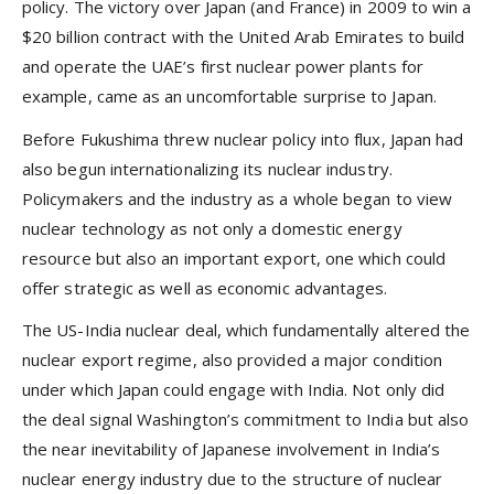
policy. The victory over Japan (and France) in 2009 to win a
$20 billion contract with the United Arab Emirates to build
and operate the UAE’s first nuclear power plants for
example, came as an uncomfortable surprise to Japan.
Before Fukushima threw nuclear policy into flux, Japan had
also begun internationalizing its nuclear industry.
Policymakers and the industry as a whole began to view
nuclear technology as not only a domestic energy
resource but also an important export, one which could
offer strategic as well as economic advantages.
The US-India nuclear deal, which fundamentally altered the
nuclear export regime, also provided a major condition
under which Japan could engage with India. Not only did
the deal signal Washington’s commitment to India but also
the near inevitability of Japanese involvement in India’s
nuclear energy industry due to the structure of nuclear