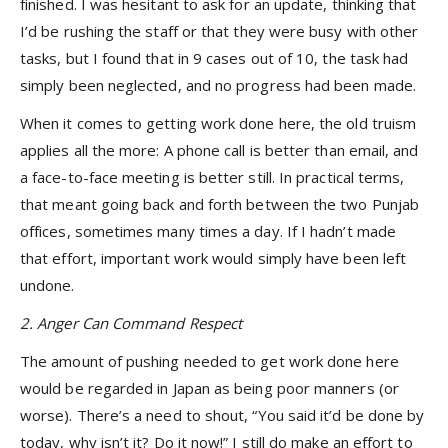
finished. I was hesitant to ask for an update, thinking that
I’d be rushing the staff or that they were busy with other
tasks, but I found that in 9 cases out of 10, the task had
simply been neglected, and no progress had been made.
When it comes to getting work done here, the old truism
applies all the more: A phone call is better than email, and
a face-to-face meeting is better still. In practical terms,
that meant going back and forth between the two Punjab
offices, sometimes many times a day. If I hadn’t made
that effort, important work would simply have been left
undone.
2. Anger Can Command Respect
The amount of pushing needed to get work done here
would be regarded in Japan as being poor manners (or
worse). There’s a need to shout, “You said it’d be done by
today, why isn’t it? Do it now!” I still do make an effort to