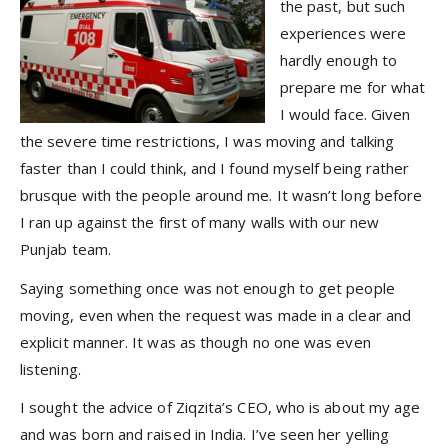
the past, but such
experiences were
hardly enough to
prepare me for what
I would face. Given
the severe time restrictions, I was moving and talking
faster than I could think, and I found myself being rather
brusque with the people around me. It wasn’t long before
I ran up against the first of many walls with our new
Punjab team.
Saying something once was not enough to get people
moving, even when the request was made in a clear and
explicit manner. It was as though no one was even
listening.
I sought the advice of Ziqzita’s CEO, who is about my age
and was born and raised in India. I’ve seen her yelling