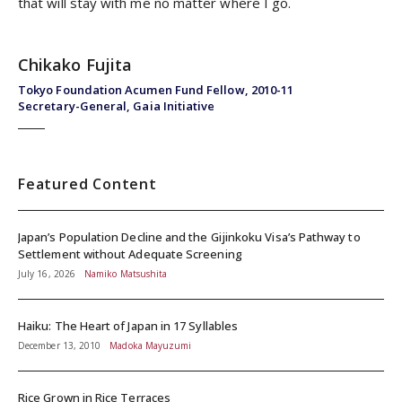
that will stay with me no matter where I go.
Chikako Fujita
Tokyo Foundation Acumen Fund Fellow, 2010-11
Secretary-General, Gaia Initiative
Featured Content
Japan’s Population Decline and the Gijinkoku Visa’s Pathway to
Settlement without Adequate Screening
July 16, 2026
Namiko Matsushita
Haiku: The Heart of Japan in 17 Syllables
December 13, 2010
Madoka Mayuzumi
Rice Grown in Rice Terraces