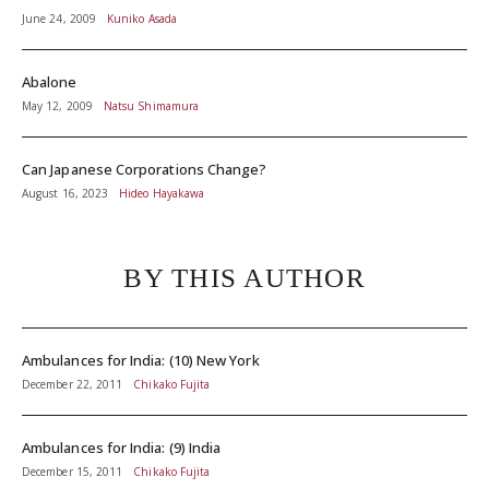
June 24, 2009
Kuniko Asada
Abalone
May 12, 2009
Natsu Shimamura
Can Japanese Corporations Change?
August 16, 2023
Hideo Hayakawa
BY THIS AUTHOR
Ambulances for India: (10) New York
December 22, 2011
Chikako Fujita
Ambulances for India: (9) India
December 15, 2011
Chikako Fujita