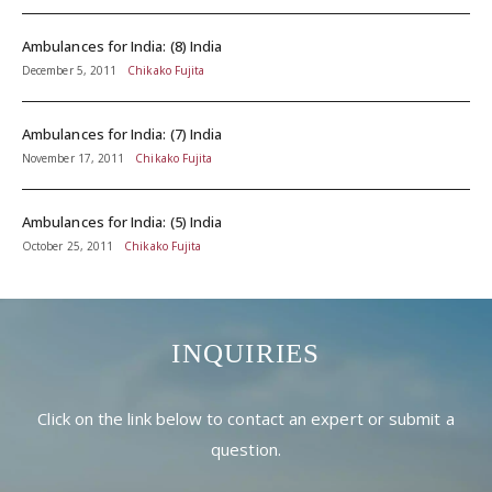
Ambulances for India: (8) India
December 5, 2011
Chikako Fujita
Ambulances for India: (7) India
November 17, 2011
Chikako Fujita
Ambulances for India: (5) India
October 25, 2011
Chikako Fujita
INQUIRIES
Click on the link below to contact an expert or submit a
question.