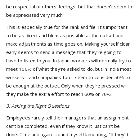
be respectful of others’ feelings, but that doesn’t seem to
be appreciated very much.
This is especially true for the rank and file. It’s important
to be as direct and blunt as possible at the outset and
make adjustments as time goes on. Making yourself clear
early seems to send a message that they’re going to
have to listen to you. In Japan, workers will normally try to
meet 100% of what they’re asked to do, but in India most
workers—and companies too—seem to consider 50% to
be enough at the outset. Only when they’re pressed will
they make the extra effort to reach 60% or 70%.
3. Asking the Right Questions
Employees rarely tell their managers that an assignment
can’t be completed, even if they know it just can’t be
done. Time and again I found myself lamenting, “If they’d