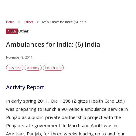
Home
Other
Ambulances for India: (6) India
Other
Article
Ambulances for India: (6) India
November 8, 2011
business
economy
health care
Activity Report
In early spring 2011, Dial 1298 (Ziqitza Health Care Ltd.)
was preparing to launch a 90-vehicle ambulance service in
Punjab as a public-private partnership project with the
Punjab state government. In March and April I was in
Amritsar, Punjab, for three weeks leading up to and four