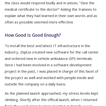
the class would respond loudly and in unison, “Give the
medical certificate to the doctor!” Asking the trainees to
explain what they had learned in their own words and as
often as possible seemed more effective.
How Good Is Good Enough?
To install the best and latest IT infrastructure in the
industry, Ziqitza created new software for the call center
and ordered new in-vehicle ambulance GPS terminals.
Since I had been involved in a software development
project in the past, I was placed in charge of this facet of
the project as well and worked with people inside and
outside the company on a daily basis.
As the planned launch approached, my stress levels kept
climbing. Shortly after the official launch, when I returned
from the week-long Acumen meeting in Nairobi, I was