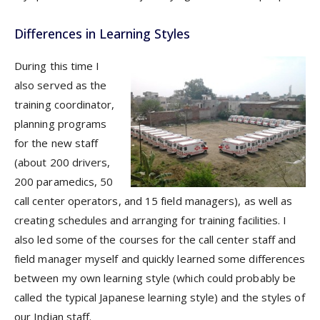
Differences in Learning Styles
During this time I
also served as the
training coordinator,
planning programs
for the new staff
(about 200 drivers,
200 paramedics, 50
call center operators, and 15 field managers), as well as
creating schedules and arranging for training facilities. I
also led some of the courses for the call center staff and
field manager myself and quickly learned some differences
between my own learning style (which could probably be
called the typical Japanese learning style) and the styles of
our Indian staff.