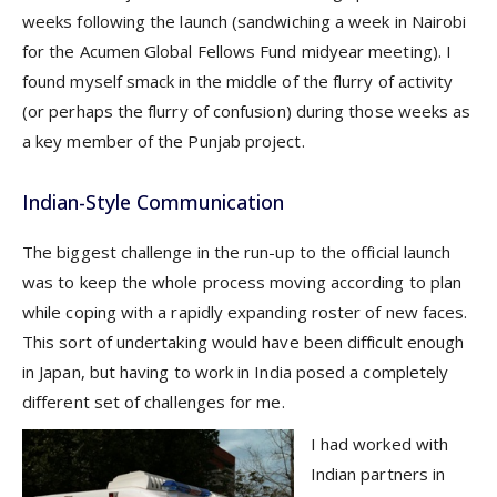
weeks following the launch (sandwiching a week in Nairobi
for the Acumen Global Fellows Fund midyear meeting). I
found myself smack in the middle of the flurry of activity
(or perhaps the flurry of confusion) during those weeks as
a key member of the Punjab project.
Indian-Style Communication
The biggest challenge in the run-up to the official launch
was to keep the whole process moving according to plan
while coping with a rapidly expanding roster of new faces.
This sort of undertaking would have been difficult enough
in Japan, but having to work in India posed a completely
different set of challenges for me.
I had worked with
Indian partners in