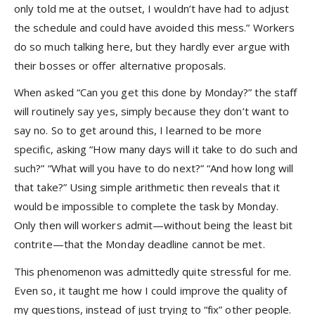
only told me at the outset, I wouldn’t have had to adjust
the schedule and could have avoided this mess.” Workers
do so much talking here, but they hardly ever argue with
their bosses or offer alternative proposals.
When asked “Can you get this done by Monday?” the staff
will routinely say yes, simply because they don’t want to
say no. So to get around this, I learned to be more
specific, asking “How many days will it take to do such and
such?” “What will you have to do next?” “And how long will
that take?” Using simple arithmetic then reveals that it
would be impossible to complete the task by Monday.
Only then will workers admit—without being the least bit
contrite—that the Monday deadline cannot be met.
This phenomenon was admittedly quite stressful for me.
Even so, it taught me how I could improve the quality of
my questions, instead of just trying to “fix” other people.