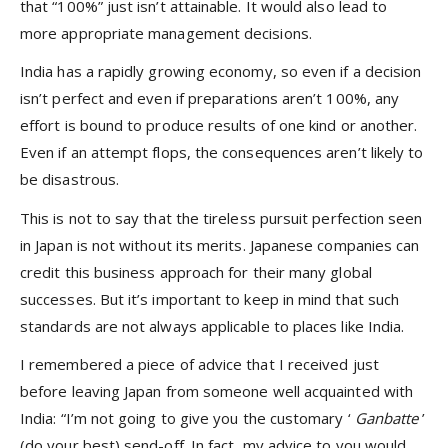
that “100%” just isn’t attainable. It would also lead to
more appropriate management decisions.
India has a rapidly growing economy, so even if a decision
isn’t perfect and even if preparations aren’t 100%, any
effort is bound to produce results of one kind or another.
Even if an attempt flops, the consequences aren’t likely to
be disastrous.
This is not to say that the tireless pursuit perfection seen
in Japan is not without its merits. Japanese companies can
credit this business approach for their many global
successes. But it’s important to keep in mind that such
standards are not always applicable to places like India.
I remembered a piece of advice that I received just
before leaving Japan from someone well acquainted with
India: “I’m not going to give you the customary ‘
Ganbatte
’
(do your best) send-off. In fact, my advice to you would