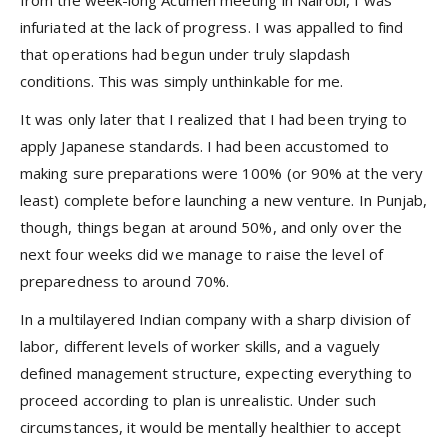
infuriated at the lack of progress. I was appalled to find
that operations had begun under truly slapdash
conditions. This was simply unthinkable for me.
It was only later that I realized that I had been trying to
apply Japanese standards. I had been accustomed to
making sure preparations were 100% (or 90% at the very
least) complete before launching a new venture. In Punjab,
though, things began at around 50%, and only over the
next four weeks did we manage to raise the level of
preparedness to around 70%.
In a multilayered Indian company with a sharp division of
labor, different levels of worker skills, and a vaguely
defined management structure, expecting everything to
proceed according to plan is unrealistic. Under such
circumstances, it would be mentally healthier to accept