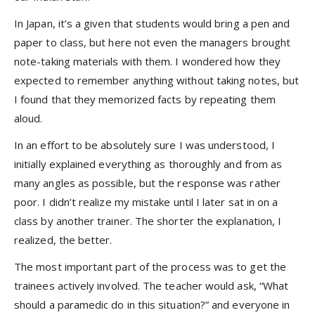
In Japan, it’s a given that students would bring a pen and
paper to class, but here not even the managers brought
note-taking materials with them. I wondered how they
expected to remember anything without taking notes, but
I found that they memorized facts by repeating them
aloud.
In an effort to be absolutely sure I was understood, I
initially explained everything as thoroughly and from as
many angles as possible, but the response was rather
poor. I didn’t realize my mistake until I later sat in on a
class by another trainer. The shorter the explanation, I
realized, the better.
The most important part of the process was to get the
trainees actively involved. The teacher would ask, “What
should a paramedic do in this situation?” and everyone in