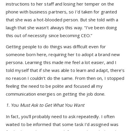
instructions to her staff and losing her temper on the
phone with business partners, so I’d taken for granted
that she was a hot-blooded person. But she told with a
laugh that she wasn’t always this way. “I’ve been doing
this out of necessity since becoming CEO.”
Getting people to do things was difficult even for
someone born here, requiring her to adopt a brand new
persona. Learning this made me feel a lot easier, and I
told myself that if she was able to learn and adapt, there’s
no reason I couldn’t do the same. From then on, I stopped
feeling the need to be polite and focused all my
communication energies on getting the job done.
1. You Must Ask to Get What You Want
In fact, you’ll probably need to ask repeatedly. I often
waited to be informed that some task I’d assigned was