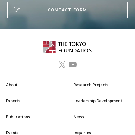
CONTACT FORM
About
Research Projects
Experts
Leadership Development
Publications
News
Events
Inquiries