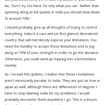
be, ‘Don’t try too hard. Do only what you can.’ Rather than
sprinting along at full speed, in India you should slow down
to around 70%.”
I should probably give up all thoughts of trying to control
everything. India is a vast and (at first glance) disordered
country that will mercilessly expose your limitations. You
need the humility to accept those limitations and to jog
along at 70% of your strength in order to go the distance.
Otherwise, you could wind up tripping into a bottomless
swamp.
As I reread this update, I realize that these revelations
aren’t necessarily peculiar to India. They are just as true in
Japan as well, although there are differences of degree. I
have to stop blaming India for my problems; I would
probably encounter them anywhere I go. This is a lesson