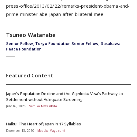
press-office/2013/02/22/remarks-president-obama-and-
prime-minister-abe-japan-after-bilateral-mee
Tsuneo Watanabe
Senior Fellow, Tokyo Foundation Senior Fellow, Sasakawa
Peace Foundation
Featured Content
Japan’s Population Decline and the Gijinkoku Visa’s Pathway to
Settlement without Adequate Screening
July 16, 2026
Namiko Matsushita
Haiku: The Heart of Japan in 17 Syllables
December 13, 2010
Madoka Mayuzumi