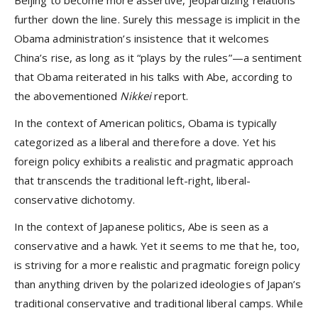
further down the line. Surely this message is implicit in the
Obama administration’s insistence that it welcomes
China’s rise, as long as it “plays by the rules”—a sentiment
that Obama reiterated in his talks with Abe, according to
the abovementioned
Nikkei
report.
In the context of American politics, Obama is typically
categorized as a liberal and therefore a dove. Yet his
foreign policy exhibits a realistic and pragmatic approach
that transcends the traditional left-right, liberal-
conservative dichotomy.
In the context of Japanese politics, Abe is seen as a
conservative and a hawk. Yet it seems to me that he, too,
is striving for a more realistic and pragmatic foreign policy
than anything driven by the polarized ideologies of Japan’s
traditional conservative and traditional liberal camps. While