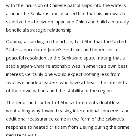
with the incursion of Chinese patrol ships into the waters
around the Senkakus and assured him that his aim was to
stabilize ties between Japan and China and build a mutually
beneficial strategic relationship.
Obama, according to the article, told Abe that the United
States appreciated Japan’s restraint and hoped for a
peaceful resolution to the Senkaku dispute, noting that a
stable Japan-China relationship was in America’s own best
interest. Certainly one would expect nothing less from
two levelheaded leaders who have at heart the interests
of their own nations and the stability of the region.
The tenor and content of Abe’s statements doubtless
went a long way toward easing international concerns, and
additional reassurance came in the form of the cabinet’s
response to heated criticism from Beijing during the prime
minister’s visit.