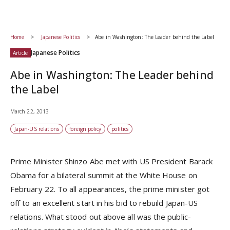
Home
Japanese Politics
Abe in Washington: The Leader behind the Label
Japanese Politics
Article
Abe in Washington: The Leader behind
the Label
March 22, 2013
Japan-US relations
foreign policy
politics
Prime Minister Shinzo Abe met with US President Barack
Obama for a bilateral summit at the White House on
February 22. To all appearances, the prime minister got
off to an excellent start in his bid to rebuild Japan-US
relations. What stood out above all was the public-