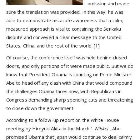
omission and made
sure the translation was provided. In this way, he was
able to demonstrate his acute awareness that a calm,
measured approach is vital to containing the Senkaku
dispute and conveyed a clear message to the United
States, China, and the rest of the world.
[1]
Of course, the conference itself was held behind closed
doors, and only portions of it were made public. But we do
know that President Obama is counting on Prime Minister
Abe to head off any clash with China that would compound
the challenges Obama faces now, with Republicans in
Congress demanding sharp spending cuts and threatening
to close down the government.
According to a follow-up report on the White House
meeting by Hiroyuki Akita in the March 1
Nikkei
, Abe
promised Obama that Japan would continue to deal calmly