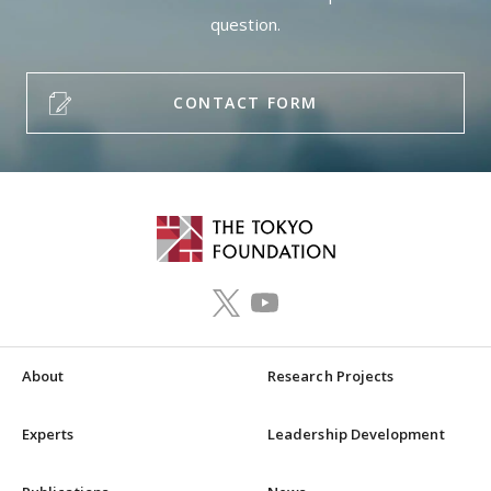
question.
CONTACT FORM
About
Research Projects
Experts
Leadership Development