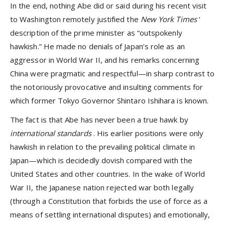
In the end, nothing Abe did or said during his recent visit
to Washington remotely justified the
New York Times
’
description of the prime minister as “outspokenly
hawkish.” He made no denials of Japan’s role as an
aggressor in World War II, and his remarks concerning
China were pragmatic and respectful—in sharp contrast to
the notoriously provocative and insulting comments for
which former Tokyo Governor Shintaro Ishihara is known.
The fact is that Abe has never been a true hawk by
international standards
. His earlier positions were only
hawkish in relation to the prevailing political climate in
Japan—which is decidedly dovish compared with the
United States and other countries. In the wake of World
War II, the Japanese nation rejected war both legally
(through a Constitution that forbids the use of force as a
means of settling international disputes) and emotionally,