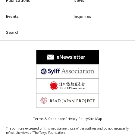
Publications
News
Events
Inquiries
Search
Terms & Conditions
Privacy Policy
Site Map
The opinions expressed on this website are those of the authors and do not necessarily
reflect the views of The Tokyo Foundation.