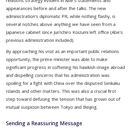
relations strategy evident in Abe’s statements and
appearances before and after the talks. The new
administration’s diplomatic PR, while nothing flashy, is
several notches above anything we have seen from a
Japanese cabinet since Jun’ichiro Koizumi left office (Abe’s
previous administration included).
By approaching his visit as an important public relations
opportunity, the prime minister was able to make
significant progress in softening his hawkish image abroad
and dispelling concerns that his administration was
spoiling for a fight with China over the disputed Senkaku
Islands and other matters. This was also a crucial first
step toward defusing the tension that has grown out of
mutual suspicion between Tokyo and Beijing.
Sending a Reassuring Message