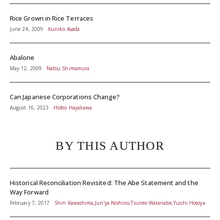
Rice Grown in Rice Terraces
June 24, 2009
Kuniko Asada
Abalone
May 12, 2009
Natsu Shimamura
Can Japanese Corporations Change?
August 16, 2023
Hideo Hayakawa
BY THIS AUTHOR
Historical Reconciliation Revisited: The Abe Statement and the
Way Forward
February 7, 2017
Shin Kawashima,Jun’ya Nishino,Tsuneo Watanabe,Yuichi Hosoya