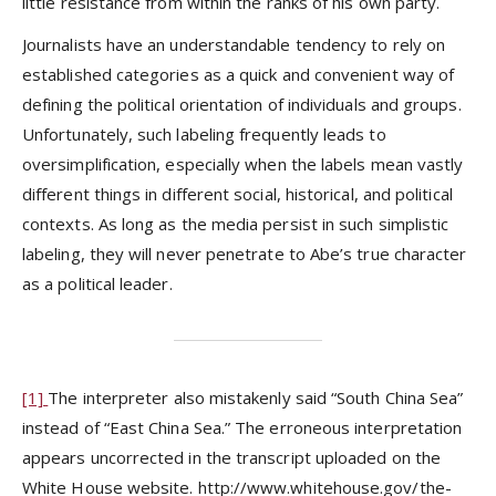
little resistance from within the ranks of his own party.
Journalists have an understandable tendency to rely on
established categories as a quick and convenient way of
defining the political orientation of individuals and groups.
Unfortunately, such labeling frequently leads to
oversimplification, especially when the labels mean vastly
different things in different social, historical, and political
contexts. As long as the media persist in such simplistic
labeling, they will never penetrate to Abe’s true character
as a political leader.
[1]
The interpreter also mistakenly said “South China Sea”
instead of “East China Sea.” The erroneous interpretation
appears uncorrected in the transcript uploaded on the
White House website. http://www.whitehouse.gov/the-