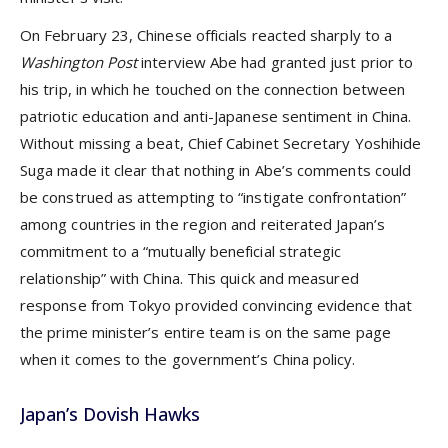
On February 23, Chinese officials reacted sharply to a
Washington Post
interview Abe had granted just prior to
his trip, in which he touched on the connection between
patriotic education and anti-Japanese sentiment in China.
Without missing a beat, Chief Cabinet Secretary Yoshihide
Suga made it clear that nothing in Abe’s comments could
be construed as attempting to “instigate confrontation”
among countries in the region and reiterated Japan’s
commitment to a “mutually beneficial strategic
relationship” with China. This quick and measured
response from Tokyo provided convincing evidence that
the prime minister’s entire team is on the same page
when it comes to the government’s China policy.
Japan’s Dovish Hawks