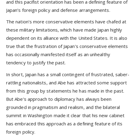
and this pacifist orientation has been a defining feature of
Japan’s foreign policy and defense arrangements.
The nation’s more conservative elements have chafed at
these military limitations, which have made Japan highly
dependent on its alliance with the United States. It is also
true that the frustration of Japan’s conservative elements
has occasionally manifested itself as an unhealthy
tendency to justify the past.
In short, Japan has a small contingent of frustrated, saber-
rattling nationalists, and Abe has attracted some support
from this group by statements he has made in the past.
But Abe’s approach to diplomacy has always been
grounded in pragmatism and realism, and the bilateral
summit in Washington made it clear that his new cabinet
has embraced this approach as a defining feature of its
foreign policy.