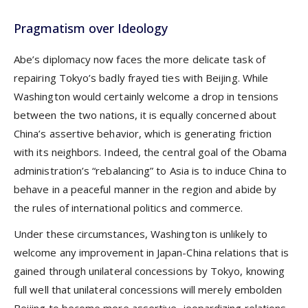
Pragmatism over Ideology
Abe’s diplomacy now faces the more delicate task of
repairing Tokyo’s badly frayed ties with Beijing. While
Washington would certainly welcome a drop in tensions
between the two nations, it is equally concerned about
China’s assertive behavior, which is generating friction
with its neighbors. Indeed, the central goal of the Obama
administration’s “rebalancing” to Asia is to induce China to
behave in a peaceful manner in the region and abide by
the rules of international politics and commerce.
Under these circumstances, Washington is unlikely to
welcome any improvement in Japan-China relations that is
gained through unilateral concessions by Tokyo, knowing
full well that unilateral concessions will merely embolden
Beijing to become more assertive, jeopardizing relations