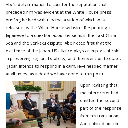
Abe’s determination to counter the reputation that
preceded him was evident at the White House press
briefing he held with Obama, a video of which was
released by the White House website. Responding in
Japanese to a question about tensions in the East China
Sea and the Senkaku dispute, Abe noted first that the
existence of the Japan-US alliance plays an important role
in preserving regional stability, and then went on to state,
“Japan intends to respond in a calm, levelheaded manner
at all times, as indeed we have done to this point.”
Upon realizing that
the interpreter had
omitted the second
part of the response
from his translation,
Abe pointed out the