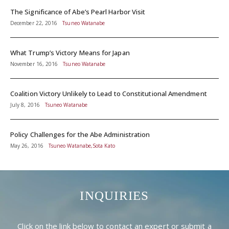
The Significance of Abe’s Pearl Harbor Visit
December 22, 2016
Tsuneo Watanabe
What Trump’s Victory Means for Japan
November 16, 2016
Tsuneo Watanabe
Coalition Victory Unlikely to Lead to Constitutional Amendment
July 8, 2016
Tsuneo Watanabe
Policy Challenges for the Abe Administration
May 26, 2016
Tsuneo Watanabe,Sota Kato
INQUIRIES
Click on the link below to contact an expert or submit a