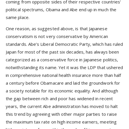
coming from opposite sides of their respective countries’
political spectrums, Obama and Abe end up in much the
same place.
One reason, as suggested above, is that Japanese
conservatism is not very conservative by American
standards. Abe’s Liberal Democratic Party, which has ruled
Japan for most of the past six decades, has always been
categorized as a conservative force in Japanese politics,
notwithstanding its name. Yet it was the LDP that ushered
in comprehensive national health insurance more than half
a century before Obamacare and laid the groundwork for
a society notable for its economic equality. And although
the gap between rich and poor has widened in recent
years, the current Abe administration has moved to halt
this trend by agreeing with other major parties to raise
the maximum tax rate on high income earners, meeting