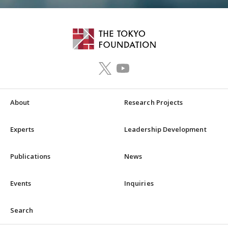
About
Research Projects
Experts
Leadership Development
Publications
News
Events
Inquiries
Search