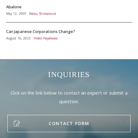
Abalone
May 12, 2009
Natsu Shimamura
Can Japanese Corporations Change?
August 16, 2023
Hideo Hayakawa
INQUIRIES
Click on the link below to contact an expert or submit a
question.
CONTACT FORM