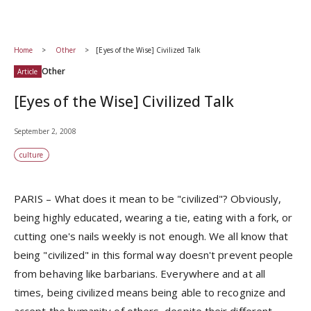
Home
Other
[Eyes of the Wise] Civilized Talk
Other
Article
[Eyes of the Wise] Civilized Talk
September 2, 2008
culture
PARIS – What does it mean to be "civilized"? Obviously,
being highly educated, wearing a tie, eating with a fork, or
cutting one's nails weekly is not enough. We all know that
being "civilized" in this formal way doesn't prevent people
from behaving like barbarians. Everywhere and at all
times, being civilized means being able to recognize and