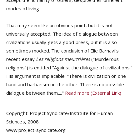
accept the humanity of others, despite their different
modes of living.
That may seem like an obvious point, but it is not
universally accepted. The idea of dialogue between
civilizations usually gets a good press, but it is also
sometimes mocked. The conclusion of Elie Barnavi's
recent essay
Les religions meurtrières
("Murderous
religions") is entitled "Against the dialogue of civilizations."
His argument is implacable: "There is civilization on one
hand and barbarism on the other. There is no possible
dialogue between them...."
Read more (External Link)
Copyright: Project Syndicate/Institute for Human
Sciences, 2008.
www.project-syndicate.org