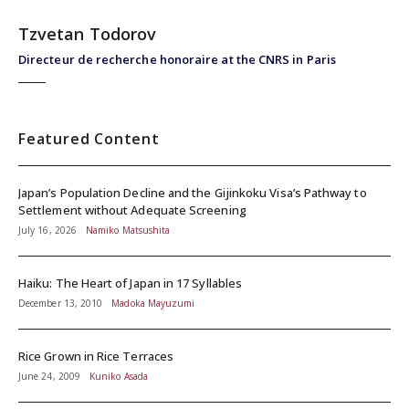
Tzvetan Todorov
Directeur de recherche honoraire at the CNRS in Paris
Featured Content
Japan’s Population Decline and the Gijinkoku Visa’s Pathway to
Settlement without Adequate Screening
July 16, 2026
Namiko Matsushita
Haiku: The Heart of Japan in 17 Syllables
December 13, 2010
Madoka Mayuzumi
Rice Grown in Rice Terraces
June 24, 2009
Kuniko Asada