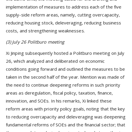
implementation of measures to address each of the five
supply-side reform areas, namely, cutting overcapacity,
reducing housing stock, deleveraging, reducing business
costs, and strengthening weaknesses.
(3) July 26 Politburo meeting
Xi Jinping subsequently hosted a Politburo meeting on July
26, which analyzed and deliberated on economic
conditions going forward and outlined the measures to be
taken in the second half of the year. Mention was made of
the need to continue deepening reforms in such priority
areas as deregulation, fiscal policy, taxation, finance,
innovation, and SOEs. In his remarks, Xi linked these
reform areas with priority policy goals, noting that the key
to reducing overcapacity and deleveraging was deepening
fundamental reforms of SOEs and the financial sector; that