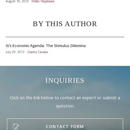
August 16, 2023
Hideo Hayakawa
BY THIS AUTHOR
Xi’s Economic Agenda: The Stimulus Dilemma
July 29, 2013
Osamu Tanaka
INQUIRIES
Click on the link below to contact an expert or submit a
question.
CONTACT FORM