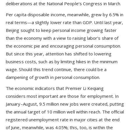
deliberations at the National People’s Congress in March.
Per capita disposable income, meanwhile, grew by 6.5% in
real terms—a slightly lower rate than GDP. Until last year,
Beijing sought to keep personal income growing faster
than the economy with a view to raising labor’s share of
the economic pie and encouraging personal consumption.
But since this year, attention has shifted to lowering
business costs, such as by limiting hikes in the minimum
wage. Should this trend continue, there could be a
dampening of growth in personal consumption.
The economic indicators that Premier Li Keqiang
considers most important are those for employment. In
January–August, 9.5 million new jobs were created, putting
the annual target of 10 million well within reach. The official
registered unemployment rate in major cities at the end
of June, meanwhile, was 4.05%; this, too, is within the