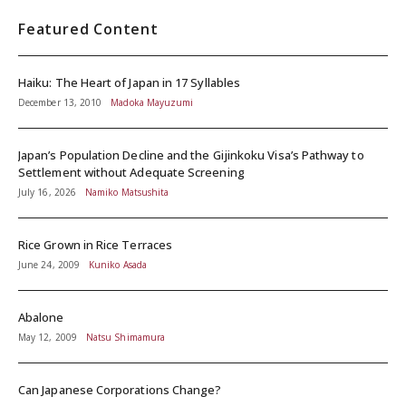
Featured Content
Haiku: The Heart of Japan in 17 Syllables
December 13, 2010
Madoka Mayuzumi
Japan’s Population Decline and the Gijinkoku Visa’s Pathway to
Settlement without Adequate Screening
July 16, 2026
Namiko Matsushita
Rice Grown in Rice Terraces
June 24, 2009
Kuniko Asada
Abalone
May 12, 2009
Natsu Shimamura
Can Japanese Corporations Change?