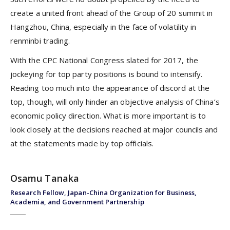
create a united front ahead of the Group of 20 summit in
Hangzhou, China, especially in the face of volatility in
renminbi trading.
With the CPC National Congress slated for 2017, the
jockeying for top party positions is bound to intensify.
Reading too much into the appearance of discord at the
top, though, will only hinder an objective analysis of China’s
economic policy direction. What is more important is to
look closely at the decisions reached at major councils and
at the statements made by top officials.
Osamu Tanaka
Research Fellow, Japan-China Organization for Business,
Academia, and Government Partnership