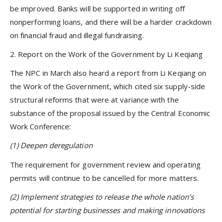
be improved. Banks will be supported in writing off
nonperforming loans, and there will be a harder crackdown
on financial fraud and illegal fundraising.
2. Report on the Work of the Government by Li Keqiang
The NPC in March also heard a report from Li Keqiang on
the Work of the Government, which cited six supply-side
structural reforms that were at variance with the
substance of the proposal issued by the Central Economic
Work Conference:
(1) Deepen deregulation
The requirement for government review and operating
permits will continue to be cancelled for more matters.
(2) Implement strategies to release the whole nation’s
potential for starting businesses and making innovations