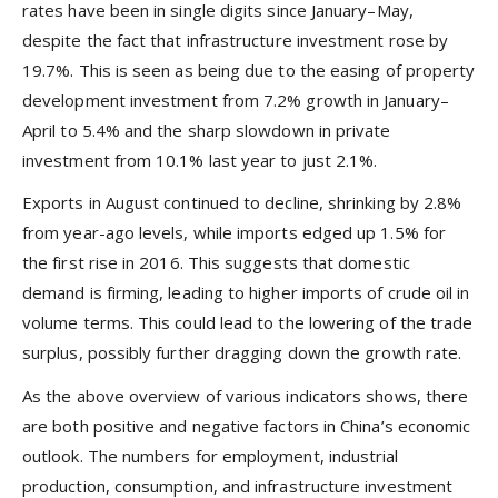
rates have been in single digits since January–May,
despite the fact that infrastructure investment rose by
19.7%. This is seen as being due to the easing of property
development investment from 7.2% growth in January–
April to 5.4% and the sharp slowdown in private
investment from 10.1% last year to just 2.1%.
Exports in August continued to decline, shrinking by 2.8%
from year-ago levels, while imports edged up 1.5% for
the first rise in 2016. This suggests that domestic
demand is firming, leading to higher imports of crude oil in
volume terms. This could lead to the lowering of the trade
surplus, possibly further dragging down the growth rate.
As the above overview of various indicators shows, there
are both positive and negative factors in China’s economic
outlook. The numbers for employment, industrial
production, consumption, and infrastructure investment