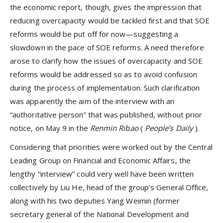
the economic report, though, gives the impression that
reducing overcapacity would be tackled first and that SOE
reforms would be put off for now—suggesting a
slowdown in the pace of SOE reforms. A need therefore
arose to clarify how the issues of overcapacity and SOE
reforms would be addressed so as to avoid confusion
during the process of implementation. Such clarification
was apparently the aim of the interview with an
“authoritative person” that was published, without prior
notice, on May 9 in the
Renmin Ribao
(
People’s Daily
).
Considering that priorities were worked out by the Central
Leading Group on Financial and Economic Affairs, the
lengthy “interview” could very well have been written
collectively by Liu He, head of the group’s General Office,
along with his two deputies Yang Weimin (former
secretary general of the National Development and