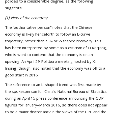
policies to a considerable degree, as the following
suggests:
(1) View of the economy
The “authoritative person” notes that the Chinese
economy is likely henceforth to follow an L-curve
trajectory, rather than a U- or V-shaped recovery. This
has been interpreted by some as a criticism of Li Keqiang,
who is wont to contend that the economy is on an
upswing. An April 29 Politburo meeting hosted by Xi
Jinping, though, also noted that the economy was off to a
good start in 2016.
The reference to an L-shaped trend was first made by
the spokesperson for China’s National Bureau of Statistics
during an April 15 press conference announcing the GDP
figures for January–March 2016, so there does not appear
to be a major discrepancy in the views of the CPC and the