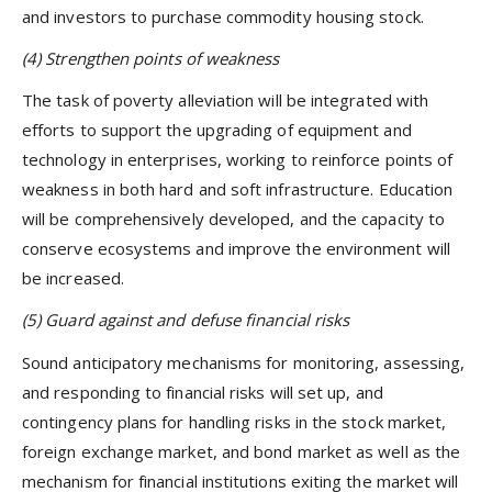
and investors to purchase commodity housing stock.
(4)
Strengthen points of weakness
The task of poverty alleviation will be integrated with
efforts to support the upgrading of equipment and
technology in enterprises, working to reinforce points of
weakness in both hard and soft infrastructure. Education
will be comprehensively developed, and the capacity to
conserve ecosystems and improve the environment will
be increased.
(5) Guard against and defuse financial risks
Sound anticipatory mechanisms for monitoring, assessing,
and responding to financial risks will set up, and
contingency plans for handling risks in the stock market,
foreign exchange market, and bond market as well as the
mechanism for financial institutions exiting the market will