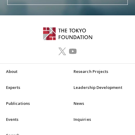
About
Research Projects
Experts
Leadership Development
Publications
News
Events
Inquiries