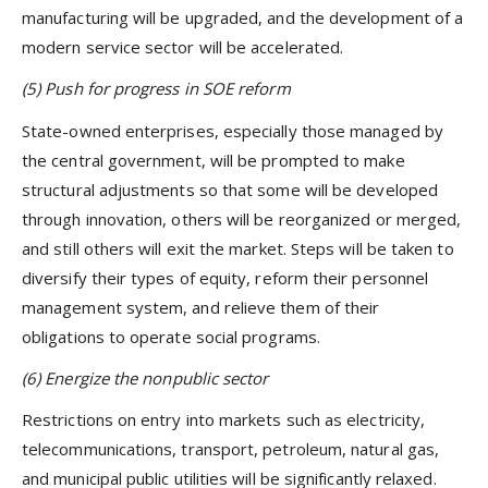
manufacturing will be upgraded, and the development of a
modern service sector will be accelerated.
(5) Push for progress in SOE reform
State-owned enterprises, especially those managed by
the central government, will be prompted to make
structural adjustments so that some will be developed
through innovation, others will be reorganized or merged,
and still others will exit the market. Steps will be taken to
diversify their types of equity, reform their personnel
management system, and relieve them of their
obligations to operate social programs.
(6)
Energize the nonpublic sector
Restrictions on entry into markets such as electricity,
telecommunications, transport, petroleum, natural gas,
and municipal public utilities will be significantly relaxed.