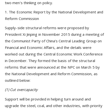
two men’s thinking on policy.
1. The Economic Report by the National Development and
Reform Commission
Supply-side structural reforms were proposed by
President Xi Jinping in November 2015 during a meeting of
the Communist Party of China’s Central Leading Group on
Financial and Economic Affairs, and the details were
worked out during the Central Economic Work Conference
in December. They formed the basis of the structural
reforms that were announced at the NPC on March 5 by
the National Development and Reform Commission, as
outlined below:
(1)
Cut overcapacity
Support will be provided in helping turn around and
upgrade the steel, coal, and other industries, with priority