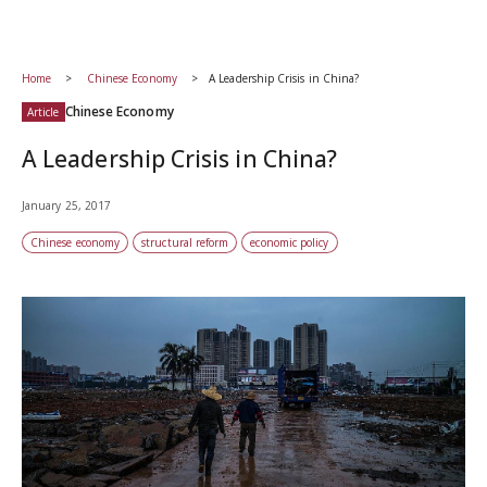
Home
Chinese Economy
A Leadership Crisis in China?
Chinese Economy
Article
A Leadership Crisis in China?
January 25, 2017
Chinese economy
structural reform
economic policy