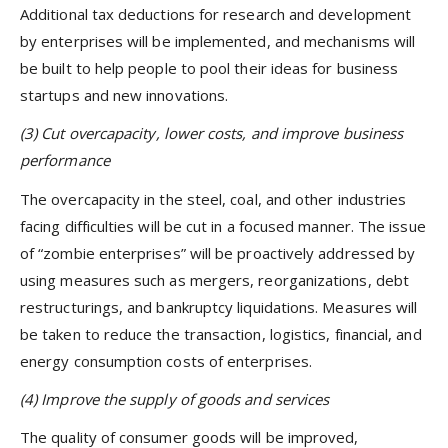
Additional tax deductions for research and development
by enterprises will be implemented, and mechanisms will
be built to help people to pool their ideas for business
startups and new innovations.
(3)
Cut
overcapacity, lower costs, and improve business
performance
The overcapacity in the steel, coal, and other industries
facing difficulties will be cut in a focused manner. The issue
of “zombie enterprises” will be proactively addressed by
using measures such as mergers, reorganizations, debt
restructurings, and bankruptcy liquidations. Measures will
be taken to reduce the transaction, logistics, financial, and
energy consumption costs of enterprises.
(4) Improve the supply of goods and services
The quality of consumer goods will be improved,