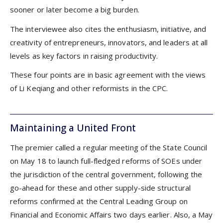
sooner or later become a big burden.
The interviewee also cites the enthusiasm, initiative, and
creativity of entrepreneurs, innovators, and leaders at all
levels as key factors in raising productivity.
These four points are in basic agreement with the views
of Li Keqiang and other reformists in the CPC.
Maintaining a United Front
The premier called a regular meeting of the State Council
on May 18 to launch full-fledged reforms of SOEs under
the jurisdiction of the central government, following the
go-ahead for these and other supply-side structural
reforms confirmed at the Central Leading Group on
Financial and Economic Affairs two days earlier. Also, a May