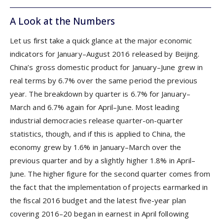
A Look at the Numbers
Let us first take a quick glance at the major economic
indicators for January–August 2016 released by Beijing.
China’s gross domestic product for January–June grew in
real terms by 6.7% over the same period the previous
year. The breakdown by quarter is 6.7% for January–
March and 6.7% again for April–June. Most leading
industrial democracies release quarter-on-quarter
statistics, though, and if this is applied to China, the
economy grew by 1.6% in January–March over the
previous quarter and by a slightly higher 1.8% in April–
June. The higher figure for the second quarter comes from
the fact that the implementation of projects earmarked in
the fiscal 2016 budget and the latest five-year plan
covering 2016–20 began in earnest in April following