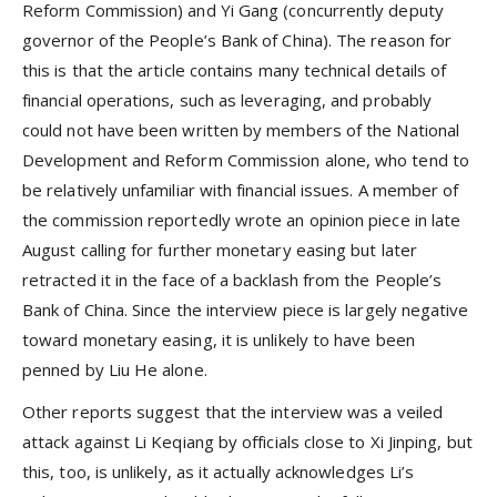
Reform Commission) and Yi Gang (concurrently deputy
governor of the People’s Bank of China). The reason for
this is that the article contains many technical details of
financial operations, such as leveraging, and probably
could not have been written by members of the National
Development and Reform Commission alone, who tend to
be relatively unfamiliar with financial issues. A member of
the commission reportedly wrote an opinion piece in late
August calling for further monetary easing but later
retracted it in the face of a backlash from the People’s
Bank of China. Since the interview piece is largely negative
toward monetary easing, it is unlikely to have been
penned by Liu He alone.
Other reports suggest that the interview was a veiled
attack against Li Keqiang by officials close to Xi Jinping, but
this, too, is unlikely, as it actually acknowledges Li’s