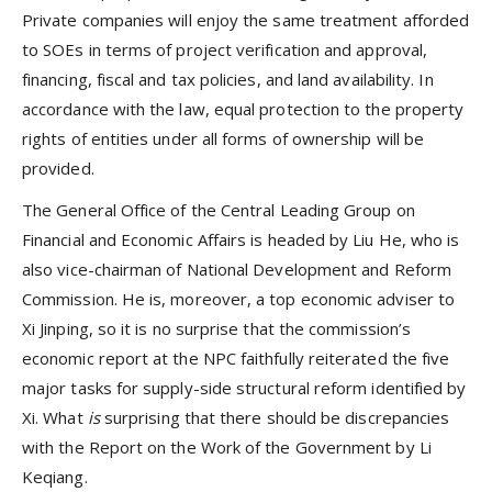
Private companies will enjoy the same treatment afforded
to SOEs in terms of project verification and approval,
financing, fiscal and tax policies, and land availability. In
accordance with the law, equal protection to the property
rights of entities under all forms of ownership will be
provided.
The General Office of the Central Leading Group on
Financial and Economic Affairs is headed by Liu He, who is
also vice-chairman of National Development and Reform
Commission. He is, moreover, a top economic adviser to
Xi Jinping, so it is no surprise that the commission’s
economic report at the NPC faithfully reiterated the five
major tasks for supply-side structural reform identified by
Xi. What
is
surprising that there should be discrepancies
with the Report on the Work of the Government by Li
Keqiang.