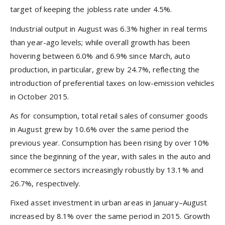
target of keeping the jobless rate under 4.5%.
Industrial output in August was 6.3% higher in real terms
than year-ago levels; while overall growth has been
hovering between 6.0% and 6.9% since March, auto
production, in particular, grew by 24.7%, reflecting the
introduction of preferential taxes on low-emission vehicles
in October 2015.
As for consumption, total retail sales of consumer goods
in August grew by 10.6% over the same period the
previous year. Consumption has been rising by over 10%
since the beginning of the year, with sales in the auto and
ecommerce sectors increasingly robustly by 13.1% and
26.7%, respectively.
Fixed asset investment in urban areas in January–August
increased by 8.1% over the same period in 2015. Growth