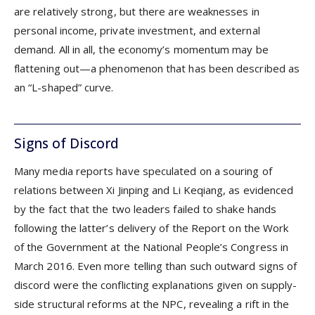
are relatively strong, but there are weaknesses in
personal income, private investment, and external
demand. All in all, the economy’s momentum may be
flattening out—a phenomenon that has been described as
an “L-shaped” curve.
Signs of Discord
Many media reports have speculated on a souring of
relations between Xi Jinping and Li Keqiang, as evidenced
by the fact that the two leaders failed to shake hands
following the latter’s delivery of the Report on the Work
of the Government at the National People’s Congress in
March 2016. Even more telling than such outward signs of
discord were the conflicting explanations given on supply-
side structural reforms at the NPC, revealing a rift in the