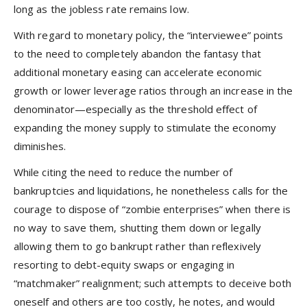
long as the jobless rate remains low.
With regard to monetary policy, the “interviewee” points
to the need to completely abandon the fantasy that
additional monetary easing can accelerate economic
growth or lower leverage ratios through an increase in the
denominator—especially as the threshold effect of
expanding the money supply to stimulate the economy
diminishes.
While citing the need to reduce the number of
bankruptcies and liquidations, he nonetheless calls for the
courage to dispose of “zombie enterprises” when there is
no way to save them, shutting them down or legally
allowing them to go bankrupt rather than reflexively
resorting to debt-equity swaps or engaging in
“matchmaker” realignment; such attempts to deceive both
oneself and others are too costly, he notes, and would