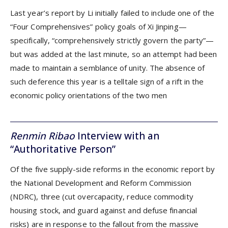
Last year’s report by Li initially failed to include one of the
“Four Comprehensives” policy goals of Xi Jinping—
specifically, “comprehensively strictly govern the party”—
but was added at the last minute, so an attempt had been
made to maintain a semblance of unity. The absence of
such deference this year is a telltale sign of a rift in the
economic policy orientations of the two men
Renmin Ribao
Interview with an
“Authoritative Person”
Of the five supply-side reforms in the economic report by
the National Development and Reform Commission
(NDRC), three (cut overcapacity, reduce commodity
housing stock, and guard against and defuse financial
risks) are in response to the fallout from the massive