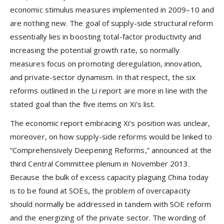
economic stimulus measures implemented in 2009–10 and
are nothing new. The goal of supply-side structural reform
essentially lies in boosting total-factor productivity and
increasing the potential growth rate, so normally
measures focus on promoting deregulation, innovation,
and private-sector dynamism. In that respect, the six
reforms outlined in the Li report are more in line with the
stated goal than the five items on Xi’s list.
The economic report embracing Xi’s position was unclear,
moreover, on how supply-side reforms would be linked to
“Comprehensively Deepening Reforms,” announced at the
third Central Committee plenum in November 2013.
Because the bulk of excess capacity plaguing China today
is to be found at SOEs, the problem of overcapacity
should normally be addressed in tandem with SOE reform
and the energizing of the private sector. The wording of