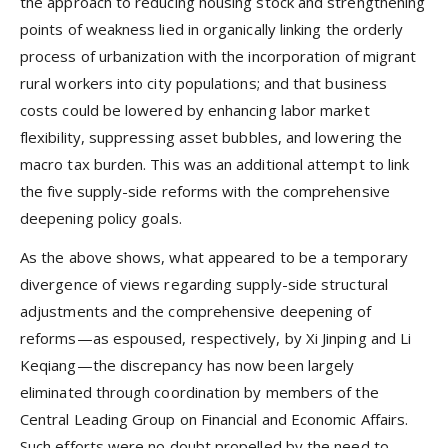
the approach to reducing housing stock and strengthening
points of weakness lied in organically linking the orderly
process of urbanization with the incorporation of migrant
rural workers into city populations; and that business
costs could be lowered by enhancing labor market
flexibility, suppressing asset bubbles, and lowering the
macro tax burden. This was an additional attempt to link
the five supply-side reforms with the comprehensive
deepening policy goals.
As the above shows, what appeared to be a temporary
divergence of views regarding supply-side structural
adjustments and the comprehensive deepening of
reforms—as espoused, respectively, by Xi Jinping and Li
Keqiang—the discrepancy has now been largely
eliminated through coordination by members of the
Central Leading Group on Financial and Economic Affairs.
Such efforts were no doubt propelled by the need to