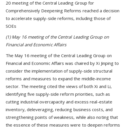
20 meeting of the Central Leading Group for
Comprehensively Deepening Reforms reached a decision
to accelerate supply-side reforms, including those of
SOEs
(1) May 16 meeting of the Central Leading Group on
Financial and Economic Affairs
The May 16 meeting of the Central Leading Group on
Financial and Economic Affairs was chaired by Xi Jinping to
consider the implementation of supply-side structural
reforms and measures to expand the middle-income
sector. The meeting cited the views of both Xi and Li,
identifying five supply-side reform priorities, such as
cutting industrial overcapacity and excess real-estate
inventory, deleveraging, reducing business costs, and
strengthening points of weakness, while also noting that
the essence of these measures were to deepen reforms