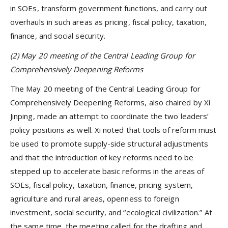
in SOEs, transform government functions, and carry out
overhauls in such areas as pricing, fiscal policy, taxation,
finance, and social security.
(2) May 20 meeting of the Central Leading Group for
Comprehensively Deepening Reforms
The May 20 meeting of the Central Leading Group for
Comprehensively Deepening Reforms, also chaired by Xi
Jinping, made an attempt to coordinate the two leaders’
policy positions as well. Xi noted that tools of reform must
be used to promote supply-side structural adjustments
and that the introduction of key reforms need to be
stepped up to accelerate basic reforms in the areas of
SOEs, fiscal policy, taxation, finance, pricing system,
agriculture and rural areas, openness to foreign
investment, social security, and “ecological civilization.” At
the same time, the meeting called for the drafting and