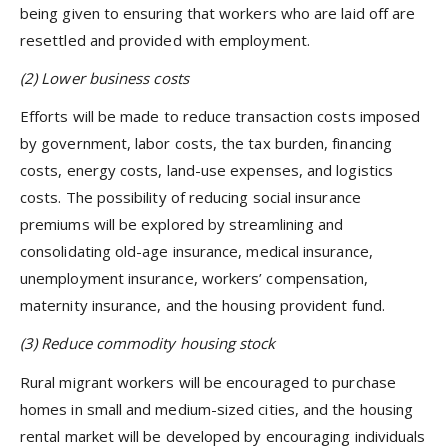
being given to ensuring that workers who are laid off are
resettled and provided with employment.
(2)
Lower business costs
Efforts will be made to reduce transaction costs imposed
by government, labor costs, the tax burden, financing
costs, energy costs, land-use expenses, and logistics
costs. The possibility of reducing social insurance
premiums will be explored by streamlining and
consolidating old-age insurance, medical insurance,
unemployment insurance, workers’ compensation,
maternity insurance, and the housing provident fund.
(3)
Reduce commodity housing stock
Rural migrant workers will be encouraged to purchase
homes in small and medium-sized cities, and the housing
rental market will be developed by encouraging individuals