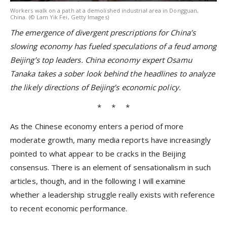
Workers walk on a path at a demolished industrial area in Dongguan,
China. (© Lam Yik Fei, Getty Images)
The emergence of divergent prescriptions for China’s
slowing economy has fueled speculations of a feud among
Beijing’s top leaders. China economy expert Osamu
Tanaka takes a sober look behind the headlines to analyze
the likely directions of Beijing’s economic policy.
* * *
As the Chinese economy enters a period of more
moderate growth, many media reports have increasingly
pointed to what appear to be cracks in the Beijing
consensus. There is an element of sensationalism in such
articles, though, and in the following I will examine
whether a leadership struggle really exists with reference
to recent economic performance.