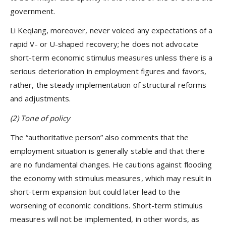
government.
Li Keqiang, moreover, never voiced any expectations of a
rapid V- or U-shaped recovery; he does not advocate
short-term economic stimulus measures unless there is a
serious deterioration in employment figures and favors,
rather, the steady implementation of structural reforms
and adjustments.
(2) Tone of policy
The “authoritative person” also comments that the
employment situation is generally stable and that there
are no fundamental changes. He cautions against flooding
the economy with stimulus measures, which may result in
short-term expansion but could later lead to the
worsening of economic conditions. Short-term stimulus
measures will not be implemented, in other words, as