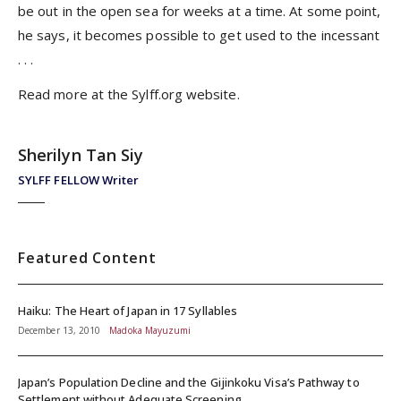
be out in the open sea for weeks at a time. At some point,
he says, it becomes possible to get used to the incessant
. . .
Read more at the
Sylff.org
website.
Sherilyn Tan Siy
SYLFF FELLOW Writer
Featured Content
Haiku: The Heart of Japan in 17 Syllables
December 13, 2010
Madoka Mayuzumi
Japan’s Population Decline and the Gijinkoku Visa’s Pathway to
Settlement without Adequate Screening