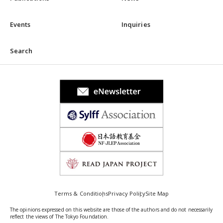
Events
Inquiries
Search
Terms & Conditions
Privacy Policy
Site Map
The opinions expressed on this website are those of the authors and do not necessarily
reflect the views of The Tokyo Foundation.