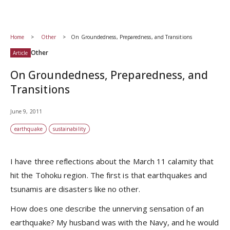
Home
Other
On Groundedness, Preparedness, and Transitions
Other
Article
On Groundedness, Preparedness, and
Transitions
June 9, 2011
earthquake
sustainability
I have three reflections about the March 11 calamity that
hit the Tohoku region. The first is that earthquakes and
tsunamis are disasters like no other.
How does one describe the unnerving sensation of an
earthquake? My husband was with the Navy, and he would