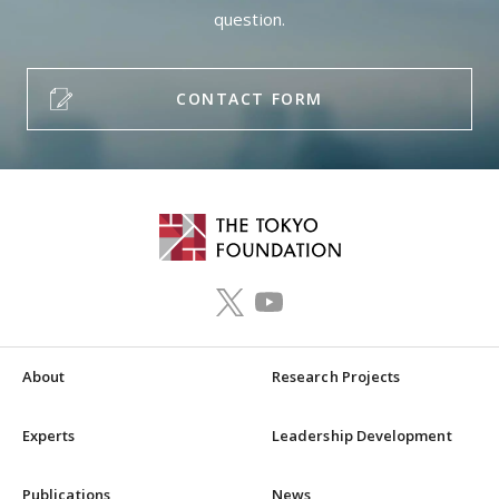
question.
CONTACT FORM
About
Research Projects
Experts
Leadership Development
Publications
News