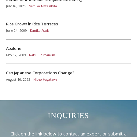
July 16, 2026
Namiko Matsushita
Rice Grown in Rice Terraces
June 24, 2009
Kuniko Asada
Abalone
May 12, 2009
Natsu Shimamura
Can Japanese Corporations Change?
August 16, 2023
Hideo Hayakawa
INQUIRIES
Click on the link below to contact an expert or submit a