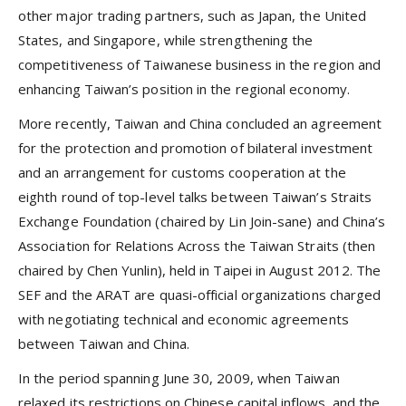
other major trading partners, such as Japan, the United
States, and Singapore, while strengthening the
competitiveness of Taiwanese business in the region and
enhancing Taiwan’s position in the regional economy.
More recently, Taiwan and China concluded an agreement
for the protection and promotion of bilateral investment
and an arrangement for customs cooperation at the
eighth round of top-level talks between Taiwan’s Straits
Exchange Foundation (chaired by Lin Join-sane) and China’s
Association for Relations Across the Taiwan Straits (then
chaired by Chen Yunlin), held in Taipei in August 2012. The
SEF and the ARAT are quasi-official organizations charged
with negotiating technical and economic agreements
between Taiwan and China.
In the period spanning June 30, 2009, when Taiwan
relaxed its restrictions on Chinese capital inflows, and the