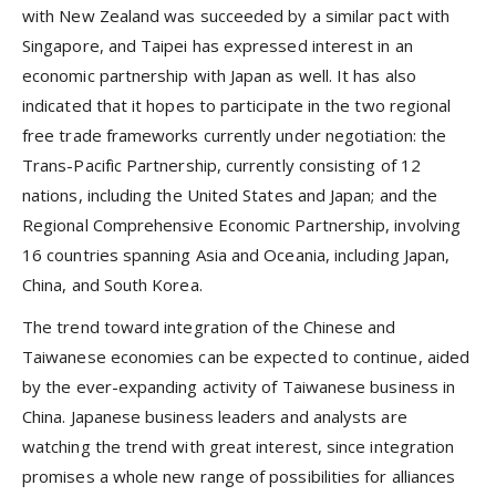
with New Zealand was succeeded by a similar pact with
Singapore, and Taipei has expressed interest in an
economic partnership with Japan as well. It has also
indicated that it hopes to participate in the two regional
free trade frameworks currently under negotiation: the
Trans-Pacific Partnership, currently consisting of 12
nations, including the United States and Japan; and the
Regional Comprehensive Economic Partnership, involving
16 countries spanning Asia and Oceania, including Japan,
China, and South Korea.
The trend toward integration of the Chinese and
Taiwanese economies can be expected to continue, aided
by the ever-expanding activity of Taiwanese business in
China. Japanese business leaders and analysts are
watching the trend with great interest, since integration
promises a whole new range of possibilities for alliances