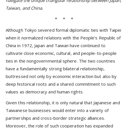
navigate the unique triangular relationship between Japan,
Taiwan, and China.
* * *
Although Tokyo severed formal diplomatic ties with Taipei
when it normalized relations with the People’s Republic of
China in 1972, Japan and Taiwan have continued to
cultivate close economic, cultural, and people-to-people
ties in the nongovernmental sphere. The two countries
have a fundamentally strong bilateral relationship,
buttressed not only by economic interaction but also by
deep historical roots and a shared commitment to such
values as democracy and human rights.
Given this relationship, it is only natural that Japanese and
Taiwanese businesses would enter into a variety of
partnerships and cross-border strategic alliances.
Moreover, the role of such cooperation has expanded