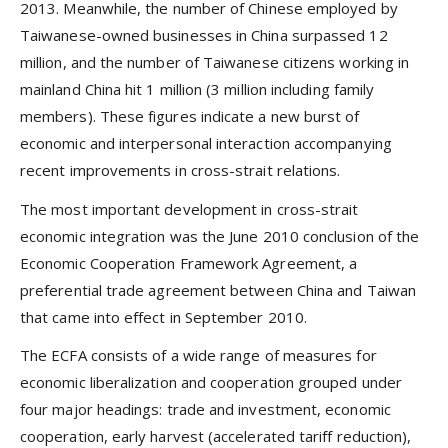
2013. Meanwhile, the number of Chinese employed by
Taiwanese-owned businesses in China surpassed 12
million, and the number of Taiwanese citizens working in
mainland China hit 1 million (3 million including family
members). These figures indicate a new burst of
economic and interpersonal interaction accompanying
recent improvements in cross-strait relations.
The most important development in cross-strait
economic integration was the June 2010 conclusion of the
Economic Cooperation Framework Agreement, a
preferential trade agreement between China and Taiwan
that came into effect in September 2010.
The ECFA consists of a wide range of measures for
economic liberalization and cooperation grouped under
four major headings: trade and investment, economic
cooperation, early harvest (accelerated tariff reduction),