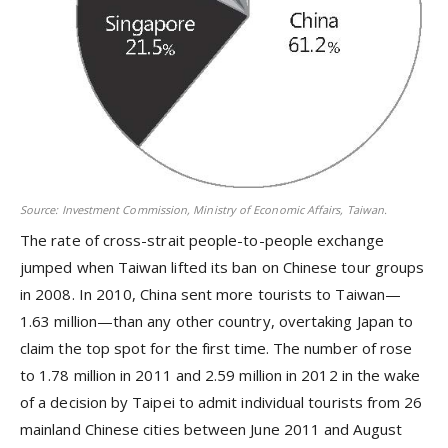
Source: Investment Commission, Ministry of Economic Affairs, Taiwan.
The rate of cross-strait people-to-people exchange
jumped when Taiwan lifted its ban on Chinese tour groups
in 2008. In 2010, China sent more tourists to Taiwan—
1.63 million—than any other country, overtaking Japan to
claim the top spot for the first time. The number of rose
to 1.78 million in 2011 and 2.59 million in 2012 in the wake
of a decision by Taipei to admit individual tourists from 26
mainland Chinese cities between June 2011 and August