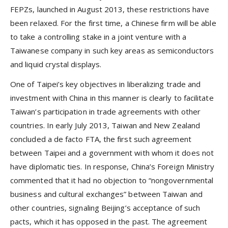
FEPZs, launched in August 2013, these restrictions have
been relaxed. For the first time, a Chinese firm will be able
to take a controlling stake in a joint venture with a
Taiwanese company in such key areas as semiconductors
and liquid crystal displays.
One of Taipei’s key objectives in liberalizing trade and
investment with China in this manner is clearly to facilitate
Taiwan’s participation in trade agreements with other
countries. In early July 2013, Taiwan and New Zealand
concluded a de facto FTA, the first such agreement
between Taipei and a government with whom it does not
have diplomatic ties. In response, China’s Foreign Ministry
commented that it had no objection to “nongovernmental
business and cultural exchanges” between Taiwan and
other countries, signaling Beijing’s acceptance of such
pacts, which it has opposed in the past. The agreement