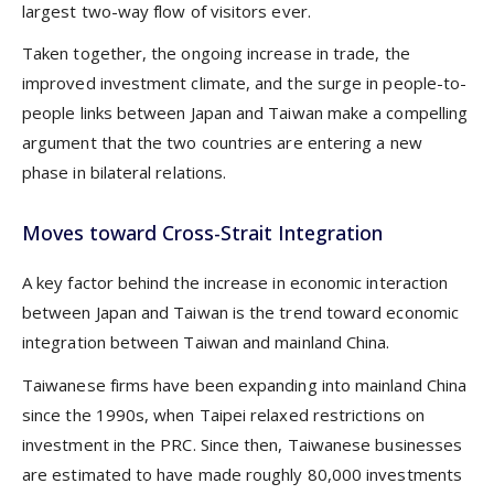
largest two-way flow of visitors ever.
Taken together, the ongoing increase in trade, the
improved investment climate, and the surge in people-to-
people links between Japan and Taiwan make a compelling
argument that the two countries are entering a new
phase in bilateral relations.
Moves toward Cross-Strait Integration
A key factor behind the increase in economic interaction
between Japan and Taiwan is the trend toward economic
integration between Taiwan and mainland China.
Taiwanese firms have been expanding into mainland China
since the 1990s, when Taipei relaxed restrictions on
investment in the PRC. Since then, Taiwanese businesses
are estimated to have made roughly 80,000 investments