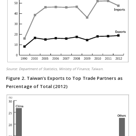
Source: Department of Statistics, Ministry of Finance, Taiwan.
Figure 2. Taiwan’s Exports to Top Trade Partners as
Percentage of Total (2012)