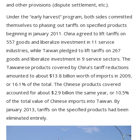
and other provisions (dispute settlement, etc.).
Under the “early harvest” program, both sides committed
themselves to phasing out tariffs on specified products
beginning in January 2011. China agreed to lift tariffs on
557 goods and liberalize investment in 11 service
industries, while Taiwan pledged to lift tariffs on 267
goods and liberalize investment in 9 service sectors. The
Taiwanese products covered by China’s tariff reductions
amounted to about $13.8 billion worth of imports in 2009,
or 16.1% of the total. The Chinese products covered
accounted for about $2.9 billion the same year, or 10.5%
of the total value of Chinese imports into Taiwan. By
January 2013, tariffs on the specified products had been
eliminated entirely.