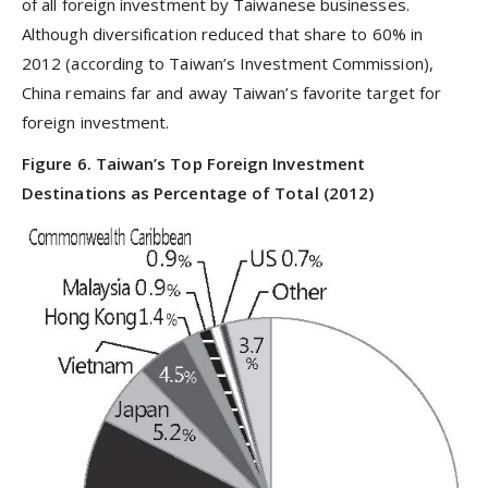
of all foreign investment by Taiwanese businesses.
Although diversification reduced that share to 60% in
2012 (according to Taiwan’s Investment Commission),
China remains far and away Taiwan’s favorite target for
foreign investment.
Figure 6. Taiwan’s Top Foreign Investment
Destinations as Percentage of Total (2012)