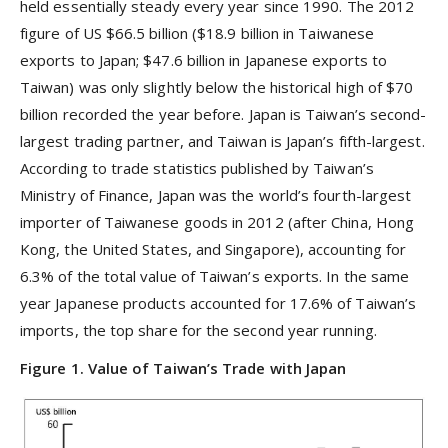
held essentially steady every year since 1990. The 2012
figure of US $66.5 billion ($18.9 billion in Taiwanese
exports to Japan; $47.6 billion in Japanese exports to
Taiwan) was only slightly below the historical high of $70
billion recorded the year before. Japan is Taiwan’s second-
largest trading partner, and Taiwan is Japan’s fifth-largest.
According to trade statistics published by Taiwan’s
Ministry of Finance, Japan was the world’s fourth-largest
importer of Taiwanese goods in 2012 (after China, Hong
Kong, the United States, and Singapore), accounting for
6.3% of the total value of Taiwan’s exports. In the same
year Japanese products accounted for 17.6% of Taiwan’s
imports, the top share for the second year running.
Figure 1. Value of Taiwan’s Trade with Japan