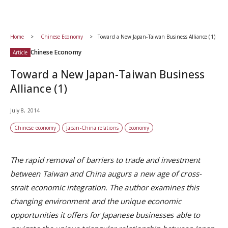
Home
Chinese Economy
Toward a New Japan-Taiwan Business Alliance (1)
Chinese Economy
Article
Toward a New Japan-Taiwan Business
Alliance (1)
July 8, 2014
Chinese economy
Japan-China relations
economy
The rapid removal of barriers to trade and investment
between Taiwan and China augurs a new age of cross-
strait economic integration. The author examines this
changing environment and the unique economic
opportunities it offers for Japanese businesses able to