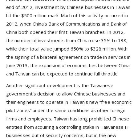
end of 2012, investment by Chinese businesses in Taiwan
hit the $500 million mark. Much of this activity occurred in
2012, when China’s Bank of Communications and Bank of
China both opened their first Taiwan branches. In 2012,
the number of investments from China rose 35% to 138,
while their total value jumped 650% to $328 million. With
the signing of a bilateral agreement on trade in services in
June 2013, the expansion of economic ties between China
and Taiwan can be expected to continue full throttle.
Another significant development is the Taiwanese
government’s decision to allow Chinese businesses and
their engineers to operate in Taiwan’s new “free economic
pilot zones” under the same conditions as other foreign
firms and employees. Taiwan has long prohibited Chinese
entities from acquiring a controlling stake in Taiwanese IT
businesses out of security concerns, but in the new