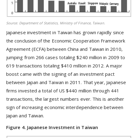
Source: Department of Statistics, Ministry of Finance, Taiwan.
Japanese investment in Taiwan has grown rapidly since
the conclusion of the Economic Cooperation Framework
Agreement (ECFA) between China and Taiwan in 2010,
jumping from 266 cases totaling $240 million in 2009 to
619 transactions totaling $410 million in 2012. A major
boost came with the signing of an investment pact
between Japan and Taiwan in 2011. That year, Japanese
firms invested a total of US $440 million through 441
transactions, the largest numbers ever. This is another
sign of increasing economic interdependence between
Japan and Taiwan.
Figure 4. Japanese Investment in Taiwan