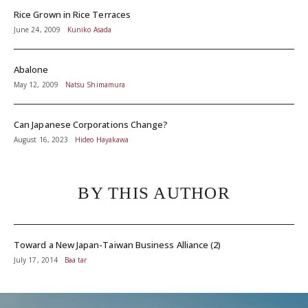
Rice Grown in Rice Terraces
June 24, 2009
Kuniko Asada
Abalone
May 12, 2009
Natsu Shimamura
Can Japanese Corporations Change?
August 16, 2023
Hideo Hayakawa
BY THIS AUTHOR
Toward a New Japan-Taiwan Business Alliance (2)
July 17, 2014
Baa tar