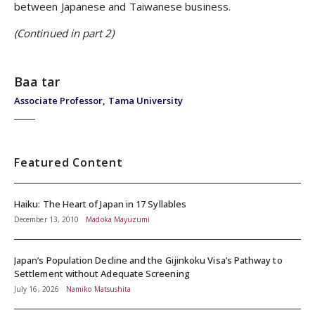
between Japanese and Taiwanese business.
(Continued in part 2)
Baa tar
Associate Professor, Tama University
Featured Content
Haiku: The Heart of Japan in 17 Syllables
December 13, 2010
Madoka Mayuzumi
Japan’s Population Decline and the Gijinkoku Visa’s Pathway to
Settlement without Adequate Screening
July 16, 2026
Namiko Matsushita