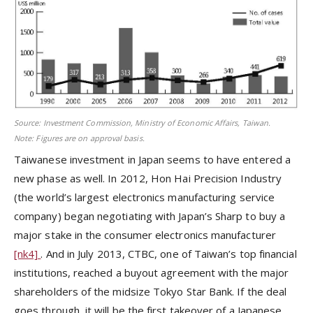
Source: Investment Commission, Ministry of Economic Affairs, Taiwan.
Note: Figures are on approval basis.
Taiwanese investment in Japan seems to have entered a
new phase as well. In 2012, Hon Hai Precision Industry
(the world’s largest electronics manufacturing service
company) began negotiating with Japan’s Sharp to buy a
major stake in the consumer electronics manufacturer
[nk4]
. And in July 2013, CTBC, one of Taiwan’s top financial
institutions, reached a buyout agreement with the major
shareholders of the midsize Tokyo Star Bank. If the deal
goes through, it will be the first takeover of a Japanese