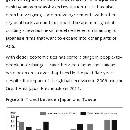
bank by an overseas-based institution. CTBC has also
been busy signing cooperative agreements with other
regional banks around Japan with the apparent goal of
building a new business model centered on financing for
Japanese firms that want to expand into other parts of
Asia.
With closer economic ties has come a surge in people-to-
people interchange. Travel between Japan and Taiwan
have been on an overall uptrend in the past five years
despite the impact of the global recession in 2009 and the
Great East Japan Earthquake in 2011.
Figure 5. Travel between Japan and Taiwan