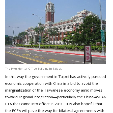
The Presidential Office Building in Taipei.
In this way the government in Taipei has actively pursued
economic cooperation with China in a bid to avoid the
marginalization of the Taiwanese economy amid moves
toward regional integration—particularly the China-ASEAN
FTA that came into effect in 2010. It is also hopeful that
the ECFA will pave the way for bilateral agreements with