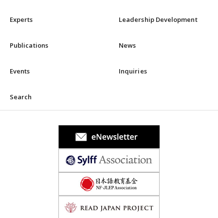
Experts
Leadership Development
Publications
News
Events
Inquiries
Search