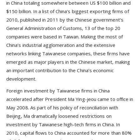
in China totaling somewhere between US $100 billion and
$150 billion. In a list of China’s biggest exporting firms of
2010, published in 2011 by the Chinese government’s
General Administration of Customs, 13 of the top 20
companies were based in Taiwan. Making the most of
China’s industrial agglomeration and the extensive
networks linking Taiwanese companies, these firms have
emerged as major players in the Chinese market, making
an important contribution to the China’s economic
development.
Foreign investment by Taiwanese firms in China
accelerated after President Ma Ying-jeou came to office in
May 2008. As part of his policy of reconciliation with
Beijing, Ma dramatically loosened restrictions on
investment by Taiwanese high-tech firms in China. In
2010, capital flows to China accounted for more than 80%