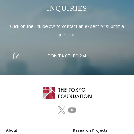
INQUIRIES
Click on the link below to contact an expert or submit a
question.
CONTACT FORM
About
Research Projects