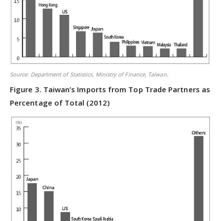
Source: Department of Statistics, Ministry of Finance, Taiwan.
Figure 3. Taiwan’s Imports from Top Trade Partners as
Percentage of Total (2012)