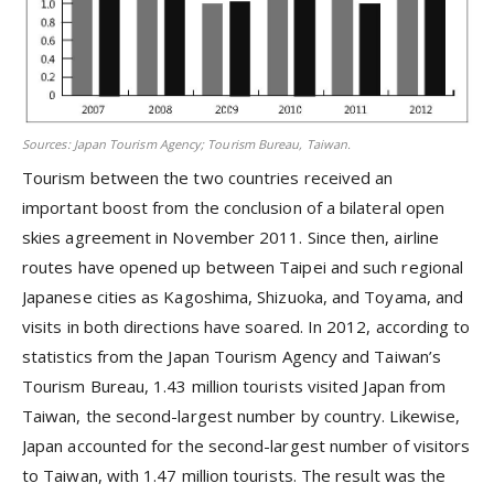
Sources: Japan Tourism Agency; Tourism Bureau, Taiwan.
Tourism between the two countries received an
important boost from the conclusion of a bilateral open
skies agreement in November 2011. Since then, airline
routes have opened up between Taipei and such regional
Japanese cities as Kagoshima, Shizuoka, and Toyama, and
visits in both directions have soared. In 2012, according to
statistics from the Japan Tourism Agency and Taiwan’s
Tourism Bureau, 1.43 million tourists visited Japan from
Taiwan, the second-largest number by country. Likewise,
Japan accounted for the second-largest number of visitors
to Taiwan, with 1.47 million tourists. The result was the