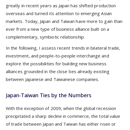
greatly in recent years as Japan has shifted production
overseas and turned its attention to emerging Asian
markets. Today, Japan and Taiwan have more to gain than
ever from a new type of business alliance built on a
complementary, symbiotic relationship.
In the following, I assess recent trends in bilateral trade,
investment, and people-to-people interchange and
explore the possibilities for building new business
alliances grounded in the close ties already existing
between Japanese and Taiwanese companies.
Japan-Taiwan Ties by the Numbers
With the exception of 2009, when the global recession
precipitated a sharp decline in commerce, the total value
of trade between Japan and Taiwan has either risen or