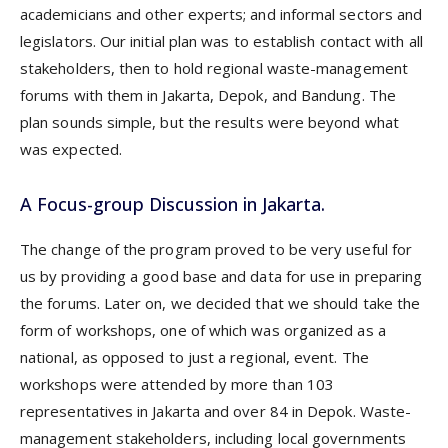
academicians and other experts; and informal sectors and
legislators. Our initial plan was to establish contact with all
stakeholders, then to hold regional waste-management
forums with them in Jakarta, Depok, and Bandung. The
plan sounds simple, but the results were beyond what
was expected.
A Focus-group Discussion in Jakarta.
The change of the program proved to be very useful for
us by providing a good base and data for use in preparing
the forums. Later on, we decided that we should take the
form of workshops, one of which was organized as a
national, as opposed to just a regional, event. The
workshops were attended by more than 103
representatives in Jakarta and over 84 in Depok. Waste-
management stakeholders, including local governments