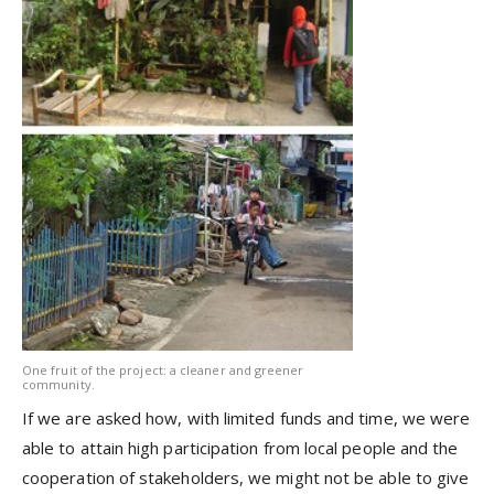
One fruit of the project: a cleaner and greener
community.
If we are asked how, with limited funds and time, we were
able to attain high participation from local people and the
cooperation of stakeholders, we might not be able to give