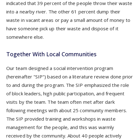
indicated that 39 percent of the people throw their waste
into a nearby river. The other 61 percent dump their
waste in vacant areas or pay a small amount of money to
have someone pick up their waste and dispose of it
somewhere else.
Together With Local Communities
Our team designed a social intervention program
(hereinafter "SIP") based on a literature review done prior
to and during the program. The SIP emphasized the role
of block leaders, high public participation, and frequent
visits by the team. The team often met after dark
following meetings with about 25 community members.
The SIP provided training and workshops in waste
management for the people, and this was warmly
received by the community. About 40 people actively