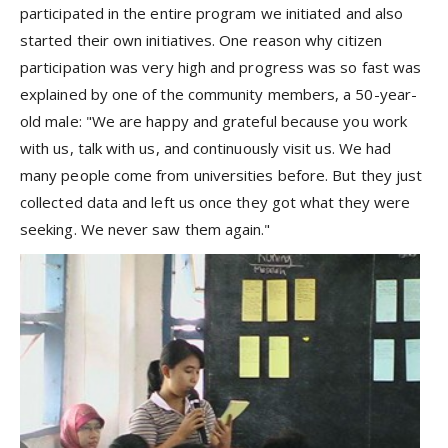
participated in the entire program we initiated and also
started their own initiatives. One reason why citizen
participation was very high and progress was so fast was
explained by one of the community members, a 50-year-
old male: "We are happy and grateful because you work
with us, talk with us, and continuously visit us. We had
many people come from universities before. But they just
collected data and left us once they got what they were
seeking. We never saw them again."