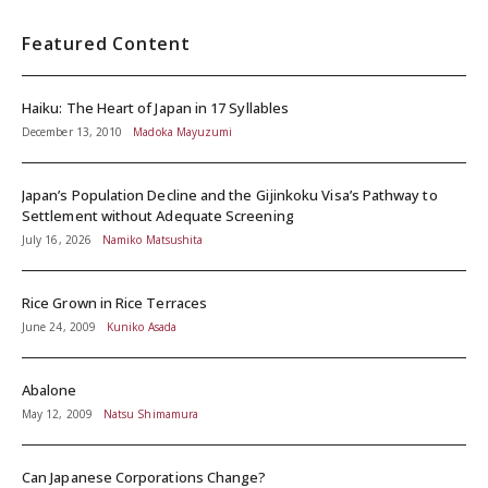
Featured Content
Haiku: The Heart of Japan in 17 Syllables
December 13, 2010
Madoka Mayuzumi
Japan’s Population Decline and the Gijinkoku Visa’s Pathway to
Settlement without Adequate Screening
July 16, 2026
Namiko Matsushita
Rice Grown in Rice Terraces
June 24, 2009
Kuniko Asada
Abalone
May 12, 2009
Natsu Shimamura
Can Japanese Corporations Change?