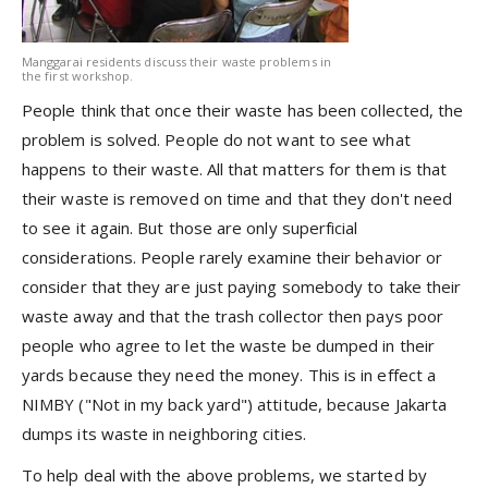
Manggarai residents discuss their waste problems in
the first workshop.
People think that once their waste has been collected, the
problem is solved. People do not want to see what
happens to their waste. All that matters for them is that
their waste is removed on time and that they don't need
to see it again. But those are only superficial
considerations. People rarely examine their behavior or
consider that they are just paying somebody to take their
waste away and that the trash collector then pays poor
people who agree to let the waste be dumped in their
yards because they need the money. This is in effect a
NIMBY ("Not in my back yard") attitude, because Jakarta
dumps its waste in neighboring cities.
To help deal with the above problems, we started by