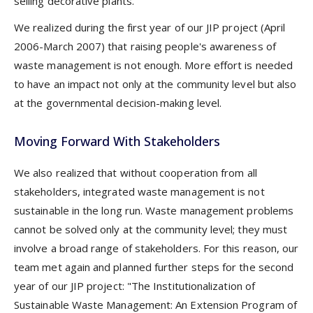
selling decorative plants.
We realized during the first year of our JIP project (April
2006-March 2007) that raising people's awareness of
waste management is not enough. More effort is needed
to have an impact not only at the community level but also
at the governmental decision-making level.
Moving Forward With Stakeholders
We also realized that without cooperation from all
stakeholders, integrated waste management is not
sustainable in the long run. Waste management problems
cannot be solved only at the community level; they must
involve a broad range of stakeholders. For this reason, our
team met again and planned further steps for the second
year of our JIP project: "The Institutionalization of
Sustainable Waste Management: An Extension Program of