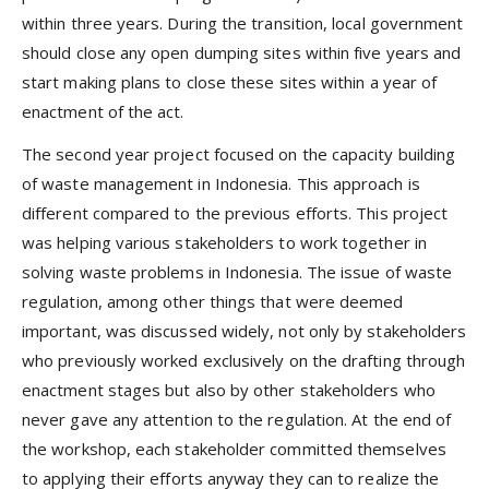
within three years. During the transition, local government
should close any open dumping sites within five years and
start making plans to close these sites within a year of
enactment of the act.
The second year project focused on the capacity building
of waste management in Indonesia. This approach is
different compared to the previous efforts. This project
was helping various stakeholders to work together in
solving waste problems in Indonesia. The issue of waste
regulation, among other things that were deemed
important, was discussed widely, not only by stakeholders
who previously worked exclusively on the drafting through
enactment stages but also by other stakeholders who
never gave any attention to the regulation. At the end of
the workshop, each stakeholder committed themselves
to applying their efforts anyway they can to realize the