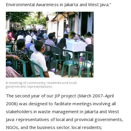
Environmental Awareness in Jakarta and West Java."
A meeting of community residents and local-
government representatives.
The second year of our JIP project (March 2007-April
2008) was designed to facilitate meetings involving all
stakeholders in waste management in Jakarta and West
Java: representatives of local and provincial governments,
NGOs, and the business sector; local residents;