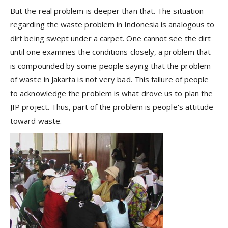
But the real problem is deeper than that. The situation
regarding the waste problem in Indonesia is analogous to
dirt being swept under a carpet. One cannot see the dirt
until one examines the conditions closely, a problem that
is compounded by some people saying that the problem
of waste in Jakarta is not very bad. This failure of people
to acknowledge the problem is what drove us to plan the
JIP project. Thus, part of the problem is people's attitude
toward waste.