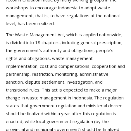
workshops to encourage Indonesia to adopt waste
management, that is, to have regulations at the national
level, has been realized.
The Waste Management Act, which is applied nationwide,
is divided into 18 chapters, including general prescription,
the government's authority and obligations, people's
rights and obligations, waste management
implementation, cost and compensations, cooperation and
partnership, restriction, monitoring, administrative
sanction, dispute settlement, investigation, and
transitional rules. This act is expected to make a major
change in waste management in Indonesia. The regulation
states that government regulation and ministerial decree
should be finalized within a year after this regulation is
enacted, while local government regulation (by the
provincial and municipal government) should be finalized