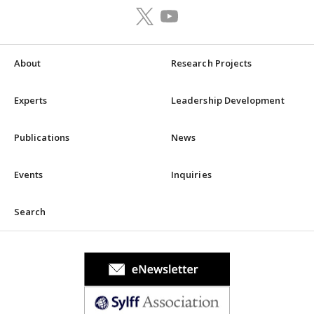
About
Research Projects
Experts
Leadership Development
Publications
News
Events
Inquiries
Search