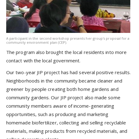
A participant in the second workshop presents her group's proposal for a
community environment plan (CEP).
The program also brought the local residents into more
contact with the local government.
Our two-year JIP project has had several positive results.
Neighborhoods in the community became cleaner and
greener by people creating both home gardens and
community gardens. Our JIP project also made some
community members aware of income-generating
opportunities, such as producing and marketing
homemade biofertilizer, collecting and selling recyclable
materials, making products from recycled materials, and