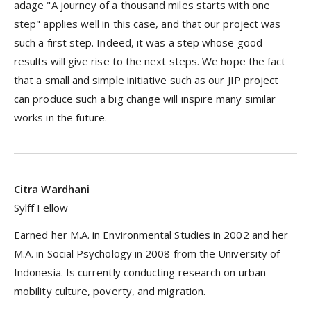
adage "A journey of a thousand miles starts with one
step" applies well in this case, and that our project was
such a first step. Indeed, it was a step whose good
results will give rise to the next steps. We hope the fact
that a small and simple initiative such as our JIP project
can produce such a big change will inspire many similar
works in the future.
Citra Wardhani
Sylff Fellow
Earned her M.A. in Environmental Studies in 2002 and her
M.A. in Social Psychology in 2008 from the University of
Indonesia. Is currently conducting research on urban
mobility culture, poverty, and migration.