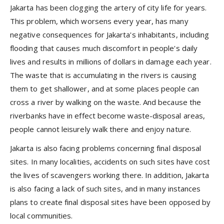
Jakarta has been clogging the artery of city life for years.
This problem, which worsens every year, has many
negative consequences for Jakarta's inhabitants, including
flooding that causes much discomfort in people's daily
lives and results in millions of dollars in damage each year.
The waste that is accumulating in the rivers is causing
them to get shallower, and at some places people can
cross a river by walking on the waste. And because the
riverbanks have in effect become waste-disposal areas,
people cannot leisurely walk there and enjoy nature.
Jakarta is also facing problems concerning final disposal
sites. In many localities, accidents on such sites have cost
the lives of scavengers working there. In addition, Jakarta
is also facing a lack of such sites, and in many instances
plans to create final disposal sites have been opposed by
local communities.