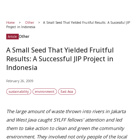
Home
Other
A Small Seed That Yielded Fruitful Results: A Successful JIP
Project in Indonesia
Other
Article
A Small Seed That Yielded Fruitful
Results: A Successful JIP Project in
Indonesia
February 26, 2009
sustainability
environment
East Asia
The large amount of waste thrown into rivers in Jakarta
and West Java caught SYLFF fellows' attention and led
them to take action to clean and green the community
environment. They involved not only people of the local