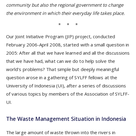
community but also the regional government to change
the environment in which their everyday life takes place.
* * *
Our Joint Initiative Program (JIP) project, conducted
February 2006-April 2008, started with a small question in
2005: After all that we have learned and all the discussions
that we have had, what can we do to help solve the
world's problems? That simple but deeply meaningful
question arose in a gathering of SYLFF fellows at the
University of Indonesia (UI), after a series of discussions
of various topics by members of the Association of SYLFF-
UI.
The Waste Management Situation in Indonesia
The large amount of waste thrown into the rivers in