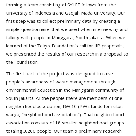
forming a team consisting of SYLFF fellows from the
University of Indonesia and Gadjah Mada University. Our
first step was to collect preliminary data by creating a
simple questionnaire that we used when interviewing and
talking with people in Manggarai, South Jakarta. When we
learned of the Tokyo Foundation's call for JIP proposals,
we presented the results of our research in a proposal to
the Foundation.
The first part of the project was designed to raise
people's awareness of waste management through
environmental education in the Manggarai community of
South Jakarta. All the people there are members of one
neighborhood association, RW 10 (RW stands for rukun
warga, "neighborhood association"). That neighborhood
association consists of 18 smaller neighborhood groups
totaling 3,200 people. Our team's preliminary research