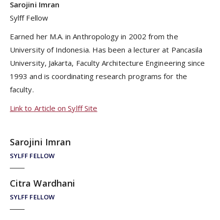
Sarojini Imran
Sylff Fellow
Earned her M.A. in Anthropology in 2002 from the
University of Indonesia. Has been a lecturer at Pancasila
University, Jakarta, Faculty Architecture Engineering since
1993 and is coordinating research programs for the
faculty.
Link to Article on Sylff Site
Sarojini Imran
SYLFF FELLOW
Citra Wardhani
SYLFF FELLOW