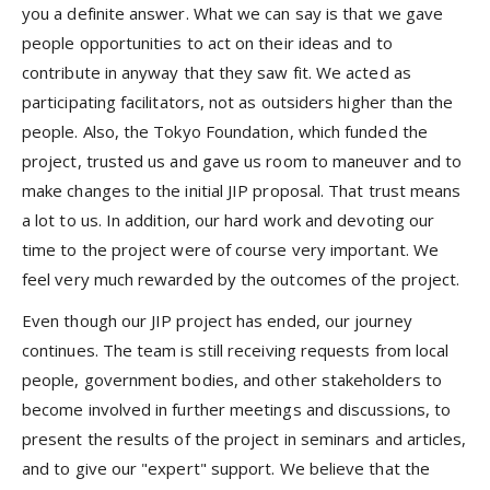
you a definite answer. What we can say is that we gave
people opportunities to act on their ideas and to
contribute in anyway that they saw fit. We acted as
participating facilitators, not as outsiders higher than the
people. Also, the Tokyo Foundation, which funded the
project, trusted us and gave us room to maneuver and to
make changes to the initial JIP proposal. That trust means
a lot to us. In addition, our hard work and devoting our
time to the project were of course very important. We
feel very much rewarded by the outcomes of the project.
Even though our JIP project has ended, our journey
continues. The team is still receiving requests from local
people, government bodies, and other stakeholders to
become involved in further meetings and discussions, to
present the results of the project in seminars and articles,
and to give our "expert" support. We believe that the