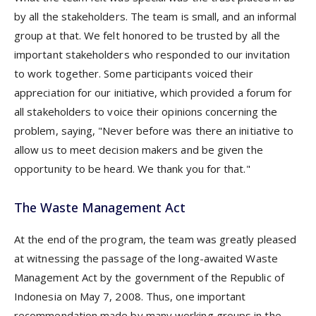
by all the stakeholders. The team is small, and an informal
group at that. We felt honored to be trusted by all the
important stakeholders who responded to our invitation
to work together. Some participants voiced their
appreciation for our initiative, which provided a forum for
all stakeholders to voice their opinions concerning the
problem, saying, "Never before was there an initiative to
allow us to meet decision makers and be given the
opportunity to be heard. We thank you for that."
The Waste Management Act
At the end of the program, the team was greatly pleased
at witnessing the passage of the long-awaited Waste
Management Act by the government of the Republic of
Indonesia on May 7, 2008. Thus, one important
recommendation made by many working groups in the