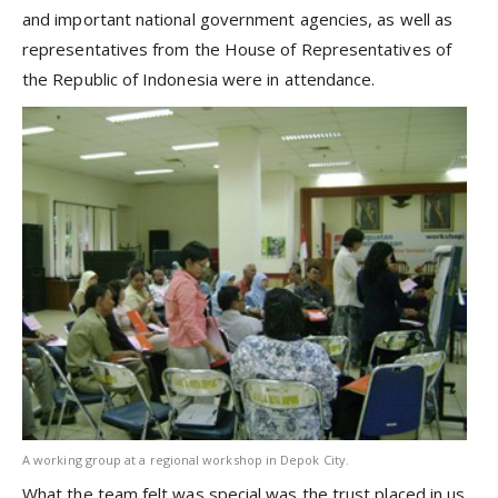
and important national government agencies, as well as
representatives from the House of Representatives of
the Republic of Indonesia were in attendance.
A working group at a regional workshop in Depok City.
What the team felt was special was the trust placed in us