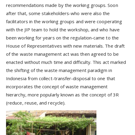
recommendations made by the working groups. Soon
after that, some stakeholders-who were also the
facilitators in the working groups and were cooperating
with the JIP team to hold the workshop, and who have
been working for years on the regulation-came to the
House of Representatives with new materials. The draft
of the waste management act was then agreed to be
enacted without much time and difficulty. This act marked
the shifting of the waste management paradigm in
Indonesia from collect-transfer-disposal to one that
incorporates the concept of waste management
hierarchy, more popularly known as the concept of 3R
(reduce, reuse, and recycle).