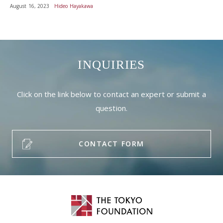
August 16, 2023
Hideo Hayakawa
INQUIRIES
Click on the link below to contact an expert or submit a
question.
CONTACT FORM