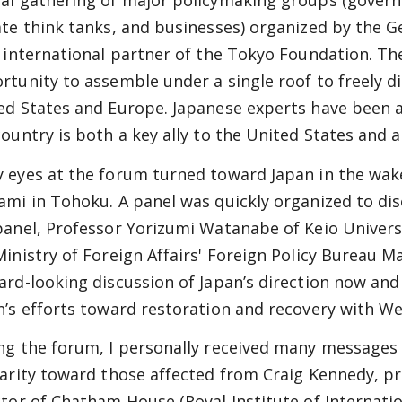
al gathering of major policymaking groups (govern
ate think tanks, and businesses) organized by the 
n international partner of the Tokyo Foundation. T
rtunity to assemble under a single roof to freely di
ed States and Europe. Japanese experts have been ac
country is both a key ally to the United States and
 eyes at the forum turned toward Japan in the wak
ami in Tohoku. A panel was quickly organized to dis
panel, Professor Yorizumi Watanabe of Keio Univers
Ministry of Foreign Affairs' Foreign Policy Bureau Ma
ard-looking discussion of Japan’s direction now and
n’s efforts toward restoration and recovery with We
ng the forum, I personally received many messages
darity toward those affected from Craig Kennedy, pr
ctor of Chatham House (Royal Institute of Internati