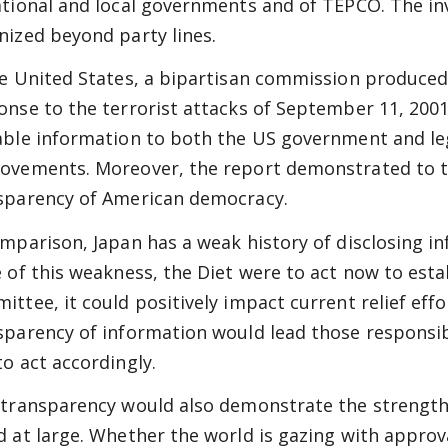
ational and local governments and of TEPCO. The i
nized beyond party lines.
he United States, a bipartisan commission produce
onse to the terrorist attacks of September 11, 200
able information to both the US government and le
ovements. Moreover, the report demonstrated to t
sparency of American democracy.
omparison, Japan has a weak history of disclosing inf
e of this weakness, the Diet were to act now to esta
ittee, it could positively impact current relief effo
sparency of information would lead those responsib
to act accordingly.
 transparency would also demonstrate the strength 
d at large. Whether the world is gazing with approva