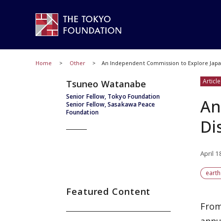
Home
Other
An Independent Commission to Explore Japa
Article
Tsuneo Watanabe
Senior Fellow, Tokyo Foundation
An
Senior Fellow, Sasakawa Peace
Foundation
Di
April 1
eart
Featured Content
From