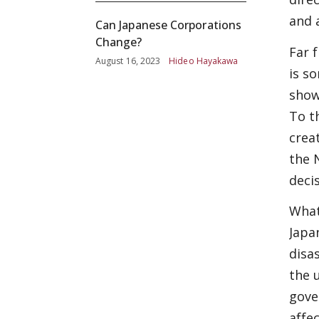
and 
Can Japanese Corporations
Change?
Far 
August 16, 2023
Hideo Hayakawa
is s
show
To t
crea
the 
deci
What
Japa
disa
the 
gove
affe