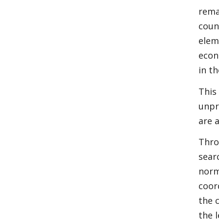
rema
coun
elem
econ
in t
This
unpr
are 
Thro
sear
norm
coor
the 
the 