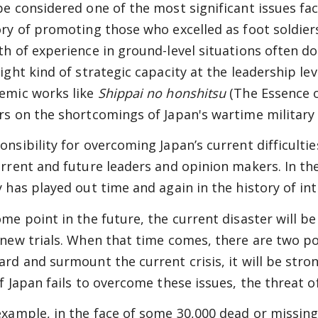
be considered one of the most significant issues fac
ory of promoting those who excelled as foot soldiers
th of experience in ground-level situations often do
right kind of strategic capacity at the leadership lev
emic works like
Shippai no honshitsu
(The Essence o
rs on the shortcomings of Japan's wartime military 
onsibility for overcoming Japan’s current difficultie
urrent and future leaders and opinion makers. In th
y has played out time and again in the history of int
ome point in the future, the current disaster will be
 new trials. When that time comes, there are two pos
ard and surmount the current crisis, it will be stron
f Japan fails to overcome these issues, the threat of
example, in the face of some 30,000 dead or missin