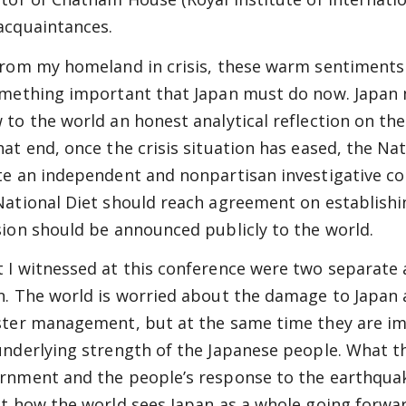
acquaintances.
from my homeland in crisis, these warm sentiments
omething important that Japan must do now. Japan 
 to the world an honest analytical reflection on th
hat end, once the crisis situation has eased, the Nat
te an independent and nonpartisan investigative com
National Diet should reach agreement on establish
sion should be announced publicly to the world.
 I witnessed at this conference were two separate
n. The world is worried about the damage to Japan 
ster management, but at the same time they are i
underlying strength of the Japanese people. What t
rnment and the people’s response to the earthquake
ct how the world sees Japan as a whole going forwar