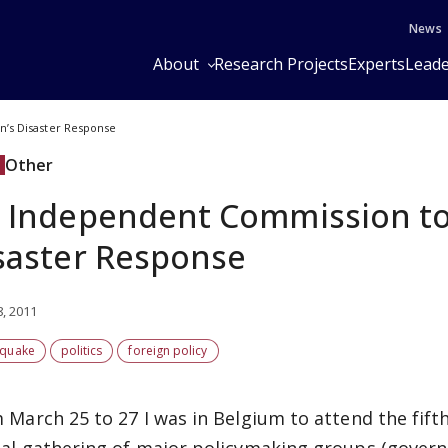
News
About
Research Projects
Experts
Leade
n’s Disaster Response
Other
 Independent Commission to 
saster Response
8, 2011
hquake
politics
foreign policy
 March 25 to 27 I was in Belgium to attend the fift