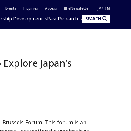
JP
EN
Events
Inquiries
Access
eNewsletter
rship Development
Past Research
SEARCH
Explore Japan’s
h Brussels Forum. This forum is an