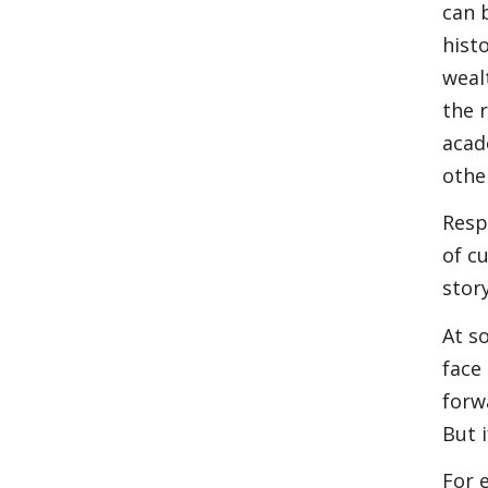
can 
hist
weal
the 
acad
othe
Resp
of c
stor
At s
face
forw
But i
For 