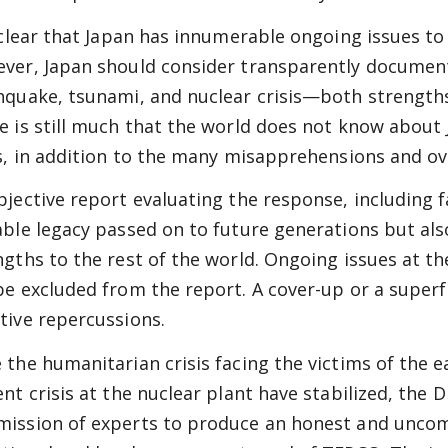
s clear that Japan has innumerable ongoing issues to 
ver, Japan should consider transparently document
hquake, tsunami, and nuclear crisis—both strength
e is still much that the world does not know about 
is, in addition to the many misapprehensions and ov
bjective report evaluating the response, including f
able legacy passed on to future generations but al
ngths to the rest of the world. Ongoing issues at th
be excluded from the report. A cover-up or a super
tive repercussions.
 the humanitarian crisis facing the victims of the
ent crisis at the nuclear plant have stabilized, the
ission of experts to produce an honest and unco