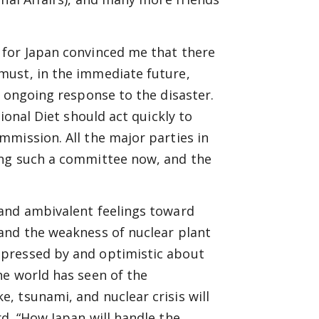
 for Japan convinced me that there
must, in the immediate future,
e ongoing response to the disaster.
ional Diet should act quickly to
mission. All the major parties in
ing such a committee now, and the
 and ambivalent feelings toward
and the weakness of nuclear plant
mpressed by and optimistic about
he world has seen of the
, tsunami, and nuclear crisis will
d. “How Japan will handle the