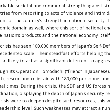
rkable societal and communal strength against stre
tries from resorting to acts of violence and intimid
ent of the country’s strength in national security. 
omic domain as well, where this sort of national c
he nation’s products and the national economy itself
 crisis has seen 100,000 members of Japan’s Self-De
ecedented scale. Their steadfast efforts helping th
also likely to act as a significant deterrent to aggr
ugh its Operation Tomodachi (“friend” in Japanese),
ch, rescue and relief aid with 180,000 personnel and
al times. During the crisis, the SDF and US forces
dination, displaying the depth of Japan’s security r
crisis were to deepen despite such resources, this
leadership level. Such weaknesses may attract a num