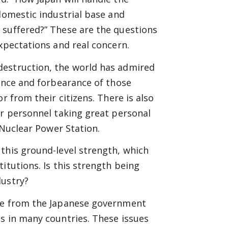
domestic industrial base and
 suffered?” These are the questions
expectations and real concern.
destruction, the world has admired
ience and forbearance of those
r from their citizens. There is also
er personnel taking great personal
 Nuclear Power Station.
this ground-level strength, which
itutions. Is this strength being
dustry?
ure from the Japanese government
s in many countries. These issues