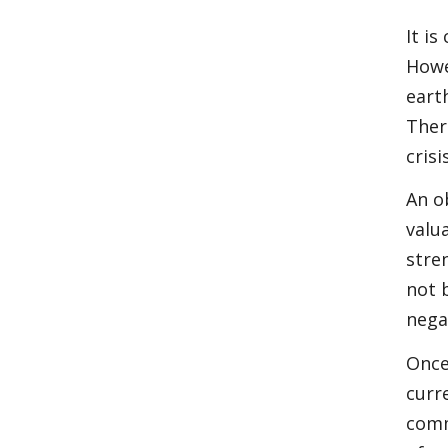
It i
Howe
eart
Ther
cris
An o
valu
stre
not 
nega
Once
curr
comm