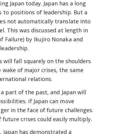
ing Japan today. Japan has a long
 to positions of leadership. But a
es not automatically translate into
el. This was discussed at length in
f Failure) by Ikujiro Nonaka and
leadership.
s will fall squarely on the shoulders
e wake of major crises, the same
ernational relations.
 a part of the past, and Japan will
sibilities. If Japan can move
ger in the face of future challenges.
 future crises could easily multiply.
g, Japan has demonstrated a