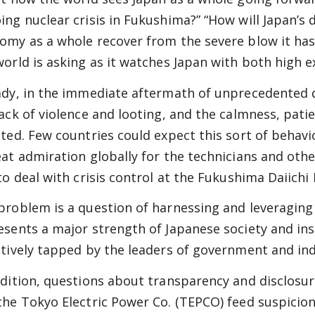
ing nuclear crisis in Fukushima?” “How will Japan’s 
omy as a whole recover from the severe blow it has
world is asking as it watches Japan with both high 
ady, in the immediate aftermath of unprecedented 
lack of violence and looting, and the calmness, pat
cted. Few countries could expect this sort of behavio
eat admiration globally for the technicians and oth
 to deal with crisis control at the Fukushima Daiichi
problem is a question of harnessing and leveraging 
esents a major strength of Japanese society and inst
ctively tapped by the leaders of government and in
ddition, questions about transparency and disclos
the Tokyo Electric Power Co. (TEPCO) feed suspicion