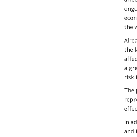
ongo
econ
the 
Alre
the 
affe
a gr
risk
The 
repr
effe
In a
and 