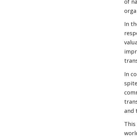
of n
orga
In t
resp
valu
impr
tran
In c
spit
comm
tran
and 
This
worl