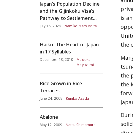
annu
Japan’s Population Decline
priv
and the Gijinkoku Visa’s
is a
Pathway to Settlement
without Adequate
oppo
July 16, 2026
Namiko Matsushita
Screening
Unit
the 
Haiku: The Heart of Japan
in 17 Syllables
Many
December 13, 2010
Madoka
Mayuzumi
tsun
the 
Rice Grown in Rice
the 
Terraces
forw
June 24, 2009
Kuniko Asada
Japa
Duri
Abalone
soli
May 12, 2009
Natsu Shimamura
dire