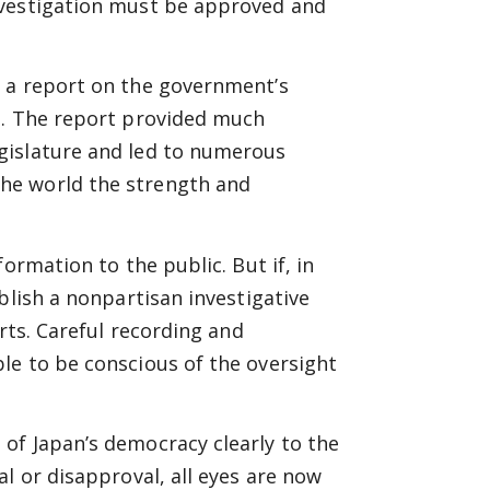
nvestigation must be approved and
d a report on the government’s
1. The report provided much
gislature and led to numerous
he world the strength and
ormation to the public. But if, in
blish a nonpartisan investigative
rts. Careful recording and
le to be conscious of the oversight
of Japan’s democracy clearly to the
l or disapproval, all eyes are now