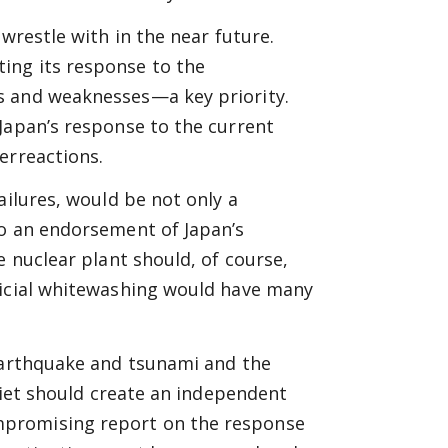
wrestle with in the near future.
ing its response to the
s and weaknesses—a key priority.
Japan’s response to the current
erreactions.
ailures, would be not only a
so an endorsement of Japan’s
e nuclear plant should, of course,
ficial whitewashing would have many
 earthquake and tsunami and the
 Diet should create an independent
mpromising report on the response