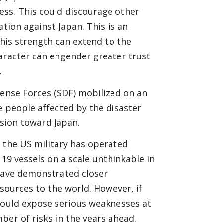
ss. This could discourage other
ation against Japan. This is an
This strength can extend to the
haracter can engender greater trust
.
fense Forces (SDF) mobilized on an
e people affected by the disaster
ession toward Japan.
 the US military has operated
 19 vessels on a scale unthinkable in
 have demonstrated closer
esources to the world. However, if
 would expose serious weaknesses at
ber of risks in the years ahead.