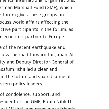
ments, international organizations,
German Marshall Fund (GMF), which
he forum gives these groups an
scuss world affairs affecting the
tive participants in the forum, as
 an economic partner to Europe.
e of the recent earthquake and
cuss the road forward for Japan. At
ity and Deputy Director-General of
safumi Ishii led a clear and
 in the future and shared some of
stern policy leaders.
 of condolence, support, and
esident of the GMF, Robin Niblett,
onal Affairs), and many more friends