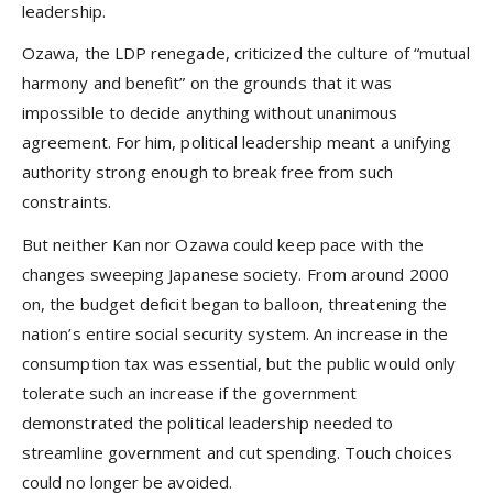
leadership.
Ozawa, the LDP renegade, criticized the culture of “mutual
harmony and benefit” on the grounds that it was
impossible to decide anything without unanimous
agreement. For him, political leadership meant a unifying
authority strong enough to break free from such
constraints.
But neither Kan nor Ozawa could keep pace with the
changes sweeping Japanese society. From around 2000
on, the budget deficit began to balloon, threatening the
nation’s entire social security system. An increase in the
consumption tax was essential, but the public would only
tolerate such an increase if the government
demonstrated the political leadership needed to
streamline government and cut spending. Touch choices
could no longer be avoided.