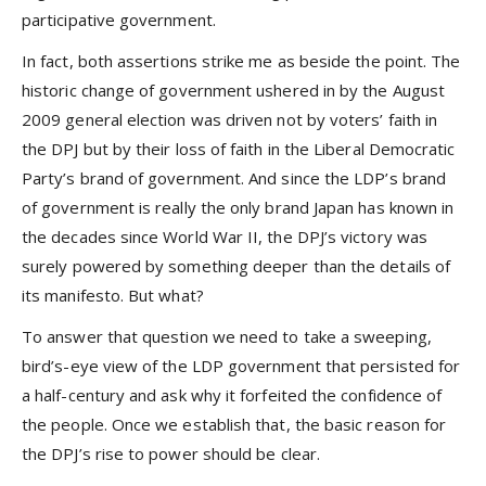
participative government.
In fact, both assertions strike me as beside the point. The
historic change of government ushered in by the August
2009 general election was driven not by voters’ faith in
the DPJ but by their loss of faith in the Liberal Democratic
Party’s brand of government. And since the LDP’s brand
of government is really the only brand Japan has known in
the decades since World War II, the DPJ’s victory was
surely powered by something deeper than the details of
its manifesto. But what?
To answer that question we need to take a sweeping,
bird’s-eye view of the LDP government that persisted for
a half-century and ask why it forfeited the confidence of
the people. Once we establish that, the basic reason for
the DPJ’s rise to power should be clear.