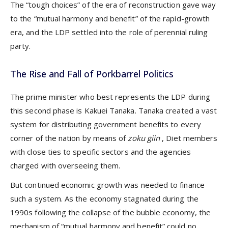
The “tough choices” of the era of reconstruction gave way
to the “mutual harmony and benefit” of the rapid-growth
era, and the LDP settled into the role of perennial ruling
party.
The Rise and Fall of Porkbarrel Politics
The prime minister who best represents the LDP during
this second phase is Kakuei Tanaka. Tanaka created a vast
system for distributing government benefits to every
corner of the nation by means of
zoku giin
, Diet members
with close ties to specific sectors and the agencies
charged with overseeing them.
But continued economic growth was needed to finance
such a system. As the economy stagnated during the
1990s following the collapse of the bubble economy, the
mechanism of “mutual harmony and benefit” could no