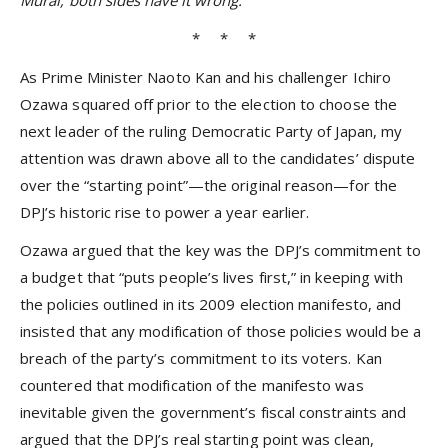
Murai, both sides have it wrong.
* * *
As Prime Minister Naoto Kan and his challenger Ichiro
Ozawa squared off prior to the election to choose the
next leader of the ruling Democratic Party of Japan, my
attention was drawn above all to the candidates’ dispute
over the “starting point”—the original reason—for the
DPJ’s historic rise to power a year earlier.
Ozawa argued that the key was the DPJ’s commitment to
a budget that “puts people’s lives first,” in keeping with
the policies outlined in its 2009 election manifesto, and
insisted that any modification of those policies would be a
breach of the party’s commitment to its voters. Kan
countered that modification of the manifesto was
inevitable given the government’s fiscal constraints and
argued that the DPJ’s real starting point was clean,