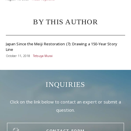
BY THIS AUTHOR
Japan Since the Meiji Restoration (7): Drawing a 150-Year Story
Line
October 11, 2018
Tetsuya Murai
INQUIRIES
Click on the link below to contact an expert or submit a
question.
CONTACT FORM