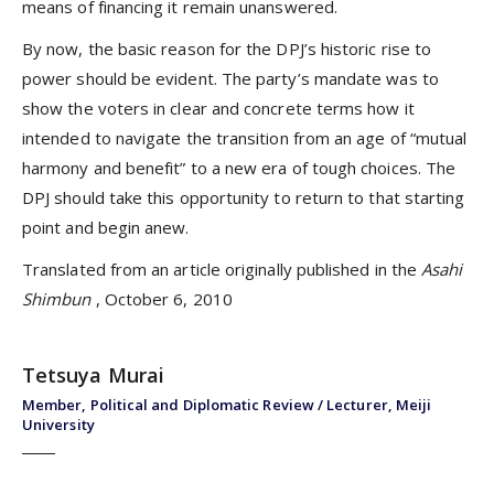
means of financing it remain unanswered.
By now, the basic reason for the DPJ’s historic rise to
power should be evident. The party’s mandate was to
show the voters in clear and concrete terms how it
intended to navigate the transition from an age of “mutual
harmony and benefit” to a new era of tough choices. The
DPJ should take this opportunity to return to that starting
point and begin anew.
Translated from an article originally published in the
Asahi
Shimbun
, October 6, 2010
Tetsuya Murai
Member, Political and Diplomatic Review / Lecturer, Meiji
University