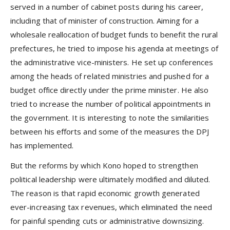
served in a number of cabinet posts during his career,
including that of minister of construction. Aiming for a
wholesale reallocation of budget funds to benefit the rural
prefectures, he tried to impose his agenda at meetings of
the administrative vice-ministers. He set up conferences
among the heads of related ministries and pushed for a
budget office directly under the prime minister. He also
tried to increase the number of political appointments in
the government. It is interesting to note the similarities
between his efforts and some of the measures the DPJ
has implemented.
But the reforms by which Kono hoped to strengthen
political leadership were ultimately modified and diluted.
The reason is that rapid economic growth generated
ever-increasing tax revenues, which eliminated the need
for painful spending cuts or administrative downsizing.