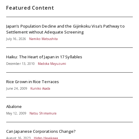
Featured Content
Japan’s Population Decline and the Gijinkoku Visa’s Pathway to
Settlement without Adequate Screening
July 16, 2026
Namiko Matsushita
Haiku: The Heart of Japan in 17 Syllables
December 13, 2010
Madoka Mayuzumi
Rice Grown in Rice Terraces
June 24, 2009
Kuniko Asada
Abalone
May 12, 2009
Natsu Shimamura
Can Japanese Corporations Change?
August 16, 2023
Hideo Hayakawa