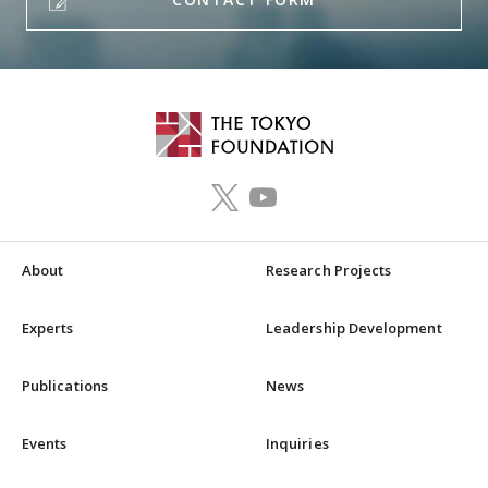
About
Research Projects
Experts
Leadership Development
Publications
News
Events
Inquiries