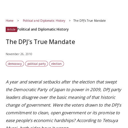
Home
Political and Diplomatic History
The DPJ’s True Mandate
Political and Diplomatic History
Article
The DPJ’s True Mandate
November 26, 2010
democracy
political party
election
A year and several setbacks after the election that swept
the Democratic Party of Japan to power in 2009, DPJ party
leaders disagree over the basic meaning of that historic
change of government. Were the voters drawn to the DPJ’s
commitment to clean, open government or its promise to
ease people’s economic hardships? According to Tetsuya