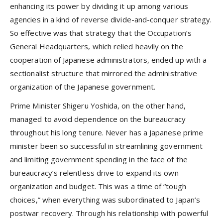
enhancing its power by dividing it up among various
agencies in a kind of reverse divide-and-conquer strategy.
So effective was that strategy that the Occupation’s
General Headquarters, which relied heavily on the
cooperation of Japanese administrators, ended up with a
sectionalist structure that mirrored the administrative
organization of the Japanese government.
Prime Minister Shigeru Yoshida, on the other hand,
managed to avoid dependence on the bureaucracy
throughout his long tenure. Never has a Japanese prime
minister been so successful in streamlining government
and limiting government spending in the face of the
bureaucracy’s relentless drive to expand its own
organization and budget. This was a time of “tough
choices,” when everything was subordinated to Japan’s
postwar recovery. Through his relationship with powerful