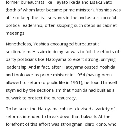
former bureaucrats like Hayato Ikeda and Eisaku Sato
(both of whom later became prime minister), Yoshida was
able to keep the civil servants in line and assert forceful
political leadership, often skipping such steps as cabinet
meetings.
Nonetheless, Yoshida encouraged bureaucratic
sectionalism. His aim in doing so was to foil the efforts of
party politicians like Hatoyama to exert strong, unifying
leadership. And in fact, after Hatoyama ousted Yoshida
and took over as prime minister in 1954 (having been
allowed to return to public life in 1951), he found himself
stymied by the sectionalism that Yoshida had built as a
bulwark to protect the bureaucracy.
To be sure, the Hatoyama cabinet devised a variety of
reforms intended to break down that bulwark. At the
forefront of this effort was strongman Ichiro Kono, who