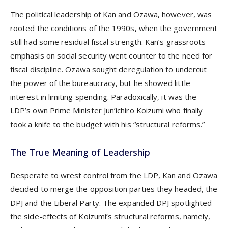
The political leadership of Kan and Ozawa, however, was
rooted the conditions of the 1990s, when the government
still had some residual fiscal strength. Kan’s grassroots
emphasis on social security went counter to the need for
fiscal discipline. Ozawa sought deregulation to undercut
the power of the bureaucracy, but he showed little
interest in limiting spending. Paradoxically, it was the
LDP’s own Prime Minister Jun’ichiro Koizumi who finally
took a knife to the budget with his “structural reforms.”
The True Meaning of Leadership
Desperate to wrest control from the LDP, Kan and Ozawa
decided to merge the opposition parties they headed, the
DPJ and the Liberal Party. The expanded DPJ spotlighted
the side-effects of Koizumi’s structural reforms, namely,