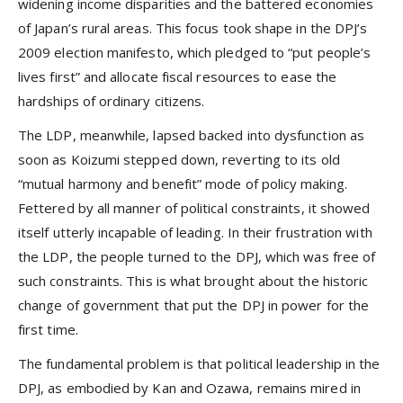
widening income disparities and the battered economies
of Japan’s rural areas. This focus took shape in the DPJ’s
2009 election manifesto, which pledged to “put people’s
lives first” and allocate fiscal resources to ease the
hardships of ordinary citizens.
The LDP, meanwhile, lapsed backed into dysfunction as
soon as Koizumi stepped down, reverting to its old
“mutual harmony and benefit” mode of policy making.
Fettered by all manner of political constraints, it showed
itself utterly incapable of leading. In their frustration with
the LDP, the people turned to the DPJ, which was free of
such constraints. This is what brought about the historic
change of government that put the DPJ in power for the
first time.
The fundamental problem is that political leadership in the
DPJ, as embodied by Kan and Ozawa, remains mired in