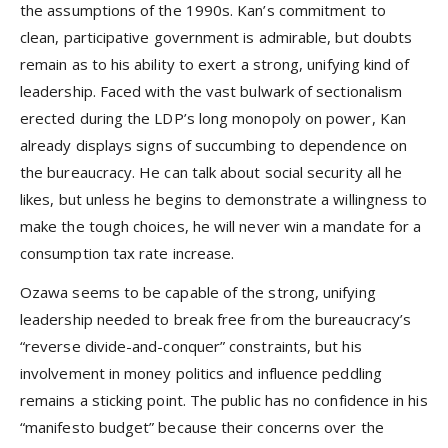
the assumptions of the 1990s. Kan’s commitment to
clean, participative government is admirable, but doubts
remain as to his ability to exert a strong, unifying kind of
leadership. Faced with the vast bulwark of sectionalism
erected during the LDP’s long monopoly on power, Kan
already displays signs of succumbing to dependence on
the bureaucracy. He can talk about social security all he
likes, but unless he begins to demonstrate a willingness to
make the tough choices, he will never win a mandate for a
consumption tax rate increase.
Ozawa seems to be capable of the strong, unifying
leadership needed to break free from the bureaucracy’s
“reverse divide-and-conquer” constraints, but his
involvement in money politics and influence peddling
remains a sticking point. The public has no confidence in his
“manifesto budget” because their concerns over the