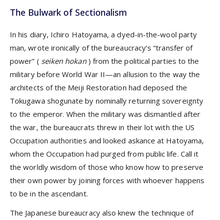
The Bulwark of Sectionalism
In his diary, Ichiro Hatoyama, a dyed-in-the-wool party
man, wrote ironically of the bureaucracy’s “transfer of
power” (
seiken hokan
) from the political parties to the
military before World War II—an allusion to the way the
architects of the Meiji Restoration had deposed the
Tokugawa shogunate by nominally returning sovereignty
to the emperor. When the military was dismantled after
the war, the bureaucrats threw in their lot with the US
Occupation authorities and looked askance at Hatoyama,
whom the Occupation had purged from public life. Call it
the worldly wisdom of those who know how to preserve
their own power by joining forces with whoever happens
to be in the ascendant.
The Japanese bureaucracy also knew the technique of