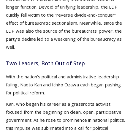
longer function. Devoid of unifying leadership, the LDP
quickly fell victim to the “reverse divide-and-conquer”
effect of bureaucratic sectionalism. Meanwhile, since the
LDP was also the source of the bureaucrats’ power, the
party’s decline led to a weakening of the bureaucracy as
well.
Two Leaders, Both Out of Step
With the nation’s political and administrative leadership
failing, Naoto Kan and Ichiro Ozawa each began pushing
for political reform.
Kan, who began his career as a grassroots activist,
focused from the beginning on clean, open, participative
government. As he rose to prominence in national politics,
this impulse was sublimated into a call for political